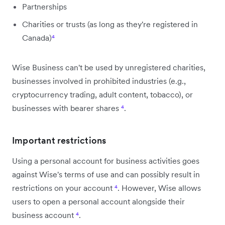
Partnerships
Charities or trusts (as long as they're registered in
Canada)
⁴
Wise Business can't be used by unregistered charities,
businesses involved in prohibited industries (e.g.,
cryptocurrency trading, adult content, tobacco), or
businesses with bearer shares
⁴
.
Important restrictions
Using a personal account for business activities goes
against Wise's terms of use and can possibly result in
restrictions on your account
⁴
. However, Wise allows
users to open a personal account alongside their
business account
⁴
.