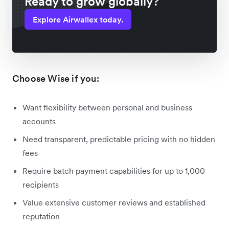
Ready to grow globally?
Explore Airwallex today.
Choose Wise if you:
Want flexibility between personal and business
accounts
Need transparent, predictable pricing with no hidden
fees
Require batch payment capabilities for up to 1,000
recipients
Value extensive customer reviews and established
reputation