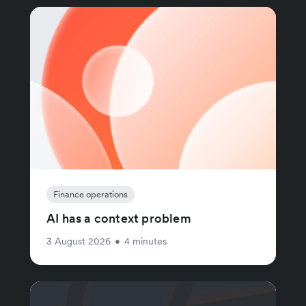
Finance operations
AI has a context problem
3 August 2026
•
4 minutes