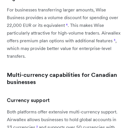
For businesses transferring larger amounts, Wise
Business provides a volume discount for spending over
22,000 EUR or its equivalent
⁶
. This makes Wise
particularly attractive for high-volume traders. Airwallex
offers premium plan options with additional features
³
,
which may provide better value for enterprise-level
transfers.
Multi-currency capabilities for Canadian
businesses
Currency support
Both platforms offer extensive multi-currency support.
Airwallex allows businesses to hold global accounts in
23 currencies
²
and supports over 50 currencies with