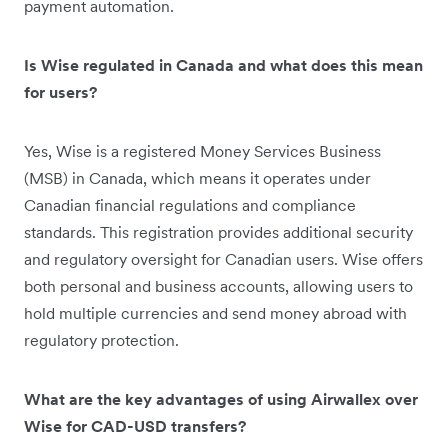
payment automation.
Is Wise regulated in Canada and what does this mean
for users?
Yes, Wise is a registered Money Services Business
(MSB) in Canada, which means it operates under
Canadian financial regulations and compliance
standards. This registration provides additional security
and regulatory oversight for Canadian users. Wise offers
both personal and business accounts, allowing users to
hold multiple currencies and send money abroad with
regulatory protection.
What are the key advantages of using Airwallex over
Wise for CAD-USD transfers?