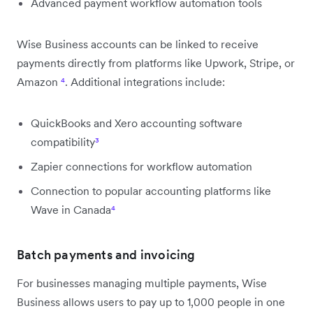
Advanced payment workflow automation tools
Wise Business accounts can be linked to receive
payments directly from platforms like Upwork, Stripe, or
Amazon
⁴
. Additional integrations include:
QuickBooks and Xero accounting software
compatibility
³
Zapier connections for workflow automation
Connection to popular accounting platforms like
Wave in Canada
⁴
Batch payments and invoicing
For businesses managing multiple payments, Wise
Business allows users to pay up to 1,000 people in one