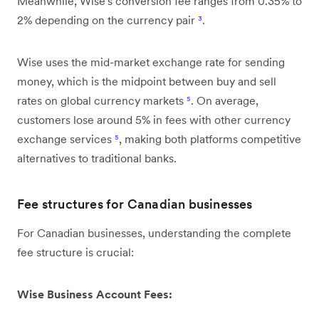
Meanwhile, Wise's conversion fee ranges from 0.35% to
2% depending on the currency pair
³
.
Wise uses the mid-market exchange rate for sending
money, which is the midpoint between buy and sell
rates on global currency markets
⁵
. On average,
customers lose around 5% in fees with other currency
exchange services
⁵
, making both platforms competitive
alternatives to traditional banks.
Fee structures for Canadian businesses
For Canadian businesses, understanding the complete
fee structure is crucial:
Wise Business Account Fees: