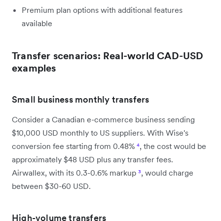
Premium plan options with additional features
available
Transfer scenarios: Real-world CAD-USD
examples
Small business monthly transfers
Consider a Canadian e-commerce business sending
$10,000 USD monthly to US suppliers. With Wise's
conversion fee starting from 0.48%
⁴
, the cost would be
approximately $48 USD plus any transfer fees.
Airwallex, with its 0.3-0.6% markup
³
, would charge
between $30-60 USD.
High-volume transfers