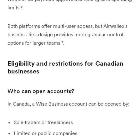
limits
⁴
.
Both platforms offer multi-user access, but Airwallex's
business-first design provides more granular control
options for larger teams
⁷
.
Eligibility and restrictions for Canadian
businesses
Who can open accounts?
In Canada, a Wise Business account can be opened by:
Sole traders or freelancers
Limited or public companies