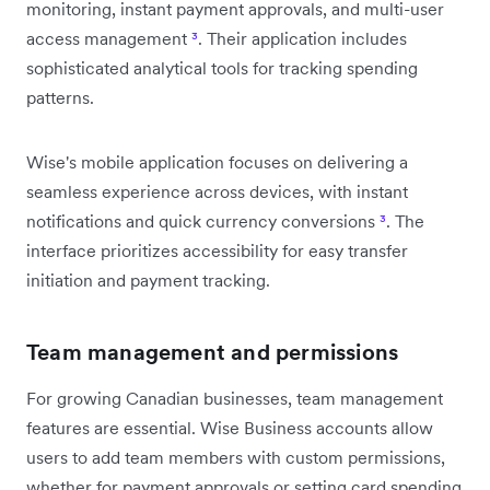
monitoring, instant payment approvals, and multi-user
access management
³
. Their application includes
sophisticated analytical tools for tracking spending
patterns.
Wise's mobile application focuses on delivering a
seamless experience across devices, with instant
notifications and quick currency conversions
³
. The
interface prioritizes accessibility for easy transfer
initiation and payment tracking.
Team management and permissions
For growing Canadian businesses, team management
features are essential. Wise Business accounts allow
users to add team members with custom permissions,
whether for payment approvals or setting card spending