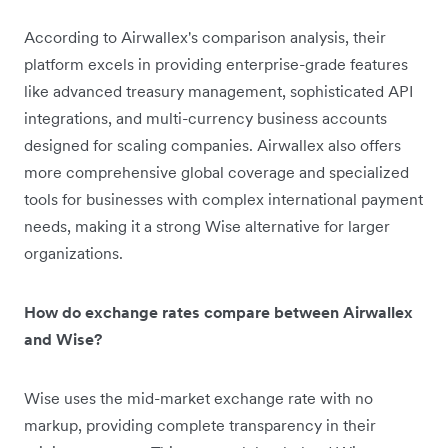
According to Airwallex's comparison analysis, their
platform excels in providing enterprise-grade features
like advanced treasury management, sophisticated API
integrations, and multi-currency business accounts
designed for scaling companies. Airwallex also offers
more comprehensive global coverage and specialized
tools for businesses with complex international payment
needs, making it a strong Wise alternative for larger
organizations.
How do exchange rates compare between Airwallex
and Wise?
Wise uses the mid-market exchange rate with no
markup, providing complete transparency in their