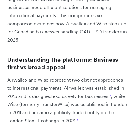
businesses need efficient solutions for managing
international payments. This comprehensive
comparison examines how Airwallex and Wise stack up
for Canadian businesses handling CAD-USD transfers in
2025.
Understanding the platforms: Business-
first vs broad appeal
Airwallex and Wise represent two distinct approaches
to international payments. Airwallex was established in
2015 and is designed exclusively for businesses
²
, while
Wise (formerly TransferWise) was established in London
in 2011 and became a publicly-traded entity on the
London Stock Exchange in 2021
³
.