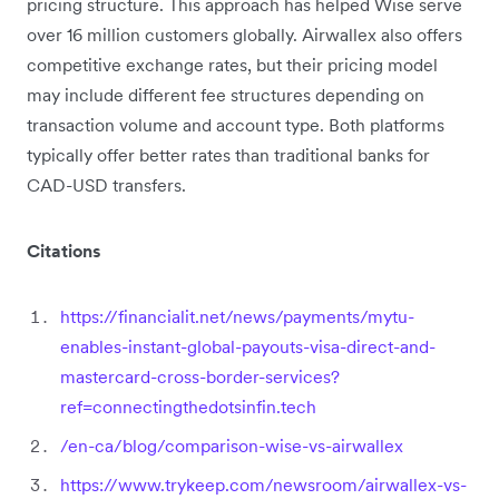
pricing structure. This approach has helped Wise serve
over 16 million customers globally. Airwallex also offers
competitive exchange rates, but their pricing model
may include different fee structures depending on
transaction volume and account type. Both platforms
typically offer better rates than traditional banks for
CAD-USD transfers.
Citations
https://financialit.net/news/payments/mytu-
enables-instant-global-payouts-visa-direct-and-
mastercard-cross-border-services?
ref=connectingthedotsinfin.tech
/en-ca/blog/comparison-wise-vs-airwallex
https://www.trykeep.com/newsroom/airwallex-vs-