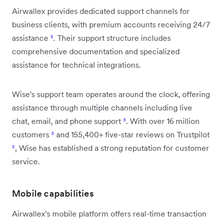
Airwallex provides dedicated support channels for
business clients, with premium accounts receiving 24/7
assistance
³
. Their support structure includes
comprehensive documentation and specialized
assistance for technical integrations.
Wise's support team operates around the clock, offering
assistance through multiple channels including live
chat, email, and phone support
³
. With over 16 million
customers
⁵
and 155,400+ five-star reviews on Trustpilot
⁵
, Wise has established a strong reputation for customer
service.
Mobile capabilities
Airwallex's mobile platform offers real-time transaction