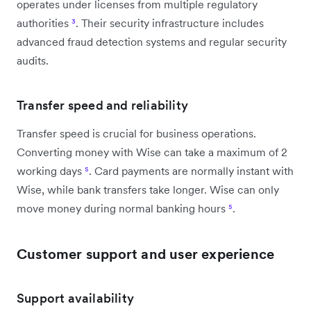
operates under licenses from multiple regulatory
authorities
³
. Their security infrastructure includes
advanced fraud detection systems and regular security
audits.
Transfer speed and reliability
Transfer speed is crucial for business operations.
Converting money with Wise can take a maximum of 2
working days
⁵
. Card payments are normally instant with
Wise, while bank transfers take longer. Wise can only
move money during normal banking hours
⁵
.
Customer support and user experience
Support availability