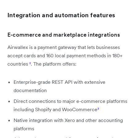
Integration and automation features
E-commerce and marketplace integrations
Airwallex is a payment gateway that lets businesses
accept cards and 160 local payment methods in 180+
countries
²
. The platform offers:
Enterprise-grade REST API with extensive
documentation
Direct connections to major e-commerce platforms
including Shopify and WooCommerce
³
Native integration with Xero and other accounting
platforms