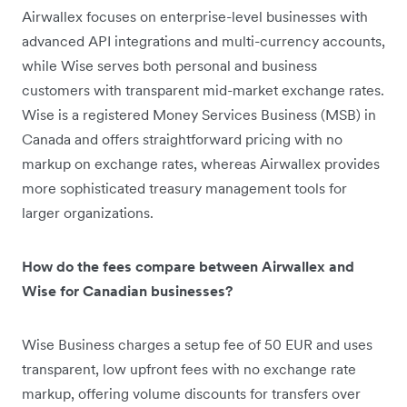
Airwallex focuses on enterprise-level businesses with
advanced API integrations and multi-currency accounts,
while Wise serves both personal and business
customers with transparent mid-market exchange rates.
Wise is a registered Money Services Business (MSB) in
Canada and offers straightforward pricing with no
markup on exchange rates, whereas Airwallex provides
more sophisticated treasury management tools for
larger organizations.
How do the fees compare between Airwallex and
Wise for Canadian businesses?
Wise Business charges a setup fee of 50 EUR and uses
transparent, low upfront fees with no exchange rate
markup, offering volume discounts for transfers over