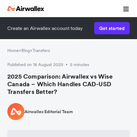
Create an Airwallex account today
Get started
Home
Blog
Transfers
Published on 18 August 2025
5 minutes
•
2025 Comparison: Airwallex vs Wise
Canada – Which Handles CAD-USD
Transfers Better?
Airwallex Editorial Team