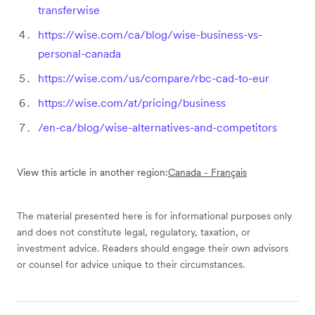
transferwise
https://wise.com/ca/blog/wise-business-vs-
personal-canada
https://wise.com/us/compare/rbc-cad-to-eur
https://wise.com/at/pricing/business
/en-ca/blog/wise-alternatives-and-competitors
View this article in another region:
Canada - Français
The material presented here is for informational purposes only
and does not constitute legal, regulatory, taxation, or
investment advice. Readers should engage their own advisors
or counsel for advice unique to their circumstances.