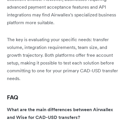
advanced payment acceptance features and API
integrations may find Airwallex's specialized business
platform more suitable.
The key is evaluating your specific needs: transfer
volume, integration requirements, team size, and
growth trajectory. Both platforms offer free account
setup, making it possible to test each solution before
committing to one for your primary CAD-USD transfer
needs.
FAQ
What are the main differences between Airwallex
and Wise for CAD-USD transfers?