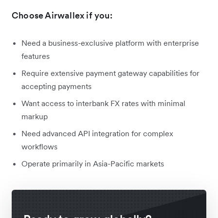
Choose Airwallex if you:
Need a business-exclusive platform with enterprise
features
Require extensive payment gateway capabilities for
accepting payments
Want access to interbank FX rates with minimal
markup
Need advanced API integration for complex
workflows
Operate primarily in Asia-Pacific markets