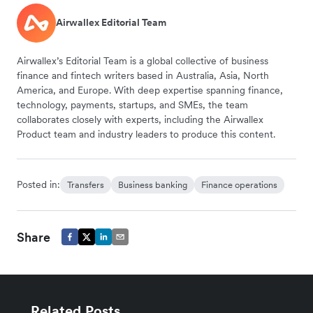
Airwallex Editorial Team
Airwallex’s Editorial Team is a global collective of business
finance and fintech writers based in Australia, Asia, North
America, and Europe. With deep expertise spanning finance,
technology, payments, startups, and SMEs, the team
collaborates closely with experts, including the Airwallex
Product team and industry leaders to produce this content.
Posted in:
Transfers
Business banking
Finance operations
Share
Related Posts