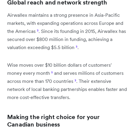
Global reach and network strength
Airwallex maintains a strong presence in Asia-Pacific
markets, with expanding operations across Europe and
the Americas
³
. Since its founding in 2015, Airwallex has
secured over $800 million in funding, achieving a
valuation exceeding $5.5 billion
³
.
Wise moves over $10 billion dollars of customers'
money every month
⁵
and serves millions of customers
across more than 170 countries
³
. Their extensive
network of local banking partnerships enables faster and
more cost-effective transfers.
Making the right choice for your
Canadian business