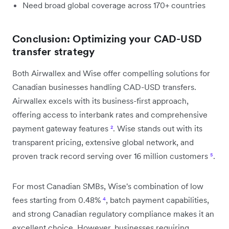
Need broad global coverage across 170+ countries
Conclusion: Optimizing your CAD-USD
transfer strategy
Both Airwallex and Wise offer compelling solutions for
Canadian businesses handling CAD-USD transfers.
Airwallex excels with its business-first approach,
offering access to interbank rates and comprehensive
payment gateway features
²
. Wise stands out with its
transparent pricing, extensive global network, and
proven track record serving over 16 million customers
⁵
.
For most Canadian SMBs, Wise's combination of low
fees starting from 0.48%
⁴
, batch payment capabilities,
and strong Canadian regulatory compliance makes it an
excellent choice. However, businesses requiring