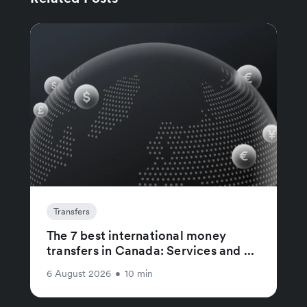
Transfers
The 7 best international money
transfers in Canada: Services and ...
6 August 2026
•
10 min