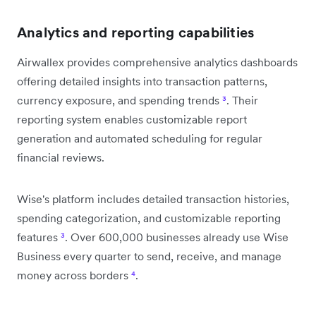
Analytics and reporting capabilities
Airwallex provides comprehensive analytics dashboards
offering detailed insights into transaction patterns,
currency exposure, and spending trends
³
. Their
reporting system enables customizable report
generation and automated scheduling for regular
financial reviews.
Wise's platform includes detailed transaction histories,
spending categorization, and customizable reporting
features
³
. Over 600,000 businesses already use Wise
Business every quarter to send, receive, and manage
money across borders
⁴
.