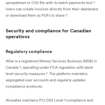
spreadsheet or CSV file with its batch payments tool
⁴
.
Users can create invoices directly from their dashboard
or download them as PDFs to share
⁴
.
Security and compliance for Canadian
operations
Regulatory compliance
Wise is a registered Money Services Business (MSB) in
Canada
⁴
, operating under FCA regulation with bank-
level security measures
³
. The platform maintains
segregated user accounts and regularly updates
compliance protocols.
Airwallex maintains PCI DSS Level 1 compliance and