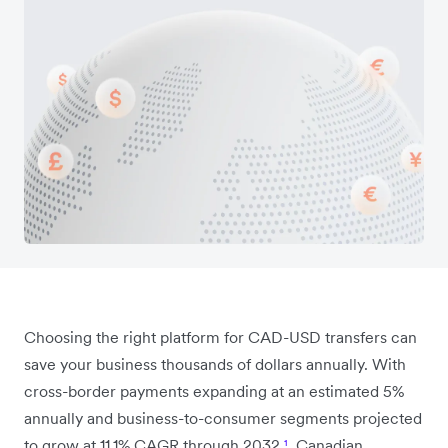
Choosing the right platform for CAD-USD transfers can
save your business thousands of dollars annually. With
cross-border payments expanding at an estimated 5%
annually and business-to-consumer segments projected
to grow at 11.1% CAGR through 2032
¹
, Canadian