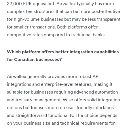
22,000 EUR equivalent. Airwallex typically has more
complex fee structures that can be more cost-effective
for high-volume businesses but may be less transparent
for smaller transactions. Both platforms offer
competitive rates compared to traditional banks.
Which platform offers better integration capabilities
for Canadian businesses?
Airwallex generally provides more robust API
integrations and enterprise-level features, making it
suitable for businesses requiring advanced automation
and treasury management. Wise offers solid integration
options but focuses more on user-friendly interfaces
and straightforward functionality. The choice depends
on your business size and technical requirements for