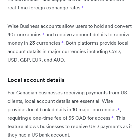
real-time foreign exchange rates
³
.
Wise Business accounts allow users to hold and convert
40+ currencies
⁴
and receive account details to receive
money in 23 currencies
⁴
. Both platforms provide local
account details in major currencies including CAD,
USD, GBP, EUR, and AUD.
Local account details
For Canadian businesses receiving payments from US
clients, local account details are essential. Wise
provides local bank details in 10 major currencies
³
,
requiring a one-time fee of 55 CAD for access
⁴
. This
feature allows businesses to receive USD payments as if
they had a US bank account.