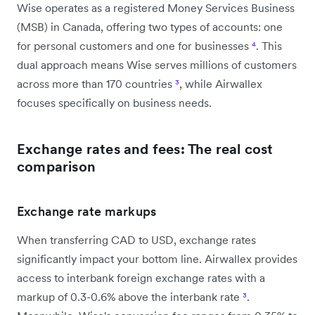
Wise operates as a registered Money Services Business
(MSB) in Canada, offering two types of accounts: one
for personal customers and one for businesses
⁴
. This
dual approach means Wise serves millions of customers
across more than 170 countries
³
, while Airwallex
focuses specifically on business needs.
Exchange rates and fees: The real cost
comparison
Exchange rate markups
When transferring CAD to USD, exchange rates
significantly impact your bottom line. Airwallex provides
access to interbank foreign exchange rates with a
markup of 0.3-0.6% above the interbank rate
³
.