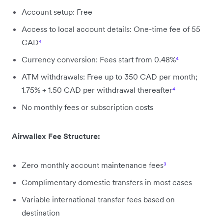
Account setup: Free
Access to local account details: One-time fee of 55
CAD
⁴
Currency conversion: Fees start from 0.48%
⁴
ATM withdrawals: Free up to 350 CAD per month;
1.75% + 1.50 CAD per withdrawal thereafter
⁴
No monthly fees or subscription costs
Airwallex Fee Structure:
Zero monthly account maintenance fees
³
Complimentary domestic transfers in most cases
Variable international transfer fees based on
destination