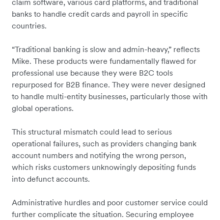
claim software, various card platforms, and traditional
banks to handle credit cards and payroll in specific
countries.
“Traditional banking is slow and admin-heavy,” reflects
Mike. These products were fundamentally flawed for
professional use because they were B2C tools
repurposed for B2B finance. They were never designed
to handle multi-entity businesses, particularly those with
global operations.
This structural mismatch could lead to serious
operational failures, such as providers changing bank
account numbers and notifying the wrong person,
which risks customers unknowingly depositing funds
into defunct accounts.
Administrative hurdles and poor customer service could
further complicate the situation. Securing employee