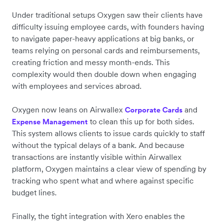
Under traditional setups Oxygen saw their clients have
difficulty issuing employee cards, with founders having
to navigate paper-heavy applications at big banks, or
teams relying on personal cards and reimbursements,
creating friction and messy month-ends. This
complexity would then double down when engaging
with employees and services abroad.
Oxygen now leans on Airwallex
and
Corporate
Cards
to clean this up for both sides.
Expense Management
This system allows clients to issue cards quickly to staff
without the typical delays of a bank. And because
transactions are instantly visible within Airwallex
platform, Oxygen maintains a clear view of spending by
tracking who spent what and where against specific
budget lines.
Finally, the tight integration with Xero enables the