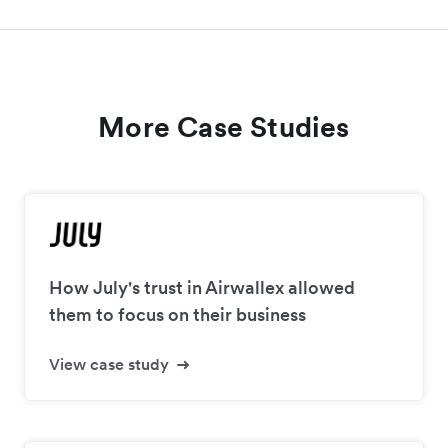
More Case Studies
How July's trust in Airwallex allowed
them to focus on their business
View case study