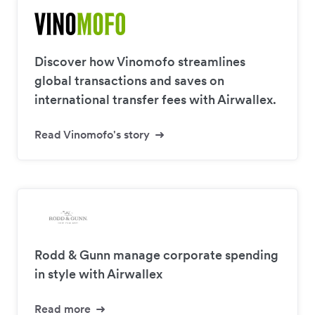
Discover how Vinomofo streamlines
global transactions and saves on
international transfer fees with Airwallex.
Read Vinomofo's story
Rodd & Gunn manage corporate spending
in style with Airwallex
Read more