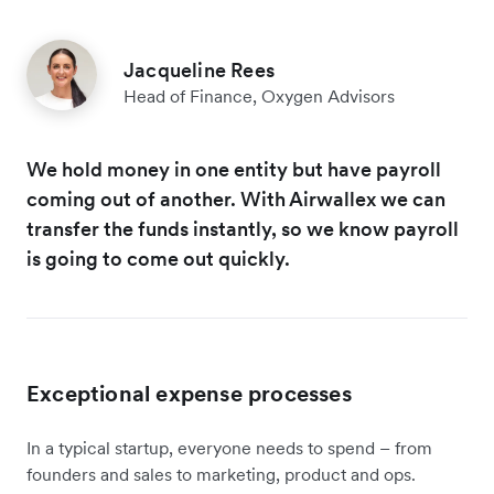
Jacqueline Rees
Head of Finance, Oxygen Advisors
We hold money in one entity but have payroll
coming out of another. With Airwallex we can
transfer the funds instantly, so we know payroll
is going to come out quickly.
Exceptional expense processes
In a typical startup, everyone needs to spend – from
founders and sales to marketing, product and ops.