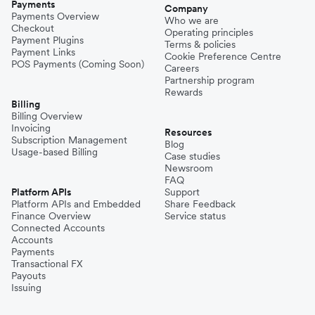
Payments
Company
Payments Overview
Who we are
Checkout
Operating principles
Payment Plugins
Terms & policies
Payment Links
Cookie Preference Centre
POS Payments (Coming Soon)
Careers
Partnership program
Rewards
Billing
Billing Overview
Invoicing
Resources
Subscription Management
Blog
Usage-based Billing
Case studies
Newsroom
FAQ
Platform APIs
Support
Platform APIs and Embedded
Share Feedback
Finance Overview
Service status
Connected Accounts
Accounts
Payments
Transactional FX
Payouts
Issuing