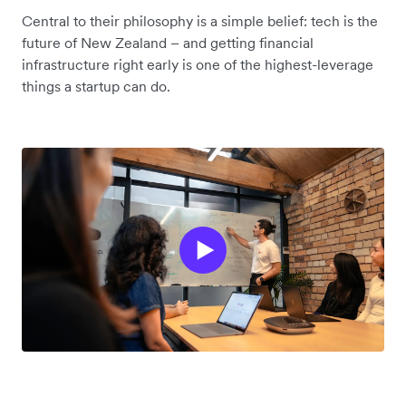
Central to their philosophy is a simple belief: tech is the
future of New Zealand – and getting financial
infrastructure right early is one of the highest-leverage
things a startup can do.