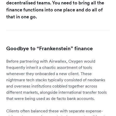
decentralised teams. You need to bring all the
finance functions into one place and do all of
that in one go.
Goodbye to “Frankenstein” finance
Before partnering with Airwallex, Oxygen would
frequently inherit a chaotic assortment of tools
whenever they onboarded a new client. These
nightmare tech stacks typically consisted of neobanks
and overseas institutions cobbled together across
different markets, alongside international transfer tools
that were being used as de facto bank accounts.
Clients often balanced these with separate expense-