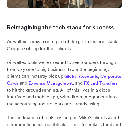
Reimagining the tech stack for success
Airwallex is now a core part of the go-to finance stack
Oxygen sets up for their clients.
Airwallex tools were created to see founders through
from day one to big business. From the beginning,
clients can instantly pick up
,
Global Accounts
Corporate
and
, and
Cards
Expense Management
FX and Transfers
to hit the ground running. All of this lives in a clean
interface and mobile app, with direct integrations into
the accounting tools clients are already using.
This unification of tools has helped Mike’s clients avoid
common financial roadblocks. Their formula is tried and