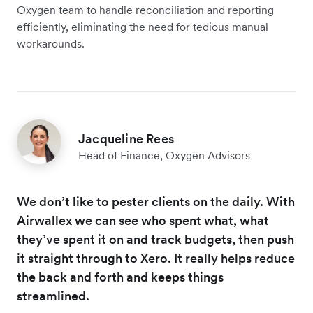
Oxygen team to handle reconciliation and reporting
efficiently, eliminating the need for tedious manual
workarounds.
Jacqueline Rees
Head of Finance, Oxygen Advisors
We don’t like to pester clients on the daily. With
Airwallex we can see who spent what, what
they’ve spent it on and track budgets, then push
it straight through to Xero. It really helps reduce
the back and forth and keeps things
streamlined.