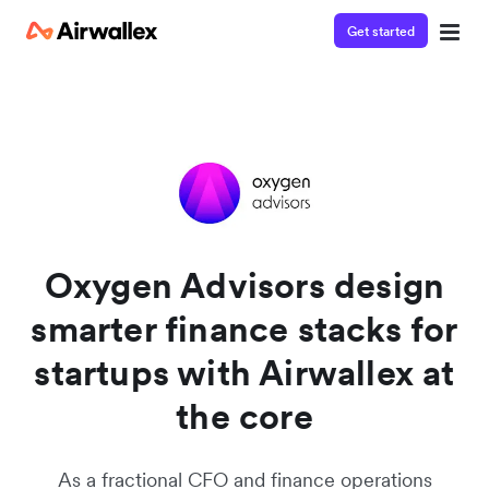
Get started
Watch a 3-minute demo
Enter your details below to watch the demo:
Oxygen Advisors design
smarter finance stacks for
startups with Airwallex at
the core
As a fractional CFO and finance operations