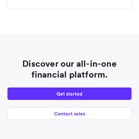
Discover our all-in-one
financial platform.
Get started
Contact sales