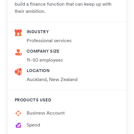
build a finance function that can keep up with
their ambition.
INDUSTRY
Professional services
COMPANY SIZE
11–50 employees
LOCATION
Auckland, New Zealand
PRODUCTS USED
Business Account
Spend