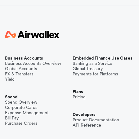
Business Accounts
Embedded Finance Use Cases
Business Accounts Overview
Banking as a Service
Global Accounts
Global Treasury
FX & Transfers
Payments for Platforms
Yield
Plans
Spend
Pricing
Spend Overview
Corporate Cards
Expense Management
Developers
Bill Pay
Product Documentation
Purchase Orders
API Reference