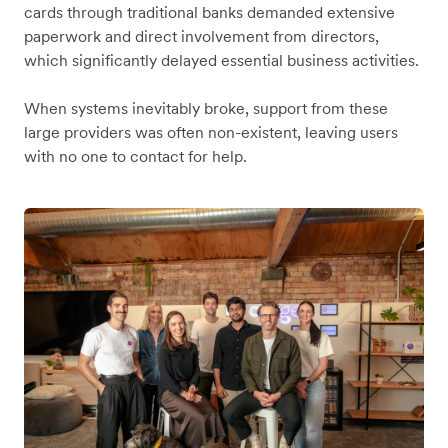
cards through traditional banks demanded extensive
paperwork and direct involvement from directors,
which significantly delayed essential business activities.
When systems inevitably broke, support from these
large providers was often non-existent, leaving users
with no one to contact for help.