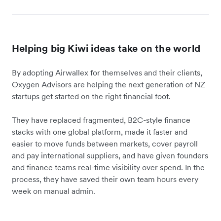
Helping big Kiwi ideas take on the world
By adopting Airwallex for themselves and their clients,
Oxygen Advisors are helping the next generation of NZ
startups get started on the right financial foot.
They have replaced fragmented, B2C-style finance
stacks with one global platform, made it faster and
easier to move funds between markets, cover payroll
and pay international suppliers, and have given founders
and finance teams real-time visibility over spend. In the
process, they have saved their own team hours every
week on manual admin.