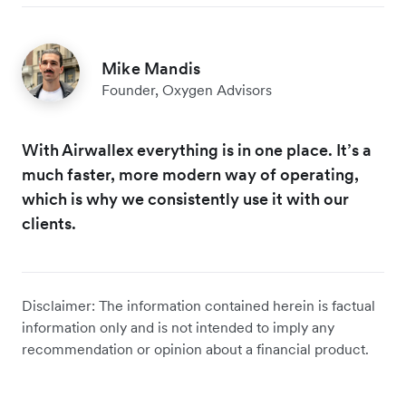
Mike Mandis
Founder, Oxygen Advisors
With Airwallex everything is in one place. It’s a
much faster, more modern way of operating,
which is why we consistently use it with our
clients.
Disclaimer: The information contained herein is factual
information only and is not intended to imply any
recommendation or opinion about a financial product.