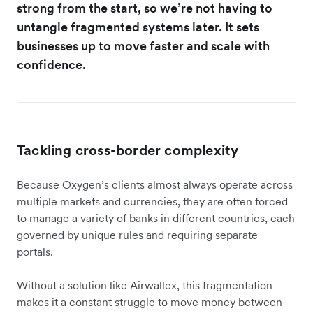
strong from the start, so we’re not having to
untangle fragmented systems later. It sets
businesses up to move faster and scale with
confidence.
Tackling cross-border complexity
Because Oxygen’s clients almost always operate across
multiple markets and currencies, they are often forced
to manage a variety of banks in different countries, each
governed by unique rules and requiring separate
portals.
Without a solution like Airwallex, this fragmentation
makes it a constant struggle to move money between