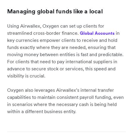
Managing global funds like a local
Using Airwallex, Oxygen can set up clients for
streamlined cross-border finance.
in
Global Accounts
key currencies empower clients to receive and hold
funds exactly where they are needed, ensuring that
moving money between entities is fast and predictable.
For clients that need to pay international suppliers in
advance to secure stock or services, this speed and
visibility is crucial.
Oxygen also leverages Airwallex’s internal transfer
capabilities to maintain consistent payroll funding, even
in scenarios where the necessary cash is being held
within a different business entity.