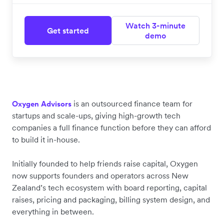
Watch 3-minute
Get started
demo
is an outsourced finance team for
Oxygen Advisors
startups and scale-ups, giving high-growth tech
companies a full finance function before they can afford
to build it in-house.
Initially founded to help friends raise capital, Oxygen
now supports founders and operators across New
Zealand’s tech ecosystem with board reporting, capital
raises, pricing and packaging, billing system design, and
everything in between.