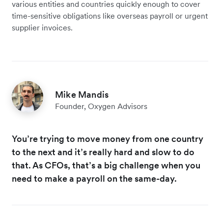
various entities and countries quickly enough to cover
time-sensitive obligations like overseas payroll or urgent
supplier invoices.
Mike Mandis
Founder, Oxygen Advisors
You’re trying to move money from one country
to the next and it’s really hard and slow to do
that. As CFOs, that’s a big challenge when you
need to make a payroll on the same-day.