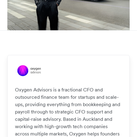
Oxygen Advisors is a fractional CFO and
outsourced finance team for startups and scale-
ups, providing everything from bookkeeping and
payroll through to strategic CFO support and
capital-raise advisory. Based in Auckland and
working with high-growth tech companies
across multiple markets, Oxygen helps founders