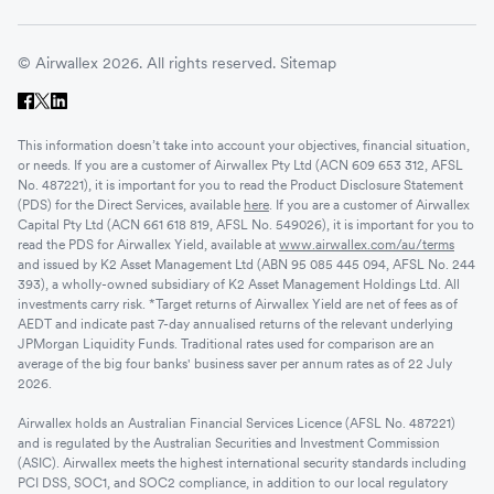
© Airwallex 2026. All rights reserved.
Sitemap
This information doesn’t take into account your objectives, financial situation,
or needs. If you are a customer of Airwallex Pty Ltd (ACN 609 653 312, AFSL
No. 487221), it is important for you to read the Product Disclosure Statement
(PDS) for the Direct Services, available
here
. If you are a customer of Airwallex
Capital Pty Ltd (ACN 661 618 819, AFSL No. 549026), it is important for you to
read the PDS for Airwallex Yield, available at
www.airwallex.com/au/terms
and issued by K2 Asset Management Ltd (ABN 95 085 445 094, AFSL No. 244
393), a wholly-owned subsidiary of K2 Asset Management Holdings Ltd. All
investments carry risk. *Target returns of Airwallex Yield are net of fees as of
AEDT and indicate past 7-day annualised returns of the relevant underlying
JPMorgan Liquidity Funds. Traditional rates used for comparison are an
average of the big four banks' business saver per annum rates as of 22 July
2026.
Airwallex holds an Australian Financial Services Licence (AFSL No. 487221)
and is regulated by the Australian Securities and Investment Commission
(ASIC). Airwallex meets the highest international security standards including
PCI DSS, SOC1, and SOC2 compliance, in addition to our local regulatory