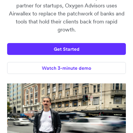
partner for startups, Oxygen Advisors uses
Airwallex to replace the patchwork of banks and
tools that hold their clients back from rapid
growth.
Get Started
Watch 3-minute demo