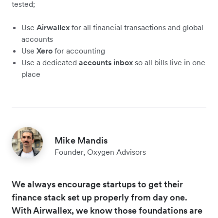
tested;
Use
Airwallex
for all financial transactions and global
accounts
Use
Xero
for accounting
Use a dedicated
accounts inbox
so all bills live in one
place
Mike Mandis
Founder, Oxygen Advisors
We always encourage startups to get their
finance stack set up properly from day one.
With Airwallex, we know those foundations are