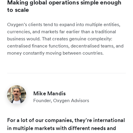
Making global operations simple enough
to scale
Oxygen’s clients tend to expand into multiple entities,
currencies, and markets far earlier than a traditional
business would. That creates genuine complexity:
centralised finance functions, decentralised teams, and
money constantly moving between countries.
Mike Mandis
Founder, Oxygen Advisors
For a lot of our companies, they’re international
in multiple markets with different needs and