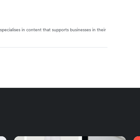
specialises in content that supports businesses in their