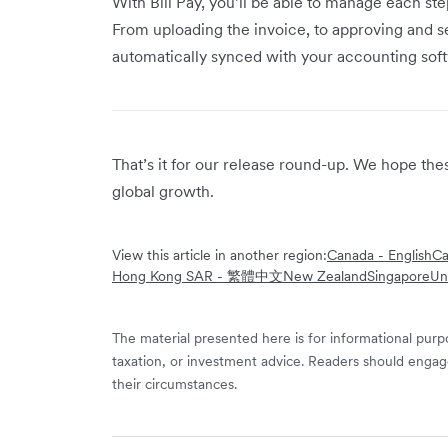
With Bill Pay, you’ll be able to manage each step
From uploading the invoice, to approving and s
automatically synced with your accounting sof
That’s it for our release round-up. We hope th
global growth.
View this article in another region:
Canada - English
Ca
Hong Kong SAR - 繁體中文
New Zealand
Singapore
Un
The material presented here is for informational purpo
taxation, or investment advice. Readers should engag
their circumstances.