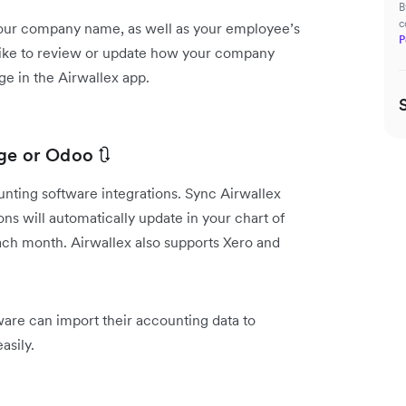
B
c
our company name, as well as your employee’s
P
d like to review or update how your company
ge in the Airwallex app.
ge or Odoo 🔃
nting software integrations. Sync Airwallex
ns will automatically update in your chart of
ach month. Airwallex also supports Xero and
re can import their accounting data to
asily.