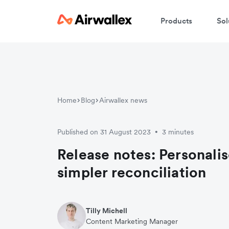
Products
Sol
Home
Blog
Airwallex news
Published on 31 August 2023
3 minutes
•
Release notes: Personali
simpler reconciliation
Tilly Michell
Content Marketing Manager