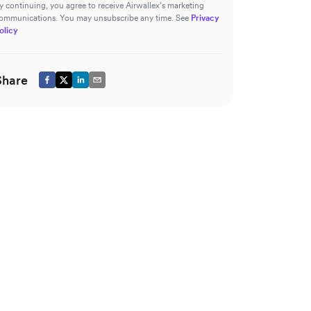
y continuing, you agree to receive Airwallex’s marketing
ommunications. You may unsubscribe any time. See
Privacy
olicy
Share