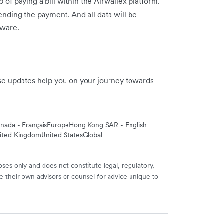
 of paying a bill within the Airwallex platform.
ending the payment. And all data will be
tware.
ese updates help you on your journey towards
nada - Français
Europe
Hong Kong SAR - English
ited Kingdom
United States
Global
ses only and does not constitute legal, regulatory,
e their own advisors or counsel for advice unique to