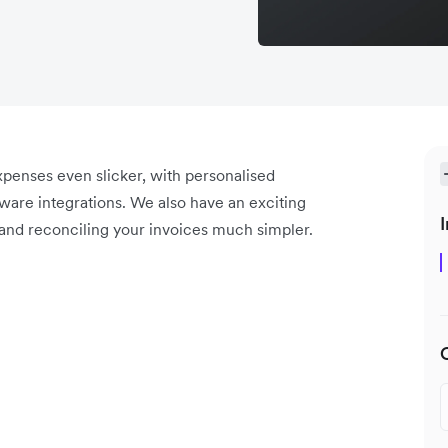
enses even slicker, with personalised
are integrations. We also have an exciting
I
and reconciling your invoices much simpler.