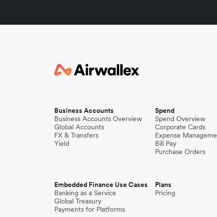
Business Accounts
Spend
Business Accounts Overview
Spend Overview
Global Accounts
Corporate Cards
FX & Transfers
Expense Manageme
Yield
Bill Pay
Purchase Orders
Embedded Finance Use Cases
Plans
Banking as a Service
Pricing
Global Treasury
Payments for Platforms