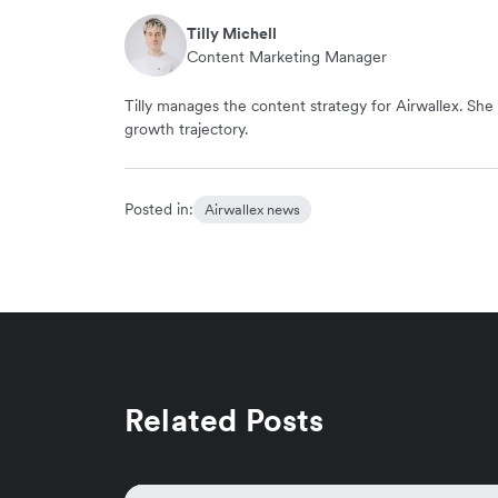
Tilly Michell
Content Marketing Manager
Tilly manages the content strategy for Airwallex. She 
growth trajectory.
Posted in:
Airwallex news
Related Posts