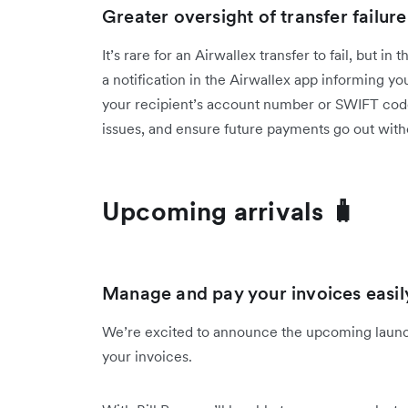
Greater oversight of transfer failure
It’s rare for an Airwallex transfer to fail, but in
a notification in the Airwallex app informing yo
your recipient’s account number or SWIFT code i
issues, and ensure future payments go out with
Upcoming arrivals 🧳
Manage and pay your invoices easily,
We’re excited to announce the upcoming launch
your invoices.