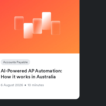
Accounts Payable
AI-Powered AP Automation:
How it works in Australia
6 August 2026
•
10 minutes