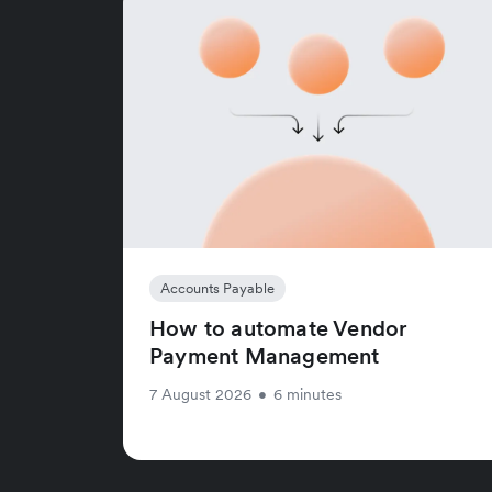
Accounts Payable
How to automate Vendor
Payment Management
7 August 2026
•
6 minutes