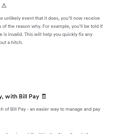
 ⚠️
 the unlikely event that it does, you’ll now receive
u of the reason why. For example, you’ll be told if
s invalid. This will help you quickly fix any
out a hitch.
 with Bill Pay 🧾
 of Bill Pay - an easier way to manage and pay