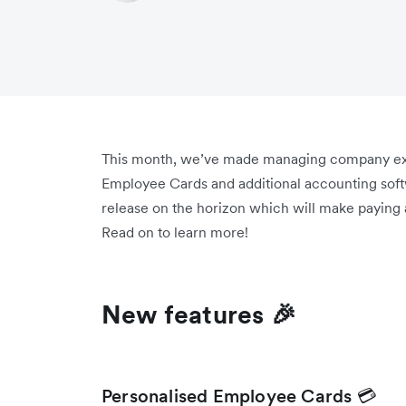
This month, we’ve made managing company exp
Employee Cards and additional accounting softw
release on the horizon which will make paying 
Read on to learn more!
New features 🎉
Personalised Employee Cards 💳