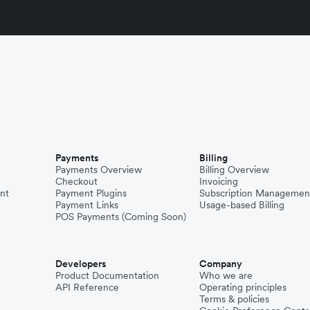
Payments
Billing
Payments Overview
Billing Overview
Checkout
Invoicing
nt
Payment Plugins
Subscription Managemen
Payment Links
Usage-based Billing
POS Payments (Coming Soon)
Developers
Company
Product Documentation
Who we are
API Reference
Operating principles
Terms & policies