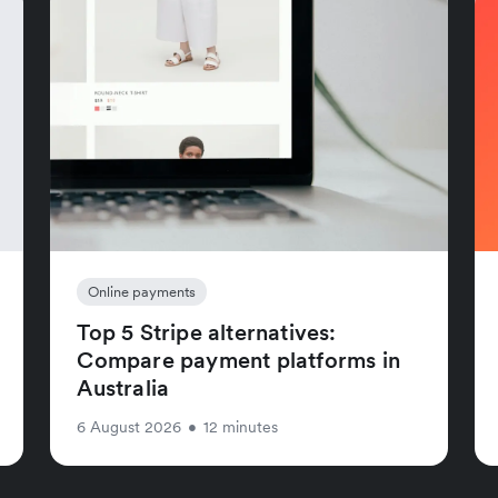
Online payments
Top 5 Stripe alternatives:
Compare payment platforms in
Australia
6 August 2026
•
12 minutes