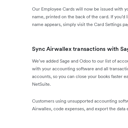
Our Employee Cards will now be issued with y
name, printed on the back of the card. If you’
name appears, simply visit the Card Settings pa
Sync Airwallex transactions with Sa
We’ve added Sage and Odoo to our list of accou
with your accounting software and all transactio
accounts, so you can close your books faster e
NetSuite.
Customers using unsupported accounting softwa
Airwallex, code expenses, and export the data e