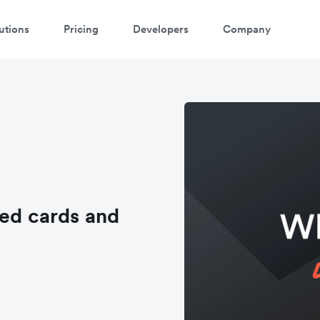
utions
Pricing
Developers
Company
sed cards and