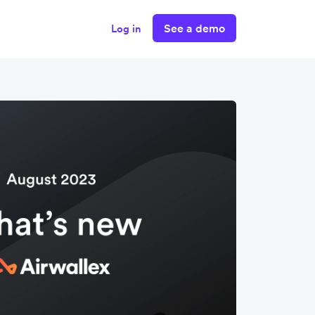
See a demo
Log in