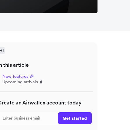
n this article
New features 🎉
Upcoming arrivals 🧳
Create an Airwallex account today
Get started