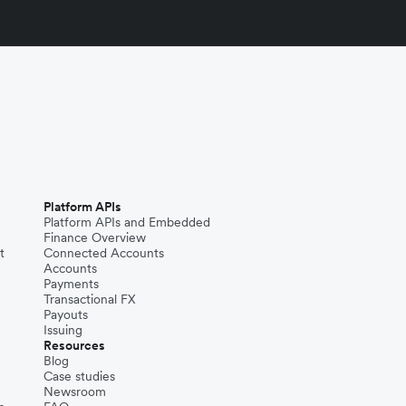
Platform APIs
Platform APIs and Embedded
Finance Overview
t
Connected Accounts
Accounts
Payments
Transactional FX
Payouts
Issuing
Resources
Blog
Case studies
Newsroom