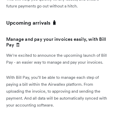
future payments go out without a hitch.
Upcoming arrivals 🧳
Manage and pay your invoices easily, with Bill
Pay 🧾
We’re excited to announce the upcoming launch of Bill
Pay - an easier way to manage and pay your invoices.
With Bill Pay, you’ll be able to manage each step of
paying a bill within the Airwallex platform. From
uploading the invoice, to approving and sending the
payment. And all data will be automatically synced with
your accounting software.