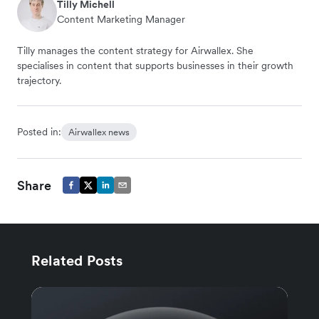
Tilly Michell
Content Marketing Manager
Tilly manages the content strategy for Airwallex. She
specialises in content that supports businesses in their growth
trajectory.
Posted in:
Airwallex news
Share
Related Posts