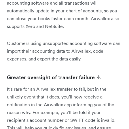
accounting software and all transactions will
automatically update in your chart of accounts, so you
can close your books faster each month. Airwallex also
supports Xero and NetSuite.
Customers using unsupported accounting software can
import their accounting data to Airwallex, code
expenses, and export the data easily.
Greater oversight of transfer failure ⚠️
It’s rare for an Airwallex transfer to fail, but in the
unlikely event that it does, you’ll now receive a
notification in the Airwallex app informing you of the
reason why. For example, you’ll be told if your
recipient’s account number or SWIFT code is invalid.
This will help you quickly fix any issues, and ensure