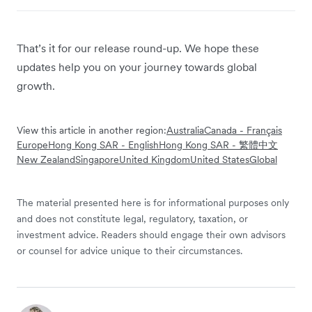
That’s it for our release round-up. We hope these
updates help you on your journey towards global
growth.
View this article in another region:
Australia
Canada - Français
Europe
Hong Kong SAR - English
Hong Kong SAR - 繁體中文
New Zealand
Singapore
United Kingdom
United States
Global
The material presented here is for informational purposes only
and does not constitute legal, regulatory, taxation, or
investment advice. Readers should engage their own advisors
or counsel for advice unique to their circumstances.