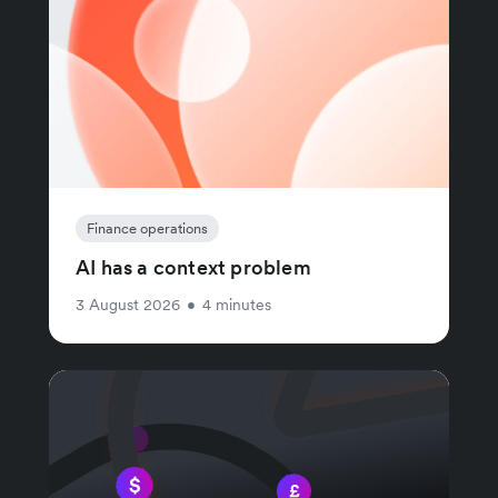
Finance operations
AI has a context problem
3 August 2026
•
4 minutes