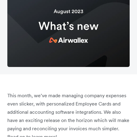
This month, we’ve made managing company expenses
even slicker, with personalized Employee Cards and
additional accounting software integrations. We also
have an exciting release on the horizon which will make
paying and reconciling your invoices much simpler.
Read on to learn more!