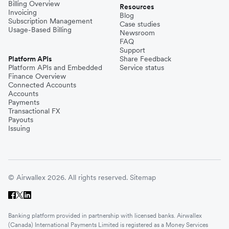
Billing Overview
Resources
Invoicing
Blog
Subscription Management
Case studies
Usage-Based Billing
Newsroom
FAQ
Support
Platform APIs
Share Feedback
Platform APIs and Embedded
Service status
Finance Overview
Connected Accounts
Accounts
Payments
Transactional FX
Payouts
Issuing
© Airwallex 2026. All rights reserved.
Sitemap
Banking platform provided in partnership with licensed banks. Airwallex
(Canada) International Payments Limited is registered as a Money Services