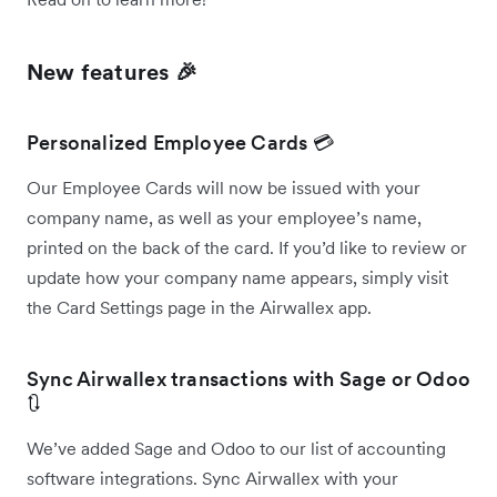
New features 🎉
Personalized Employee Cards 💳
Our Employee Cards will now be issued with your
company name, as well as your employee’s name,
printed on the back of the card. If you’d like to review or
update how your company name appears, simply visit
the Card Settings page in the Airwallex app.
Sync Airwallex transactions with Sage or Odoo
🔃
We’ve added Sage and Odoo to our list of accounting
software integrations. Sync Airwallex with your