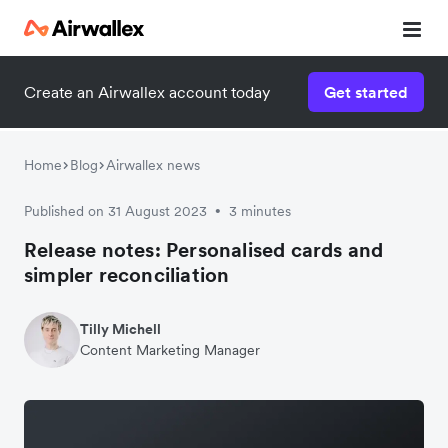
Create an Airwallex account today
Get started
Home
Blog
Airwallex news
Published on 31 August 2023
3 minutes
•
Release notes: Personalised cards and
simpler reconciliation
Tilly Michell
Content Marketing Manager