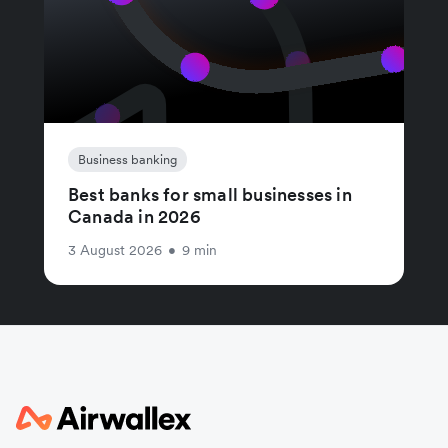
Business banking
Best banks for small businesses in
Canada in 2026
3 August 2026
•
9 min