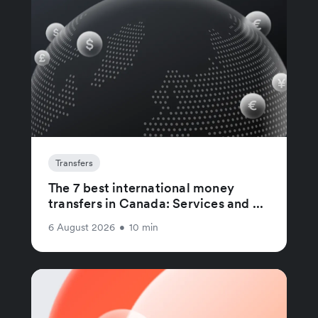
Transfers
The 7 best international money
transfers in Canada: Services and ...
6 August 2026
•
10 min