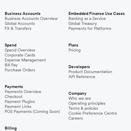
Business Accounts
Embedded Finance Use Cases
Business Accounts Overview
Banking as a Service
Global Accounts
Global Treasury
FX & Transfers
Payments for Platforms
Spend
Plans
Spend Overview
Pricing
Corporate Cards
Expense Management
Bill Pay
Developers
Purchase Orders
Product Documentation
API Reference
Payments
Payments Overview
Company
Checkout
Who we are
Payment Plugins
Operating principles
Payment Links
Terms & policies
POS Payments (Coming Soon)
Cookie Preference Centre
Careers
Billing