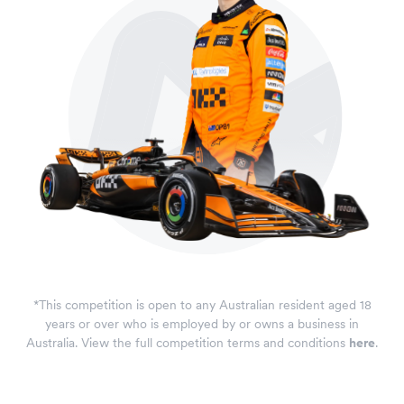
*This competition is open to any Australian resident aged 18
years or over who is employed by or owns a business in
Australia. View the full competition terms and conditions
here
.