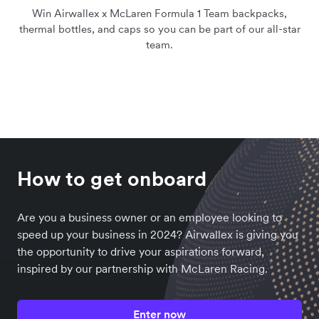
Win Airwallex x McLaren Formula 1 Team backpacks,
thermal bottles, and caps so you can be part of our all-star
team.
How to get onboard
Are you a business owner or an employee looking to
speed up your business in 2024? Airwallex is giving you
the opportunity to drive your aspirations forward,
inspired by our partnership with McLaren Racing.
Enter now