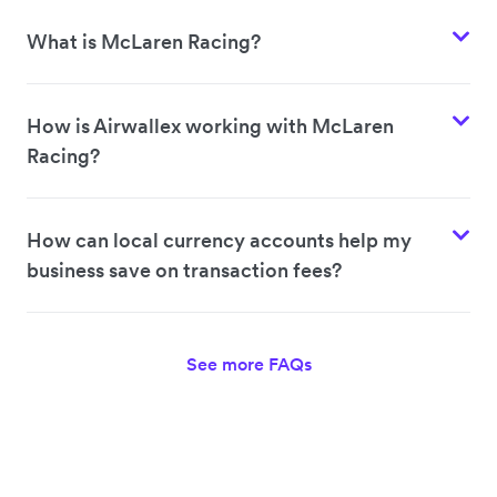
What is McLaren Racing?
How is Airwallex working with McLaren
Racing?
How can local currency accounts help my
business save on transaction fees?
See more FAQs