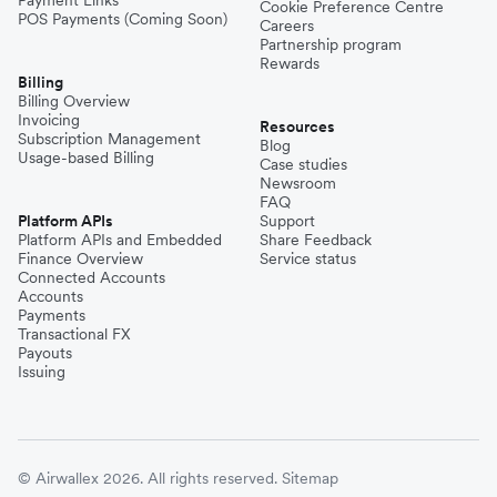
Cookie Preference Centre
POS Payments (Coming Soon)
Careers
Partnership program
Rewards
Billing
Billing Overview
Invoicing
Resources
Subscription Management
Blog
Usage-based Billing
Case studies
Newsroom
FAQ
Platform APIs
Support
Platform APIs and Embedded
Share Feedback
Finance Overview
Service status
Connected Accounts
Accounts
Payments
Transactional FX
Payouts
Issuing
© Airwallex 2026. All rights reserved.
Sitemap