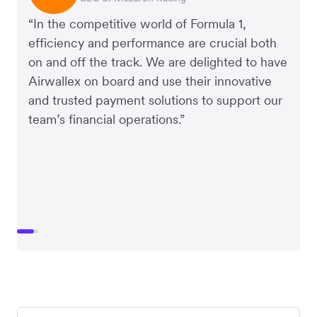
“In the competitive world of Formula 1,
efficiency and performance are crucial both
on and off the track. We are delighted to have
Airwallex on board and use their innovative
and trusted payment solutions to support our
team’s financial operations.”