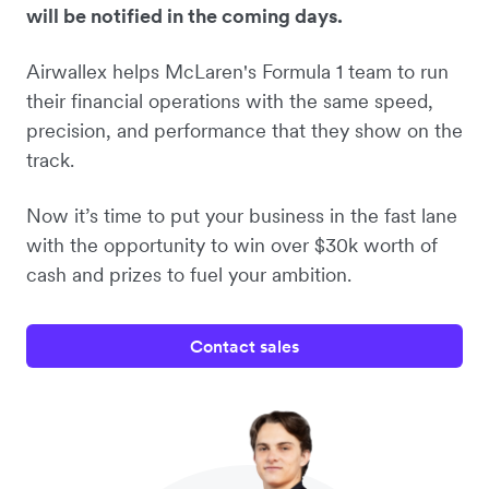
will be notified in the coming days.
Airwallex helps McLaren's Formula 1 team to run
their financial operations with the same speed,
precision, and performance that they show on the
track.
Now it’s time to put your business in the fast lane
with the opportunity to win over $30k worth of
cash and prizes to fuel your ambition.
Contact sales