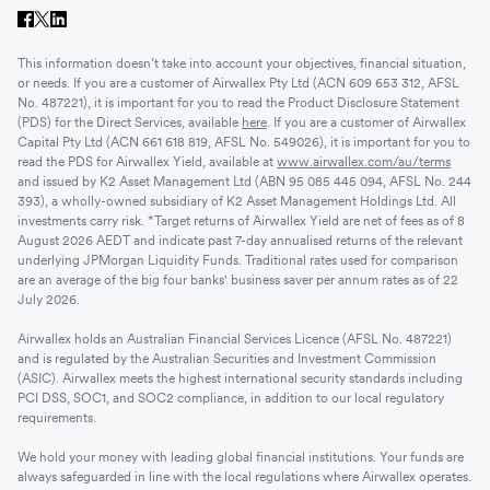
This information doesn’t take into account your objectives, financial situation,
or needs. If you are a customer of Airwallex Pty Ltd (ACN 609 653 312, AFSL
No. 487221), it is important for you to read the Product Disclosure Statement
(PDS) for the Direct Services, available
here
. If you are a customer of Airwallex
Capital Pty Ltd (ACN 661 618 819, AFSL No. 549026), it is important for you to
read the PDS for Airwallex Yield, available at
www.airwallex.com/au/terms
and issued by K2 Asset Management Ltd (ABN 95 085 445 094, AFSL No. 244
393), a wholly-owned subsidiary of K2 Asset Management Holdings Ltd. All
investments carry risk. *Target returns of Airwallex Yield are net of fees as of 8
August 2026 AEDT and indicate past 7-day annualised returns of the relevant
underlying JPMorgan Liquidity Funds. Traditional rates used for comparison
are an average of the big four banks' business saver per annum rates as of 22
July 2026.
Airwallex holds an Australian Financial Services Licence (AFSL No. 487221)
and is regulated by the Australian Securities and Investment Commission
(ASIC). Airwallex meets the highest international security standards including
PCI DSS, SOC1, and SOC2 compliance, in addition to our local regulatory
requirements.
We hold your money with leading global financial institutions. Your funds are
always safeguarded in line with the local regulations where Airwallex operates.