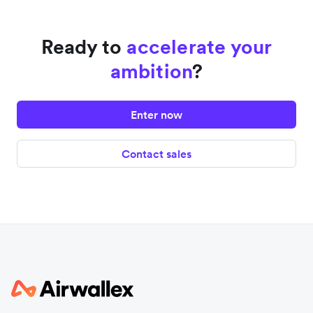
Ready to
accelerate your
ambition
?
Enter now
Contact sales