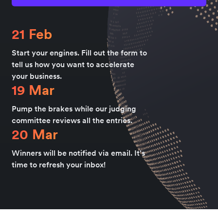
21 Feb
Start your engines. Fill out the form to
tell us how you want to accelerate
your business.
19 Mar
Pump the brakes while our judging
committee reviews all the entries.
20 Mar
Winners will be notified via email. It's
time to refresh your inbox!