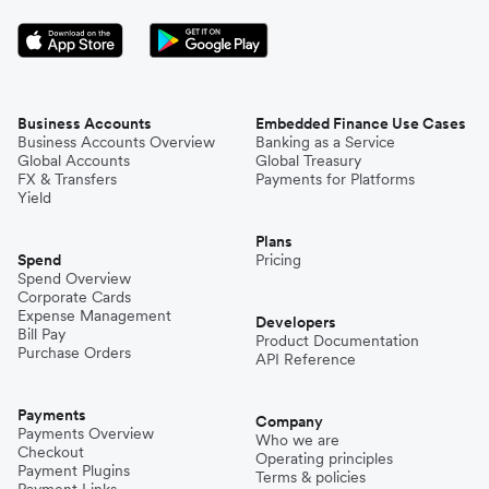
Business Accounts
Embedded Finance Use Cases
Business Accounts Overview
Banking as a Service
Global Accounts
Global Treasury
FX & Transfers
Payments for Platforms
Yield
Plans
Spend
Pricing
Spend Overview
Corporate Cards
Expense Management
Developers
Bill Pay
Product Documentation
Purchase Orders
API Reference
Payments
Company
Payments Overview
Who we are
Checkout
Operating principles
Payment Plugins
Terms & policies
Payment Links