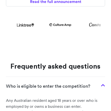
Read the full announcement
Frequently asked questions
Who is eligible to enter the competition?
Any Australian resident aged 18 years or over who is
employed by or owns a business can enter.