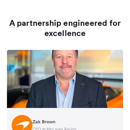
A partnership engineered for
excellence
Zak Brown
Jack Zhang
CEO at McLaren Racing
CEO and Co-Founder of Airwallex