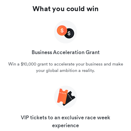
What you could win
Business Acceleration Grant
Win a $10,000 grant to accelerate your business and make
your global ambition a reality.
VIP tickets to an exclusive race week
experience