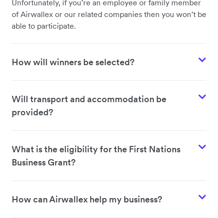
Unfortunately, if you’re an employee or family member
of Airwallex or our related companies then you won’t be
able to participate.
How will winners be selected?
Will transport and accommodation be
provided?
What is the eligibility for the First Nations
Business Grant?
How can Airwallex help my business?