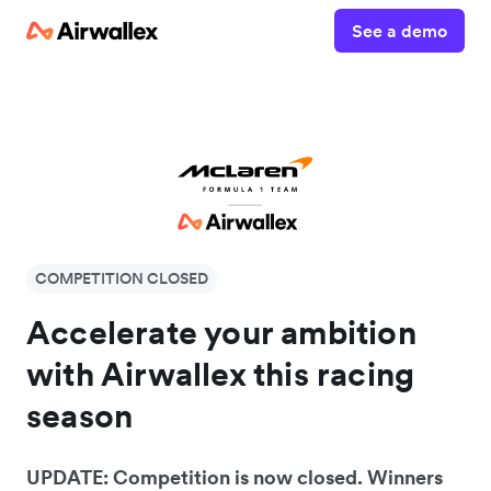
See a demo
COMPETITION CLOSED
Accelerate your ambition
with Airwallex this racing
season
UPDATE: Competition is now closed. Winners