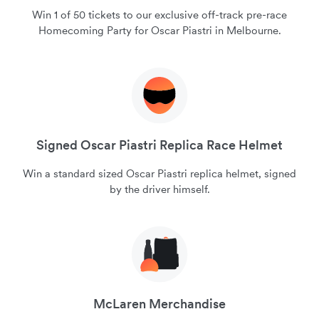
Win 1 of 50 tickets to our exclusive off-track pre-race
Homecoming Party for Oscar Piastri in Melbourne.
Signed Oscar Piastri Replica Race Helmet
Win a standard sized Oscar Piastri replica helmet, signed
by the driver himself.
McLaren Merchandise