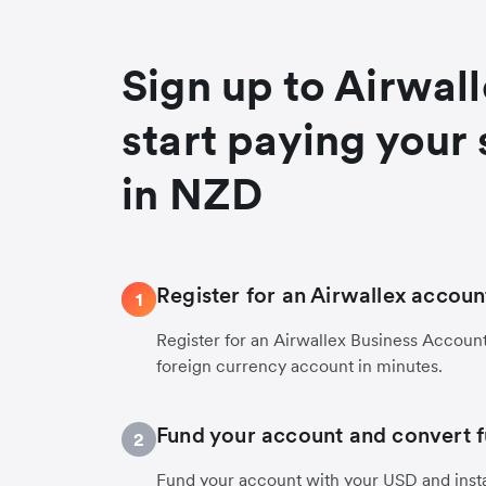
Sign up to Airwal
start paying your 
in NZD
Register for an Airwallex accoun
1
Register for an Airwallex Business Accoun
foreign currency account in minutes.
Fund your account and convert 
2
Fund your account with your USD and inst