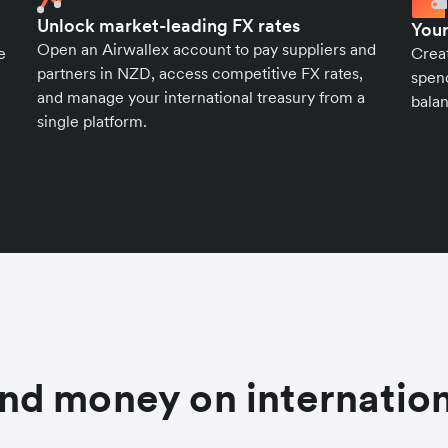
Unlock market-leading FX rates
Your
Open an Airwallex account to pay suppliers and
e
Crea
partners in NZD, access competitive FX rates,
spend
and manage your international treasury from a
balan
single platform.
nd money on internation