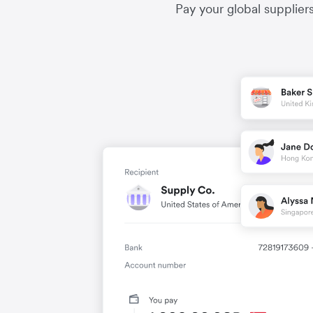
Pay your global supplier