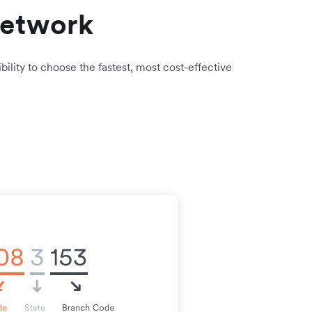
network
bility to choose the fastest, most cost-effective