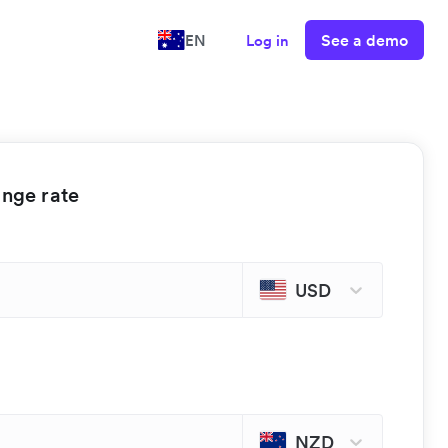
See a demo
EN
Log in
ange rate
USD
NZD