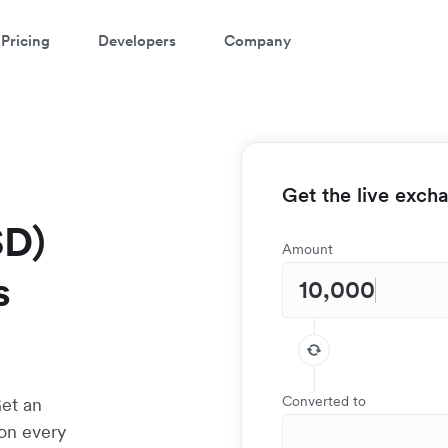
Pricing
Developers
Company
Get the live exch
SD)
Amount
s
Converted to
Get an
 on every