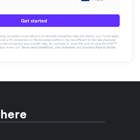
Get started
g Airwallex’s local network to eliminate transaction fees and deliver your funds faster.
book a FX conversion on the Airwallex platform may be different to the rate displayed
the conversion plus transfer fees, for example to cover the cost of using the SWIFT
ease review our
Terms and Conditions
,
Fee Schedule
and
Country Payout Guide
.
 here