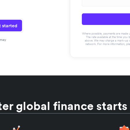
 started
Where possible, payments are made usin
The rate available at the time you 
 may
above. We may charge a mark-up on 
network. For more information, pl
er global finance starts