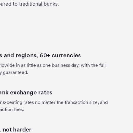
red to traditional banks.
s and regions, 60+ currencies
dwide in as little as one business day, with the full
y guaranteed.
ank exchange rates
nk-beating rates no matter the transaction size, and
action fees.
 not harder