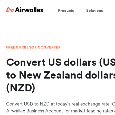
Products
Solutions
FREE CURRENCY CONVERTER
Convert US dollars (U
to New Zealand dollar
(NZD)
Convert USD to NZD at today’s real exchange rate. 
Airwallex Business Account for market-leading rates