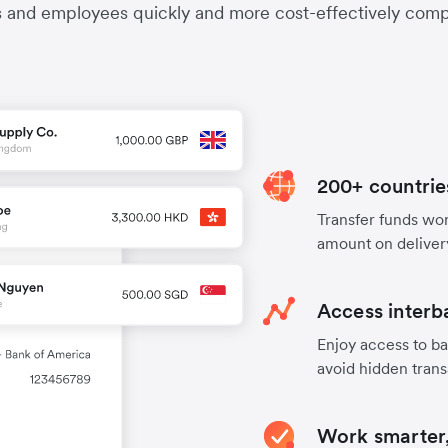
s and employees quickly and more cost-effectively compa
200+ countrie
Transfer funds worl
amount on deliver
Access interb
Enjoy access to ba
avoid hidden trans
Work smarter,