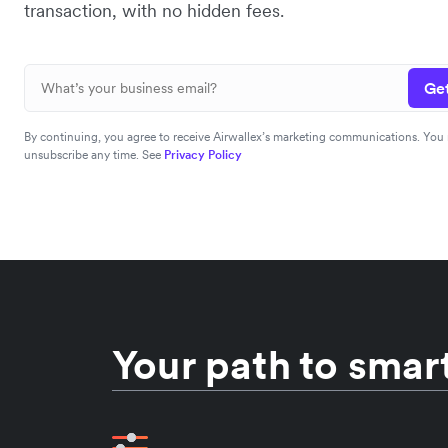
transaction, with no hidden fees.
Get
By continuing, you agree to receive Airwallex’s marketing communications. You
unsubscribe any time. See
Privacy Policy
Your path to smart