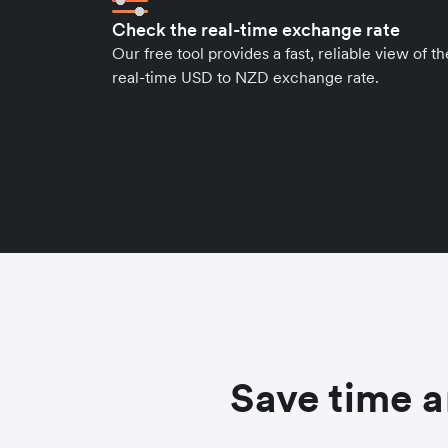
Check the real-time exchange rate
Our free tool provides a fast, reliable view of th
real-time USD to NZD exchange rate.
Save time a