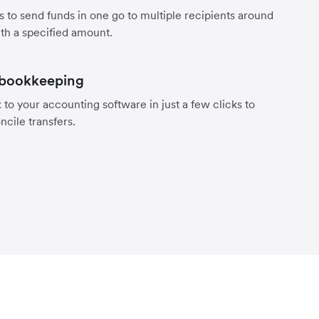
s to send funds in one go to multiple recipients around
th a specified amount.
 bookkeeping
to your accounting software in just a few clicks to
ncile transfers.