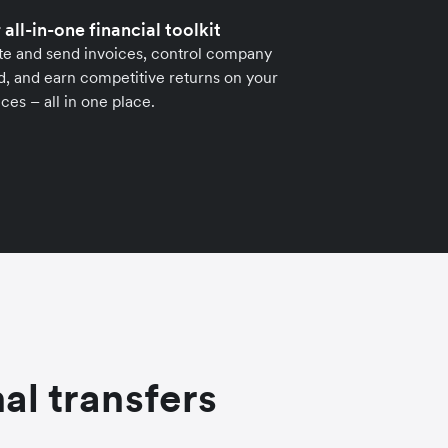
 all-in-one financial toolkit
te and send invoices, control company
, and earn competitive returns on your
ces – all in one place.
al transfers