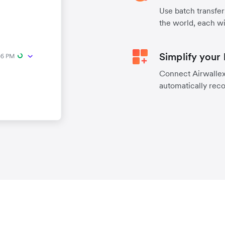
Use batch transfer
the world, each wi
Simplify your
Connect Airwallex 
automatically reco