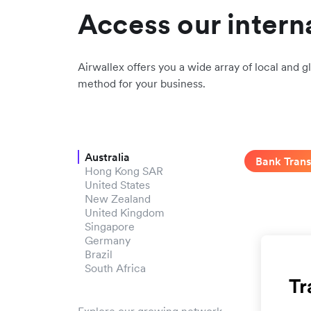
Access our intern
Airwallex offers you a wide array of local and gl
method for your business.
Australia
Bank Trans
Hong Kong SAR
United States
New Zealand
United Kingdom
Singapore
Germany
Brazil
South Africa