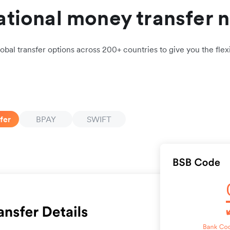
ational money transfer 
obal transfer options across 200+ countries to give you the flexi
fer
BPAY
SWIFT