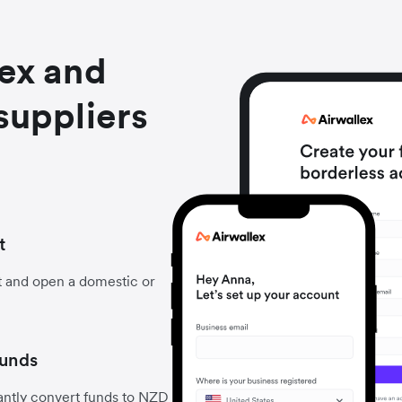
lex and
suppliers
t
t and open a domestic or
funds
antly convert funds to NZD