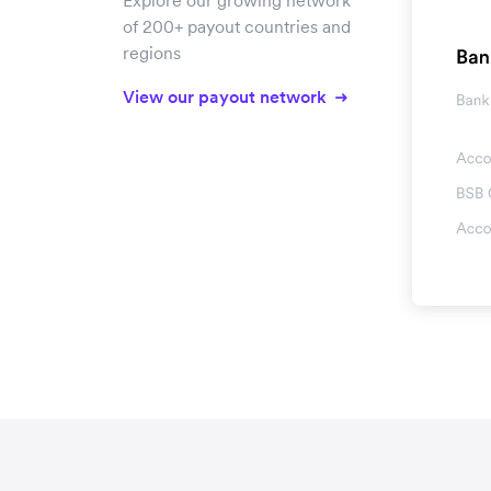
Explore our growing network
of 200+ payout countries and
regions
View our payout network