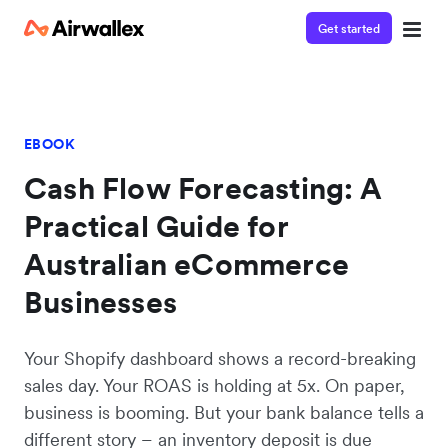
Get started
EBOOK
Cash Flow Forecasting: A
Practical Guide for
Australian eCommerce
Businesses
Your Shopify dashboard shows a record-breaking
sales day. Your ROAS is holding at 5x. On paper,
business is booming. But your bank balance tells a
different story – an inventory deposit is due