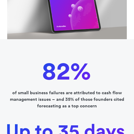
of small business failures are attributed to cash flow
management issues – and 35% of those founders cited
forecasting as a top concern