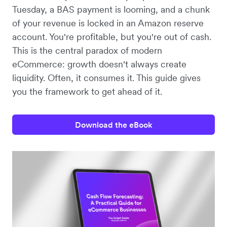
Tuesday, a BAS payment is looming, and a chunk
of your revenue is locked in an Amazon reserve
account. You're profitable, but you're out of cash.
This is the central paradox of modern
eCommerce: growth doesn't always create
liquidity. Often, it consumes it. This guide gives
you the framework to get ahead of it.
Download the eBook