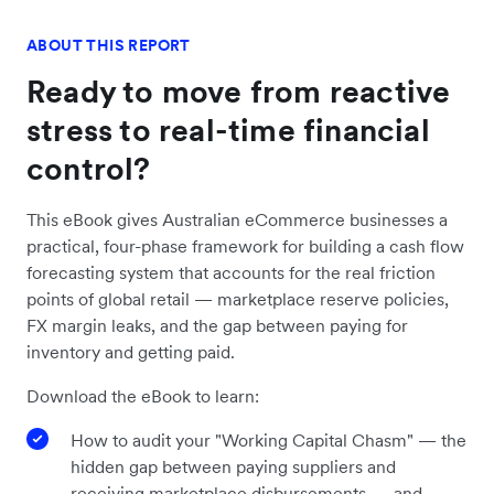
ABOUT THIS REPORT
Ready to move from reactive
stress to real-time financial
control?
This eBook gives Australian eCommerce businesses a
practical, four-phase framework for building a cash flow
forecasting system that accounts for the real friction
points of global retail — marketplace reserve policies,
FX margin leaks, and the gap between paying for
inventory and getting paid.
Download the eBook to learn:
How to audit your "Working Capital Chasm" — the
hidden gap between paying suppliers and
receiving marketplace disbursements — and