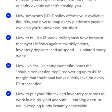
quantify exactly what it's costing you
How Amazon's DD+7 policy affects your available
liquidity, and how to map every platform's payout
cycle so you're never caught short
How to build a 13-week rolling cash flow forecast
that layers inflows against tax obligations,
inventory deposits, and ad spend — updated every
week
How like-for-like settlement eliminates the
"double conversion trap," recovering up to 4% in
margin that traditional banks quietly take on every
FX transaction
How to put your idle tax and inventory reserves to
work in a high-yield account — earning a return
while keeping funds instantly accessible