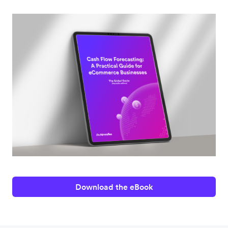
Download the eBook