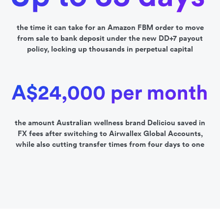
the time it can take for an Amazon FBM order to move
from sale to bank deposit under the new DD+7 payout
policy, locking up thousands in perpetual capital
the amount Australian wellness brand Deliciou saved in
FX fees after switching to Airwallex Global Accounts,
while also cutting transfer times from four days to one