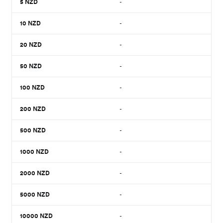
5
NZD
-
10
NZD
-
20
NZD
-
50
NZD
-
100
NZD
-
200
NZD
-
500
NZD
-
1000
NZD
-
2000
NZD
-
5000
NZD
-
10000
NZD
-