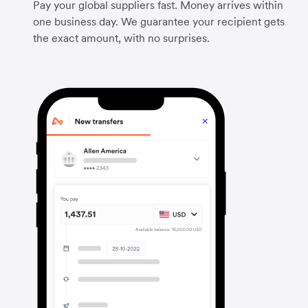
Pay your global suppliers fast. Money arrives within
one business day. We guarantee your recipient gets
the exact amount, with no surprises.