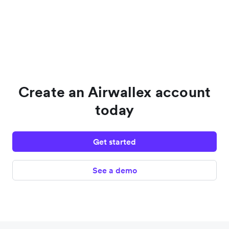
Create an Airwallex account
today
Get started
See a demo