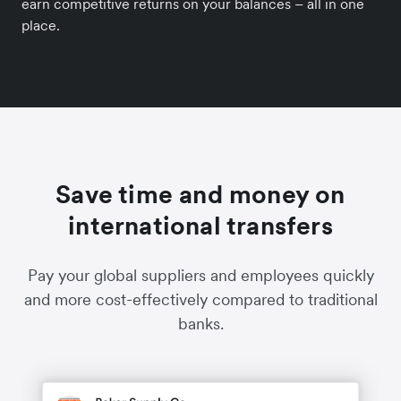
earn competitive returns on your balances – all in one
place.
Save time and money on
international transfers
Pay your global suppliers and employees quickly
and more cost-effectively compared to traditional
banks.