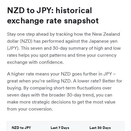
NZD to JPY: historical
exchange rate snapshot
Stay one step ahead by tracking how the New Zealand
dollar (NZD) has performed against the Japanese yen
(JPY). This seven and 30-day summary of high and low
rates helps you spot patterns and time your currency
exchange with confidence.
A higher rate means your NZD goes further in JPY –
great when you’re selling NZD. A lower rate? Better for
buying. By comparing short-term fluctuations over
seven days with the broader 30-day trend, you can
make more strategic decisions to get the most value
from your conversion.
NZD to JPY
Last 7 Days
Last 30 Days