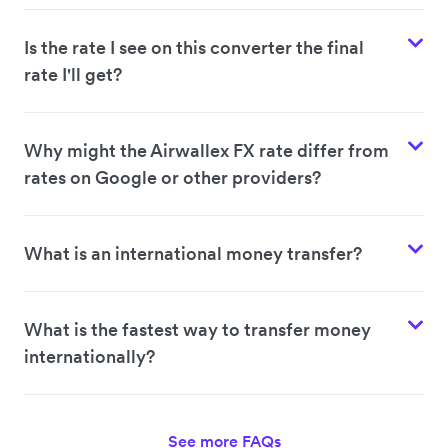
Is the rate I see on this converter the final
rate I'll get?
Why might the Airwallex FX rate differ from
rates on Google or other providers?
What is an international money transfer?
What is the fastest way to transfer money
internationally?
See more FAQs