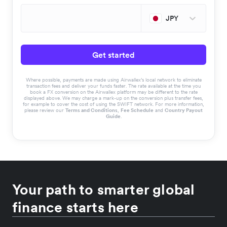
JPY
Get started
Where possible, payments are made using Airwallex’s local network to eliminate
transaction fees and deliver your funds faster. The rate available at the time you
book a FX conversion on the Airwallex platform may be different to the rate
displayed above. We may charge a mark-up on the conversion plus transfer fees,
for example to cover the cost of using the SWIFT network. For more information,
please review our
Terms and Conditions
,
Fee Schedule
and
Country Payout
Guide
.
Your path to smarter global
finance starts here