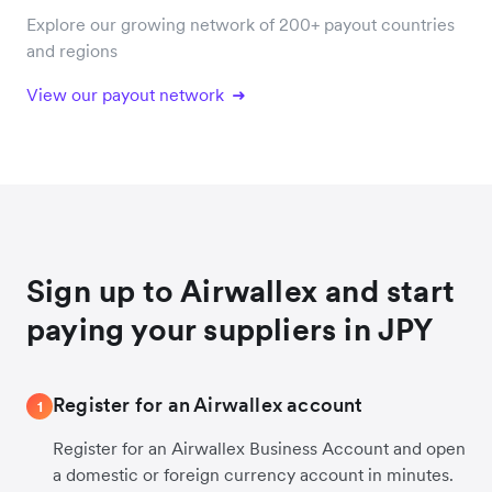
Explore our growing network of 200+ payout countries
and regions
View our payout network
Sign up to Airwallex and start
paying your suppliers in JPY
Register for an Airwallex account
1
Register for an Airwallex Business Account and open
a domestic or foreign currency account in minutes.