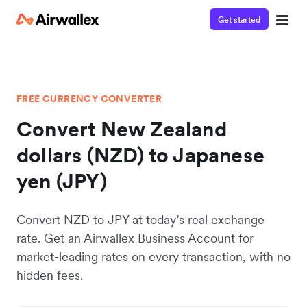
Get started
FREE CURRENCY CONVERTER
Convert New Zealand
dollars (NZD) to Japanese
yen (JPY)
Convert NZD to JPY at today’s real exchange
rate. Get an Airwallex Business Account for
market-leading rates on every transaction, with no
hidden fees.