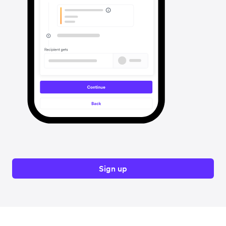
Sign up