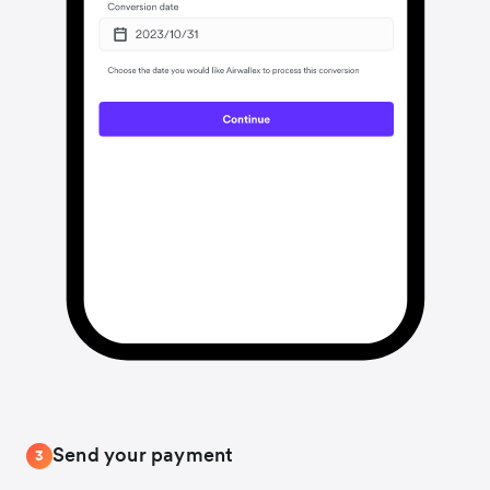
Send your payment
3