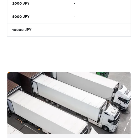
2000
JPY
-
5000
JPY
-
10000
JPY
-