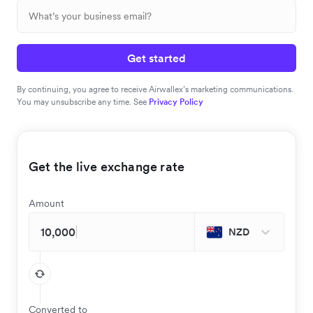
Get started
By continuing, you agree to receive Airwallex’s marketing communications.
You may unsubscribe any time. See
Privacy Policy
Get the live exchange rate
Amount
NZD
Converted to