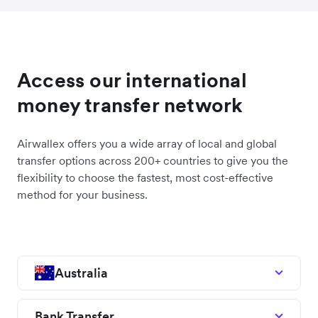
Access our international
money transfer network
Airwallex offers you a wide array of local and global
transfer options across 200+ countries to give you the
flexibility to choose the fastest, most cost-effective
method for your business.
Australia
Bank Transfer