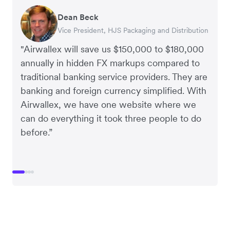
Dean Beck
Hari Polavarapu
Murray Kester
Gauri Nanda
Vice President, HJS Packaging and Distribution
CEO, Taxila Stone
CEO, Cosmetics Now – eCommerce
CEO, Clocky
"Airwallex will save us $150,000 to $180,000
annually in hidden FX markups compared to
traditional banking service providers. They are
banking and foreign currency simplified. With
Airwallex, we have one website where we
can do everything it took three people to do
before.”