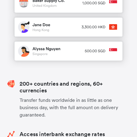
200+ countries and regions, 60+
currencies
Transfer funds worldwide in as little as one
business day, with the full amount on delivery
guaranteed.
Access interbank exchange rates