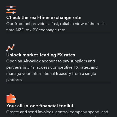
Check the real-time exchange rate
Our free tool provides a fast, reliable view of the real-
time NZD to JPY exchange rate.
Unlock market-leading FX rates
Open an Airwallex account to pay suppliers and
partners in JPY, access competitive FX rates, and
manage your international treasury from a single
platform.
Your all-in-one financial toolkit
Create and send invoices, control company spend, and