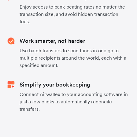
Enjoy access to bank-beating rates no matter the
transaction size, and avoid hidden transaction
fees.
Work smarter, not harder
Use batch transfers to send funds in one go to
multiple recipients around the world, each with a
specified amount.
Simplify your bookkeeping
Connect Airwallex to your accounting software in
just a few clicks to automatically reconcile
transfers.