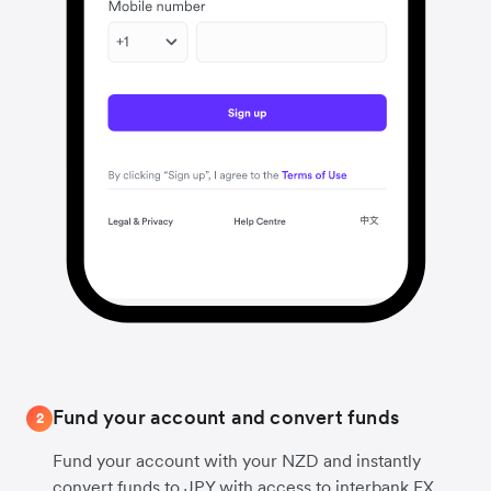
Fund your account and convert funds
2
Fund your account with your NZD and instantly
convert funds to JPY with access to interbank FX