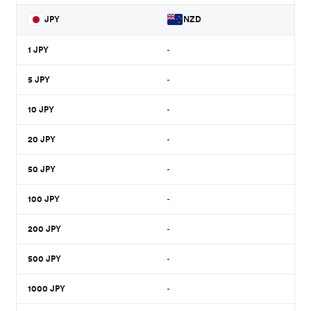
JPY
NZD
1
JPY
-
5
JPY
-
10
JPY
-
20
JPY
-
50
JPY
-
100
JPY
-
200
JPY
-
500
JPY
-
1000
JPY
-