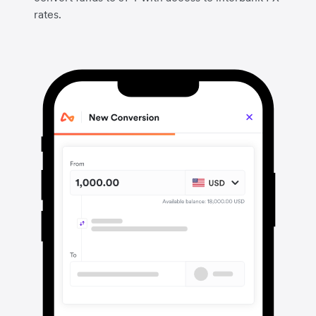
rates.