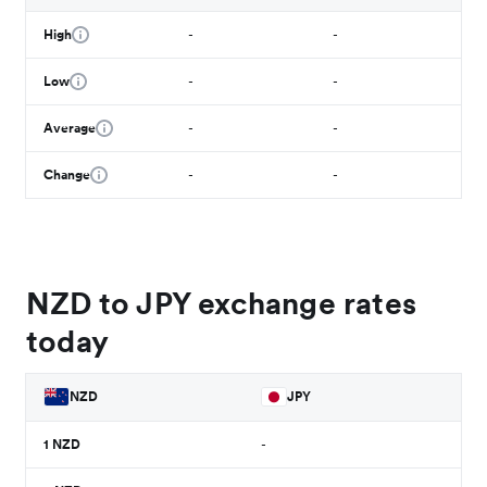
High
-
-
Low
-
-
Average
-
-
Change
-
-
NZD to JPY exchange rates
today
NZD
JPY
1
NZD
-