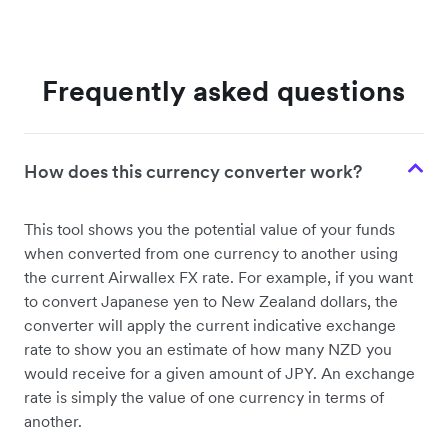
Frequently asked questions
How does this currency converter work?
This tool shows you the potential value of your funds
when converted from one currency to another using
the current Airwallex FX rate. For example, if you want
to convert Japanese yen to New Zealand dollars, the
converter will apply the current indicative exchange
rate to show you an estimate of how many NZD you
would receive for a given amount of JPY. An exchange
rate is simply the value of one currency in terms of
another.