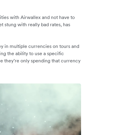
ities with Airwallex and not have to
et stung with really bad rates, has
y in multiple currencies on tours and
g the ability to use a specific
re they’re only spending that currency