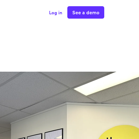
See a demo
Log in