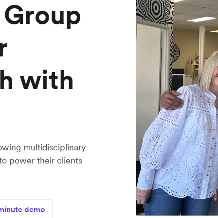
 Group
r
h with
owing multidisciplinary
to power their clients
minute demo