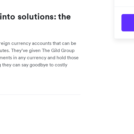
nto solutions: the
reign currency accounts that can be
utes. They’ve given The Gild Group
yments in any currency and hold those
 they can say goodbye to costly