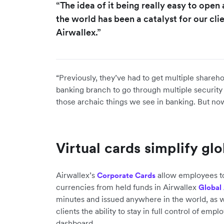
“The idea of it being really easy to ope
the world has been a catalyst for our cl
Airwallex.”
“Previously, they’ve had to get multiple shareho
banking branch to go through multiple security 
those archaic things we see in banking. But now
Virtual cards simplify gl
Airwallex’s
allow employees to
Corporate Cards
currencies from held funds in Airwallex
Global
minutes and issued anywhere in the world, as w
clients the ability to stay in full control of em
dashboard.