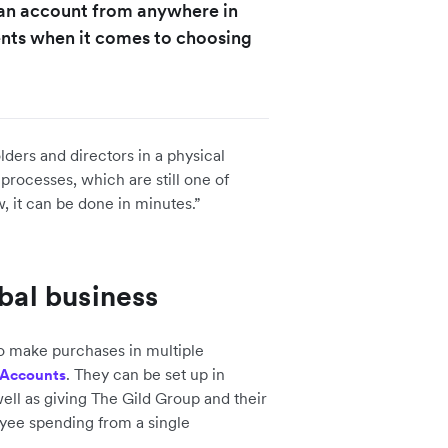
n an account from anywhere in
ients when it comes to choosing
lders and directors in a physical
processes, which are still one of
, it can be done in minutes.”
obal business
 make purchases in multiple
. They can be set up in
 Accounts
ell as giving The Gild Group and their
ployee spending from a single