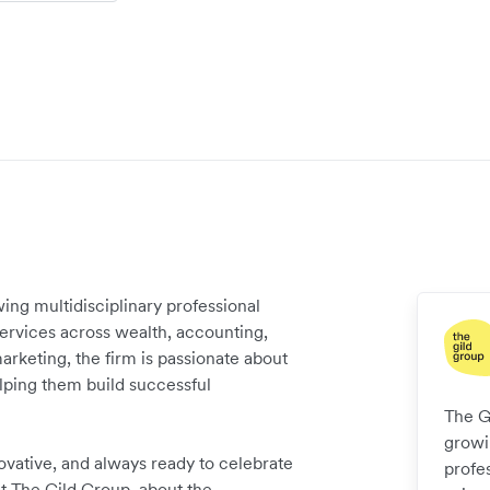
wing multidisciplinary professional
services across wealth, accounting,
marketing, the firm is passionate about
elping them build successful
The Gi
growin
ovative, and always ready to celebrate
profe
t The Gild Group, about the