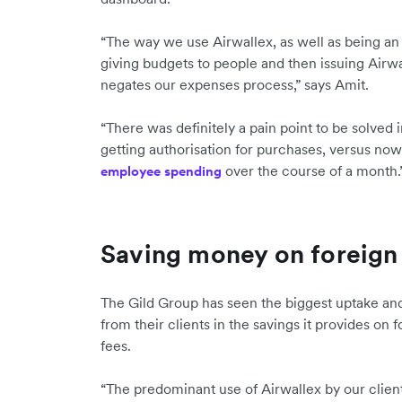
“The way we use Airwallex, as well as being an
giving budgets to people and then issuing Airw
negates our expenses process,” says Amit.
“There was definitely a pain point to be solved
getting authorisation for purchases, versus now 
over the course of a month.
employee spending
Saving money on foreign 
The Gild Group has seen the biggest uptake and
from their clients in the savings it provides on
fees.
“The predominant use of Airwallex by our client