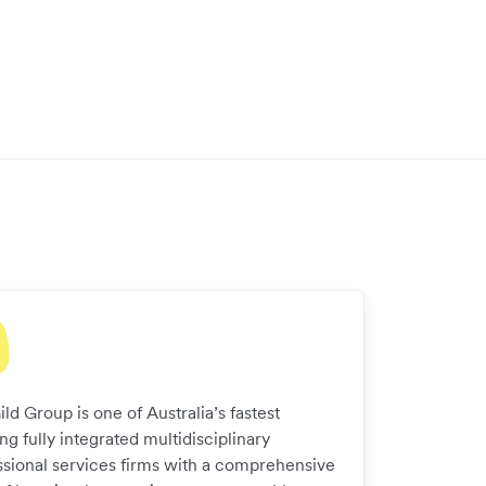
ld Group is one of Australia’s fastest
g fully integrated multidisciplinary
ssional services firms with a comprehensive