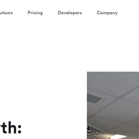
utions
Pricing
Developers
Company
ontact our specialist team
atch a 3-minute demo
're happy to answer questions and get you acquainted with Airwallex.
ter your details below to watch the demo:
th: