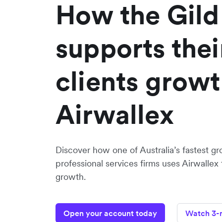
How the Gild
supports thei
clients growt
Airwallex
Discover how one of Australia’s fastest gr
professional services firms uses Airwallex 
growth.
Open your account today
Watch 3-