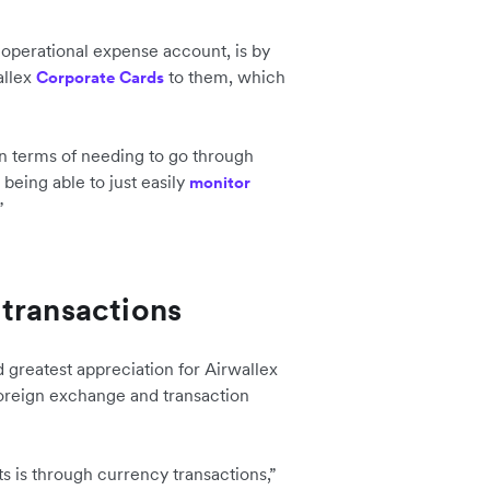
 operational expense account, is by
allex
to them, which
Corporate Cards
 in terms of needing to go through
being able to just easily
monitor
”
transactions
 greatest appreciation for Airwallex
 foreign exchange and transaction
s is through currency transactions,”