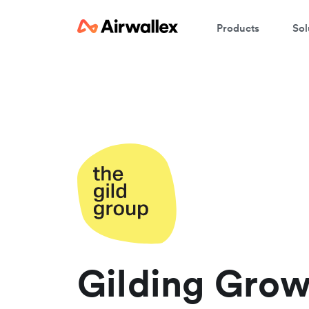
Products
Sol
C
W
We
En
Gilding Grow