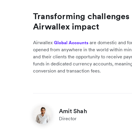
Transforming challenges i
Airwallex impact
Airwallex
are domestic and fo
Global Accounts
opened from anywhere in the world within min
and their clients the opportunity to receive pa
funds in dedicated currency accounts, meaning
conversion and transaction fees.
Amit Shah
Director