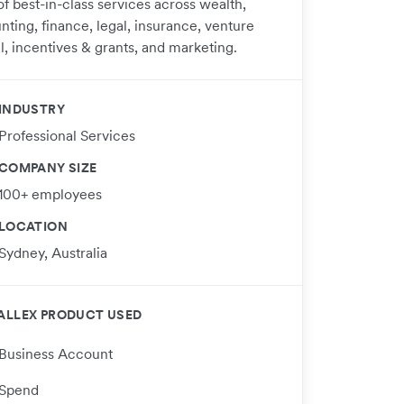
of best-in-class services across wealth,
nting, finance, legal, insurance, venture
l, incentives & grants, and marketing.​
INDUSTRY
Professional Services
COMPANY SIZE
100+ employees
LOCATION
Sydney, Australia
ALLEX PRODUCT USED
Business Account
Spend