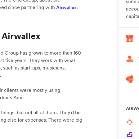
suite 
eved since partnering with
.
Airwallex
accou
capita
 Airwallex
ild Group has grown to more than 160
ast five years. They work with what
, such as start-ups, musicians,
s.
ir clients were mostly using
 admits Amit.
AIRW
things, but not all of them. They’d be
ing else for expenses. There were big