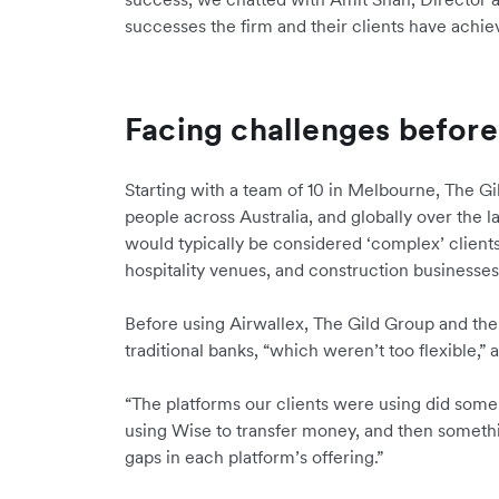
successes the firm and their clients have achi
Facing challenges before
Starting with a team of 10 in Melbourne, The G
people across Australia, and globally over the l
would typically be considered ‘complex’ clients
hospitality venues, and construction businesse
Before using Airwallex, The Gild Group and the
traditional banks, “which weren’t too flexible,”
“The platforms our clients were using did some 
using Wise to transfer money, and then someth
gaps in each platform’s offering.”