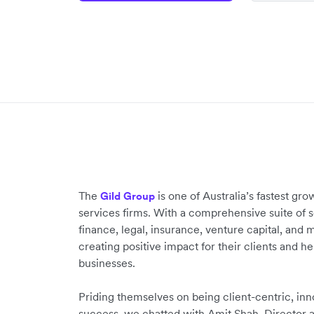
The
is one of Australia’s fastest gro
Gild Group
services firms. With a comprehensive suite of 
finance, legal, insurance, venture capital, and 
creating positive impact for their clients and h
businesses.
Priding themselves on being client-centric, inn
success, we chatted with Amit Shah, Director a