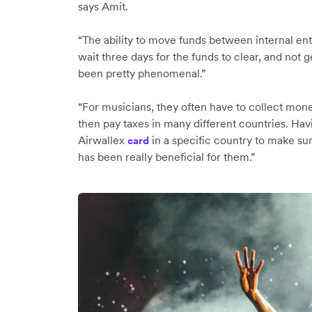
says Amit.
“The ability to move funds between internal ent
wait three days for the funds to clear, and not g
been pretty phenomenal.”
“For musicians, they often have to collect mone
then pay taxes in many different countries. Havin
Airwallex
in a specific country to make su
c
ard
has been really beneficial for them.”