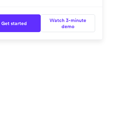
Watch 3-minute
Get started
demo