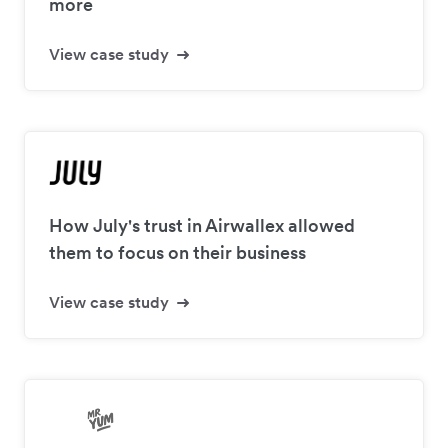
more
View case study
How July's trust in Airwallex allowed
them to focus on their business
View case study