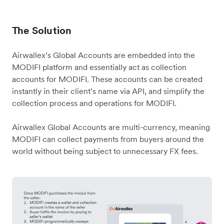
The Solution
Airwallex’s Global Accounts are embedded into the
MODIFI platform and essentially act as collection
accounts for MODIFI. These accounts can be created
instantly in their client’s name via API, and simplify the
collection process and operations for MODIFI.
Airwallex Global Accounts are multi-currency, meaning
MODIFI can collect payments from buyers around the
world without being subject to unnecessary FX fees.