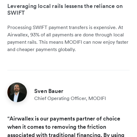
Leveraging local rails lessens the reliance on
SWIFT
Processing SWIFT payment transfers is expensive. At
Airwallex, 93% of all payments are done through local
payment rails. This means MODIFI can now enjoy faster
and cheaper payments globally.
Sven Bauer
Chief Operating Officer, MODIFI
“Airwallex is our payments partner of choice
when it comes to removing the friction
associated with traditional financing. By using