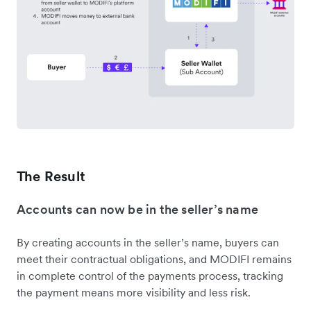
The Result
Accounts can now be in the seller’s name
By creating accounts in the seller’s name, buyers can
meet their contractual obligations, and MODIFI remains
in complete control of the payments process, tracking
the payment means more visibility and less risk.