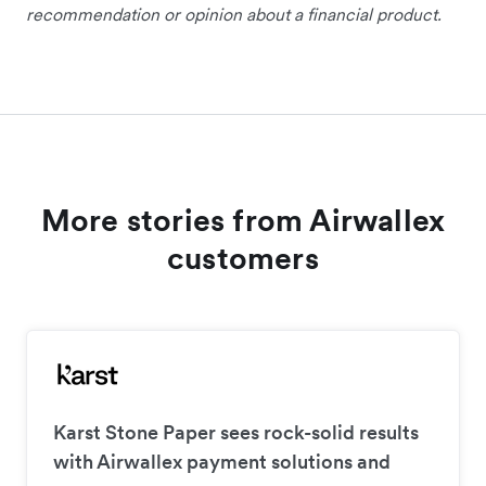
recommendation or opinion about a financial product.
More stories from Airwallex
customers
Karst Stone Paper sees rock-solid results
with Airwallex payment solutions and