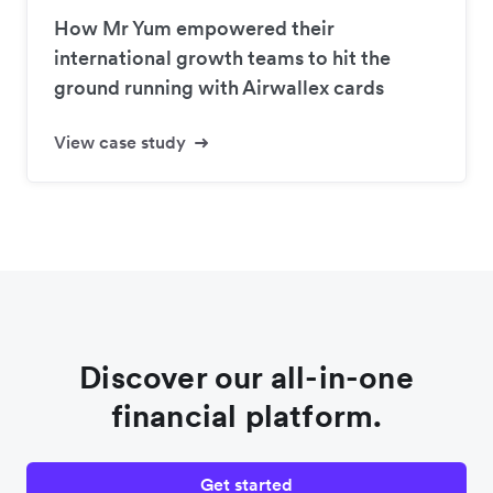
How Mr Yum empowered their
international growth teams to hit the
ground running with Airwallex cards
View case study
Discover our all-in-one
financial platform.
Get started