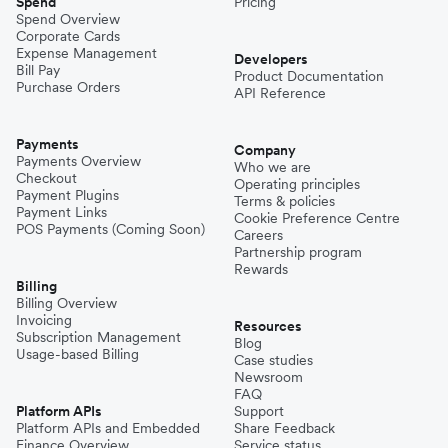
Spend
Pricing
Spend Overview
Corporate Cards
Expense Management
Developers
Bill Pay
Product Documentation
Purchase Orders
API Reference
Payments
Company
Payments Overview
Who we are
Checkout
Operating principles
Payment Plugins
Terms & policies
Payment Links
Cookie Preference Centre
POS Payments (Coming Soon)
Careers
Partnership program
Rewards
Billing
Billing Overview
Invoicing
Resources
Subscription Management
Blog
Usage-based Billing
Case studies
Newsroom
FAQ
Platform APIs
Support
Platform APIs and Embedded
Share Feedback
Finance Overview
Service status