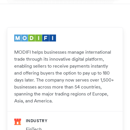
MODIFI helps businesses manage international
trade through its innovative digital platform,
enabling sellers to receive payments instantly
and offering buyers the option to pay up to 180
days later. The company now serves over 1,500+
businesses across more than 54 countries,
spanning the major trading regions of Europe,
Asia, and America.
INDUSTRY
FinTech