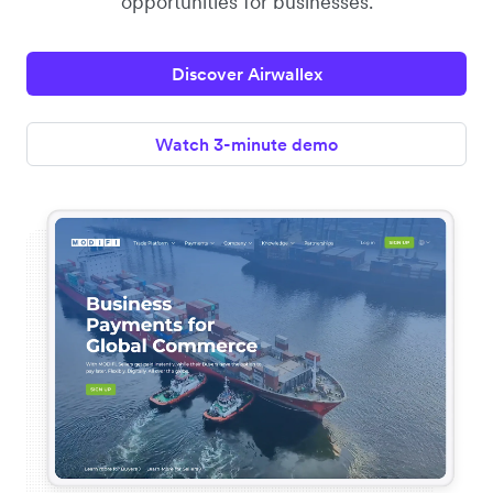
opportunities for businesses.
Discover Airwallex
Watch 3-minute demo