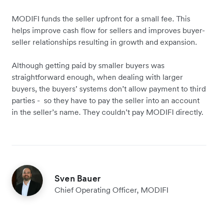
MODIFI funds the seller upfront for a small fee. This
helps improve cash flow for sellers and improves buyer-
seller relationships resulting in growth and expansion.
Although getting paid by smaller buyers was
straightforward enough, when dealing with larger
buyers, the buyers’ systems don’t allow payment to third
parties - so they have to pay the seller into an account
in the seller’s name. They couldn’t pay MODIFI directly.
Sven Bauer
Chief Operating Officer, MODIFI