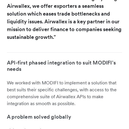
Airwallex, we offer exporters a seamless
solution which eases trade bottlenecks and
liquidity issues. Airwallex is a key partner in our
mission to deliver finance to companies seeking
sustainable growth.”
API-first phased integration to suit MODIFI’s
needs
We worked with MODIFI to implement a solution that
best suits their specific challenges, with access to the
comprehensive suite of Airwallex APIs to make
integration as smooth as possible.
A problem solved globally