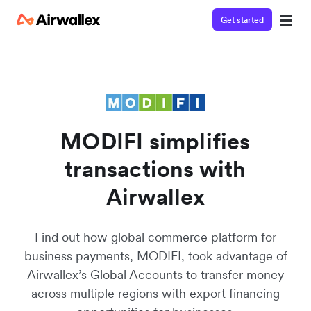
Get started
Contact our specialist team
Watch a 3-minute demo
We're happy to answer questions and get you acquainted
Enter your details below to watch the demo:
with Airwallex.
MODIFI simplifies
transactions with
Airwallex
Find out how global commerce platform for
business payments, MODIFI, took advantage of
Airwallex’s Global Accounts to transfer money
across multiple regions with export financing