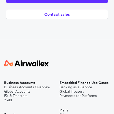
Contact sales
Business Accounts
Embedded Finance Use Cases
Business Accounts Overview
Banking as a Service
Global Accounts
Global Treasury
FX & Transfers
Payments for Platforms
Yield
Plans