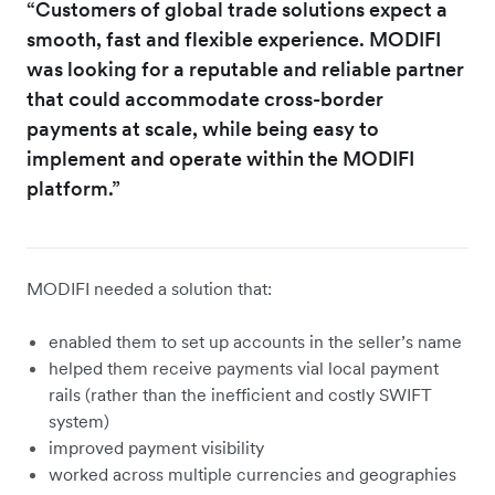
“Customers of global trade solutions expect a
smooth, fast and flexible experience. MODIFI
was looking for a reputable and reliable partner
that could accommodate cross-border
payments at scale, while being easy to
implement and operate within the MODIFI
platform.”
MODIFI needed a solution that:
enabled them to set up accounts in the seller’s name
helped them receive payments vial local payment
rails (rather than the inefficient and costly SWIFT
system)
improved payment visibility
worked across multiple currencies and geographies