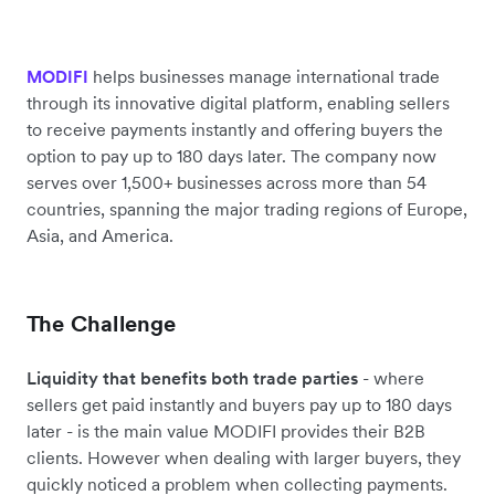
helps businesses manage international trade
MODIFI
through its innovative digital platform, enabling sellers
to receive payments instantly and offering buyers the
option to pay up to 180 days later. The company now
serves over 1,500+ businesses across more than 54
countries, spanning the major trading regions of Europe,
Asia, and America.
The Challenge
Liquidity that benefits both trade parties
- where
sellers get paid instantly and buyers pay up to 180 days
later - is the main value MODIFI provides their B2B
clients. However when dealing with larger buyers, they
quickly noticed a problem when collecting payments.