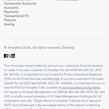
Connected Accounts
Accounts
Payments
Transactional FX
Payouts
Issuing
© Airwallex 2026. All rights reserved.
Sitemap
This information doesn’t take into account your objectives, financial situation,
or needs. If you are a customer of Airwallex Pty Ltd (ACN 609 653 312, AFSL
No. 487221), it is important for you to read the Product Disclosure Statement
(PDS) for the Direct Services, available
here
. If you are a customer of Airwallex
Capital Pty Ltd (ACN 661 618 819, AFSL No. 549026), it is important for you to
read the PDS for Airwallex Yield, available at
www.airwallex.com/au/terms
and issued by K2 Asset Management Ltd (ABN 95 085 445 094, AFSL No. 244
393), a wholly-owned subsidiary of K2 Asset Management Holdings Ltd. All
investments carry risk. *Target returns of Airwallex Yield are net of fees as of
AEDT and indicate past 7-day annualised returns of the relevant underlying