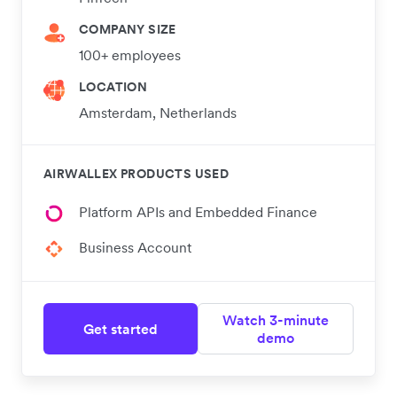
COMPANY SIZE
100+ employees
LOCATION
Amsterdam, Netherlands
AIRWALLEX PRODUCTS USED
Platform APIs and Embedded Finance
Business Account
Watch 3-minute
Get started
demo