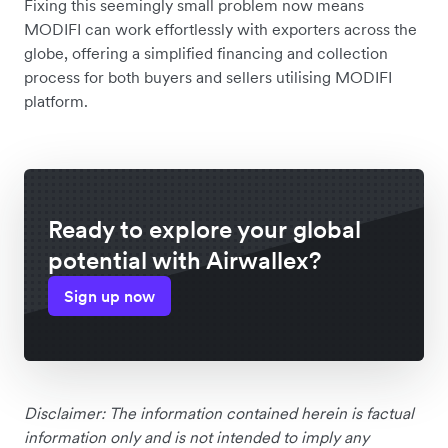
Fixing this seemingly small problem now means
MODIFI can work effortlessly with exporters across the
globe, offering a simplified financing and collection
process for both buyers and sellers utilising MODIFI
platform.
Ready to explore your global
potential with Airwallex?
Sign up now
Disclaimer: The information contained herein is factual
information only and is not intended to imply any