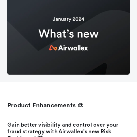
Product Enhancements 🎨
Gain better visibility and control over your
fraud strategy with Airwallex’s new Risk