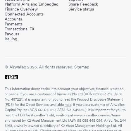
Platform APIs and Embedded
Share Feedback
Finance Overview
Service status
Connected Accounts
Accounts
Payments
Transactional FX
Payouts
Issuing
© Airwallex 2026. All rights reserved.
Sitemap
This information doesn’t take into account your objectives, financial situation,
or needs. If you are a customer of Airwallex Pty Ltd (ACN 609 653 312, AFSL
No. 487221), it is important for you to read the Product Disclosure Statement
(PDS) for the Direct Services, available
here
. If you are a customer of Airwallex
Capital Pty Ltd (ACN 661 618 819, AFSL No. 549026), it is important for you to
read the PDS for Airwallex Yield, available at
www.airwallex.com/au/terms
and issued by K2 Asset Management Ltd (ABN 95 085 445 094, AFSL No. 244
393), a wholly-owned subsidiary of K2 Asset Management Holdings Ltd. All
investments carry risk. *Target returns of Airwallex Yield are net of fees as of