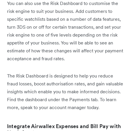
You can also use the Risk Dashboard to customise the
risk engine to suit your business. Add customers to
specific watchlists based on a number of data features,
turn 3DS on or off for certain transactions, and set your
risk engine to one of five levels depending on the risk
appetite of your business. You will be able to see an
estimate of how these changes will affect your payment
acceptance and fraud rates.
The Risk Dashboard is designed to help you reduce
fraud losses, boost authorisation rates, and gain valuable
insights which enable you to make informed decisions.
Find the dashboard under the Payments tab. To learn
more, speak to your account manager today.
Integrate Airwallex Expenses and Bill Pay with