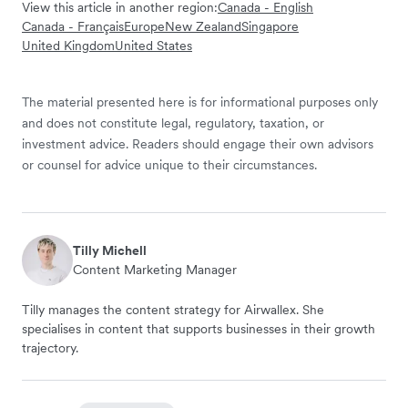
View this article in another region:
Canada - English
Canada - Français
Europe
New Zealand
Singapore
United Kingdom
United States
The material presented here is for informational purposes only
and does not constitute legal, regulatory, taxation, or
investment advice. Readers should engage their own advisors
or counsel for advice unique to their circumstances.
Tilly Michell
Content Marketing Manager
Tilly manages the content strategy for Airwallex. She
specialises in content that supports businesses in their growth
trajectory.