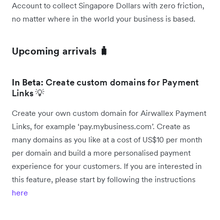
Account to collect Singapore Dollars with zero friction,
no matter where in the world your business is based.
Upcoming arrivals 🧳
In Beta:
Create custom domains for Payment
Links 💡
Create your own custom domain for Airwallex Payment
Links, for example ‘pay.mybusiness.com’. Create as
many domains as you like at a cost of US$10 per month
per domain and build a more personalised payment
experience for your customers. If you are interested in
this feature, please start by following the instructions
here