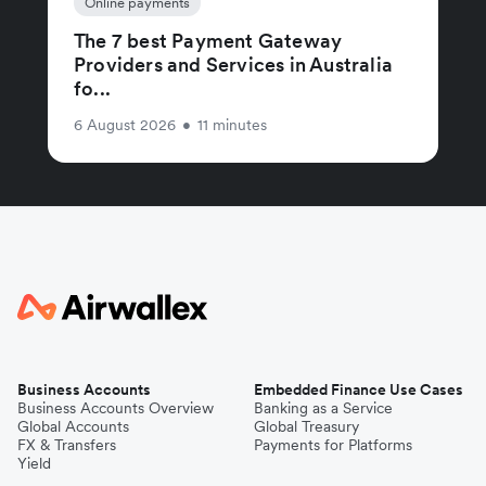
Online payments
The 7 best Payment Gateway
Providers and Services in Australia
fo...
6 August 2026
•
11 minutes
Business Accounts
Embedded Finance Use Cases
Business Accounts Overview
Banking as a Service
Global Accounts
Global Treasury
FX & Transfers
Payments for Platforms
Yield