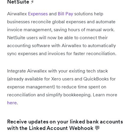
NetSuite ⚡
Airwallex
Expenses
and
Bill Pay
solutions help
businesses reconcile global expenses and automate
invoice management, saving hours of manual work.
NetSuite users will now be able to connect their
accounting software with Airwallex to automatically
sync expenses and invoices for faster reconciliation.
Integrate Airwallex with your existing tech stack
(already available for Xero users and QuickBooks for
expense management) to reduce time spent on
reconciliation and simplify bookkeeping. Learn more
here
.
Receive updates on your linked bank accounts
with the Linked Account Webhook 💬