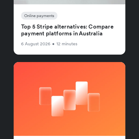
Online payments
Top 5 Stripe alternatives: Compare
payment platforms in Australia
6 August 2026
•
12 minutes