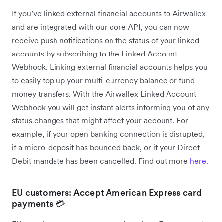
If you’ve linked external financial accounts to Airwallex
and are integrated with our core API, you can now
receive push notifications on the status of your linked
accounts by subscribing to the Linked Account
Webhook. Linking external financial accounts helps you
to easily top up your multi-currency balance or fund
money transfers. With the Airwallex Linked Account
Webhook you will get instant alerts informing you of any
status changes that might affect your account. For
example, if your open banking connection is disrupted,
if a micro-deposit has bounced back, or if your Direct
Debit mandate has been cancelled. Find out more
here
.
EU customers: Accept American Express card
payments 💳