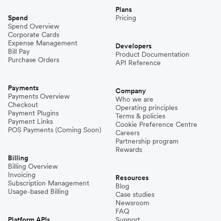
Plans
Spend
Pricing
Spend Overview
Corporate Cards
Expense Management
Developers
Bill Pay
Product Documentation
Purchase Orders
API Reference
Payments
Company
Payments Overview
Who we are
Checkout
Operating principles
Payment Plugins
Terms & policies
Payment Links
Cookie Preference Centre
POS Payments (Coming Soon)
Careers
Partnership program
Rewards
Billing
Billing Overview
Invoicing
Resources
Subscription Management
Blog
Usage-based Billing
Case studies
Newsroom
FAQ
Platform APIs
Support