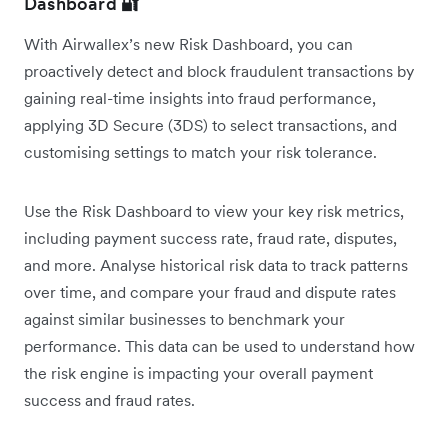
Dashboard
🔐
With Airwallex’s new Risk Dashboard, you can
proactively detect and block fraudulent transactions by
gaining real-time insights into fraud performance,
applying 3D Secure (3DS) to select transactions, and
customising settings to match your risk tolerance.
Use the Risk Dashboard to view your key risk metrics,
including payment success rate, fraud rate, disputes,
and more. Analyse historical risk data to track patterns
over time, and compare your fraud and dispute rates
against similar businesses to benchmark your
performance. This data can be used to understand how
the risk engine is impacting your overall payment
success and fraud rates.