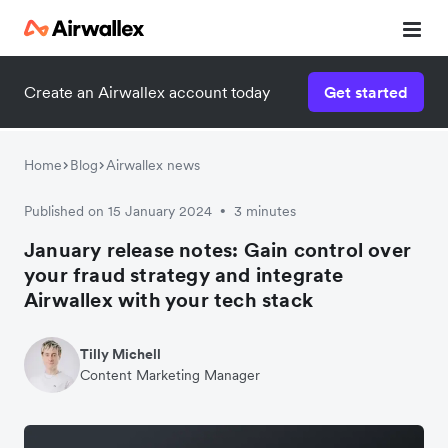
Create an Airwallex account today
Get started
Home
Blog
Airwallex news
Published on 15 January 2024
3 minutes
•
January release notes: Gain control over
your fraud strategy and integrate
Airwallex with your tech stack
Tilly Michell
Content Marketing Manager