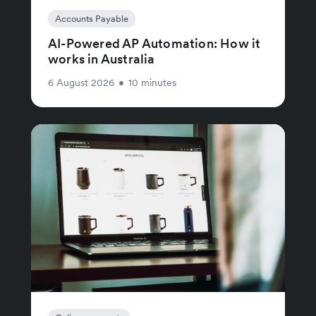
Accounts Payable
AI-Powered AP Automation: How it
works in Australia
6 August 2026
•
10 minutes