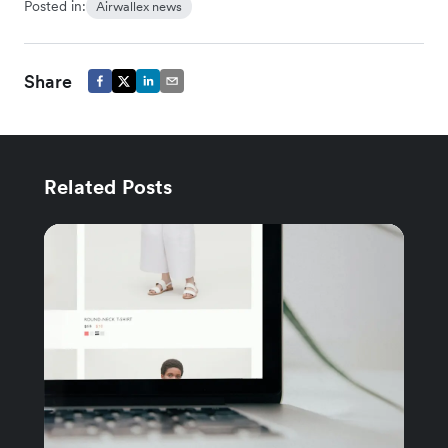
Posted in:
Airwallex news
Share
Related Posts