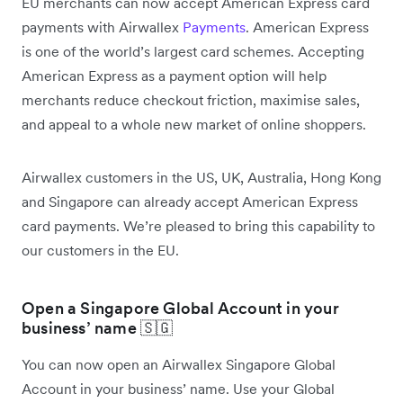
EU merchants can now accept American Express card
payments with Airwallex
Payments
. American Express
is one of the world’s largest card schemes. Accepting
American Express as a payment option will help
merchants reduce checkout friction, maximise sales,
and appeal to a whole new market of online shoppers.
Airwallex customers in the US, UK, Australia, Hong Kong
and Singapore can already accept American Express
card payments. We’re pleased to bring this capability to
our customers in the EU.
Open a Singapore Global Account in your
business’ name 🇸🇬
You can now open an Airwallex Singapore Global
Account in your business’ name. Use your Global