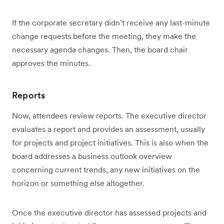
If the corporate secretary didn’t receive any last-minute
change requests before the meeting, they make the
necessary agenda changes. Then, the board chair
approves the minutes.
Reports
Now, attendees review reports. The executive director
evaluates a report and provides an assessment, usually
for projects and project initiatives. This is also when the
board addresses a business outlook overview
concerning current trends, any new initiatives on the
horizon or something else altogether.
Once the executive director has assessed projects and