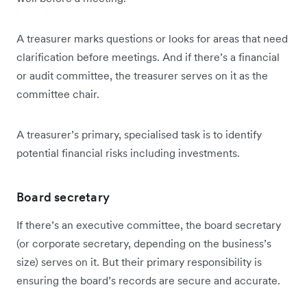
A treasurer marks questions or looks for areas that need
clarification before meetings. And if there’s a financial
or audit committee, the treasurer serves on it as the
committee chair.
A treasurer’s primary, specialised task is to identify
potential financial risks including investments.
Board secretary
If there’s an executive committee, the board secretary
(or corporate secretary, depending on the business’s
size) serves on it. But their primary responsibility is
ensuring the board’s records are secure and accurate.