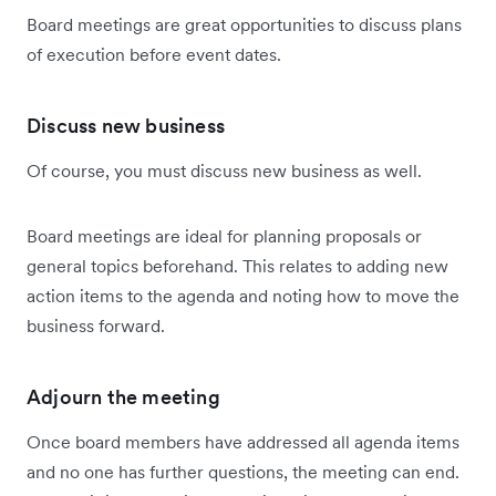
Board meetings are great opportunities to discuss plans
of execution before event dates.
Discuss new business
Of course, you must discuss new business as well.
Board meetings are ideal for planning proposals or
general topics beforehand. This relates to adding new
action items to the agenda and noting how to move the
business forward.
Adjourn the meeting
Once board members have addressed all agenda items
and no one has further questions, the meeting can end.