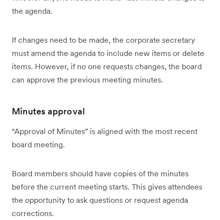
the agenda.
If changes need to be made, the corporate secretary
must amend the agenda to include new items or delete
items. However, if no one requests changes, the board
can approve the previous meeting minutes.
Minutes approval
“Approval of Minutes” is aligned with the most recent
board meeting.
Board members should have copies of the minutes
before the current meeting starts. This gives attendees
the opportunity to ask questions or request agenda
corrections.