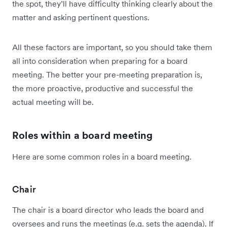
the spot, they’ll have difficulty thinking clearly about the
matter and asking pertinent questions.
All these factors are important, so you should take them
all into consideration when preparing for a board
meeting. The better your pre-meeting preparation is,
the more proactive, productive and successful the
actual meeting will be.
Roles within a board meeting
Here are some common roles in a board meeting.
Chair
The chair is a board director who leads the board and
oversees and runs the meetings (e.g. sets the agenda). If