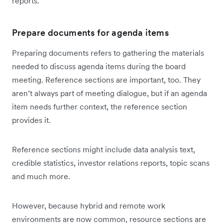
reports.
Prepare documents for agenda items
Preparing documents refers to gathering the materials
needed to discuss agenda items during the board
meeting. Reference sections are important, too. They
aren’t always part of meeting dialogue, but if an agenda
item needs further context, the reference section
provides it.
Reference sections might include data analysis text,
credible statistics, investor relations reports, topic scans
and much more.
However, because hybrid and remote work
environments are now common, resource sections are