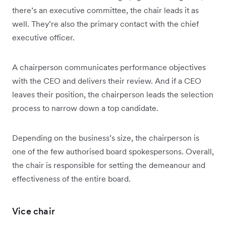
there’s an executive committee, the chair leads it as
well. They’re also the primary contact with the chief
executive officer.
A chairperson communicates performance objectives
with the CEO and delivers their review. And if a CEO
leaves their position, the chairperson leads the selection
process to narrow down a top candidate.
Depending on the business’s size, the chairperson is
one of the few authorised board spokespersons. Overall,
the chair is responsible for setting the demeanour and
effectiveness of the entire board.
Vice chair