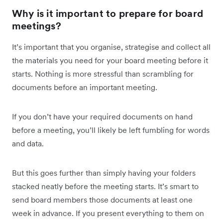
Why is it important to prepare for board
meetings?
It’s important that you organise, strategise and collect all
the materials you need for your board meeting before it
starts. Nothing is more stressful than scrambling for
documents before an important meeting.
If you don’t have your required documents on hand
before a meeting, you’ll likely be left fumbling for words
and data.
But this goes further than simply having your folders
stacked neatly before the meeting starts. It’s smart to
send board members those documents at least one
week in advance. If you present everything to them on