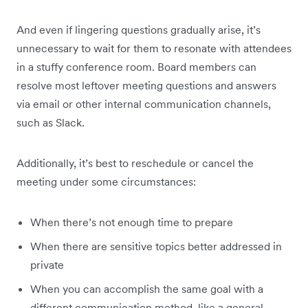
And even if lingering questions gradually arise, it’s
unnecessary to wait for them to resonate with attendees
in a stuffy conference room. Board members can
resolve most leftover meeting questions and answers
via email or other internal communication channels,
such as Slack.
Additionally, it’s best to reschedule or cancel the
meeting under some circumstances:
When there’s not enough time to prepare
When there are sensitive topics better addressed in
private
When you can accomplish the same goal with a
different communication method, like a general