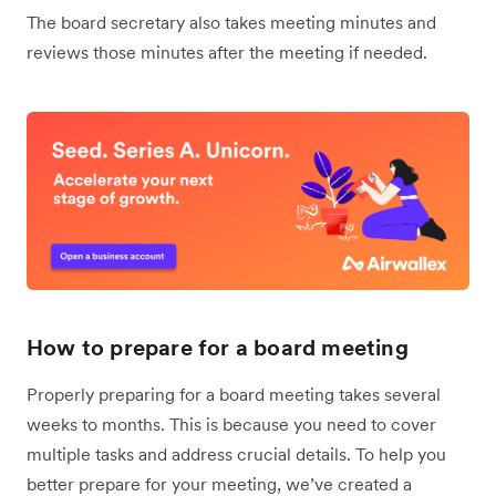
The board secretary also takes meeting minutes and
reviews those minutes after the meeting if needed.
How to prepare for a board meeting
Properly preparing for a board meeting takes several
weeks to months. This is because you need to cover
multiple tasks and address crucial details. To help you
better prepare for your meeting, we’ve created a