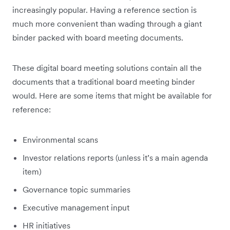
increasingly popular. Having a reference section is
much more convenient than wading through a giant
binder packed with board meeting documents.
These digital board meeting solutions contain all the
documents that a traditional board meeting binder
would. Here are some items that might be available for
reference:
Environmental scans
Investor relations reports (unless it’s a main agenda
item)
Governance topic summaries
Executive management input
HR initiatives