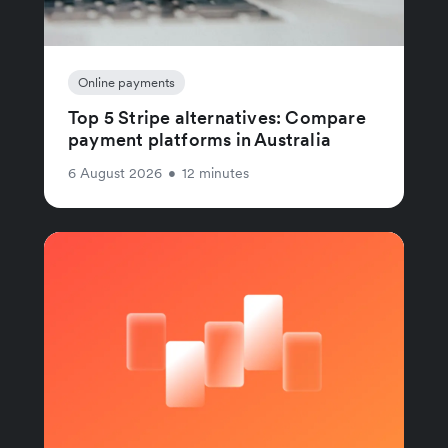
Online payments
Top 5 Stripe alternatives: Compare
payment platforms in Australia
6 August 2026
•
12 minutes