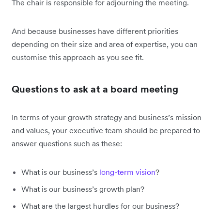
The chair is responsible for adjourning the meeting.
And because businesses have different priorities
depending on their size and area of expertise, you can
customise this approach as you see fit.
Questions to ask at a board meeting
In terms of your growth strategy and business’s mission
and values, your executive team should be prepared to
answer questions such as these:
What is our business’s
long-term vision
?
What is our business’s growth plan?
What are the largest hurdles for our business?