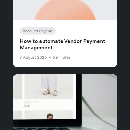
Accounts Payable
How to automate Vendor Payment
Management
7 August 2026
•
6 minutes