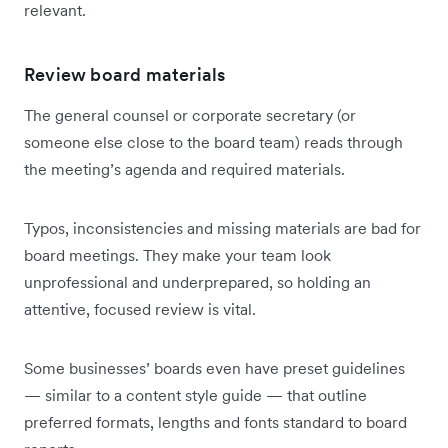
relevant.
Review board materials
The general counsel or corporate secretary (or
someone else close to the board team) reads through
the meeting’s agenda and required materials.
Typos, inconsistencies and missing materials are bad for
board meetings. They make your team look
unprofessional and underprepared, so holding an
attentive, focused review is vital.
Some businesses’ boards even have preset guidelines
— similar to a content style guide — that outline
preferred formats, lengths and fonts standard to board