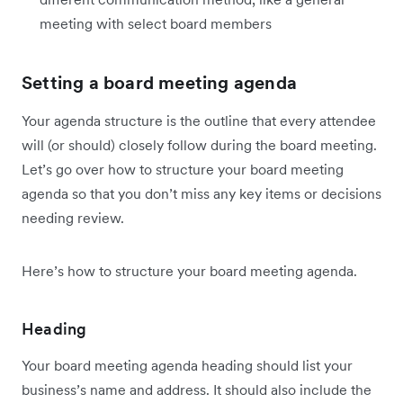
meeting with select board members
Setting a board meeting agenda
Your agenda structure is the outline that every attendee
will (or should) closely follow during the board meeting.
Let’s go over how to structure your board meeting
agenda so that you don’t miss any key items or decisions
needing review.
Here’s how to structure your board meeting agenda.
Heading
Your board meeting agenda heading should list your
business’s name and address. It should also include the