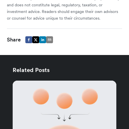
and does not constitute legal, regulatory, taxation, or
investment advice. Readers should engage their own advisors
or counsel for advice unique to their circumstances.
Share
Related Posts