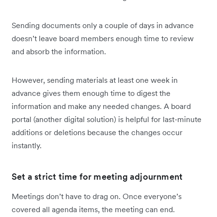
Sending documents only a couple of days in advance
doesn’t leave board members enough time to review
and absorb the information.
However, sending materials at least one week in
advance gives them enough time to digest the
information and make any needed changes. A board
portal (another digital solution) is helpful for last-minute
additions or deletions because the changes occur
instantly.
Set a strict time for meeting adjournment
Meetings don’t have to drag on. Once everyone’s
covered all agenda items, the meeting can end.