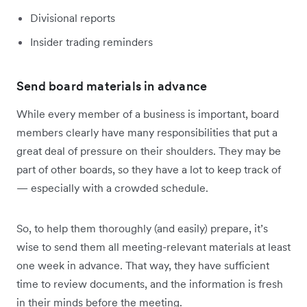
Divisional reports
Insider trading reminders
Send board materials in advance
While every member of a business is important, board
members clearly have many responsibilities that put a
great deal of pressure on their shoulders. They may be
part of other boards, so they have a lot to keep track of
— especially with a crowded schedule.
So, to help them thoroughly (and easily) prepare, it’s
wise to send them all meeting-relevant materials at least
one week in advance. That way, they have sufficient
time to review documents, and the information is fresh
in their minds before the meeting.