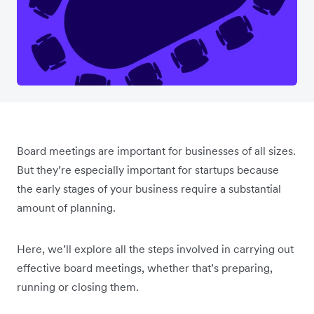
Board meetings are important for businesses of all sizes.
But they’re especially important for startups because
the early stages of your business require a substantial
amount of planning.
Here, we’ll explore all the steps involved in carrying out
effective board meetings, whether that’s preparing,
running or closing them.