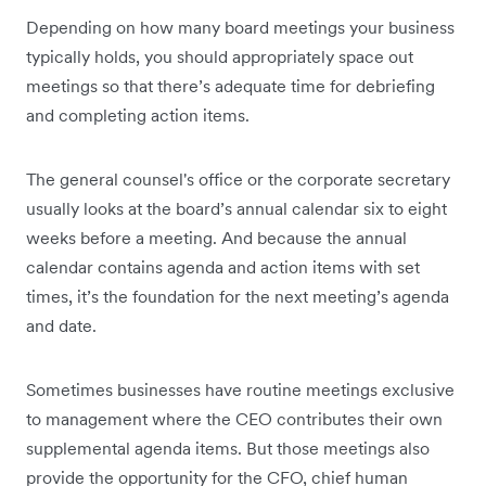
Depending on how many board meetings your business
typically holds, you should appropriately space out
meetings so that there’s adequate time for debriefing
and completing action items.
The general counsel's office or the corporate secretary
usually looks at the board’s annual calendar six to eight
weeks before a meeting. And because the annual
calendar contains agenda and action items with set
times, it’s the foundation for the next meeting’s agenda
and date.
Sometimes businesses have routine meetings exclusive
to management where the CEO contributes their own
supplemental agenda items. But those meetings also
provide the opportunity for the CFO, chief human