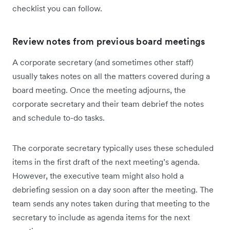
checklist you can follow.
Review notes from previous board meetings
A corporate secretary (and sometimes other staff)
usually takes notes on all the matters covered during a
board meeting. Once the meeting adjourns, the
corporate secretary and their team debrief the notes
and schedule to-do tasks.
The corporate secretary typically uses these scheduled
items in the first draft of the next meeting’s agenda.
However, the executive team might also hold a
debriefing session on a day soon after the meeting. The
team sends any notes taken during that meeting to the
secretary to include as agenda items for the next