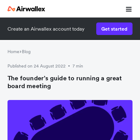
Create an Airwallex account today
Get started
Home
Blog
Published on 24 August 2022
7 min
•
The founder’s guide to running a great
board meeting