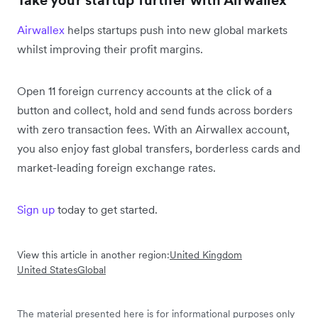
Take your startup further with Airwallex
Airwallex
helps startups push into new global markets
whilst improving their profit margins.
Open 11 foreign currency accounts at the click of a
button and collect, hold and send funds across borders
with zero transaction fees. With an Airwallex account,
you also enjoy fast global transfers, borderless cards and
market-leading foreign exchange rates.
Sign up
today to get started.
View this article in another region:
United Kingdom
United States
Global
The material presented here is for informational purposes only