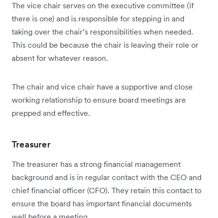
The vice chair serves on the executive committee (if
there is one) and is responsible for stepping in and
taking over the chair’s responsibilities when needed.
This could be because the chair is leaving their role or
absent for whatever reason.
The chair and vice chair have a supportive and close
working relationship to ensure board meetings are
prepped and effective.
Treasurer
The treasurer has a strong financial management
background and is in regular contact with the CEO and
chief financial officer (CFO). They retain this contact to
ensure the board has important financial documents
well before a meeting.