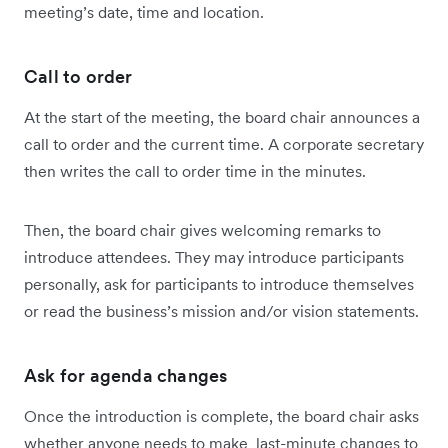
meeting’s date, time and location.
Call to order
At the start of the meeting, the board chair announces a
call to order and the current time. A corporate secretary
then writes the call to order time in the minutes.
Then, the board chair gives welcoming remarks to
introduce attendees. They may introduce participants
personally, ask for participants to introduce themselves
or read the business’s mission and/or vision statements.
Ask for agenda changes
Once the introduction is complete, the board chair asks
whether anyone needs to make last-minute changes to