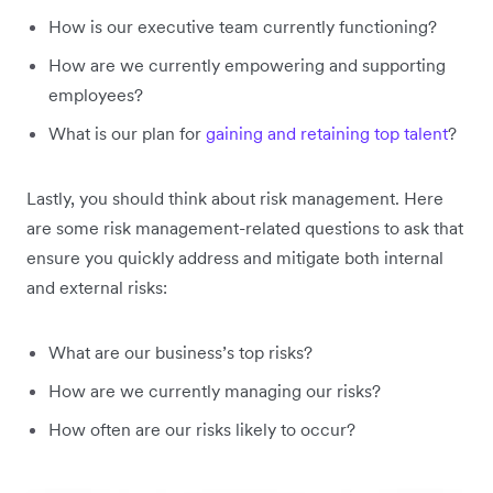
How is our executive team currently functioning?
How are we currently empowering and supporting
employees?
What is our plan for
gaining and retaining top talent
?
Lastly, you should think about risk management. Here
are some risk management-related questions to ask that
ensure you quickly address and mitigate both internal
and external risks:
What are our business’s top risks?
How are we currently managing our risks?
How often are our risks likely to occur?