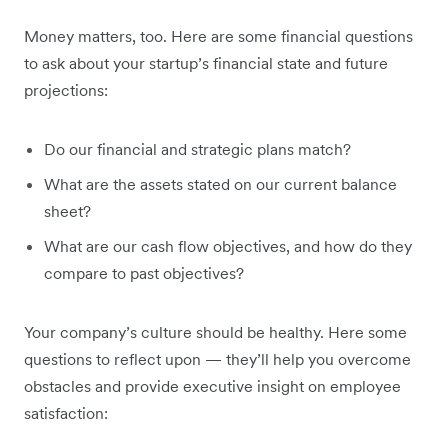
Money matters, too. Here are some financial questions
to ask about your startup’s financial state and future
projections:
Do our financial and strategic plans match?
What are the assets stated on our current balance
sheet?
What are our cash flow objectives, and how do they
compare to past objectives?
Your company’s culture should be healthy. Here some
questions to reflect upon — they’ll help you overcome
obstacles and provide executive insight on employee
satisfaction: