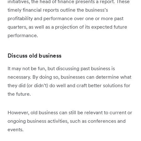
initiatives, the head of finance presents a report. These
timely financial reports outline the business’s
profitability and performance over one or more past
quarters, as well as a projection of its expected future
performance.
Discuss old business
It may not be fun, but discussing past business is
necessary. By doing so, businesses can determine what
they did (or didn’t) do well and craft better solutions for
the future.
However, old business can still be relevant to current or
ongoing business activities, such as conferences and
events.