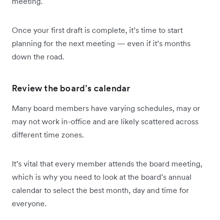
meeting.
Once your first draft is complete, it’s time to start
planning for the next meeting — even if it’s months
down the road.
Review the board’s calendar
Many board members have varying schedules, may or
may not work in-office and are likely scattered across
different time zones.
It’s vital that every member attends the board meeting,
which is why you need to look at the board’s annual
calendar to select the best month, day and time for
everyone.