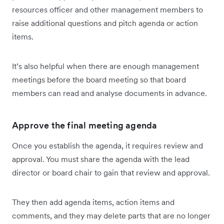
resources officer and other management members to
raise additional questions and pitch agenda or action
items.
It’s also helpful when there are enough management
meetings before the board meeting so that board
members can read and analyse documents in advance.
Approve the final meeting agenda
Once you establish the agenda, it requires review and
approval. You must share the agenda with the lead
director or board chair to gain that review and approval.
They then add agenda items, action items and
comments, and they may delete parts that are no longer