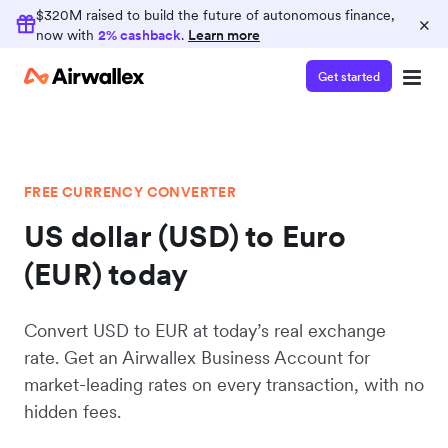
$320M raised to build the future of autonomous finance,
×
now with
2% cashback
.
Learn more
Get started
FREE CURRENCY CONVERTER
US dollar (USD) to Euro
(EUR) today
Convert USD to EUR at today’s real exchange
rate. Get an Airwallex Business Account for
market-leading rates on every transaction, with no
hidden fees.