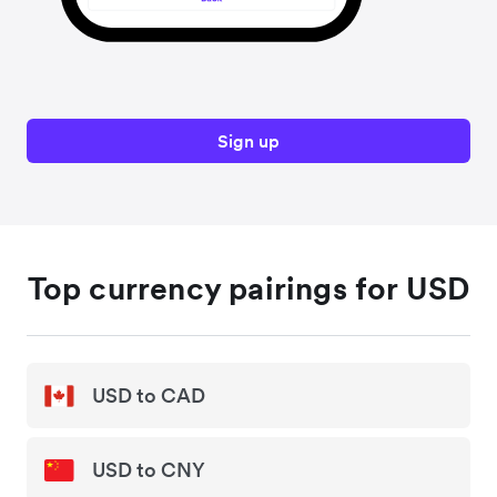
Sign up
Top currency pairings for USD
USD to CAD
USD to CNY