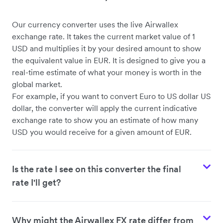
Our currency converter uses the live Airwallex
USD to CHF
exchange rate. It takes the current market value of 1
USD and multiplies it by your desired amount to show
the equivalent value in EUR. It is designed to give you a
real-time estimate of what your money is worth in the
global market.
For example, if you want to convert Euro to US dollar US
dollar, the converter will apply the current indicative
exchange rate to show you an estimate of how many
USD you would receive for a given amount of EUR.
Is the rate I see on this converter the final
rate I'll get?
Why might the Airwallex FX rate differ from