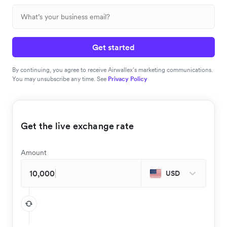
Get started
By continuing, you agree to receive Airwallex’s marketing communications.
You may unsubscribe any time. See
Privacy Policy
Get the live exchange rate
Amount
USD