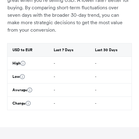
great when you’re selling USD. A lower rate? Better for
buying. By comparing short-term fluctuations over
seven days with the broader 30-day trend, you can
make more strategic decisions to get the most value
from your conversion.
USD to EUR
Last 7 Days
Last 30 Days
High
-
-
Low
-
-
Average
-
-
Change
-
-