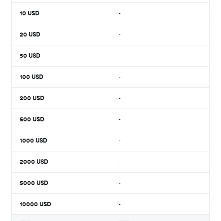
10
USD
-
20
USD
-
50
USD
-
100
USD
-
200
USD
-
500
USD
-
1000
USD
-
2000
USD
-
5000
USD
-
10000
USD
-