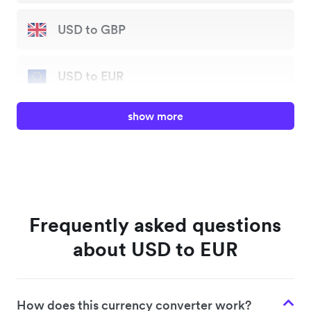
USD to GBP
USD to EUR
show more
USD to JPY
USD to AUD
USD to HKD
Frequently asked questions
about USD to EUR
USD to SGD
How does this currency converter work?
USD to NZD