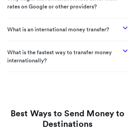
rates on Google or other providers?
What is an international money transfer?
What is the fastest way to transfer money
internationally?
Best Ways to Send Money to
Destinations