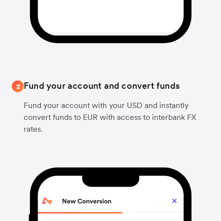
Fund your account and convert funds
2
Fund your account with your USD and instantly
convert funds to EUR with access to interbank FX
rates.