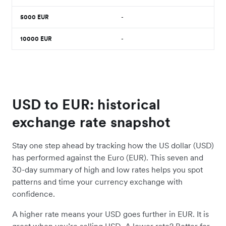
5000
EUR
-
10000
EUR
-
USD to EUR: historical
exchange rate snapshot
Stay one step ahead by tracking how the US dollar (USD)
has performed against the Euro (EUR). This seven and
30-day summary of high and low rates helps you spot
patterns and time your currency exchange with
confidence.
A higher rate means your USD goes further in EUR. It is