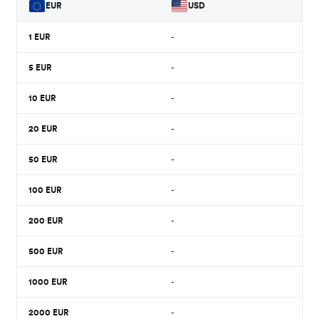
EUR
USD
1
EUR
-
5
EUR
-
10
EUR
-
20
EUR
-
50
EUR
-
100
EUR
-
200
EUR
-
500
EUR
-
1000
EUR
-
2000
EUR
-