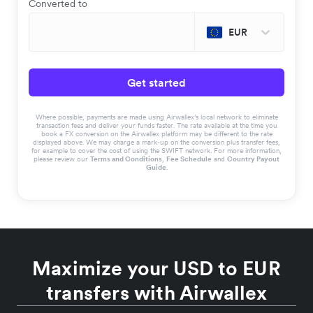
Converted to
EUR
Get started
Where possible, payments are made using Airwallex’s local network to eliminate
transaction fees and deliver your funds faster. The rate available at the time you
book a FX conversion on the Airwallex platform may be different to the rate
displayed above. We may charge a mark-up on the conversion plus transfer fees,
for example to cover the cost of using the SWIFT network. For more information,
please review our
Terms and Conditions
,
Fee Schedule
and
Country Payout
Guide
.
Maximize your USD to EUR
transfers with Airwallex