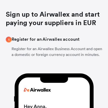
Sign up to Airwallex and start
paying your suppliers in EUR
Register for an Airwallex account
1
Register for an Airwallex Business Account and open
a domestic or foreign currency account in minutes.