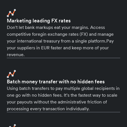
Marketing leading FX rates
Don't let bank markups eat your margins. Access
competitive foregin exchange rates (FX) and manage
your international treasury from a single platform.Pay
your suppliers in EUR faster and keep more of your
revenue.
Batch money transfer with no hidden fees
Using batch transfers to pay multiple global recipients in
one go with no hidden fees. It’s the fastest way to scale
your payouts without the administrative friction of
processing every transaction individually.