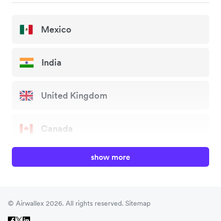
Mexico
India
United Kingdom
Canada
show more
China
Japan
© Airwallex 2026. All rights reserved.
Sitemap