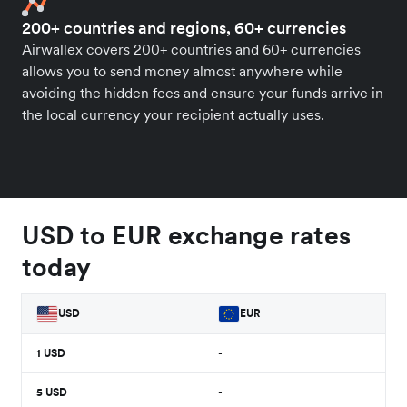
200+ countries and regions, 60+ currencies
Airwallex covers 200+ countries and 60+ currencies
allows you to send money almost anywhere while
avoiding the hidden fees and ensure your funds arrive in
the local currency your recipient actually uses.
USD to EUR exchange rates
today
USD
EUR
1
USD
-
5
USD
-