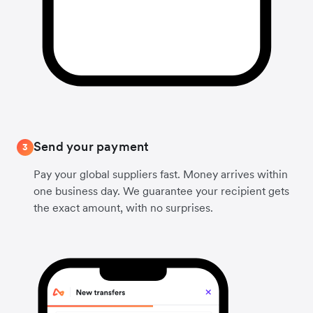
Send your payment
3
Pay your global suppliers fast. Money arrives within
one business day. We guarantee your recipient gets
the exact amount, with no surprises.