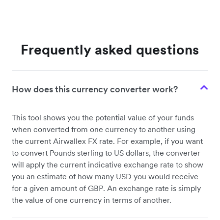
Frequently asked questions
How does this currency converter work?
This tool shows you the potential value of your funds
when converted from one currency to another using
the current Airwallex FX rate. For example, if you want
to convert Pounds sterling to US dollars, the converter
will apply the current indicative exchange rate to show
you an estimate of how many USD you would receive
for a given amount of GBP. An exchange rate is simply
the value of one currency in terms of another.