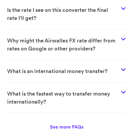
Is the rate I see on this converter the final
rate I'll get?
Why might the Airwallex FX rate differ from
rates on Google or other providers?
What is an international money transfer?
What is the fastest way to transfer money
internationally?
See more FAQs