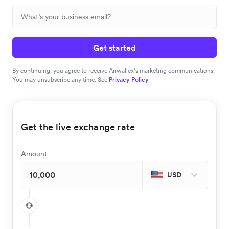
Get started
By continuing, you agree to receive Airwallex’s marketing communications.
You may unsubscribe any time. See
Privacy Policy
Get the live exchange rate
Amount
USD