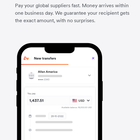
Pay your global suppliers fast. Money arrives within
one business day. We guarantee your recipient gets
the exact amount, with no surprises.