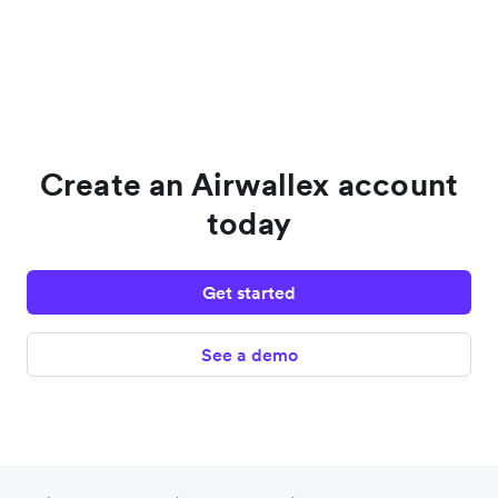
Create an Airwallex account
today
Get started
See a demo