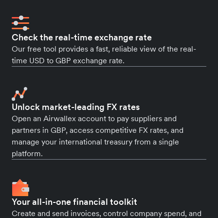
Check the real-time exchange rate
Our free tool provides a fast, reliable view of the real-
time USD to GBP exchange rate.
Unlock market-leading FX rates
Open an Airwallex account to pay suppliers and
partners in GBP, access competitive FX rates, and
manage your international treasury from a single
platform.
Your all-in-one financial toolkit
Create and send invoices, control company spend, and