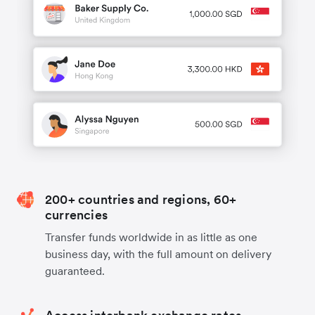
200+ countries and regions, 60+
currencies
Transfer funds worldwide in as little as one
business day, with the full amount on delivery
guaranteed.