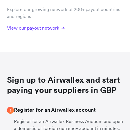
Explore our growing network of 200+ payout countries
and regions
View our payout network
Sign up to Airwallex and start
paying your suppliers in GBP
Register for an Airwallex account
1
Register for an Airwallex Business Account and open
a domestic or foreign currency account in minutes.