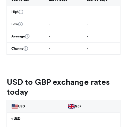
High
-
-
Low
-
-
Average
-
-
Change
-
-
USD to GBP exchange rates
today
USD
GBP
1
USD
-