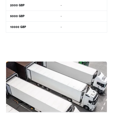
2000
GBP
-
5000
GBP
-
10000
GBP
-