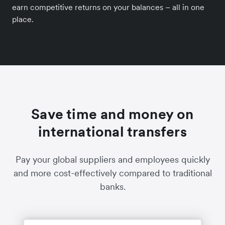
earn competitive returns on your balances – all in one
place.
Save time and money on
international transfers
Pay your global suppliers and employees quickly
and more cost-effectively compared to traditional
banks.