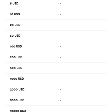
5
USD
-
10
USD
-
20
USD
-
50
USD
-
100
USD
-
200
USD
-
500
USD
-
1000
USD
-
2000
USD
-
5000
USD
-
10000
USD
-