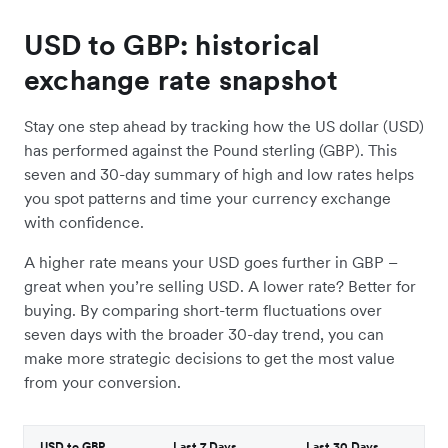
USD to GBP: historical
exchange rate snapshot
Stay one step ahead by tracking how the US dollar (USD)
has performed against the Pound sterling (GBP). This
seven and 30-day summary of high and low rates helps
you spot patterns and time your currency exchange
with confidence.
A higher rate means your USD goes further in GBP –
great when you’re selling USD. A lower rate? Better for
buying. By comparing short-term fluctuations over
seven days with the broader 30-day trend, you can
make more strategic decisions to get the most value
from your conversion.
USD to GBP
Last 7 Days
Last 30 Days