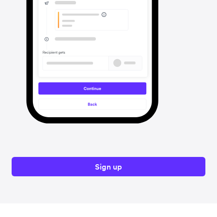
Sign up