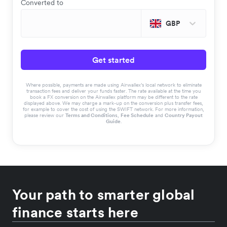
Converted to
GBP
Get started
Where possible, payments are made using Airwallex’s local network to eliminate
transaction fees and deliver your funds faster. The rate available at the time you
book a FX conversion on the Airwallex platform may be different to the rate
displayed above. We may charge a mark-up on the conversion plus transfer fees,
for example to cover the cost of using the SWIFT network. For more information,
please review our
Terms and Conditions
,
Fee Schedule
and
Country Payout
Guide
.
Your path to smarter global
finance starts here