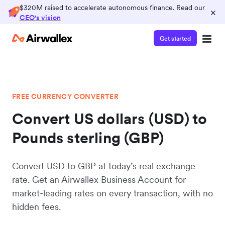
$320M raised to accelerate autonomous finance. Read our
×
CEO's vision
Get started
FREE CURRENCY CONVERTER
Convert US dollars (USD) to
Pounds sterling (GBP)
Convert USD to GBP at today’s real exchange
rate. Get an Airwallex Business Account for
market-leading rates on every transaction, with no
hidden fees.