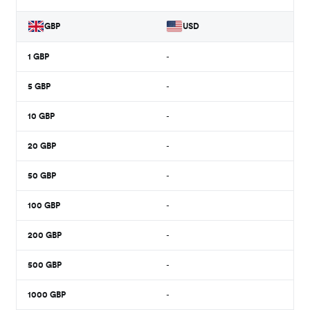
GBP
USD
1
GBP
-
5
GBP
-
10
GBP
-
20
GBP
-
50
GBP
-
100
GBP
-
200
GBP
-
500
GBP
-
1000
GBP
-