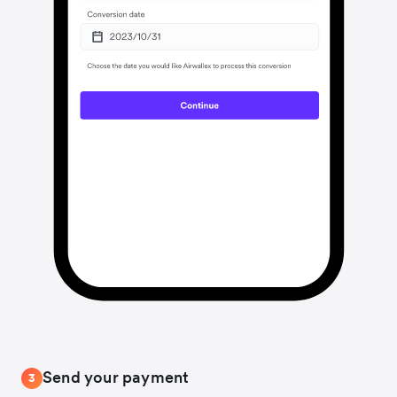
Send your payment
3