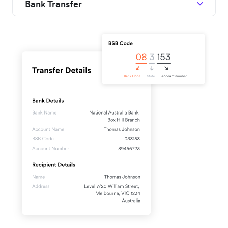
Bank Transfer