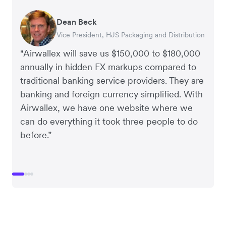
Dean Beck
Hari Polavarapu
Murray Kester
Gauri Nanda
Vice President, HJS Packaging and Distribution
CEO, Taxila Stone
CEO, Cosmetics Now – eCommerce
CEO, Clocky
"Airwallex will save us $150,000 to $180,000
annually in hidden FX markups compared to
traditional banking service providers. They are
banking and foreign currency simplified. With
Airwallex, we have one website where we
can do everything it took three people to do
before.”