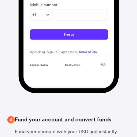
Fund your account and convert funds
2
Fund your account with your USD and instantly