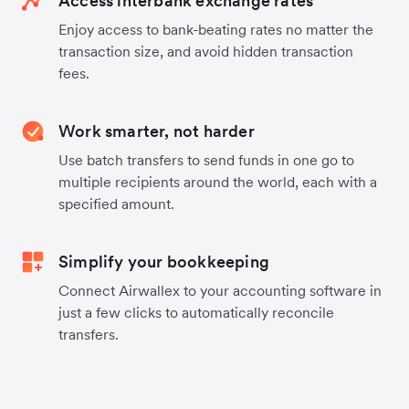
Access interbank exchange rates
Enjoy access to bank-beating rates no matter the
transaction size, and avoid hidden transaction
fees.
Work smarter, not harder
Use batch transfers to send funds in one go to
multiple recipients around the world, each with a
specified amount.
Simplify your bookkeeping
Connect Airwallex to your accounting software in
just a few clicks to automatically reconcile
transfers.