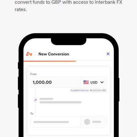
convert funds to GBP with access to interbank FX
rates.