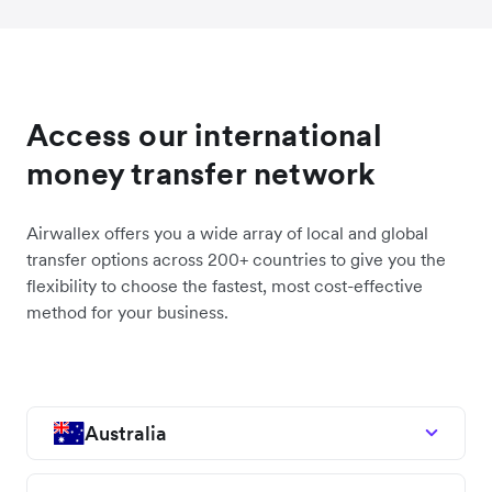
Access our international
money transfer network
Airwallex offers you a wide array of local and global
transfer options across 200+ countries to give you the
flexibility to choose the fastest, most cost-effective
method for your business.
Australia