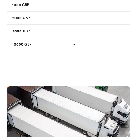
1000
GBP
-
2000
GBP
-
5000
GBP
-
10000
GBP
-