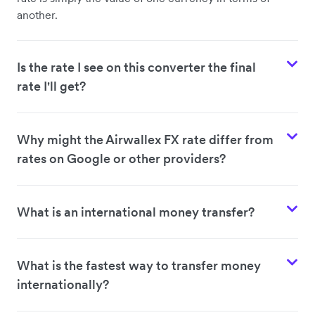
another.
Is the rate I see on this converter the final
rate I'll get?
Why might the Airwallex FX rate differ from
rates on Google or other providers?
What is an international money transfer?
What is the fastest way to transfer money
internationally?