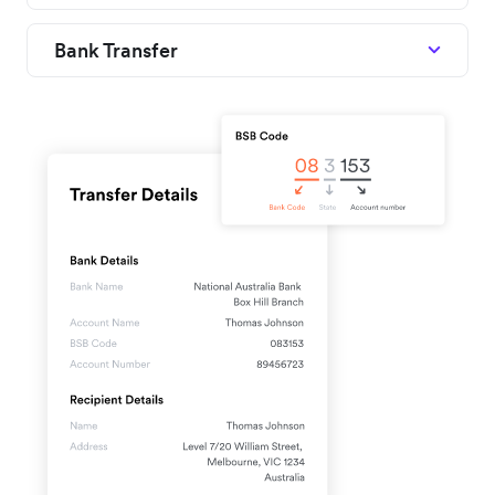
Bank Transfer