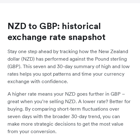
NZD to GBP: historical
exchange rate snapshot
Stay one step ahead by tracking how the New Zealand
dollar (NZD) has performed against the Pound sterling
(GBP). This seven and 30-day summary of high and low
rates helps you spot patterns and time your currency
exchange with confidence.
A higher rate means your NZD goes further in GBP –
great when you’re selling NZD. A lower rate? Better for
buying. By comparing short-term fluctuations over
seven days with the broader 30-day trend, you can
make more strategic decisions to get the most value
from your conversion.