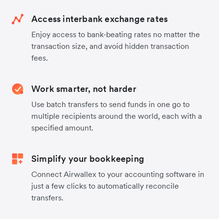
Access interbank exchange rates
Enjoy access to bank-beating rates no matter the
transaction size, and avoid hidden transaction
fees.
Work smarter, not harder
Use batch transfers to send funds in one go to
multiple recipients around the world, each with a
specified amount.
Simplify your bookkeeping
Connect Airwallex to your accounting software in
just a few clicks to automatically reconcile
transfers.