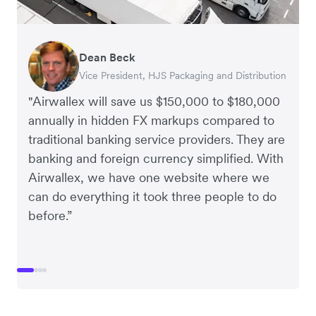
Dean Beck
Hari Polavarapu
Murray Kester
Gauri Nanda
Vice President, HJS Packaging and Distribution
CEO, Taxila Stone
CEO, Cosmetics Now – eCommerce
CEO, Clocky
"Airwallex will save us $150,000 to $180,000
annually in hidden FX markups compared to
traditional banking service providers. They are
banking and foreign currency simplified. With
Airwallex, we have one website where we
can do everything it took three people to do
before.”