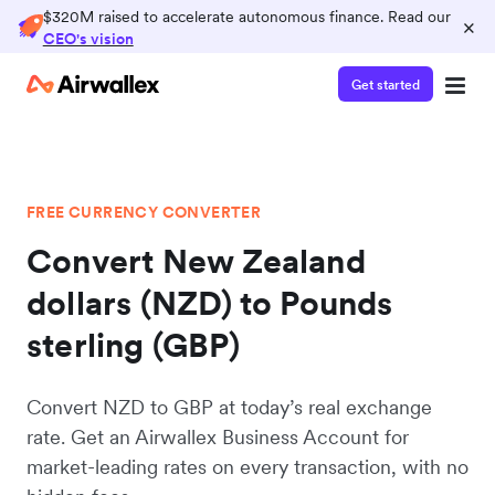
$320M raised to accelerate autonomous finance. Read our
×
CEO's vision
Get started
FREE CURRENCY CONVERTER
Convert New Zealand
dollars (NZD) to Pounds
sterling (GBP)
Convert NZD to GBP at today’s real exchange
rate. Get an Airwallex Business Account for
market-leading rates on every transaction, with no