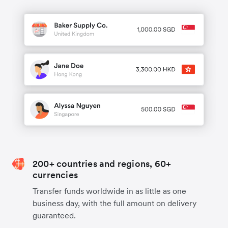
200+ countries and regions, 60+
currencies
Transfer funds worldwide in as little as one
business day, with the full amount on delivery
guaranteed.