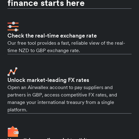
finance starts here
Check the real-time exchange rate
Our free tool provides a fast, reliable view of the real-
time NZD to GBP exchange rate.
Unlock market-leading FX rates
Open an Airwallex account to pay suppliers and
partners in GBP, access competitive FX rates, and
manage your international treasury from a single
platform.