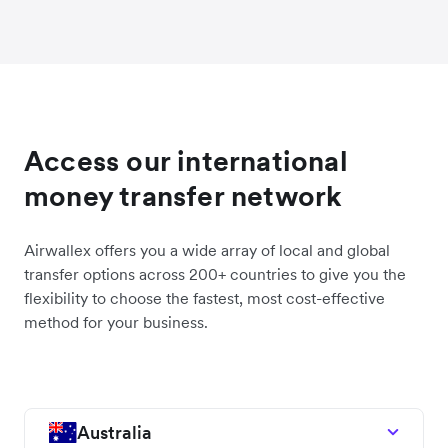
Access our international
money transfer network
Airwallex offers you a wide array of local and global
transfer options across 200+ countries to give you the
flexibility to choose the fastest, most cost-effective
method for your business.
Australia