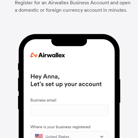
Register for an Airwallex Business Account and open
a domestic or foreign currency account in minutes.