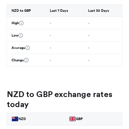
NZD to GBP
Last 7 Days
Last 30 Days
High
-
-
Low
-
-
Average
-
-
Change
-
-
NZD to GBP exchange rates
today
NZD
GBP