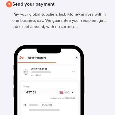
Send your payment
3
Pay your global suppliers fast. Money arrives within
one business day. We guarantee your recipient gets
the exact amount, with no surprises.