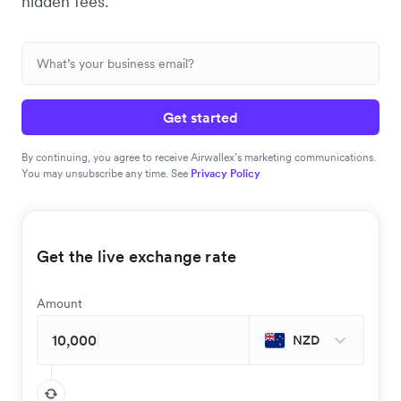
hidden fees.
Get started
By continuing, you agree to receive Airwallex’s marketing communications.
You may unsubscribe any time. See
Privacy Policy
Get the live exchange rate
Amount
NZD