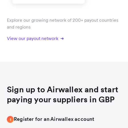
Explore our growing network of 200+ payout countries
and regions
View our payout network
Sign up to Airwallex and start
paying your suppliers in GBP
Register for an Airwallex account
1