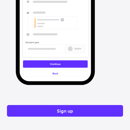
Sign up