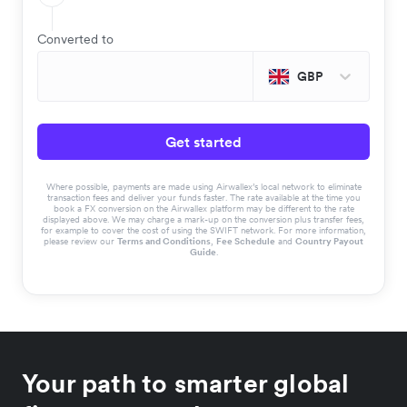
Converted to
GBP
Get started
Where possible, payments are made using Airwallex’s local network to eliminate
transaction fees and deliver your funds faster. The rate available at the time you
book a FX conversion on the Airwallex platform may be different to the rate
displayed above. We may charge a mark-up on the conversion plus transfer fees,
for example to cover the cost of using the SWIFT network. For more information,
please review our
Terms and Conditions
,
Fee Schedule
and
Country Payout
Guide
.
Your path to smarter global