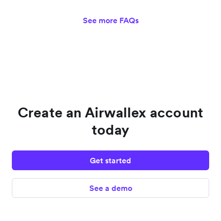
See more FAQs
Create an Airwallex account
today
Get started
See a demo