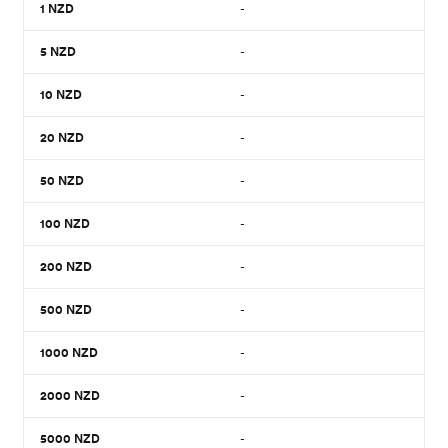
1
NZD
-
5
NZD
-
10
NZD
-
20
NZD
-
50
NZD
-
100
NZD
-
200
NZD
-
500
NZD
-
1000
NZD
-
2000
NZD
-
5000
NZD
-