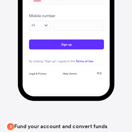
Fund your account and convert funds
2