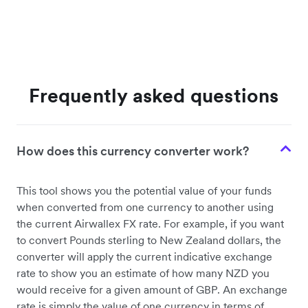
Frequently asked questions
How does this currency converter work?
This tool shows you the potential value of your funds
when converted from one currency to another using
the current Airwallex FX rate. For example, if you want
to convert Pounds sterling to New Zealand dollars, the
converter will apply the current indicative exchange
rate to show you an estimate of how many NZD you
would receive for a given amount of GBP. An exchange
rate is simply the value of one currency in terms of