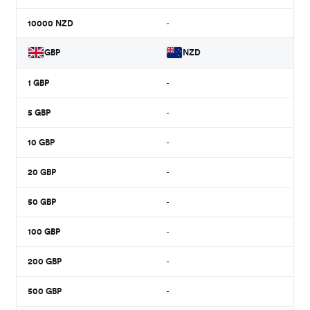
10000
NZD
-
GBP
NZD
1
GBP
-
5
GBP
-
10
GBP
-
20
GBP
-
50
GBP
-
100
GBP
-
200
GBP
-
500
GBP
-