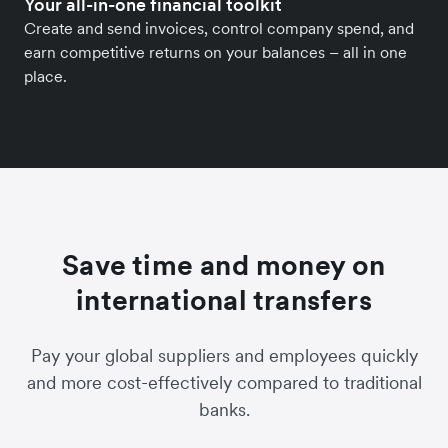
Your all-in-one financial toolkit
Create and send invoices, control company spend, and
earn competitive returns on your balances – all in one
place.
Save time and money on
international transfers
Pay your global suppliers and employees quickly
and more cost-effectively compared to traditional
banks.