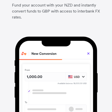
Fund your account with your NZD and instantly
convert funds to GBP with access to interbank FX
rates.