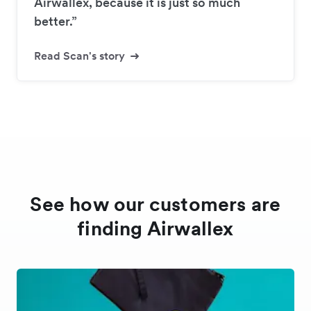
Airwallex, because it is just so much
better.”
Read Scan's story
See how our customers are
finding Airwallex