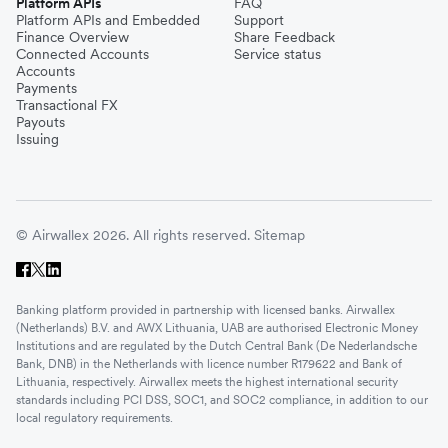
Platform APIs
FAQ
Platform APIs and Embedded
Support
Finance Overview
Share Feedback
Connected Accounts
Service status
Accounts
Payments
Transactional FX
Payouts
Issuing
© Airwallex 2026. All rights reserved.
Sitemap
Banking platform provided in partnership with licensed banks. Airwallex
(Netherlands) B.V. and AWX Lithuania, UAB are authorised Electronic Money
Institutions and are regulated by the Dutch Central Bank (De Nederlandsche
Bank, DNB) in the Netherlands with licence number R179622 and Bank of
Lithuania, respectively. Airwallex meets the highest international security
standards including PCI DSS, SOC1, and SOC2 compliance, in addition to our
local regulatory requirements.