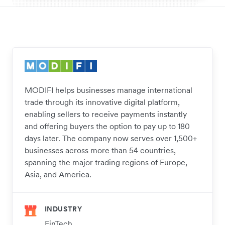
MODIFI helps businesses manage international
trade through its innovative digital platform,
enabling sellers to receive payments instantly
and offering buyers the option to pay up to 180
days later. The company now serves over 1,500+
businesses across more than 54 countries,
spanning the major trading regions of Europe,
Asia, and America.
INDUSTRY
FinTech