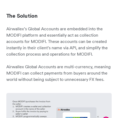
The Solution
Airwallex’s Global Accounts are embedded into the
MODIFI platform and essentially act as collection
accounts for MODIFI. These accounts can be created
instantly in their client’s name via API, and simplify the
collection process and operations for MODIFI.
Airwallex Global Accounts are multi-currency, meaning
MODIFI can collect payments from buyers around the
world without being subject to unnecessary FX fees.