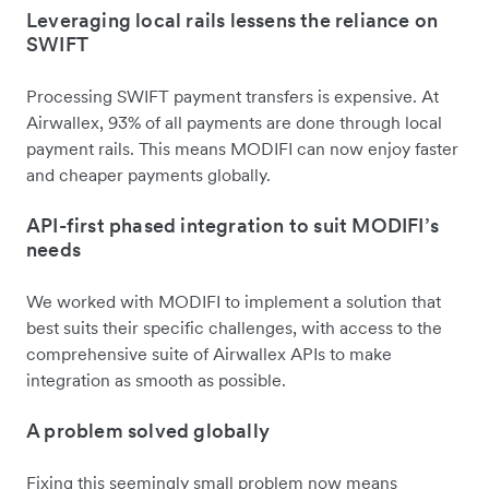
Leveraging local rails lessens the reliance on
SWIFT
Processing SWIFT payment transfers is expensive. At
Airwallex, 93% of all payments are done through local
payment rails. This means MODIFI can now enjoy faster
and cheaper payments globally.
API-first phased integration to suit MODIFI’s
needs
We worked with MODIFI to implement a solution that
best suits their specific challenges, with access to the
comprehensive suite of Airwallex APIs to make
integration as smooth as possible.
A problem solved globally
Fixing this seemingly small problem now means