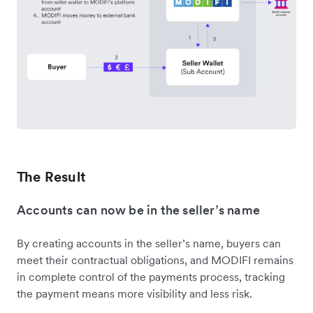
The Result
Accounts can now be in the seller’s name
By creating accounts in the seller’s name, buyers can
meet their contractual obligations, and MODIFI remains
in complete control of the payments process, tracking
the payment means more visibility and less risk.