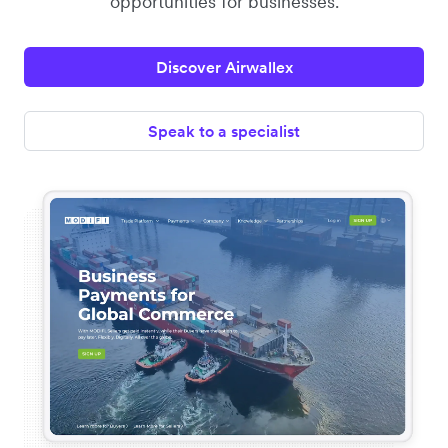
opportunities for businesses.
Discover Airwallex
Speak to a specialist