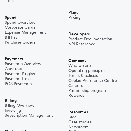
Yield
Plans
Spend
Pricing
Spend Overview
Corporate Cards
Expense Management
Developers
Bill Pay
Product Documentation
Purchase Orders
API Reference
Payments
Company
Payments Overview
Who we are
Checkout
Operating principles
Payment Plugins
Terms & policies
Payment Links
Cookie Preference Centre
POS Payments
Careers
Partnership program
Rewards
Billing
Billing Overview
Invoicing
Resources
Subscription Management
Blog
Case studies
Newsroom