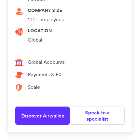
COMPANY SIZE
100+ employees
LOCATION
Global
Global Accounts
Payments & FX
Scale
Speak to a
Discover Airwallex
specialist