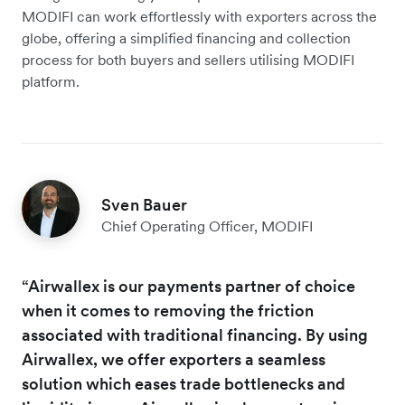
MODIFI can work effortlessly with exporters across the
globe, offering a simplified financing and collection
process for both buyers and sellers utilising MODIFI
platform.
Sven Bauer
Chief Operating Officer, MODIFI
“Airwallex is our payments partner of choice
when it comes to removing the friction
associated with traditional financing. By using
Airwallex, we offer exporters a seamless
solution which eases trade bottlenecks and