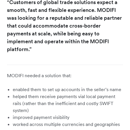
“Customers of global trade solutions expect a
smooth, fast and flexible experience. MODIFI
was looking for a reputable and reliable partner
that could accommodate cross-border
payments at scale, while being easy to
implement and operate within the MODIFI
platform.”
MODIFI needed a solution that:
enabled them to set up accounts in the seller’s name
helped them receive payments vial local payment
rails (rather than the inefficient and costly SWIFT
system)
improved payment visibility
worked across multiple currencies and geographies