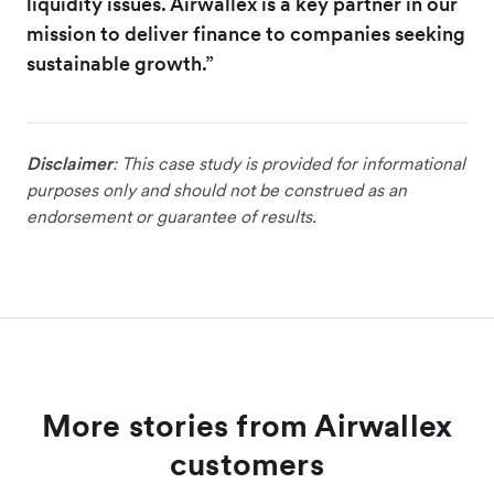
liquidity issues. Airwallex is a key partner in our
mission to deliver finance to companies seeking
sustainable growth.”
Disclaimer
: This case study is provided for informational
purposes only and should not be construed as an
endorsement or guarantee of results.
More stories from Airwallex
customers