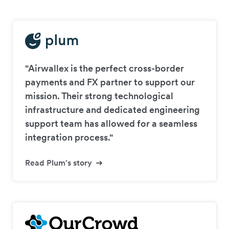
"Airwallex is the perfect cross-border
payments and FX partner to support our
mission. Their strong technological
infrastructure and dedicated engineering
support team has allowed for a seamless
integration process."
Read Plum's story