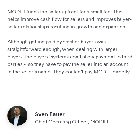
MODIFI funds the seller upfront for a small fee. This
helps improve cash flow for sellers and improves buyer-
seller relationships resulting in growth and expansion.
Although getting paid by smaller buyers was
straightforward enough, when dealing with larger
buyers, the buyers’ systems don’t allow payment to third
parties - so they have to pay the seller into an account
in the seller’s name. They couldn’t pay MODIFI directly.
Sven Bauer
Chief Operating Officer, MODIFI