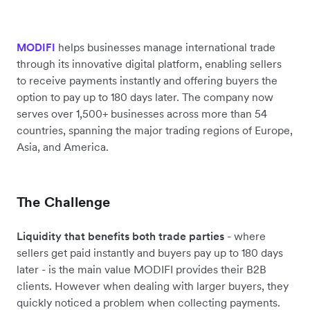
helps businesses manage international trade
MODIFI
through its innovative digital platform, enabling sellers
to receive payments instantly and offering buyers the
option to pay up to 180 days later. The company now
serves over 1,500+ businesses across more than 54
countries, spanning the major trading regions of Europe,
Asia, and America.
The Challenge
Liquidity that benefits both trade parties
- where
sellers get paid instantly and buyers pay up to 180 days
later - is the main value MODIFI provides their B2B
clients. However when dealing with larger buyers, they
quickly noticed a problem when collecting payments.