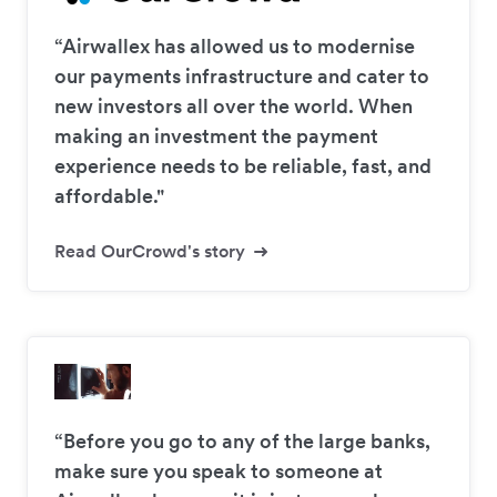
“Airwallex has allowed us to modernise
our payments infrastructure and cater to
new investors all over the world. When
making an investment the payment
experience needs to be reliable, fast, and
affordable."
Read OurCrowd's story
“Before you go to any of the large banks,
make sure you speak to someone at