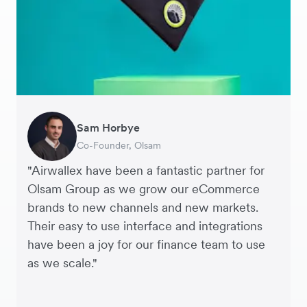
Sam Horbye
Meera
Rupert
Thomas Adams
Edle Tenden
Andreia Beja
Francois Schramek
Co-Founder, Olsam
Finance Manager, ME + EM
Managing Director, Perspective Pictures
Founder and CEO, Brandbassador
Co-Founder, Mobile Transaction
Supply Chain Executive, Miss Patisserie
Co-Founder, Dropterra
"Airwallex have been a fantastic partner for
Olsam Group as we grow our eCommerce
brands to new channels and new markets.
Their easy to use interface and integrations
have been a joy for our finance team to use
as we scale."