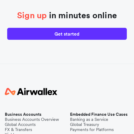
Sign up
in minutes online
Get started
Business Accounts
Embedded Finance Use Cases
Business Accounts Overview
Banking as a Service
Global Accounts
Global Treasury
FX & Transfers
Payments for Platforms