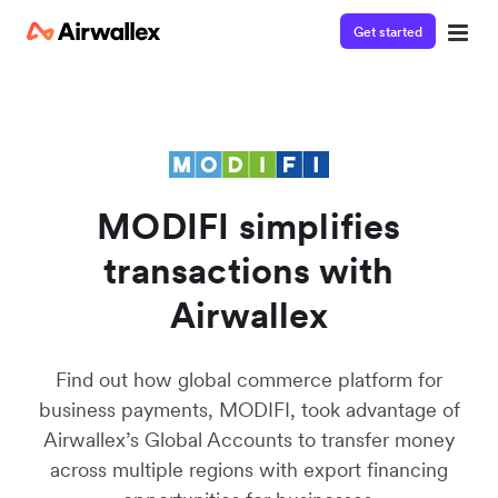
Get started
Contact our specialist team
We're happy to answer questions and get you acquainted
with Airwallex.
MODIFI simplifies
transactions with
Airwallex
Find out how global commerce platform for
business payments, MODIFI, took advantage of
Airwallex’s Global Accounts to transfer money
across multiple regions with export financing