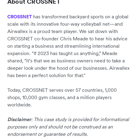
About CROSSNET
has transformed backyard sports on a global
CROSSNET
scale with its innovative four-way volleyball net—and
Airwallex is a proud team player. We sat down with
CROSSNET co-founder Chris Meade to hear his advice
on starting a business and streamlining international
expansion. "If 2023 has taught us anything,” Meade
shared, “it’s that we as business owners need to take a
deeper look under the hood of our businesses. Airwallex
has been a perfect solution for that."
Today, CROSSNET serves over 57 countries, 1,000
shops, 10,000 gym classes, and a million players
worldwide.
Disclaimer
: This case study is provided for informational
purposes only and should not be construed as an
endorsement or guarantee of results.