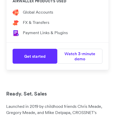
AIRWALLEX PRODUCTS USED
Global Accounts
FX & Transfers
Payment Links & Plugins
Watch 3-minute
Get started
demo
Ready. Set. Sales
Launched in 2019 by childhood friends Chris Meade,
Gregory Meade, and Mike Delpapa, CROSSNET's