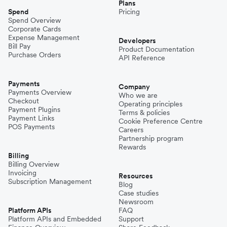
Plans
Spend
Pricing
Spend Overview
Corporate Cards
Expense Management
Developers
Bill Pay
Product Documentation
Purchase Orders
API Reference
Payments
Company
Payments Overview
Who we are
Checkout
Operating principles
Payment Plugins
Terms & policies
Payment Links
Cookie Preference Centre
POS Payments
Careers
Partnership program
Rewards
Billing
Billing Overview
Invoicing
Resources
Subscription Management
Blog
Case studies
Newsroom
Platform APIs
FAQ
Platform APIs and Embedded
Support