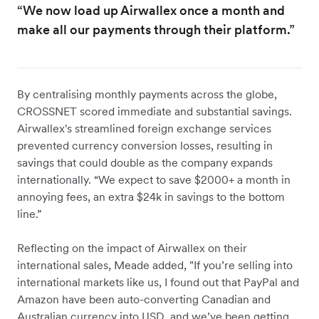
“We now load up Airwallex once a month and
make all our payments through their platform.”
By centralising monthly payments across the globe,
CROSSNET scored immediate and substantial savings.
Airwallex's streamlined foreign exchange services
prevented currency conversion losses, resulting in
savings that could double as the company expands
internationally. “We expect to save $2000+ a month in
annoying fees, an extra $24k in savings to the bottom
line.”
Reflecting on the impact of Airwallex on their
international sales, Meade added, "If you’re selling into
international markets like us, I found out that PayPal and
Amazon have been auto-converting Canadian and
Australian currency into USD, and we’ve been getting