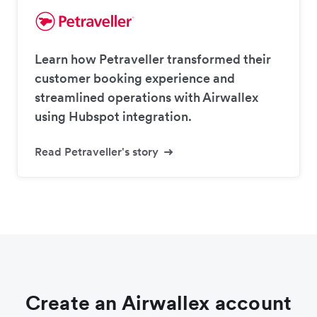
Learn how Petraveller transformed their
customer booking experience and
streamlined operations with Airwallex
using Hubspot integration.
Read Petraveller's story
Create an Airwallex account