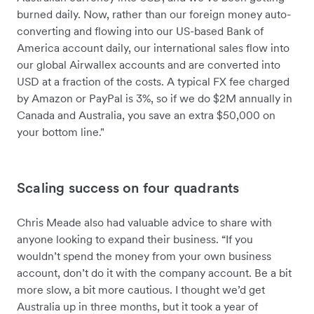
burned daily. Now, rather than our foreign money auto-
converting and flowing into our US-based Bank of
America account daily, our international sales flow into
our global Airwallex accounts and are converted into
USD at a fraction of the costs. A typical FX fee charged
by Amazon or PayPal is 3%, so if we do $2M annually in
Canada and Australia, you save an extra $50,000 on
your bottom line."
Scaling success on four quadrants
Chris Meade also had valuable advice to share with
anyone looking to expand their business. “If you
wouldn’t spend the money from your own business
account, don’t do it with the company account. Be a bit
more slow, a bit more cautious. I thought we’d get
Australia up in three months, but it took a year of