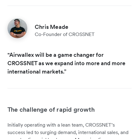
Chris Meade
Co-Founder of CROSSNET
"Airwallex will be a game changer for
CROSSNET as we expand into more and more
international markets.”
The challenge of rapid growth
Initially operating with a lean team, CROSSNET’s
success led to surging demand, international sales, and