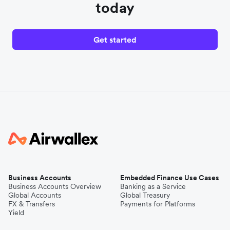
today
Get started
Business Accounts
Embedded Finance Use Cases
Business Accounts Overview
Banking as a Service
Global Accounts
Global Treasury
FX & Transfers
Payments for Platforms
Yield