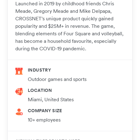
Launched in 2019 by childhood friends Chris
Meade, Gregory Meade and Mike Delpapa,
CROSSNET's unique product quickly gained
popularity and $25M+ in revenue. The game,
blending elements of Four Square and volleyball,
has become a household favourite, especially
during the COVID-19 pandemic.
INDUSTRY
Outdoor games and sports
LOCATION
Miami, United States
COMPANY SIZE
10+ employees