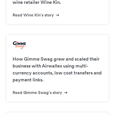
wine retailer Wine Kin.
Read Wine Kin's story
How Gimme Swag grew and scaled their
business with Airwallex using multi-
currency accounts, low cost transfers and
payment links.
Read Gimme Swag's story