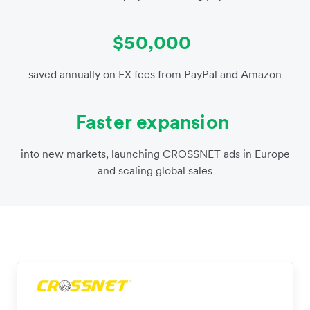
$50,000
saved annually on FX fees from PayPal and Amazon
Faster expansion
into new markets, launching CROSSNET ads in Europe
and scaling global sales