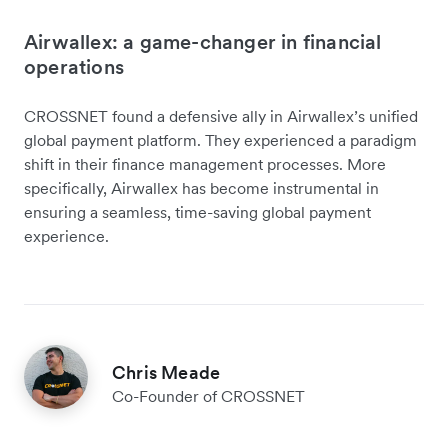
Airwallex: a game-changer in financial
operations
CROSSNET found a defensive ally in Airwallex’s unified
global payment platform. They experienced a paradigm
shift in their finance management processes. More
specifically, Airwallex has become instrumental in
ensuring a seamless, time-saving global payment
experience.
Chris Meade
Co-Founder of CROSSNET