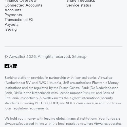
Finance Overview
Share Feedback
Connected Accounts
Service status
Accounts
Payments
Transactional FX
Payouts
Issuing
© Airwallex 2026. All rights reserved.
Sitemap
Banking platform provided in partnership with licensed banks. Airwallex
(Netherlands) B.V. and AWX Lithuania, UAB are authorised Electronic Money
Institutions and are regulated by the Dutch Central Bank (De Nederlandsche
Bank, DNB) in the Netherlands with licence number R179622 and Bank of
Lithuania, respectively. Airwallex meets the highest international security
standards including PCI DSS, SOC1, and SOC2 compliance, in addition to our
local regulatory requirements.
We hold your money with leading global financial institutions. Your funds are
always safeguarded in line with the local regulations where Airwallex operates.