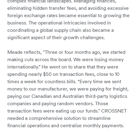
complex financial landscapes. Managing finances,
eliminating hidden transfer fees, and avoiding excessive
foreign exchange rates became essential to growing the
business. The operational intricacies involved in
coordinating a global supply chain also became a
significant aspect of their growth challenges.
Meade reflects, "Three or four months ago, we started
making cuts across the board. We were losing money
internationally.” He went on to share that they were
spending nearly $50 on transaction fees, close to 10
times a week for countless bills. “Every time we sent
money to our manufacturer, we were paying for freight,
paying our Canadian and Australian third-party logistics
companies and paying random vendors. Those
transaction fees were eating up our funds." CROSSNET
needed a comprehensive solution to streamline
financial operations and centralise monthly payments.