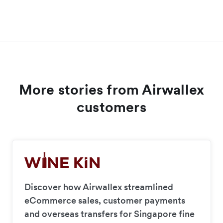
More stories from Airwallex
customers
Discover how Airwallex streamlined
eCommerce sales, customer payments
and overseas transfers for Singapore fine