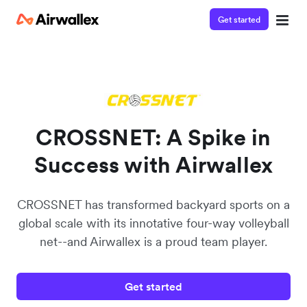
Get started
Watch a 3-minute Payment Links demo
Enter your details below to watch the demo:
CROSSNET: A Spike in
Success with Airwallex
CROSSNET has transformed backyard sports on a
global scale with its innotative four-way volleyball
net--and Airwallex is a proud team player.
Get started