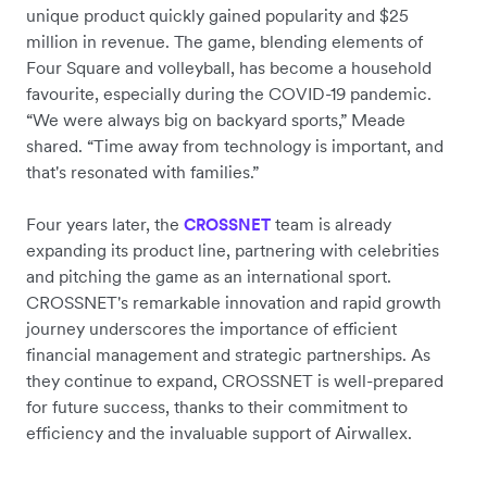
unique product quickly gained popularity and $25
million in revenue. The game, blending elements of
Four Square and volleyball, has become a household
favourite, especially during the COVID-19 pandemic.
“We were always big on backyard sports,” Meade
shared. “Time away from technology is important, and
that's resonated with families.”
Four years later, the
team is already
CROSSNET
expanding its product line, partnering with celebrities
and pitching the game as an international sport.
CROSSNET's remarkable innovation and rapid growth
journey underscores the importance of efficient
financial management and strategic partnerships. As
they continue to expand, CROSSNET is well-prepared
for future success, thanks to their commitment to
efficiency and the invaluable support of Airwallex.