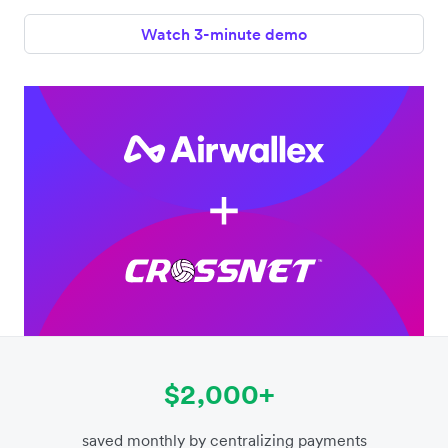
Watch 3-minute demo
$2,000+
saved monthly by centralizing payments