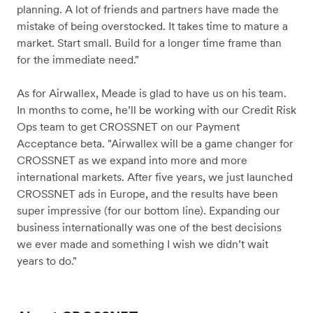
planning. A lot of friends and partners have made the
mistake of being overstocked. It takes time to mature a
market. Start small. Build for a longer time frame than
for the immediate need."
As for Airwallex, Meade is glad to have us on his team.
In months to come, he’ll be working with our Credit Risk
Ops team to get CROSSNET on our Payment
Acceptance beta. "Airwallex will be a game changer for
CROSSNET as we expand into more and more
international markets. After five years, we just launched
CROSSNET ads in Europe, and the results have been
super impressive (for our bottom line). Expanding our
business internationally was one of the best decisions
we ever made and something I wish we didn’t wait
years to do."