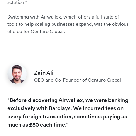
solution.”
Switching with Airwallex, which offers a full suite of
tools to help scaling businesses expand, was the obvious
choice for Centuro Global.
Zain Ali
CEO and Co-Founder of Centuro Global
“Before discovering Airwallex, we were banking
exclusively with Barclays. We incurred fees on
every foreign transaction, sometimes paying as
much as £50 each time.”