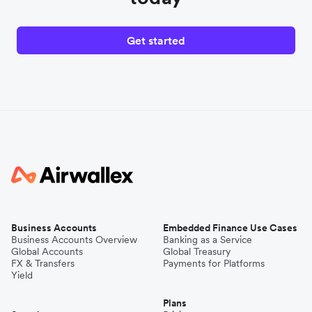
Get started
Business Accounts
Embedded Finance Use Cases
Business Accounts Overview
Banking as a Service
Global Accounts
Global Treasury
FX & Transfers
Payments for Platforms
Yield
Plans