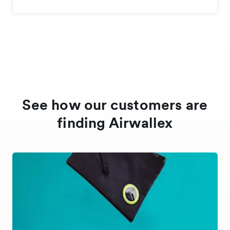
See how our customers are
finding Airwallex