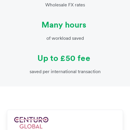
Wholesale FX rates
Many hours
of workload saved
Up to £50 fee
saved per international transaction