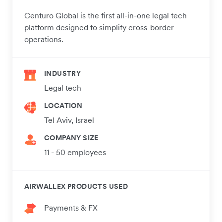
Centuro Global is the first all-in-one legal tech
platform designed to simplify cross-border
operations.
INDUSTRY
Legal tech
LOCATION
Tel Aviv, Israel
COMPANY SIZE
11 - 50 employees
AIRWALLEX PRODUCTS USED
Payments & FX