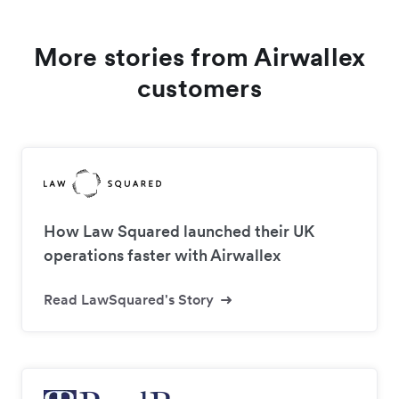
More stories from Airwallex
customers
How Law Squared launched their UK
operations faster with Airwallex
Read LawSquared's Story