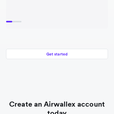
Get started
Create an Airwallex account
today