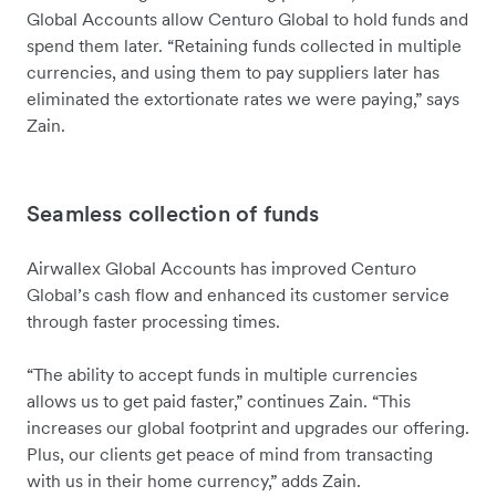
Global Accounts allow Centuro Global to hold funds and
spend them later. “Retaining funds collected in multiple
currencies, and using them to pay suppliers later has
eliminated the extortionate rates we were paying,” says
Zain.
Seamless collection of funds
Airwallex Global Accounts has improved Centuro
Global’s cash flow and enhanced its customer service
through faster processing times.
“The ability to accept funds in multiple currencies
allows us to get paid faster,” continues Zain. “This
increases our global footprint and upgrades our offering.
Plus, our clients get peace of mind from transacting
with us in their home currency,” adds Zain.