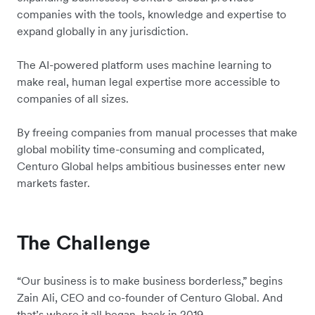
companies with the tools, knowledge and expertise to
expand globally in any jurisdiction.
The AI-powered platform uses machine learning to
make real, human legal expertise more accessible to
companies of all sizes.
By freeing companies from manual processes that make
global mobility time-consuming and complicated,
Centuro Global helps ambitious businesses enter new
markets faster.
The Challenge
“Our business is to make business borderless,” begins
Zain Ali, CEO and co-founder of Centuro Global. And
that’s where it all began, back in 2019.