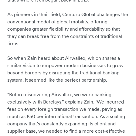
As pioneers in their field, Centuro Global challenges the
conventional model of global mobility, offering
companies greater flexibility and affordability so that
they can break free from the constraints of traditional
firms.
So when Zain heard about Airwallex, which shares a
similar vision to empower modern businesses to grow
beyond borders by disrupting the traditional banking
system, it seemed like the perfect partnership.
“Before discovering Airwallex, we were banking
exclusively with Barclays,” explains Zain. ‘We incurred
fees on every foreign transaction we made, paying as
much as £50 per international transaction. As a scaling
company that’s constantly expanding its client and
supplier base, we needed to find a more cost-effective