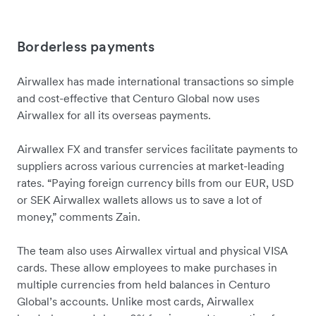
Borderless payments
Airwallex has made international transactions so simple
and cost-effective that Centuro Global now uses
Airwallex for all its overseas payments.
Airwallex FX and transfer services facilitate payments to
suppliers across various currencies at market-leading
rates. “Paying foreign currency bills from our EUR, USD
or SEK Airwallex wallets allows us to save a lot of
money,” comments Zain.
The team also uses Airwallex virtual and physical VISA
cards. These allow employees to make purchases in
multiple currencies from held balances in Centuro
Global’s accounts. Unlike most cards, Airwallex