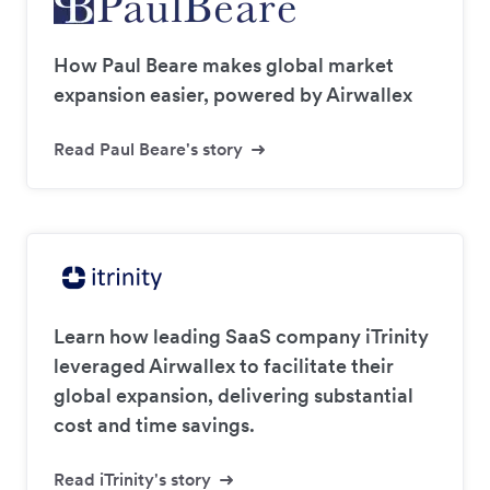
How Paul Beare makes global market
expansion easier, powered by Airwallex
Read Paul Beare's story
Learn how leading SaaS company iTrinity
leveraged Airwallex to facilitate their
global expansion, delivering substantial
cost and time savings.
Read iTrinity's story