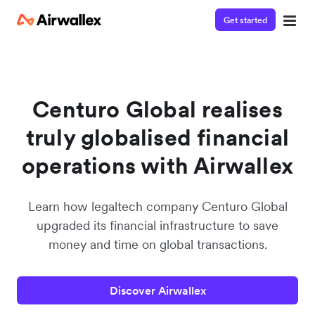
Get started
Watch a 3-minute demo
Enter your details below to watch the demo:
Centuro Global realises
truly globalised financial
operations with Airwallex
Learn how legaltech company Centuro Global
upgraded its financial infrastructure to save
money and time on global transactions.
Discover Airwallex