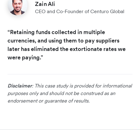
Zain Ali
CEO and Co-Founder of Centuro Global
“Retaining funds collected in multiple
currencies, and using them to pay suppliers
later has eliminated the extortionate rates we
were paying.”
Disclaimer
: This case study is provided for informational
purposes only and should not be construed as an
endorsement or guarantee of results.