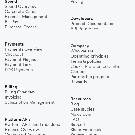
Spend
Pricing
Spend Overview
Corporate Cards
Expense Management
Developers
Bill Pay
Product Documentation
Purchase Orders
API Reference
Payments
Company
Payments Overview
Who we are
Checkout
Operating principles
Payment Plugins
Terms & policies
Payment Links
Cookie Preference Centre
POS Payments
Careers
Partnership program
Rewards
Billing
Billing Overview
Invoicing
Resources
Subscription Management
Blog
Case studies
Newsroom
Platform APIs
FAQ
Platform APIs and Embedded
Support
Finance Overview
Share Feedback
Connected Accounts
Service status