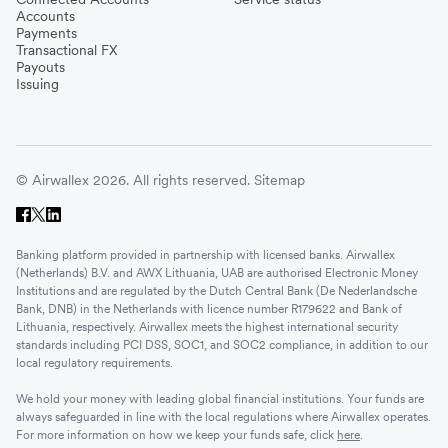
Accounts
Payments
Transactional FX
Payouts
Issuing
© Airwallex 2026. All rights reserved.
Sitemap
Banking platform provided in partnership with licensed banks. Airwallex
(Netherlands) B.V. and AWX Lithuania, UAB are authorised Electronic Money
Institutions and are regulated by the Dutch Central Bank (De Nederlandsche
Bank, DNB) in the Netherlands with licence number R179622 and Bank of
Lithuania, respectively. Airwallex meets the highest international security
standards including PCI DSS, SOC1, and SOC2 compliance, in addition to our
local regulatory requirements.
We hold your money with leading global financial institutions. Your funds are
always safeguarded in line with the local regulations where Airwallex operates.
For more information on how we keep your funds safe, click
here
.