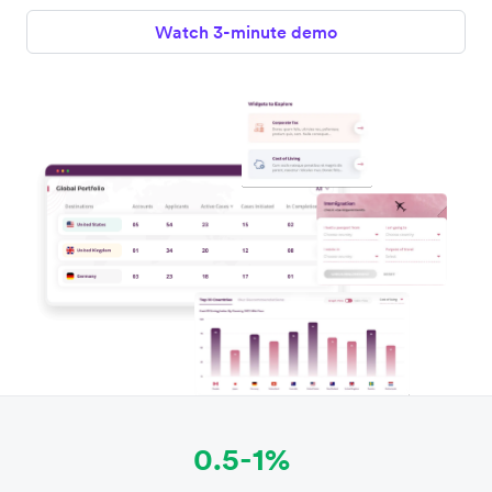
Watch 3-minute demo
0.5-1%