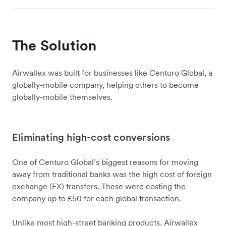
The Solution
Airwallex was built for businesses like Centuro Global, a
globally-mobile company, helping others to become
globally-mobile themselves.
Eliminating high-cost conversions
One of Centuro Global’s biggest reasons for moving
away from traditional banks was the high cost of foreign
exchange (FX) transfers. These were costing the
company up to £50 for each global transaction.
Unlike most high-street banking products, Airwallex