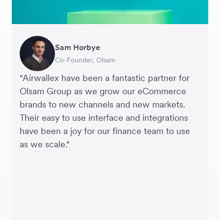
Sam Horbye
Meera
Rupert
Thomas Adams
Edle Tenden
Andreia Beja
Francois Schramek
Co-Founder, Olsam
Finance Manager, ME + EM
Managing Director, Perspective Pictures
Founder and CEO, Brandbassador
Co-Founder, Mobile Transaction
Supply Chain Executive, Miss Patisserie
Co-Founder, Dropterra
"Airwallex have been a fantastic partner for
Olsam Group as we grow our eCommerce
brands to new channels and new markets.
Their easy to use interface and integrations
have been a joy for our finance team to use
as we scale."