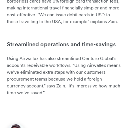
borderless cards have 0% foreign card transaction fees,
making international travel financially simpler and more
cost-effective. “We can issue debit cards in USD to
those travelling to the USA, for example” explains Zain.
Streamlined operations and time-savings
Using Airwallex has also streamlined Centuro Global’s
accounts receivable workflows. “Using Airwallex means
we’ve eliminated extra steps with our customers’
procurement teams because we hold a foreign
currency account,” says Zain. ‘It’s impressive how much
time we’ve saved.”