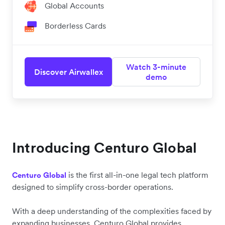
Global Accounts
Borderless Cards
Watch 3-minute
Discover Airwallex
demo
Introducing Centuro Global
is the first all-in-one legal tech platform
Centuro Global
designed to simplify cross-border operations.
With a deep understanding of the complexities faced by
expanding businesses, Centuro Global provides