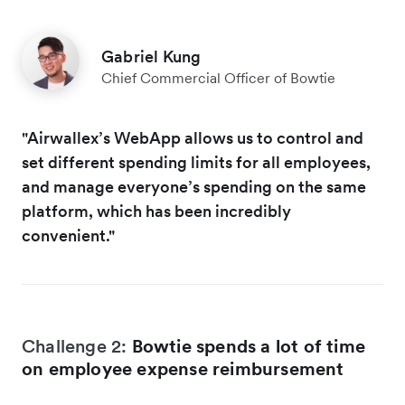
Gabriel Kung
Chief Commercial Officer of Bowtie
"Airwallex’s WebApp allows us to control and
set different spending limits for all employees,
and manage everyone’s spending on the same
platform, which has been incredibly
convenient."
Challenge 2:
Bowtie spends a lot of time
on employee expense reimbursement