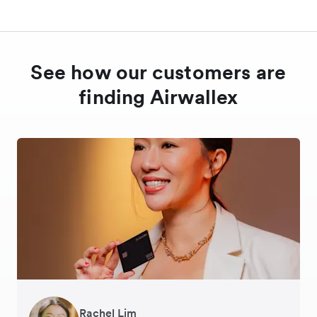
See how our customers are
finding Airwallex
Rachel Lim
Henson Tsai
Phyllis
Jennifer Chong
Benjamin
Tomy Wu