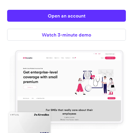
Open an account
Watch 3-minute demo