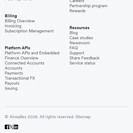
Careers
Partnership program
Rewards
Billing
Billing Overview
Invoicing
Resources
Subscription Management
Blog
Case studies
Newsroom
Platform APIs
FAQ
Platform APIs and Embedded
Support
Finance Overview
Share Feedback
Connected Accounts
Service status
Accounts
Payments
Transactional FX
Payouts
Issuing
© Airwallex 2026. All rights reserved.
Sitemap