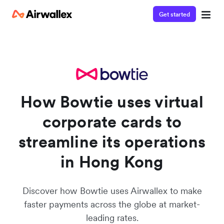
Get started
Watch a 3-minute demo
Enter your details below to watch the demo:
How Bowtie uses virtual
corporate cards to
streamline its operations
in Hong Kong
Discover how Bowtie uses Airwallex to make
faster payments across the globe at market-
leading rates.