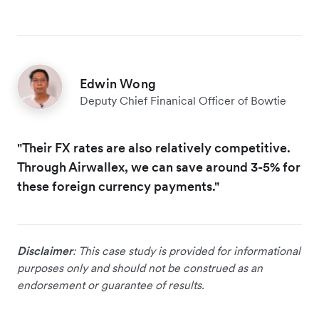
Edwin Wong
Deputy Chief Finanical Officer of Bowtie
"Their FX rates are also relatively competitive.
Through Airwallex, we can save around 3-5% for
these foreign currency payments."
Disclaimer
: This case study is provided for informational
purposes only and should not be construed as an
endorsement or guarantee of results.