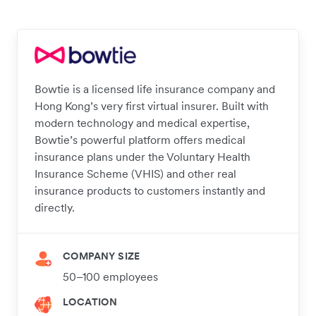
Bowtie is a licensed life insurance company and
Hong Kong’s very first virtual insurer. Built with
modern technology and medical expertise,
Bowtie’s powerful platform offers medical
insurance plans under the Voluntary Health
Insurance Scheme (VHIS) and other real
insurance products to customers instantly and
directly.
COMPANY SIZE
50–100 employees
LOCATION