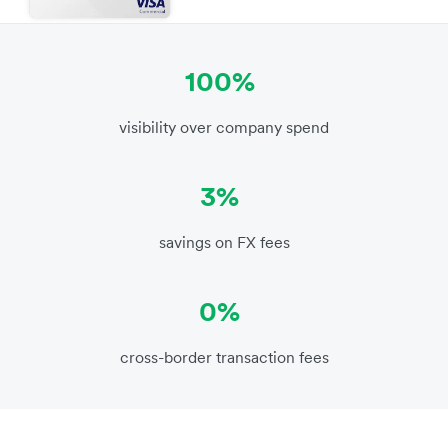
100%
visibility over company spend
3%
savings on FX fees
0%
cross-border transaction fees