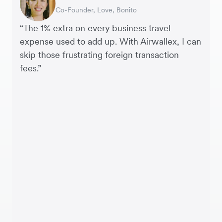
Co-Founder, Love, Bonito
Founder, SleekFlow
Head of Digital Operations at Jakewell
CEO, Linjer
Founder of Grams(28)
Co-Founder, MyiCellar
“The 1% extra on every business travel
expense used to add up. With Airwallex, I can
skip those frustrating foreign transaction
fees.”