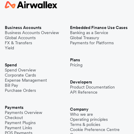
Business Accounts
Embedded Finance Use Cases
Business Accounts Overview
Banking as a Service
Global Accounts
Global Treasury
FX & Transfers
Payments for Platforms
Yield
Plans
Spend
Pricing
Spend Overview
Corporate Cards
Expense Management
Developers
Bill Pay
Product Documentation
Purchase Orders
API Reference
Payments
Company
Payments Overview
Who we are
Checkout
Operating principles
Payment Plugins
Terms & policies
Payment Links
Cookie Preference Centre
POS Payments