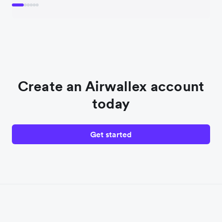
Create an Airwallex account
today
Get started