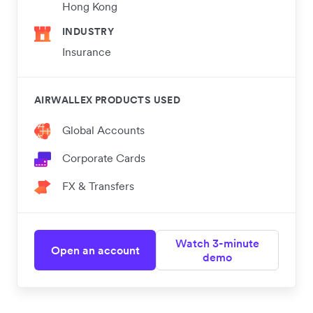
Hong Kong
INDUSTRY
Insurance
AIRWALLEX PRODUCTS USED
Global Accounts
Corporate Cards
FX & Transfers
Watch 3-minute
Open an account
demo