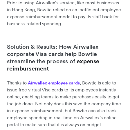
Prior to using Airwallex’s service, like most businesses
in Hong Kong, Bowtie relied on an inefficient employee
expense reimbursement model to pay its staff back for
business-related spending.
Solution & Results: How Airwallex
corporate Visa cards help Bowtie
streamline the process of
expense
reimbursement
Thanks to
, Bowtie is able to
Airwallex employee cards
issue free virtual Visa cards to its employees instantly
online, enabling teams to make purchases easily to get
the job done. Not only does this save the company time
in expense reimbursement, but Bowtie can also track
employee spending in real-time on Airwallex’s online
portal to make sure that it is always on budget.