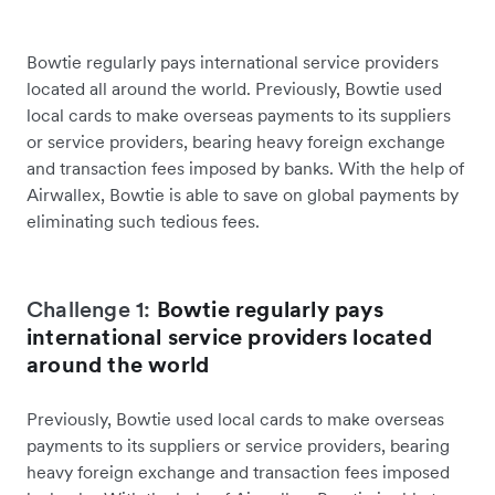
Bowtie regularly pays international service providers
located all around the world. Previously, Bowtie used
local cards to make overseas payments to its suppliers
or service providers, bearing heavy foreign exchange
and transaction fees imposed by banks. With the help of
Airwallex, Bowtie is able to save on global payments by
eliminating such tedious fees.
Challenge 1:
Bowtie regularly pays
international service providers located
around the world
Previously, Bowtie used local cards to make overseas
payments to its suppliers or service providers, bearing
heavy foreign exchange and transaction fees imposed