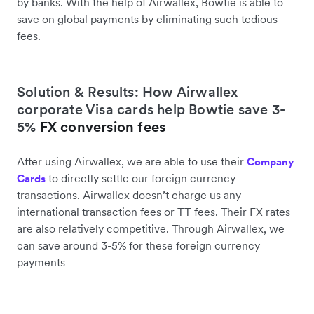
by banks. With the help of Airwallex, Bowtie is able to
save on global payments by eliminating such tedious
fees.
Solution & Results: How Airwallex
corporate Visa cards help Bowtie save 3-
5%
FX conversion fees
After using Airwallex, we are able to use their
Company
to directly settle our foreign currency
Cards
transactions. Airwallex doesn’t charge us any
international transaction fees or TT fees. Their FX rates
are also relatively competitive. Through Airwallex, we
can save around 3-5% for these foreign currency
payments