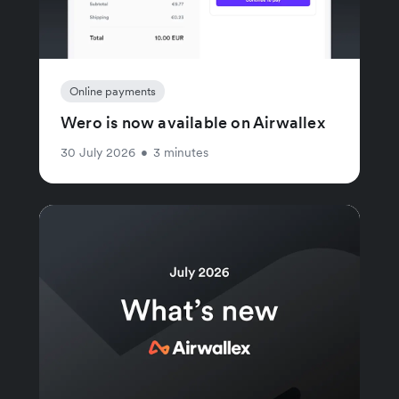
Online payments
Wero is now available on Airwallex
30 July 2026
•
3 minutes