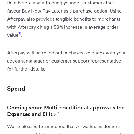
than before and attracting younger customers that
favour Buy Now Pay Later as a purchase option. Using
Afterpay also provides tangible benefits to merchants,
with Afterpay citing a 58% increase in average order
3
value
.
Afterpay will be rolled out in phases, so check with your
account manager or customer support representative
for further details.
Spend
Coming soon: Multi-conditional approvals for
Expenses and Bills ✅
We’re pleased to announce that Airwallex customers