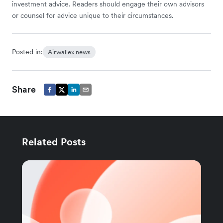
investment advice. Readers should engage their own advisors
or counsel for advice unique to their circumstances.
Posted in:
Airwallex news
Share
Related Posts