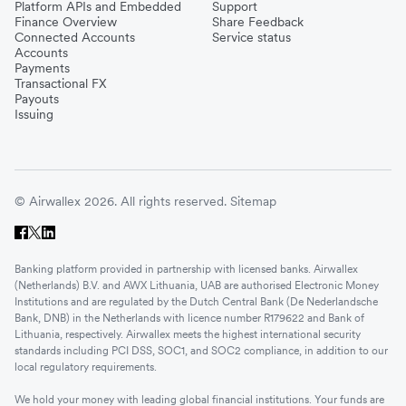
Platform APIs and Embedded
Support
Finance Overview
Share Feedback
Connected Accounts
Service status
Accounts
Payments
Transactional FX
Payouts
Issuing
© Airwallex 2026. All rights reserved.
Sitemap
Banking platform provided in partnership with licensed banks. Airwallex
(Netherlands) B.V. and AWX Lithuania, UAB are authorised Electronic Money
Institutions and are regulated by the Dutch Central Bank (De Nederlandsche
Bank, DNB) in the Netherlands with licence number R179622 and Bank of
Lithuania, respectively. Airwallex meets the highest international security
standards including PCI DSS, SOC1, and SOC2 compliance, in addition to our
local regulatory requirements.
We hold your money with leading global financial institutions. Your funds are