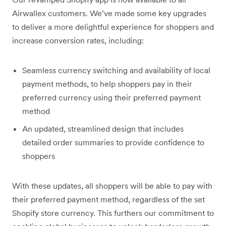
Airwallex customers. We’ve made some key upgrades
to deliver a more delightful experience for shoppers and
increase conversion rates, including:
Seamless currency switching and availability of local
payment methods, to help shoppers pay in their
preferred currency using their preferred payment
method
An updated, streamlined design that includes
detailed order summaries to provide confidence to
shoppers
With these updates, all shoppers will be able to pay with
their preferred payment method, regardless of the set
Shopify store currency. This furthers our commitment to