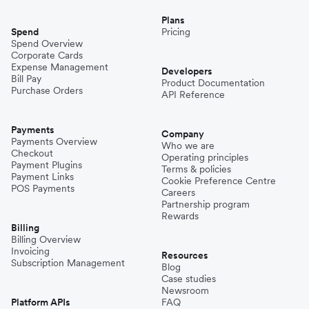
Plans
Spend
Pricing
Spend Overview
Corporate Cards
Expense Management
Developers
Bill Pay
Product Documentation
Purchase Orders
API Reference
Payments
Company
Payments Overview
Who we are
Checkout
Operating principles
Payment Plugins
Terms & policies
Payment Links
Cookie Preference Centre
POS Payments
Careers
Partnership program
Rewards
Billing
Billing Overview
Invoicing
Resources
Subscription Management
Blog
Case studies
Newsroom
Platform APIs
FAQ