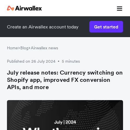
Create an Airwallex account today
Get started
Home
Blog
Airwallex news
Published on 26 July 2024
5 minutes
•
July release notes: Currency switching on
Shopify app, improved FX conversion
APIs, and more