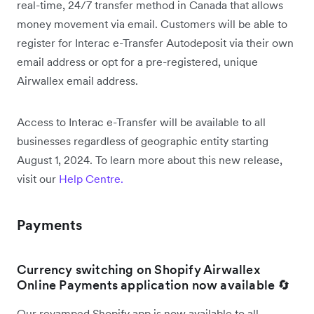
real-time, 24/7 transfer method in Canada that allows
money movement via email. Customers will be able to
register for Interac e-Transfer Autodeposit via their own
email address or opt for a pre-registered, unique
Airwallex email address.
Access to Interac e-Transfer will be available to all
businesses regardless of geographic entity starting
August 1, 2024. To learn more about this new release,
visit our
Help Centre.
Payments
Currency switching on Shopify Airwallex
Online Payments application now available 🔄
Our revamped Shopify app is now available to all