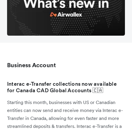
Business Account
Interac e-Transfer collections now available
for Canada CAD Global Accounts 🇨🇦
Starting this month, businesses with US or Canadian
entities can now send and receive money via Interac e-
Transfer in Canada, allowing for even faster and more
streamlined deposits & transfers. Interac e-Transfer is a