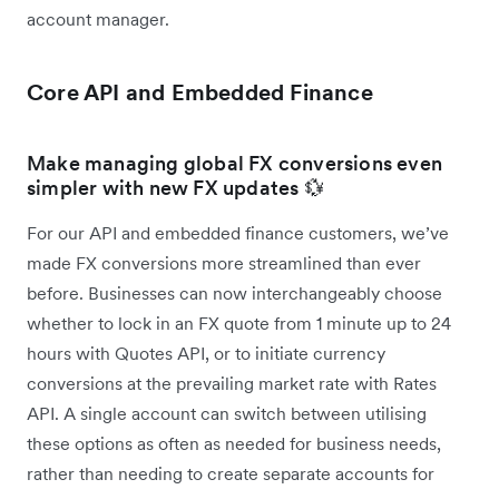
account manager.
Core API and Embedded Finance
Make managing global FX conversions even
simpler with new FX updates 💱
For our API and embedded finance customers, we’ve
made FX conversions more streamlined than ever
before. Businesses can now interchangeably choose
whether to lock in an FX quote from 1 minute up to 24
hours with Quotes API, or to initiate currency
conversions at the prevailing market rate with Rates
API. A single account can switch between utilising
these options as often as needed for business needs,
rather than needing to create separate accounts for