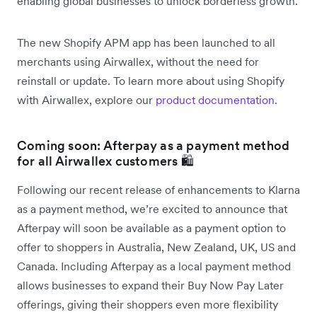
enabling global businesses to unlock borderless growth.
The new Shopify APM app has been launched to all
merchants using Airwallex, without the need for
reinstall or update. To learn more about using Shopify
with Airwallex, explore our
product documentation
.
Coming soon: Afterpay as a payment method
for all Airwallex customers 🛍️
Following our recent release of enhancements to Klarna
as a payment method, we’re excited to announce that
Afterpay will soon be available as a payment option to
offer to shoppers in Australia, New Zealand, UK, US and
Canada. Including Afterpay as a local payment method
allows businesses to expand their Buy Now Pay Later
offerings, giving their shoppers even more flexibility