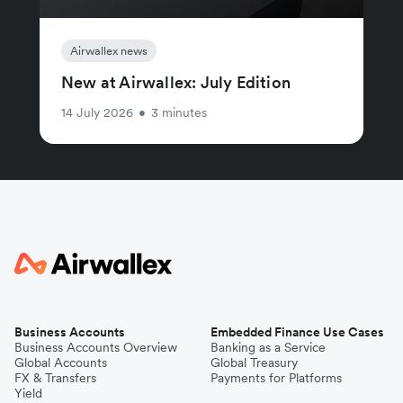
Airwallex news
New at Airwallex: July Edition
14 July 2026
•
3 minutes
Business Accounts
Embedded Finance Use Cases
Business Accounts Overview
Banking as a Service
Global Accounts
Global Treasury
FX & Transfers
Payments for Platforms
Yield