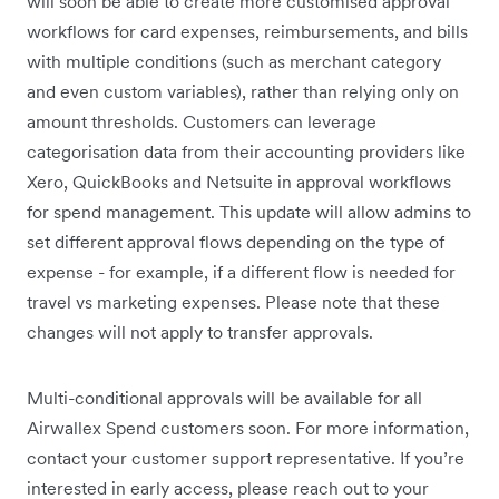
will soon be able to create more customised approval
workflows for card expenses, reimbursements, and bills
with multiple conditions (such as merchant category
and even custom variables), rather than relying only on
amount thresholds. Customers can leverage
categorisation data from their accounting providers like
Xero, QuickBooks and Netsuite in approval workflows
for spend management. This update will allow admins to
set different approval flows depending on the type of
expense - for example, if a different flow is needed for
travel vs marketing expenses. Please note that these
changes will not apply to transfer approvals.
Multi-conditional approvals will be available for all
Airwallex Spend customers soon. For more information,
contact your customer support representative. If you’re
interested in early access, please reach out to your