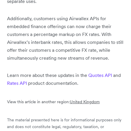
separate uses.
Additionally, customers using Airwallex APIs for
embedded finance offerings can now charge their
customers a percentage markup on FX rates. With
Airwallex’s interbank rates, this allows companies to still
offer their customers a competitive FX rate, while
simultaneously creating new streams of revenue.
Learn more about these updates in the
Quotes API
and
Rates API
product documentation.
View this article in another region:
United Kingdom
The material presented here is for informational purposes only
and does not constitute legal, regulatory, taxation, or