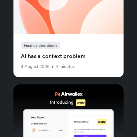
Finance operations
AI has a context problem
3 August 2026
•
4 minutes