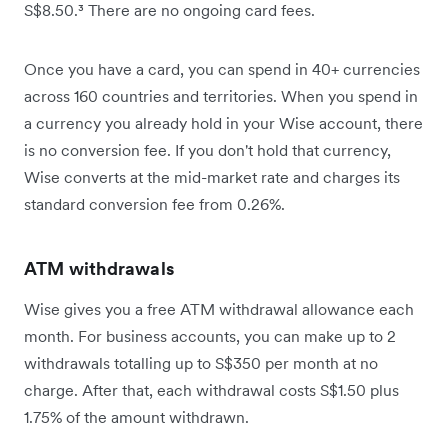
S$8.50.³ There are no ongoing card fees.
Once you have a card, you can spend in 40+ currencies
across 160 countries and territories. When you spend in
a currency you already hold in your Wise account, there
is no conversion fee. If you don't hold that currency,
Wise converts at the mid-market rate and charges its
standard conversion fee from 0.26%.
ATM withdrawals
Wise gives you a free ATM withdrawal allowance each
month. For business accounts, you can make up to 2
withdrawals totalling up to S$350 per month at no
charge. After that, each withdrawal costs S$1.50 plus
1.75% of the amount withdrawn.