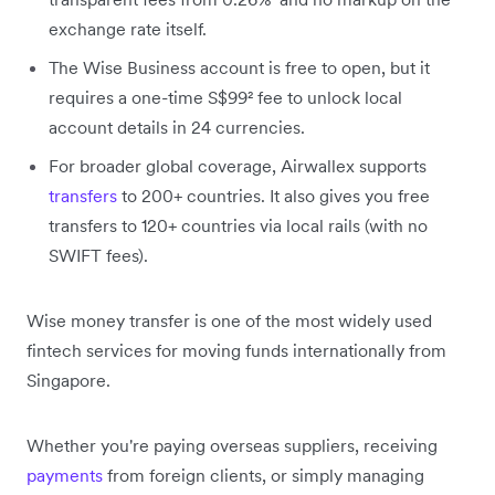
exchange rate itself.
The Wise Business account is free to open, but it
requires a one-time S$99² fee to unlock local
account details in 24 currencies.
For broader global coverage, Airwallex supports
transfers
to 200+ countries. It also gives you free
transfers to 120+ countries via local rails (with no
SWIFT fees).
Wise money transfer is one of the most widely used
fintech services for moving funds internationally from
Singapore.
Whether you're paying overseas suppliers, receiving
payments
from foreign clients, or simply managing