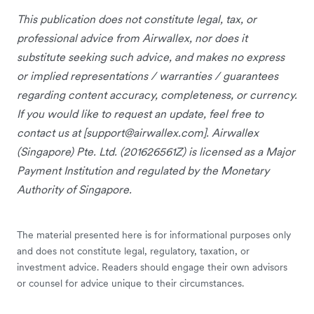
This publication does not constitute legal, tax, or
professional advice from Airwallex, nor does it
substitute seeking such advice, and makes no express
or implied representations / warranties / guarantees
regarding content accuracy, completeness, or currency.
If you would like to request an update, feel free to
contact us at [
support@airwallex.com
]. Airwallex
(Singapore) Pte. Ltd. (201626561Z) is licensed as a Major
Payment Institution and regulated by the Monetary
Authority of Singapore.
The material presented here is for informational purposes only
and does not constitute legal, regulatory, taxation, or
investment advice. Readers should engage their own advisors
or counsel for advice unique to their circumstances.