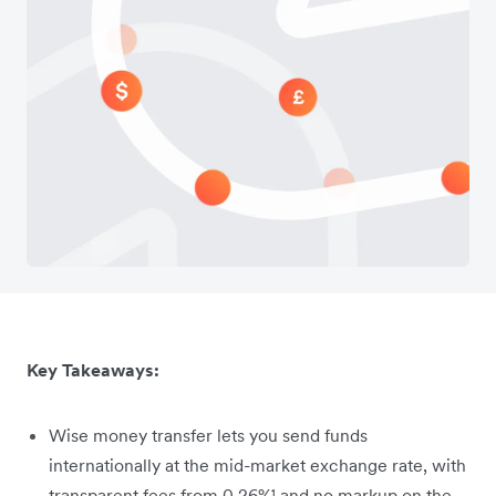
Key Takeaways:
Wise money transfer lets you send funds
internationally at the mid-market exchange rate, with
transparent fees from 0.26%¹ and no markup on the