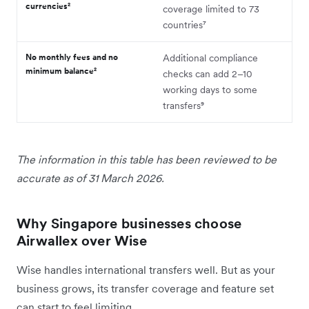
currencies²
coverage limited to 73
countries⁷
No monthly fees and no
Additional compliance
minimum balance²
checks can add 2–10
working days to some
transfers⁹
The information in this table has been reviewed to be
accurate as of 31 March 2026.
Why Singapore businesses choose
Airwallex over Wise
Wise handles international transfers well. But as your
business grows, its transfer coverage and feature set
can start to feel limiting.