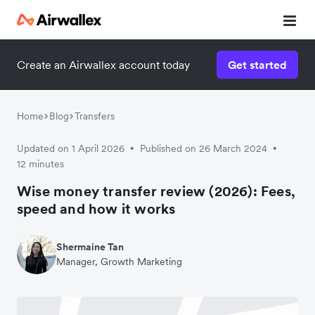
Create an Airwallex account today
Get started
Home
Blog
Transfers
Updated on 1 April 2026
Published on 26 March 2024
•
•
12 minutes
Wise money transfer review (2026): Fees,
speed and how it works
Shermaine Tan
Manager, Growth Marketing