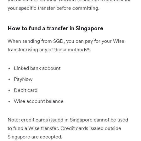
your specific transfer before committing.
How to fund a transfer in Singapore
When sending from SGD, you can pay for your Wise
transfer using any of these methods⁸:
Linked bank account
PayNow
Debit card
Wise account balance
Note: credit cards issued in Singapore cannot be used
to fund a Wise transfer. Credit cards issued outside
Singapore are accepted.