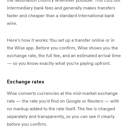
intermediary bank fees and generally makes transfers
faster and cheaper than a standard international bank
wire.
Here’s how it works: You set up a transfer online or in
the Wise app. Before you confirm, Wise shows you the
exchange rate, the full fee, and an estimated arrival time
— so you know exactly what you're paying upfront.
Exchange rates
Wise converts currencies at the mid-market exchange
rate — the rate you'd find on Google or Reuters — with
no markup added to the rate itself. The fee is charged
separately and transparently, so you can see it clearly
before you confirm.