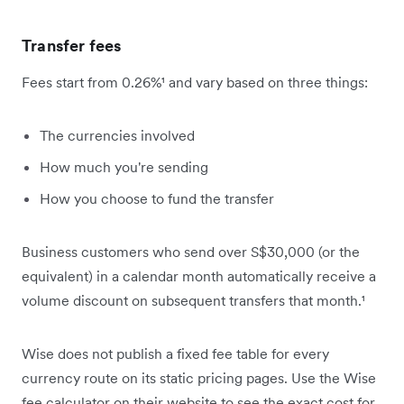
Transfer fees
Fees start from 0.26%¹ and vary based on three things:
The currencies involved
How much you're sending
How you choose to fund the transfer
Business customers who send over S$30,000 (or the
equivalent) in a calendar month automatically receive a
volume discount on subsequent transfers that month.¹
Wise does not publish a fixed fee table for every
currency route on its static pricing pages. Use the Wise
fee calculator on their website to see the exact cost for