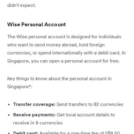
didn't expect.
Wise Personal Account
The Wise personal account is designed for individuals
who want to send money abroad, hold foreign
currencies, or spend internationally with a debit card. In
Singapore, you can open a personal account for free.
Key things to know about the personal account in
Singapore³:
Transfer coverage:
Send transfers to 82 currencies
Receive payments:
Get local account details to
receive in 8 currencies
Debit card:
Available for a one-time fee of S$8.50