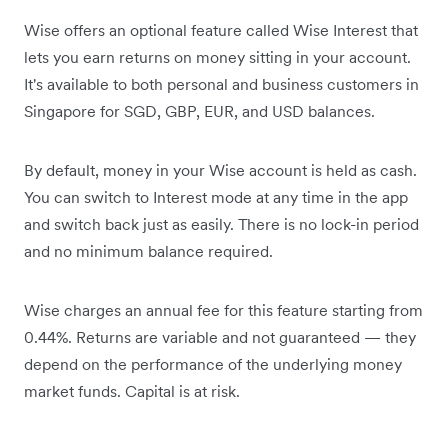
Wise offers an optional feature called Wise Interest that
lets you earn returns on money sitting in your account.
It's available to both personal and business customers in
Singapore for SGD, GBP, EUR, and USD balances.
By default, money in your Wise account is held as cash.
You can switch to Interest mode at any time in the app
and switch back just as easily. There is no lock-in period
and no minimum balance required.
Wise charges an annual fee for this feature starting from
0.44%. Returns are variable and not guaranteed — they
depend on the performance of the underlying money
market funds. Capital is at risk.