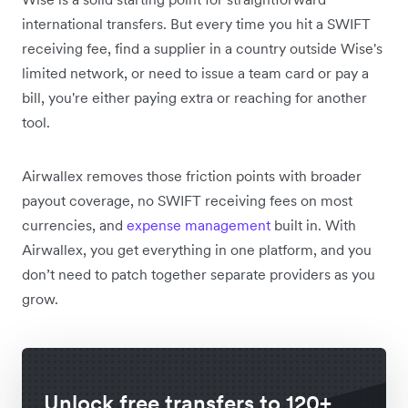
international transfers. But every time you hit a SWIFT
receiving fee, find a supplier in a country outside Wise's
limited network, or need to issue a team card or pay a
bill, you're either paying extra or reaching for another
tool.
Airwallex removes those friction points with broader
payout coverage, no SWIFT receiving fees on most
currencies, and
expense management
built in. With
Airwallex, you get everything in one platform, and you
don’t need to patch together separate providers as you
grow.
Unlock free transfers to 120+