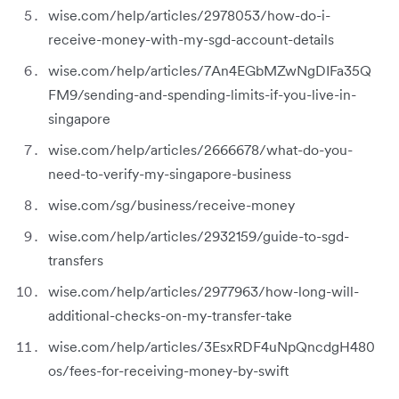
wise.com/help/articles/2978053/how-do-i-
receive-money-with-my-sgd-account-details
wise.com/help/articles/7An4EGbMZwNgDIFa35Q
FM9/sending-and-spending-limits-if-you-live-in-
singapore
wise.com/help/articles/2666678/what-do-you-
need-to-verify-my-singapore-business
wise.com/sg/business/receive-money
wise.com/help/articles/2932159/guide-to-sgd-
transfers
wise.com/help/articles/2977963/how-long-will-
additional-checks-on-my-transfer-take
wise.com/help/articles/3EsxRDF4uNpQncdgH480
os/fees-for-receiving-money-by-swift