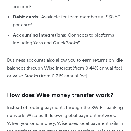
account⁵
Debit cards:
Available for team members at S$8.50
per card³
Accounting integrations:
Connects to platforms
including Xero and QuickBooks⁷
Business accounts also allow you to earn returns on idle
balances through Wise Interest (from 0.44% annual fee)
or Wise Stocks (from 0.71% annual fee).
How does Wise money transfer work?
Instead of routing payments through the SWIFT banking
network, Wise built its own global payment network.
When you send money, Wise uses local payment rails in
the destination country wherever possible. This cuts out