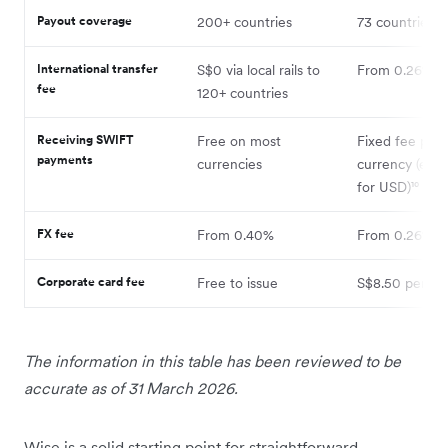
Payout coverage
200+ countries
73 countries⁷
International transfer
S$0 via local rails to
From 0.26%¹
fee
120+ countries
Receiving SWIFT
Free on most
Fixed fee per
payments
currencies
currency (e.g.
for USD)¹⁰
FX fee
From 0.40%
From 0.26%¹
Corporate card fee
Free to issue
S$8.50 per ca
The information in this table has been reviewed to be
accurate as of 31 March 2026.
Wise is a solid starting point for straightforward