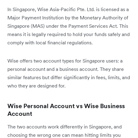
In Singapore, Wise Asia-Pacific Pte. Ltd. is licensed as a
Major Payment Institution by the Monetary Authority of
Singapore (MAS) under the Payment Services Act. This
means it is legally required to hold your funds safely and
comply with local financial regulations.
Wise offers two account types for Singapore users: a
personal account and a business account. They share
similar features but differ significantly in fees, limits, and
who they are designed for.
Wise Personal Account vs Wise Business
Account
The two accounts work differently in Singapore, and
choosing the wrong one can mean hitting limits you