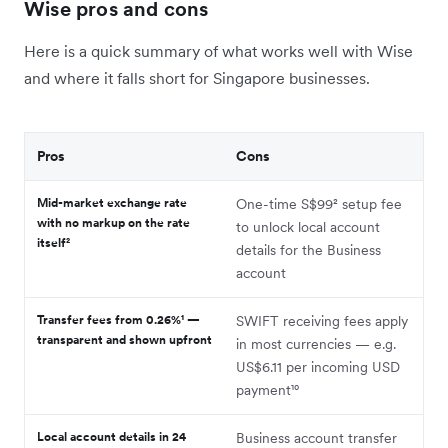
Wise pros and cons
Here is a quick summary of what works well with Wise
and where it falls short for Singapore businesses.
Pros
Cons
Mid-market exchange rate
One-time S$99² setup fee
with no markup on the rate
to unlock local account
itself²
details for the Business
account
Transfer fees from 0.26%¹ —
SWIFT receiving fees apply
transparent and shown upfront
in most currencies — e.g.
US$6.11 per incoming USD
payment¹⁰
Local account details in 24
Business account transfer