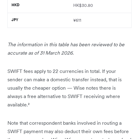
HKD
HK$30.80
JPY
¥611
The information in this table has been reviewed to be
accurate as of 31 March 2026.
SWIFT fees apply to 22 currencies in total. If your
sender can make a domestic transfer instead, that is
usually the cheaper option — Wise notes there is
always a free alternative to SWIFT receiving where
available.²
Note that correspondent banks involved in routing a
SWIFT payment may also deduct their own fees before