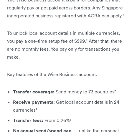
regularly pay or get paid across borders. Any Singapore-
incorporated business registered with ACRA can apply.⁶
To unlock local account details in multiple currencies,
you pay a one-time setup fee of S$99.² After that, there
are no monthly fees. You pay only for transactions you
make.
Key features of the Wise Business account:
Transfer coverage:
Send money to 73 countries⁷
Receive payments:
Get local account details in 24
currencies²
Transfer fees:
From 0.26%²
No annual send/spend cap
— unlike the personal