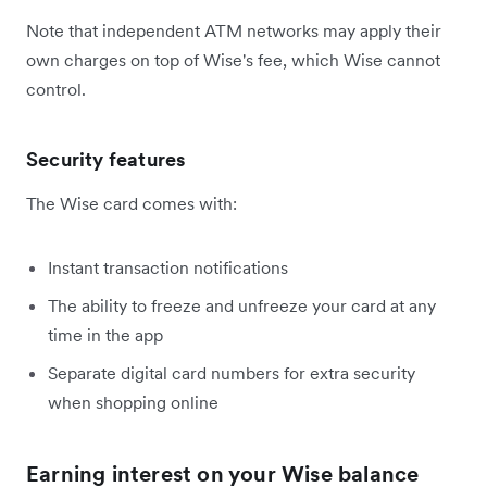
Note that independent ATM networks may apply their
own charges on top of Wise's fee, which Wise cannot
control.
Security features
The Wise card comes with:
Instant transaction notifications
The ability to freeze and unfreeze your card at any
time in the app
Separate digital card numbers for extra security
when shopping online
Earning interest on your Wise balance