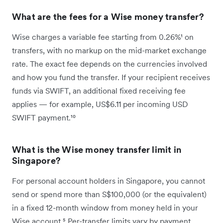
What are the fees for a Wise money transfer?
Wise charges a variable fee starting from 0.26%¹ on
transfers, with no markup on the mid-market exchange
rate. The exact fee depends on the currencies involved
and how you fund the transfer. If your recipient receives
funds via SWIFT, an additional fixed receiving fee
applies — for example, US$6.11 per incoming USD
SWIFT payment.¹⁰
What is the Wise money transfer limit in
Singapore?
For personal account holders in Singapore, you cannot
send or spend more than S$100,000 (or the equivalent)
in a fixed 12-month window from money held in your
Wise account.⁵ Per-transfer limits vary by payment