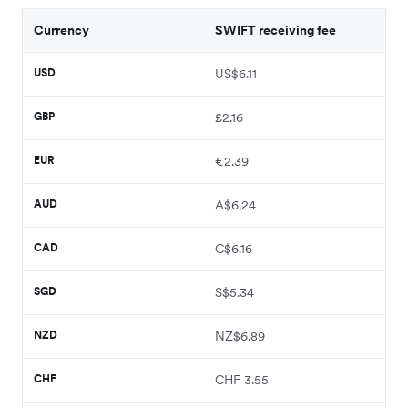
Currency
SWIFT receiving fee
USD
US$6.11
GBP
£2.16
EUR
€2.39
AUD
A$6.24
CAD
C$6.16
SGD
S$5.34
NZD
NZ$6.89
CHF
CHF 3.55