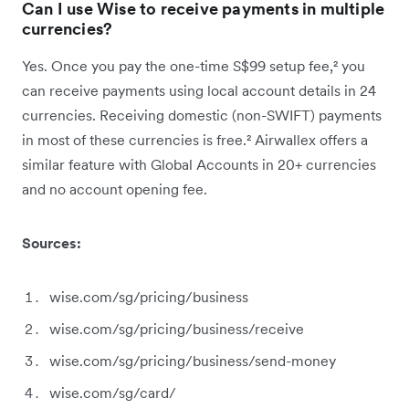
Can I use Wise to receive payments in multiple
currencies?
Yes. Once you pay the one-time S$99 setup fee,² you
can receive payments using local account details in 24
currencies. Receiving domestic (non-SWIFT) payments
in most of these currencies is free.² Airwallex offers a
similar feature with Global Accounts in 20+ currencies
and no account opening fee.
Sources:
wise.com/sg/pricing/business
wise.com/sg/pricing/business/receive
wise.com/sg/pricing/business/send-money
wise.com/sg/card/