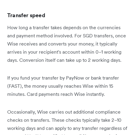
Transfer speed
How long a transfer takes depends on the currencies
and payment method involved. For SGD transfers, once
Wise receives and converts your money, it typically
arrives in your recipient's account within 0–1 working
days. Conversion itself can take up to 2 working days.
If you fund your transfer by PayNow or bank transfer
(FAST), the money usually reaches Wise within 15
minutes. Card payments reach Wise instantly.
Occasionally, Wise carries out additional compliance
checks on transfers. These checks typically take 2–10
working days and can apply to any transfer regardless of