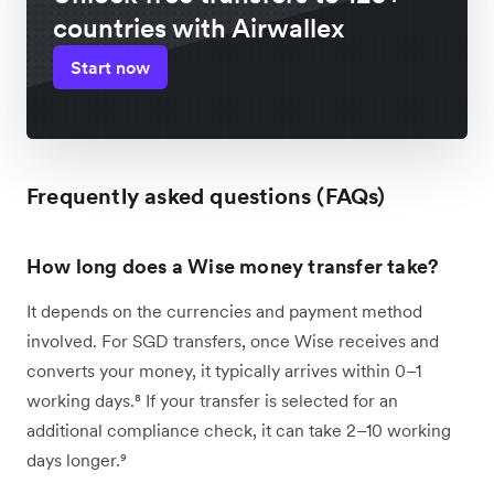
countries with Airwallex
Start now
Frequently asked questions (FAQs)
How long does a Wise money transfer take?
It depends on the currencies and payment method
involved. For SGD transfers, once Wise receives and
converts your money, it typically arrives within 0–1
working days.⁸ If your transfer is selected for an
additional compliance check, it can take 2–10 working
days longer.⁹