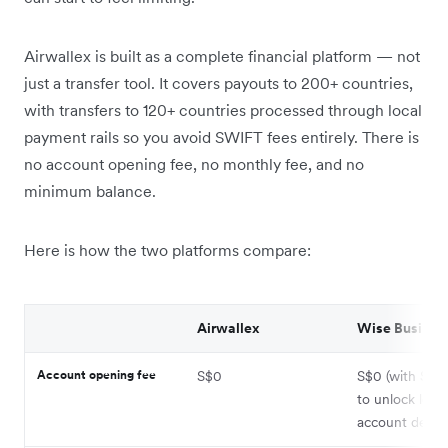
Airwallex is built as a complete financial platform — not
just a transfer tool. It covers payouts to 200+ countries,
with transfers to 120+ countries processed through local
payment rails so you avoid SWIFT fees entirely. There is
no account opening fee, no monthly fee, and no
minimum balance.
Here is how the two platforms compare:
Airwallex
Wise Busines
Account opening fee
S$0
S$0 (with S$9
to unlock local
account detail