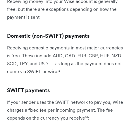
Receiving money into your Wise account is generally
free, but there are exceptions depending on how the
payment is sent.
Domestic (non-SWIFT) payments
Receiving domestic payments in most major currencies
is free. These include AUD, CAD, EUR, GBP, HUF, NZD,
SGD, TRY, and USD — as long as the payment does not
come via SWIFT or wire.²
SWIFT payments
If your sender uses the SWIFT network to pay you, Wise
charges a fixed fee per incoming payment. The fee
depends on the currency you receive¹⁰: