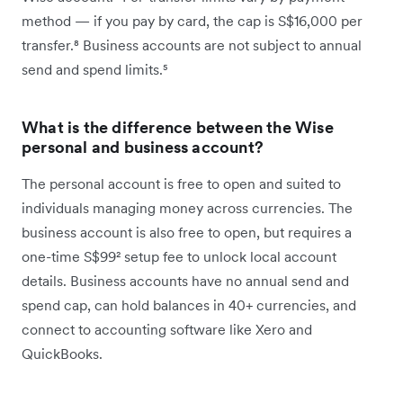
method — if you pay by card, the cap is S$16,000 per
transfer.⁸ Business accounts are not subject to annual
send and spend limits.⁵
What is the difference between the Wise
personal and business account?
The personal account is free to open and suited to
individuals managing money across currencies. The
business account is also free to open, but requires a
one-time S$99² setup fee to unlock local account
details. Business accounts have no annual send and
spend cap, can hold balances in 40+ currencies, and
connect to accounting software like Xero and
QuickBooks.