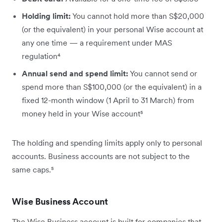
Holding limit:
You cannot hold more than S$20,000
(or the equivalent) in your personal Wise account at
any one time — a requirement under MAS
regulation⁴
Annual send and spend limit:
You cannot send or
spend more than S$100,000 (or the equivalent) in a
fixed 12-month window (1 April to 31 March) from
money held in your Wise account⁵
The holding and spending limits apply only to personal
accounts. Business accounts are not subject to the
same caps.⁵
Wise Business Account
The Wise Business account is built for companies that