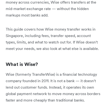
money across currencies, Wise offers transfers at the
mid-market exchange rate — without the hidden
markups most banks add.
This guide covers how Wise money transfer works in
Singapore, including fees, transfer speed, account
types, limits, and what to watch out for. If Wise doesn't
meet your needs, we also look at what else is available.
What is Wise?
Wise (formerly TransferWise) is a financial technology
company founded in 2011. It is not a bank — it doesn't
lend out customer funds. Instead, it operates its own
global payment network to move money across borders
faster and more cheaply than traditional banks.