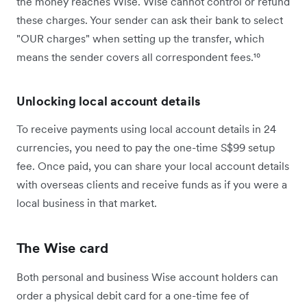
the money reaches Wise. Wise cannot control or refund
these charges. Your sender can ask their bank to select
"OUR charges" when setting up the transfer, which
means the sender covers all correspondent fees.¹⁰
Unlocking local account details
To receive payments using local account details in 24
currencies, you need to pay the one-time S$99 setup
fee. Once paid, you can share your local account details
with overseas clients and receive funds as if you were a
local business in that market.
The Wise card
Both personal and business Wise account holders can
order a physical debit card for a one-time fee of