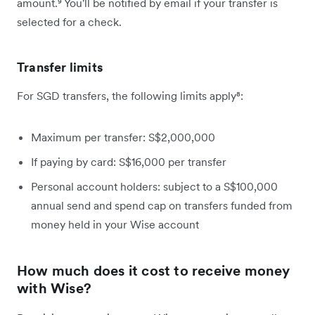
amount.⁹ You'll be notified by email if your transfer is
selected for a check.
Transfer limits
For SGD transfers, the following limits apply⁸:
Maximum per transfer: S$2,000,000
If paying by card: S$16,000 per transfer
Personal account holders: subject to a S$100,000
annual send and spend cap on transfers funded from
money held in your Wise account
How much does it cost to receive money
with Wise?