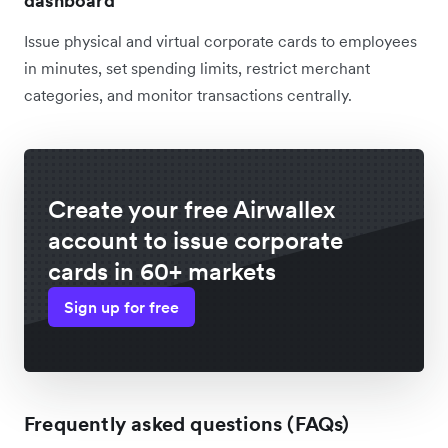
dashboard
Issue physical and virtual corporate cards to employees
in minutes, set spending limits, restrict merchant
categories, and monitor transactions centrally.
Create your free Airwallex
account to issue corporate
cards in 60+ markets
Sign up for free
Frequently asked questions (FAQs)