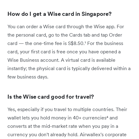
How do I get a Wise card in Singapore?
You can order a Wise card through the Wise app. For
the personal card, go to the Cards tab and tap Order
card — the one-time fee is S$8.50.¹ For the business
card, your first card is free once you have opened a
Wise Business account. A virtual card is available
instantly; the physical card is typically delivered within a
few business days.
Is the Wise card good for travel?
Yes, especially if you travel to multiple countries. Their
wallet lets you hold money in 40+ currencies⁴ and
converts at the mid-market rate when you pay in a
currency you don't already hold. Airwallex's corporate