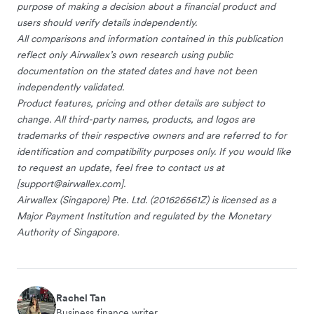
purpose of making a decision about a financial product and
users should verify details independently.
All comparisons and information contained in this publication
reflect only Airwallex’s own research using public
documentation on the stated dates and have not been
independently validated.
Product features, pricing and other details are subject to
change. All third-party names, products, and logos are
trademarks of their respective owners and are referred to for
identification and compatibility purposes only. If you would like
to request an update, feel free to contact us at
[
support@airwallex.com
].
Airwallex (Singapore) Pte. Ltd. (201626561Z) is licensed as a
Major Payment Institution and regulated by the Monetary
Authority of Singapore.
Rachel Tan
Business finance writer