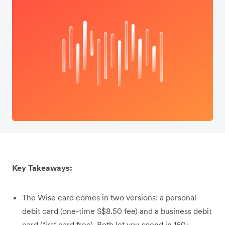
Key Takeaways:
The Wise card comes in two versions: a personal
debit card (one-time S$8.50 fee) and a business debit
card (first card free). Both let you spend in 160+