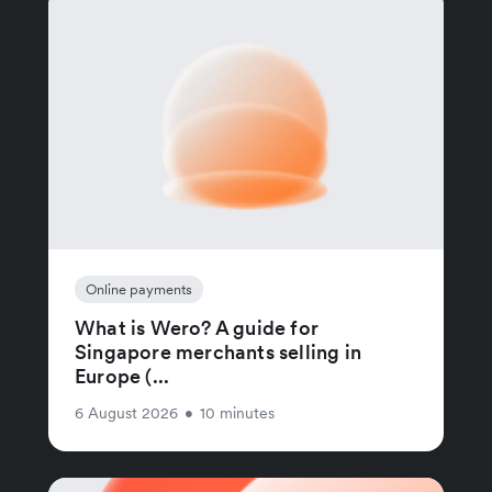
Online payments
What is Wero? A guide for
Singapore merchants selling in
Europe (...
6 August 2026
•
10 minutes