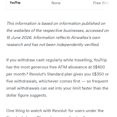
YouTrip
None
Free (first card
This information is based on information published on
the websites of the respective businesses, accessed on
15 June 2026. Information reflects Airwallex's own
research and has not been independently verified.
If you withdraw cash regularly while travelling, YouTrip
has the most generous free ATM allowance at S$400
per month.⁸ Revolut's Standard plan gives you S$350 or
five withdrawals, whichever comes first — so frequent
small withdrawals can eat into your limit faster than the
dollar figure suggests.
One thing to watch with Revolut: for users under the