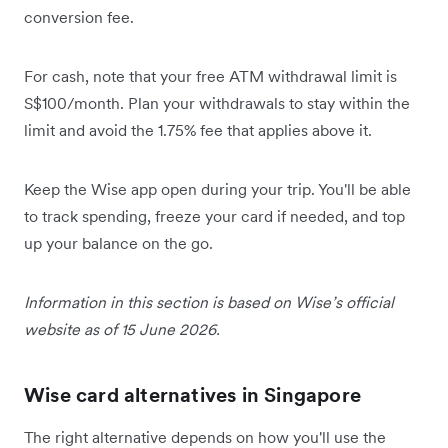
conversion fee.
For cash, note that your free ATM withdrawal limit is
S$100/month. Plan your withdrawals to stay within the
limit and avoid the 1.75% fee that applies above it.
Keep the Wise app open during your trip. You'll be able
to track spending, freeze your card if needed, and top
up your balance on the go.
Information in this section is based on Wise’s official
website as of 15 June 2026.
Wise card alternatives in Singapore
The right alternative depends on how you'll use the