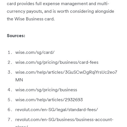
card provides full expense management and multi-
currency payouts, and is worth considering alongside
the Wise Business card.
Sources:
wise.com/sg/card/
wise.com/sg/pricing/business/card-fees
wise.com/help/articles/3GuSCwDgRqiYrsUc2eo7
MN
wise.com/sg/pricing/business
wise.com/help/articles/2932693
revolut.com/en-SG/legal/standard-fees/
revolut.com/en-SG/business/business-account-
plans/