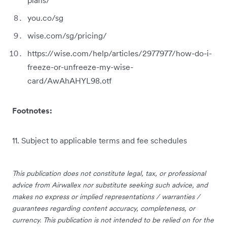
you.co/sg
wise.com/sg/pricing/
https://wise.com/help/articles/2977977/how-do-i-
freeze-or-unfreeze-my-wise-
card/AwAhAHYL98.otf
Footnotes:
11. Subject to applicable terms and fee schedules
This publication does not constitute legal, tax, or professional
advice from Airwallex nor substitute seeking such advice, and
makes no express or implied representations / warranties /
guarantees regarding content accuracy, completeness, or
currency. This publication is not intended to be relied on for the