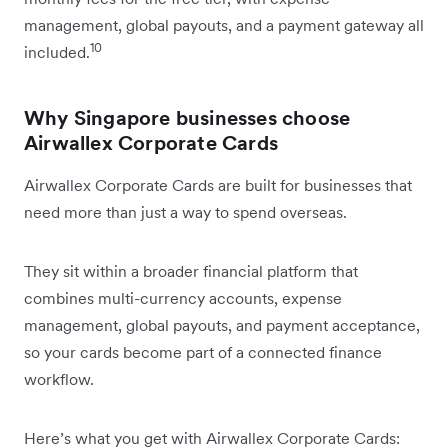
management, global payouts, and a payment gateway all
10
included.
Why Singapore businesses choose
Airwallex Corporate Cards
Airwallex Corporate Cards are built for businesses that
need more than just a way to spend overseas.
They sit within a broader financial platform that
combines multi-currency accounts, expense
management, global payouts, and payment acceptance,
so your cards become part of a connected finance
workflow.
Here’s what you get with Airwallex Corporate Cards: