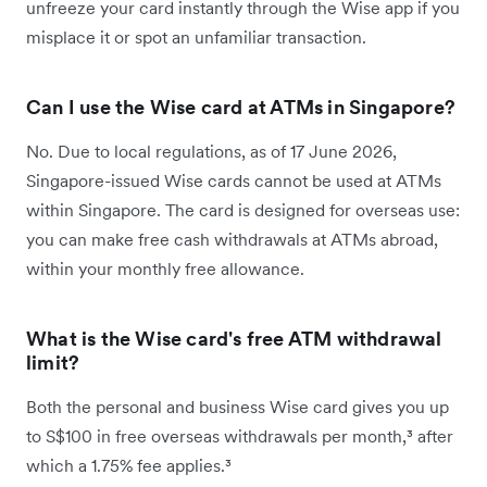
unfreeze your card instantly through the Wise app if you
misplace it or spot an unfamiliar transaction.
Can I use the Wise card at ATMs in Singapore?
No. Due to local regulations, as of 17 June 2026,
Singapore-issued Wise cards cannot be used at ATMs
within Singapore. The card is designed for overseas use:
you can make free cash withdrawals at ATMs abroad,
within your monthly free allowance.
What is the Wise card's free ATM withdrawal
limit?
Both the personal and business Wise card gives you up
to S$100 in free overseas withdrawals per month,³ after
which a 1.75% fee applies.³