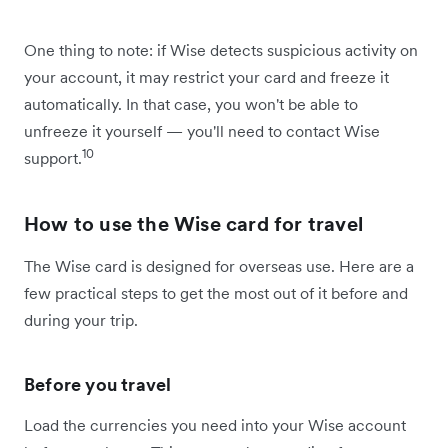
One thing to note: if Wise detects suspicious activity on
your account, it may restrict your card and freeze it
automatically. In that case, you won't be able to
unfreeze it yourself — you'll need to contact Wise
10
support.
How to use the Wise card for travel
The Wise card is designed for overseas use. Here are a
few practical steps to get the most out of it before and
during your trip.
Before you travel
Load the currencies you need into your Wise account