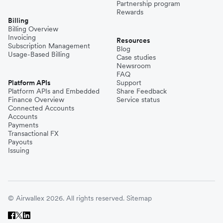
Partnership program
Rewards
Billing
Billing Overview
Invoicing
Resources
Subscription Management
Blog
Usage-Based Billing
Case studies
Newsroom
FAQ
Platform APIs
Support
Platform APIs and Embedded
Share Feedback
Finance Overview
Service status
Connected Accounts
Accounts
Payments
Transactional FX
Payouts
Issuing
© Airwallex 2026. All rights reserved.
Sitemap