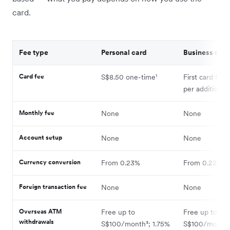
card.
Fee type
Personal card
Business card
Card fee
S$8.50 one-time¹
First card free
per additional 
Monthly fee
None
None
Account setup
None
None
Currency conversion
From 0.23%
From 0.23%⁴
Foreign transaction fee
None
None
Overseas ATM
Free up to
Free up to
withdrawals
S$100/month³; 1.75%
S$100/month;