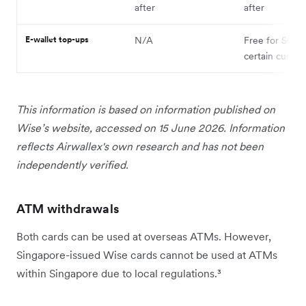
after
after
E-wallet top-ups
N/A
Free for SGD;
certain curren
This information is based on information published on
Wise’s website, accessed on 15 June 2026. Information
reflects Airwallex's own research and has not been
independently verified.
ATM withdrawals
Both cards can be used at overseas ATMs. However,
Singapore-issued Wise cards cannot be used at ATMs
within Singapore due to local regulations.³