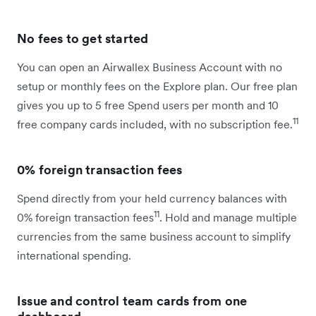
No fees to get started
You can open an Airwallex Business Account with no
setup or monthly fees on the Explore plan. Our free plan
gives you up to 5 free Spend users per month and 10
11
free company cards included, with no subscription fee.
0% foreign transaction fees
Spend directly from your held currency balances with
11
0% foreign transaction fees
. Hold and manage multiple
currencies from the same business account to simplify
international spending.
Issue and control team cards from one