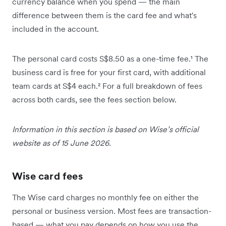
currency balance when you spend — the main
difference between them is the card fee and what's
included in the account.
The personal card costs S$8.50 as a one-time fee.¹ The
business card is free for your first card, with additional
team cards at S$4 each.² For a full breakdown of fees
across both cards, see the fees section below.
Information in this section is based on Wise’s official
website as of 15 June 2026.
Wise card fees
The Wise card charges no monthly fee on either the
personal or business version. Most fees are transaction-
based — what you pay depends on how you use the