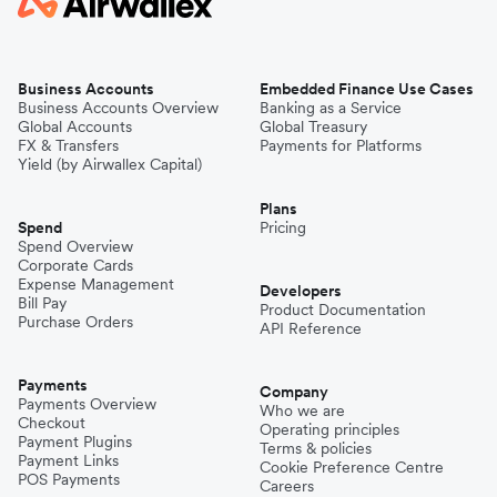
Business Accounts
Embedded Finance Use Cases
Business Accounts Overview
Banking as a Service
Global Accounts
Global Treasury
FX & Transfers
Payments for Platforms
Yield (by Airwallex Capital)
Plans
Spend
Pricing
Spend Overview
Corporate Cards
Expense Management
Developers
Bill Pay
Product Documentation
Purchase Orders
API Reference
Payments
Company
Payments Overview
Who we are
Checkout
Operating principles
Payment Plugins
Terms & policies
Payment Links
Cookie Preference Centre
POS Payments
Careers