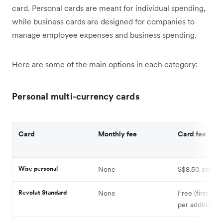
card. Personal cards are meant for individual spending,
while business cards are designed for companies to
manage employee expenses and business spending.
Here are some of the main options in each category:
Personal multi-currency cards
Card
Monthly fee
Card fee
Wise personal
None
S$8.50 one-ti
Revolut Standard
None
Free (first car
per additional 