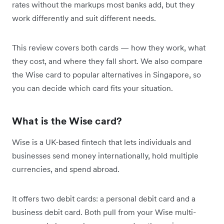
rates without the markups most banks add, but they
work differently and suit different needs.
This review covers both cards — how they work, what
they cost, and where they fall short. We also compare
the Wise card to popular alternatives in Singapore, so
you can decide which card fits your situation.
What is the Wise card?
Wise is a UK-based fintech that lets individuals and
businesses send money internationally, hold multiple
currencies, and spend abroad.
It offers two debit cards: a personal debit card and a
business debit card. Both pull from your Wise multi-