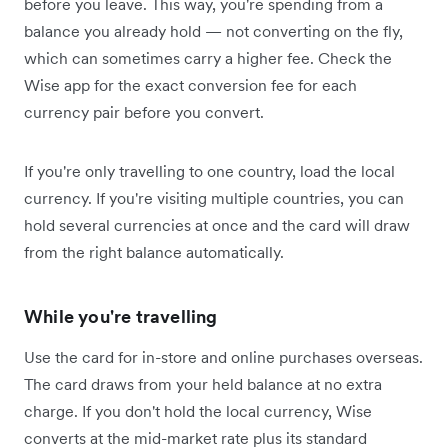
before you leave. This way, you're spending from a
balance you already hold — not converting on the fly,
which can sometimes carry a higher fee. Check the
Wise app for the exact conversion fee for each
currency pair before you convert.
If you're only travelling to one country, load the local
currency. If you're visiting multiple countries, you can
hold several currencies at once and the card will draw
from the right balance automatically.
While you're travelling
Use the card for in-store and online purchases overseas.
The card draws from your held balance at no extra
charge. If you don't hold the local currency, Wise
converts at the mid-market rate plus its standard