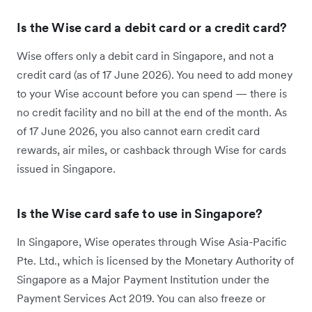
Is the Wise card a debit card or a credit card?
Wise offers only a debit card in Singapore, and not a
credit card (as of 17 June 2026). You need to add money
to your Wise account before you can spend — there is
no credit facility and no bill at the end of the month. As
of 17 June 2026, you also cannot earn credit card
rewards, air miles, or cashback through Wise for cards
issued in Singapore.
Is the Wise card safe to use in Singapore?
In Singapore, Wise operates through Wise Asia-Pacific
Pte. Ltd., which is licensed by the Monetary Authority of
Singapore as a Major Payment Institution under the
Payment Services Act 2019. You can also freeze or