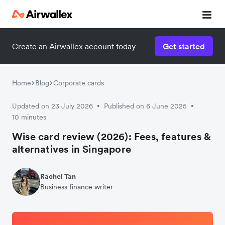
Create an Airwallex account today
Get started
Home
Blog
Corporate cards
Updated on 23 July 2026
Published on 6 June 2025
•
•
10 minutes
Wise card review (2026): Fees, features &
alternatives in Singapore
Rachel Tan
Business finance writer