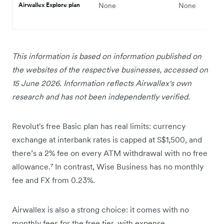
Airwallex Explore plan
None
None
This information is based on information published on
the websites of the respective businesses, accessed on
15 June 2026. Information reflects Airwallex's own
research and has not been independently verified.
Revolut's free Basic plan has real limits: currency
exchange at interbank rates is capped at S$1,500, and
there’s a 2% fee on every ATM withdrawal with no free
allowance.⁷ In contrast, Wise Business has no monthly
fee and FX from 0.23%.
Airwallex is also a strong choice: it comes with no
monthly fees for the free tier, with expense