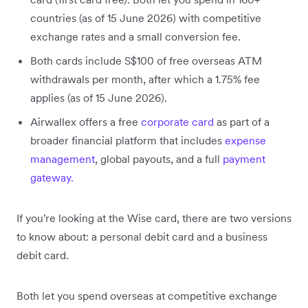
countries (as of 15 June 2026) with competitive
exchange rates and a small conversion fee.
Both cards include S$100 of free overseas ATM
withdrawals per month, after which a 1.75% fee
applies (as of 15 June 2026).
Airwallex offers a free
corporate card
as part of a
broader financial platform that includes
expense
management
, global payouts, and a full
payment
gateway.
If you're looking at the Wise card, there are two versions
to know about: a personal debit card and a business
debit card.
Both let you spend overseas at competitive exchange