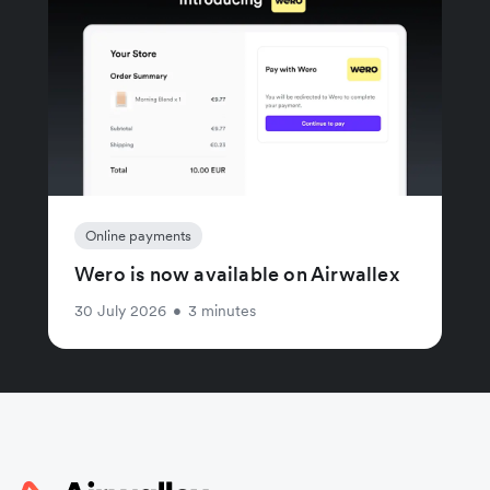
Online payments
Wero is now available on Airwallex
30 July 2026
•
3 minutes