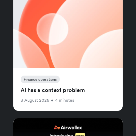
Finance operations
AI has a context problem
3 August 2026
•
4 minutes