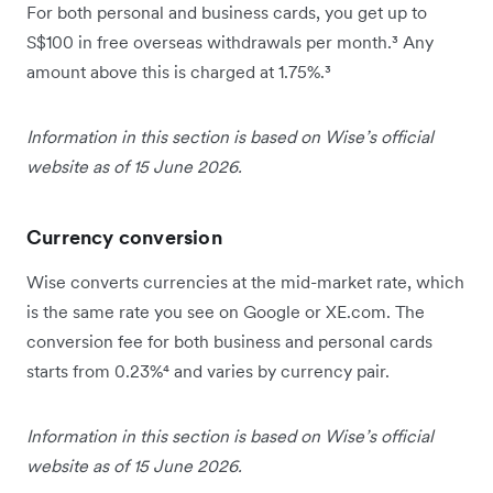
For both personal and business cards, you get up to
S$100 in free overseas withdrawals per month.³ Any
amount above this is charged at 1.75%.³
Information in this section is based on Wise’s official
website as of 15 June 2026.
Currency conversion
Wise converts currencies at the mid-market rate, which
is the same rate you see on Google or XE.com. The
conversion fee for both business and personal cards
starts from 0.23%⁴ and varies by currency pair.
Information in this section is based on Wise’s official
website as of 15 June 2026.