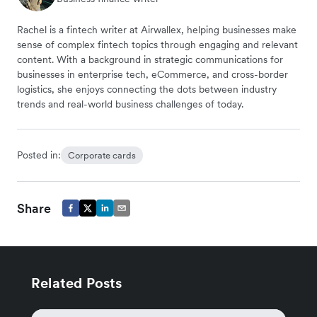
Rachel is a fintech writer at Airwallex, helping businesses make
sense of complex fintech topics through engaging and relevant
content. With a background in strategic communications for
businesses in enterprise tech, eCommerce, and cross-border
logistics, she enjoys connecting the dots between industry
trends and real-world business challenges of today.
Posted in:
Corporate cards
Share
Related Posts