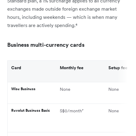
Standard plan, a 1% surcharge applies to all currency
exchanges made outside foreign exchange market
hours, including weekends — which is when many
travellers are actively spending.⁶
Business multi-currency cards
Card
Monthly fee
Setup fee
Wise Business
None
None
Revolut Business Basic
S$0/month⁷
None