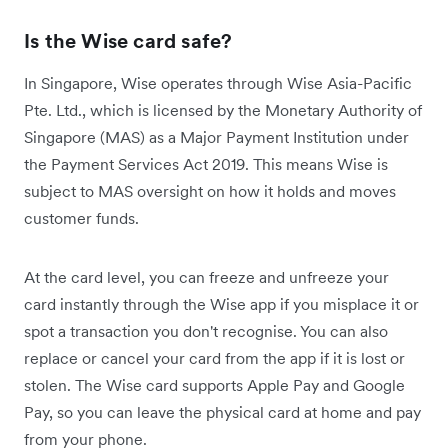
Is the Wise card safe?
In Singapore, Wise operates through Wise Asia-Pacific
Pte. Ltd., which is licensed by the Monetary Authority of
Singapore (MAS) as a Major Payment Institution under
the Payment Services Act 2019. This means Wise is
subject to MAS oversight on how it holds and moves
customer funds.
At the card level, you can freeze and unfreeze your
card instantly through the Wise app if you misplace it or
spot a transaction you don't recognise. You can also
replace or cancel your card from the app if it is lost or
stolen. The Wise card supports Apple Pay and Google
Pay, so you can leave the physical card at home and pay
from your phone.