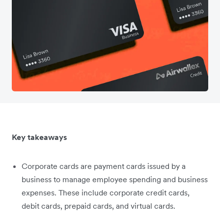
Key takeaways
Corporate cards are payment cards issued by a
business to manage employee spending and business
expenses. These include corporate credit cards,
debit cards, prepaid cards, and virtual cards.