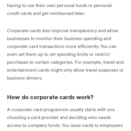
having to use their own personal funds or personal
credit cards and get reimbursed later.
Corporate cards also improve transparency and allow
businesses to monitor their business spending and
corporate card transactions more efficiently. You can
even set them up to set spending limits or restrict
purchases to certain categories. For example, travel and
entertainment cards might only allow travel expenses or
business dinners.
How do corporate cards work?
A corporate card programme usually starts with you
choosing a card provider and deciding who needs
access to company funds. You issue cards to employees