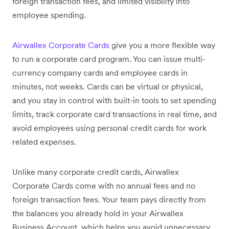
foreign transaction fees, and limited visibility into
employee spending.
Airwallex Corporate Cards
give you a more flexible way
to run a corporate card program. You can issue multi-
currency company cards and employee cards in
minutes, not weeks. Cards can be virtual or physical,
and you stay in control with built-in tools to set spending
limits, track corporate card transactions in real time, and
avoid employees using personal credit cards for work
related expenses.
Unlike many corporate credit cards, Airwallex
Corporate Cards come with no annual fees and no
foreign transaction fees. Your team pays directly from
the balances you already hold in your Airwallex
Business Account, which helps you avoid unnecessary