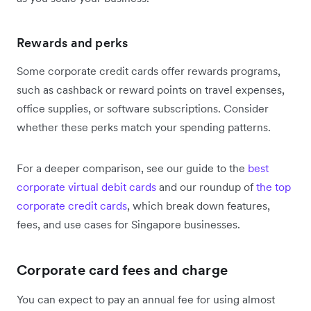
Rewards and perks
Some corporate credit cards offer rewards programs,
such as cashback or reward points on travel expenses,
office supplies, or software subscriptions. Consider
whether these perks match your spending patterns.
For a deeper comparison, see our guide to the
best
corporate virtual debit cards
and our roundup of
the top
corporate credit cards
, which break down features,
fees, and use cases for Singapore businesses.
Corporate card fees and charge
You can expect to pay an annual fee for using almost