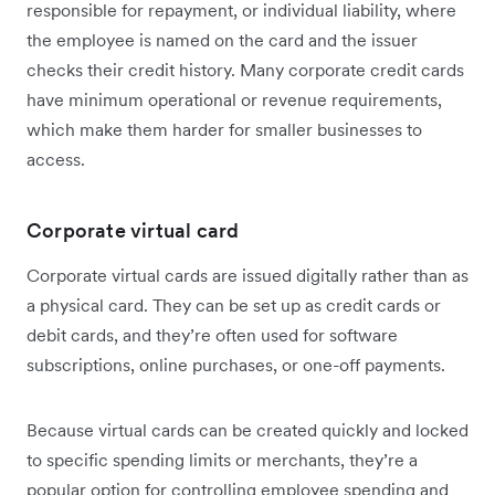
responsible for repayment, or individual liability, where
the employee is named on the card and the issuer
checks their credit history. Many corporate credit cards
have minimum operational or revenue requirements,
which make them harder for smaller businesses to
access.
Corporate virtual card
Corporate virtual cards are issued digitally rather than as
a physical card. They can be set up as credit cards or
debit cards, and they’re often used for software
subscriptions, online purchases, or one-off payments.
Because virtual cards can be created quickly and locked
to specific spending limits or merchants, they’re a
popular option for controlling employee spending and