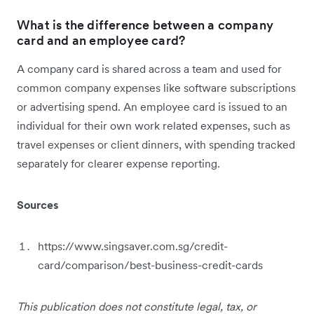
What is the difference between a company
card and an employee card?
A company card is shared across a team and used for
common company expenses like software subscriptions
or advertising spend. An employee card is issued to an
individual for their own work related expenses, such as
travel expenses or client dinners, with spending tracked
separately for clearer expense reporting.
Sources
https://www.singsaver.com.sg/credit-
card/comparison/best-business-credit-cards
This publication does not constitute legal, tax, or