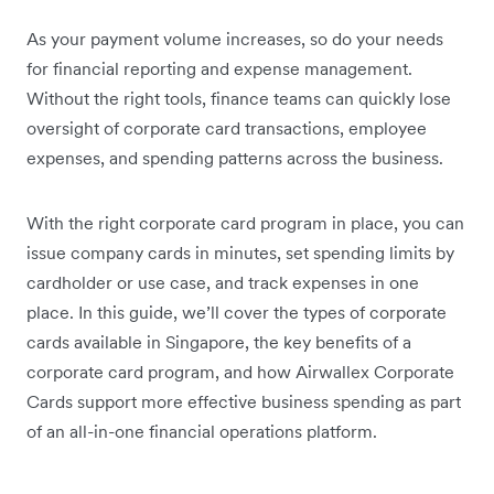
As your payment volume increases, so do your needs
for financial reporting and expense management.
Without the right tools, finance teams can quickly lose
oversight of corporate card transactions, employee
expenses, and spending patterns across the business.
With the right corporate card program in place, you can
issue company cards in minutes, set spending limits by
cardholder or use case, and track expenses in one
place. In this guide, we’ll cover the types of corporate
cards available in Singapore, the key benefits of a
corporate card program, and how Airwallex Corporate
Cards support more effective business spending as part
of an all-in-one financial operations platform.