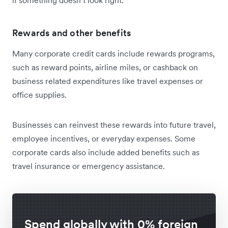
Rewards and other benefits
Many corporate credit cards include rewards programs,
such as reward points, airline miles, or cashback on
business related expenditures like travel expenses or
office supplies.
Businesses can reinvest these rewards into future travel,
employee incentives, or everyday expenses. Some
corporate cards also include added benefits such as
travel insurance or emergency assistance.
Spend globally with 0% foreign