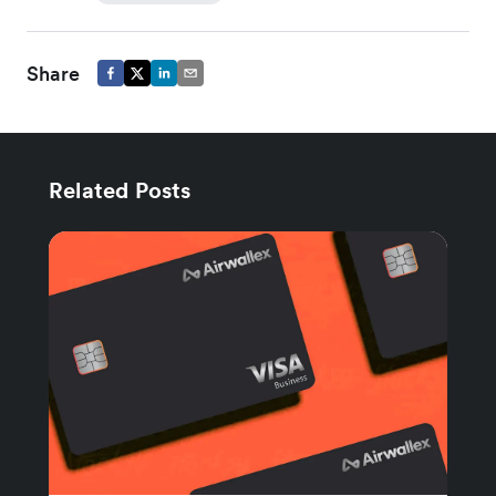
Share
Related Posts