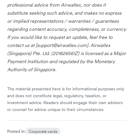
professional advice from Airwallex, nor does it
substitute seeking such advice, and makes no express
or implied representations / warranties / guarantees
regarding content accuracy, completeness, or currency.
If you would like to request an update, feel free to
contact us at [
support@airwallex.com
]. Airwallex
(Singapore) Pte. Ltd. (201626561Z) is licensed as a Major
Payment Institution and regulated by the Monetary
Authority of Singapore.
The material presented here is for informational purposes only
and does not constitute legal, regulatory, taxation, or
investment advice. Readers should engage their own advisors
or counsel for advice unique to their circumstances.
Posted in:
Corporate cards