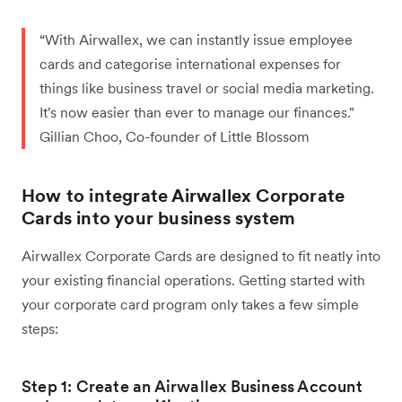
“With Airwallex, we can instantly issue employee
cards and categorise international expenses for
things like business travel or social media marketing.
It's now easier than ever to manage our finances."
Gillian Choo, Co-founder of Little Blossom
How to integrate Airwallex Corporate
Cards into your business system
Airwallex Corporate Cards are designed to fit neatly into
your existing financial operations. Getting started with
your corporate card program only takes a few simple
steps:
Step 1: Create an Airwallex Business Account