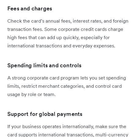
Fees and charges
Check the card’s annual fees, interest rates, and foreign
transaction fees. Some corporate credit cards charge
high fees that can add up quickly, especially for
international transactions and everyday expenses.
Spending limits and controls
A strong corporate card program lets you set spending
limits, restrict merchant categories, and control card
usage by role or team.
Support for global payments
If your business operates internationally, make sure the
card supports international transactions, multi-currency