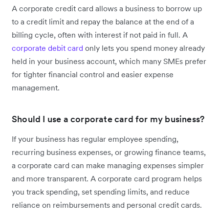
A corporate credit card allows a business to borrow up
to a credit limit and repay the balance at the end of a
billing cycle, often with interest if not paid in full. A
corporate debit card
only lets you spend money already
held in your business account, which many SMEs prefer
for tighter financial control and easier expense
management.
Should I use a corporate card for my business?
If your business has regular employee spending,
recurring business expenses, or growing finance teams,
a corporate card can make managing expenses simpler
and more transparent. A corporate card program helps
you track spending, set spending limits, and reduce
reliance on reimbursements and personal credit cards.