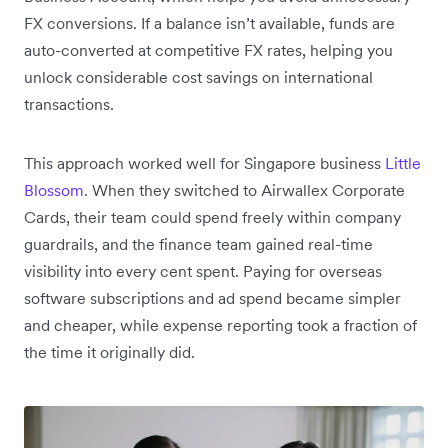
FX conversions. If a balance isn’t available, funds are
auto-converted at competitive FX rates, helping you
unlock considerable cost savings on international
transactions.
This approach worked well for Singapore business
Little
Blossom
. When they switched to Airwallex Corporate
Cards, their team could spend freely within company
guardrails, and the finance team gained real-time
visibility into every cent spent. Paying for overseas
software subscriptions and ad spend became simpler
and cheaper, while expense reporting took a fraction of
the time it originally did.