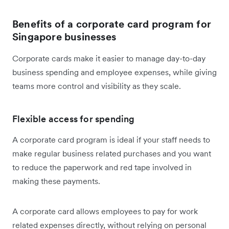
Benefits of a corporate card program for
Singapore businesses
Corporate cards make it easier to manage day-to-day
business spending and employee expenses, while giving
teams more control and visibility as they scale.
Flexible access for spending
A corporate card program is ideal if your staff needs to
make regular business related purchases and you want
to reduce the paperwork and red tape involved in
making these payments.
A corporate card allows employees to pay for work
related expenses directly, without relying on personal