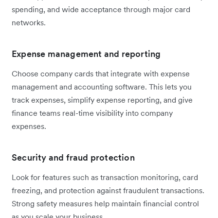
spending, and wide acceptance through major card
networks.
Expense management and reporting
Choose company cards that integrate with expense
management and accounting software. This lets you
track expenses, simplify expense reporting, and give
finance teams real-time visibility into company
expenses.
Security and fraud protection
Look for features such as transaction monitoring, card
freezing, and protection against fraudulent transactions.
Strong safety measures help maintain financial control
as you scale your business.