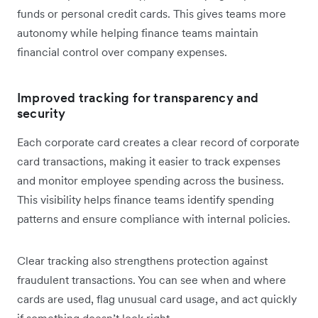
funds or personal credit cards. This gives teams more
autonomy while helping finance teams maintain
financial control over company expenses.
Improved tracking for transparency and
security
Each corporate card creates a clear record of corporate
card transactions, making it easier to track expenses
and monitor employee spending across the business.
This visibility helps finance teams identify spending
patterns and ensure compliance with internal policies.
Clear tracking also strengthens protection against
fraudulent transactions. You can see when and where
cards are used, flag unusual card usage, and act quickly
if something doesn’t look right.