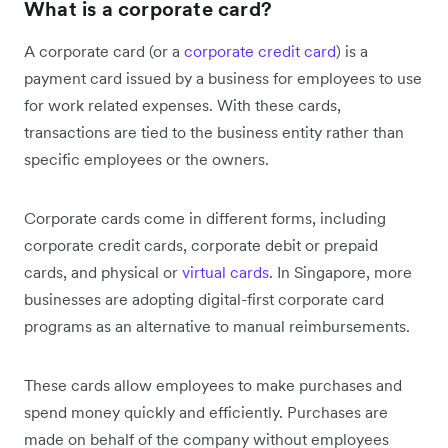
What is a corporate card?
A corporate card (or a
corporate credit card
) is a
payment card issued by a business for employees to use
for work related expenses. With these cards,
transactions are tied to the business entity rather than
specific employees or the owners.
Corporate cards come in different forms, including
corporate credit cards, corporate debit or prepaid
cards, and physical or
virtual cards
. In Singapore, more
businesses are adopting digital-first corporate card
programs as an alternative to manual reimbursements.
These cards allow employees to make purchases and
spend money quickly and efficiently. Purchases are
made on behalf of the company without employees