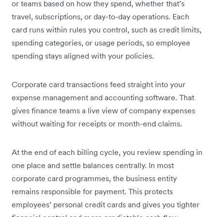
or teams based on how they spend, whether that’s
travel, subscriptions, or day-to-day operations. Each
card runs within rules you control, such as credit limits,
spending categories, or usage periods, so employee
spending stays aligned with your policies.
Corporate card transactions feed straight into your
expense management and accounting software. That
gives finance teams a live view of company expenses
without waiting for receipts or month-end claims.
At the end of each billing cycle, you review spending in
one place and settle balances centrally. In most
corporate card programmes, the business entity
remains responsible for payment. This protects
employees’ personal credit cards and gives you tighter