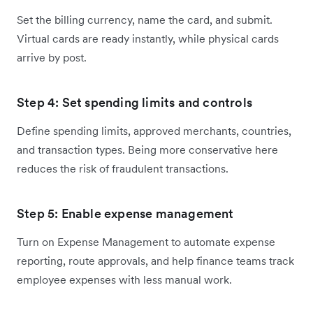
Set the billing currency, name the card, and submit.
Virtual cards are ready instantly, while physical cards
arrive by post.
Step 4: Set spending limits and controls
Define spending limits, approved merchants, countries,
and transaction types. Being more conservative here
reduces the risk of fraudulent transactions.
Step 5: Enable expense management
Turn on Expense Management to automate expense
reporting, route approvals, and help finance teams track
employee expenses with less manual work.