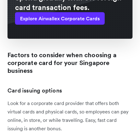
card transaction fees.
Explore Airwallex Corporate Cards
Factors to consider when choosing a
corporate card for your Singapore
business
Card issuing options
Look for a corporate card provider that offers both
virtual cards and physical cards, so employees can pay
online, in store, or while travelling. Easy, fast card
issuing is another bonus.