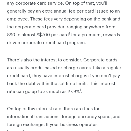
any corporate card service. On top of that, you’ll
generally pay an extra annual fee per card issued to an
employee. These fees vary depending on the bank and
the corporate card provider, ranging anywhere from
1
S$0 to almost S$700 per card
for a premium, rewards-
driven corporate credit card program.
There’s also the interest to consider. Corporate cards
are usually credit-based or charge cards. Like a regular
credit card, they have interest charges if you don’t pay
back the debt within the set time limits. This interest
1
rate can go up to as much as 27.9%
.
On top of this interest rate, there are fees for
international transactions, foreign currency spend, and
foreign exchange. If your business operates