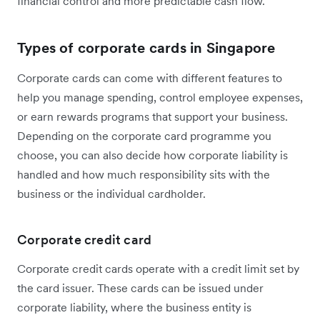
financial control and more predictable cash flow.
Types of corporate cards in Singapore
Corporate cards can come with different features to
help you manage spending, control employee expenses,
or earn rewards programs that support your business.
Depending on the corporate card programme you
choose, you can also decide how corporate liability is
handled and how much responsibility sits with the
business or the individual cardholder.
Corporate credit card
Corporate credit cards operate with a credit limit set by
the card issuer. These cards can be issued under
corporate liability, where the business entity is