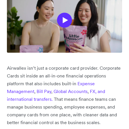
Airwallex isn’t just a corporate card provider. Corporate
Cards sit inside an all-in-one financial operations
platform that also includes built-in
Expense
Management
,
Bill Pay
,
Global Accounts
,
FX, and
international transfers.
That means finance teams can
manage business spending, employee expenses, and
company cards from one place, with cleaner data and
better financial control as the business scales.