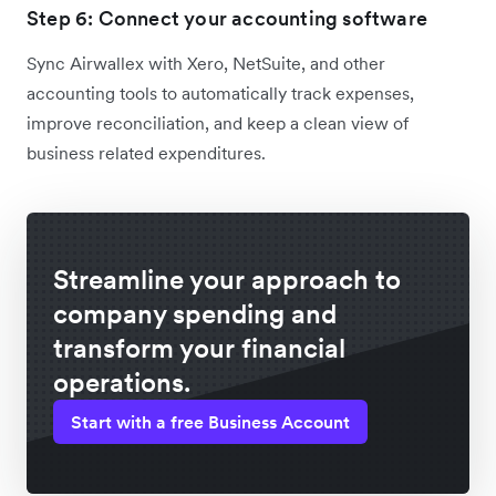
Step 6: Connect your accounting software
Sync Airwallex with Xero, NetSuite, and other
accounting tools to automatically track expenses,
improve reconciliation, and keep a clean view of
business related expenditures.
Streamline your approach to
company spending and
transform your financial
operations.
Start with a free Business Account