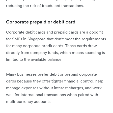
reducing the risk of fraudulent transactions.
Corporate prepaid or debit card
Corporate debit cards and prepaid cards are a good fit
for SMEs in Singapore that don’t meet the requirements
for many corporate credit cards. These cards draw
directly from company funds, which means spending is
limited to the available balance.
Many businesses prefer debit or prepaid corporate
cards because they offer tighter financial control, help
manage expenses without interest charges, and work
well for international transactions when paired with
multi-currency accounts.