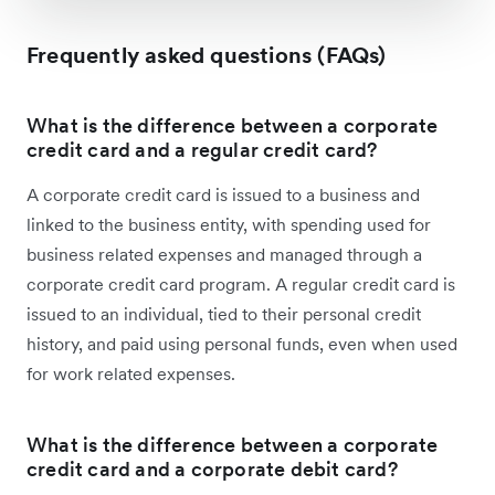
Frequently asked questions (FAQs)
What is the difference between a corporate
credit card and a regular credit card?
A corporate credit card is issued to a business and
linked to the business entity, with spending used for
business related expenses and managed through a
corporate credit card program. A regular credit card is
issued to an individual, tied to their personal credit
history, and paid using personal funds, even when used
for work related expenses.
What is the difference between a corporate
credit card and a corporate debit card?