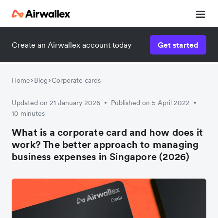
Create an Airwallex account today
Get started
Home
Blog
Corporate cards
Updated on 21 January 2026
Published on 5 April 2022
•
•
10 minutes
What is a corporate card and how does it
work? The better approach to managing
business expenses in Singapore (2026)