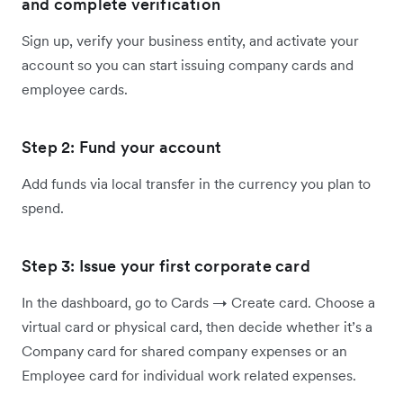
and complete verification
Sign up, verify your business entity, and activate your
account so you can start issuing company cards and
employee cards.
Step 2: Fund your account
Add funds via local transfer in the currency you plan to
spend.
Step 3: Issue your first corporate card
In the dashboard, go to Cards → Create card. Choose a
virtual card or physical card, then decide whether it’s a
Company card for shared company expenses or an
Employee card for individual work related expenses.