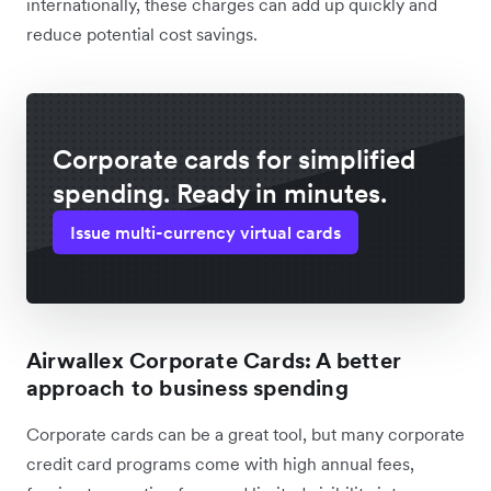
internationally, these charges can add up quickly and
reduce potential cost savings.
Corporate cards for simplified
spending. Ready in minutes.
Issue multi-currency virtual cards
Airwallex Corporate Cards: A better
approach to business spending
Corporate cards can be a great tool, but many corporate
credit card programs come with high annual fees,