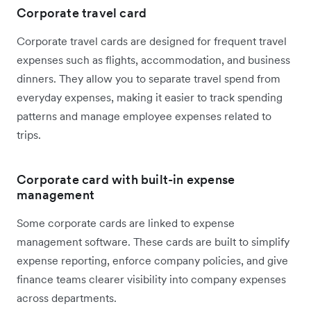
Corporate travel card
Corporate travel cards are designed for frequent travel
expenses such as flights, accommodation, and business
dinners. They allow you to separate travel spend from
everyday expenses, making it easier to track spending
patterns and manage employee expenses related to
trips.
Corporate card with built-in expense
management
Some corporate cards are linked to expense
management software. These cards are built to simplify
expense reporting, enforce company policies, and give
finance teams clearer visibility into company expenses
across departments.