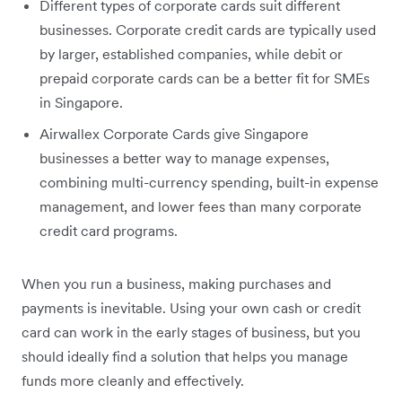
Different types of corporate cards suit different
businesses. Corporate credit cards are typically used
by larger, established companies, while debit or
prepaid corporate cards can be a better fit for SMEs
in Singapore.
Airwallex Corporate Cards give Singapore
businesses a better way to manage expenses,
combining multi-currency spending, built-in expense
management, and lower fees than many corporate
credit card programs.
When you run a business, making purchases and
payments is inevitable. Using your own cash or credit
card can work in the early stages of business, but you
should ideally find a solution that helps you manage
funds more cleanly and effectively.