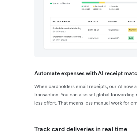
Automate expenses with AI receipt mat
When cardholders email receipts, our AI now a
transaction. You can also set global forwarding
less effort. That means less manual work for em
Track card deliveries in real time