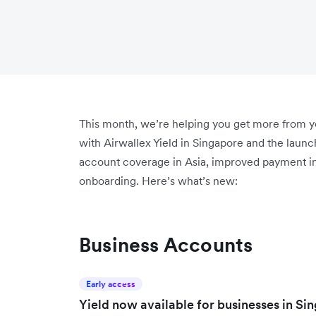
This month, we’re helping you get more from 
with Airwallex Yield in Singapore and the launc
account coverage in Asia, improved payment ins
onboarding. Here’s what’s new:
Business Accounts
Early access
Yield now available for businesses in Si