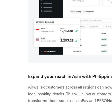
Expand your reach in Asia with Philippi
Airwallex customers across all regions can now
local banking details. This will allow customers
transfer methods such as InstaPay and PESONe