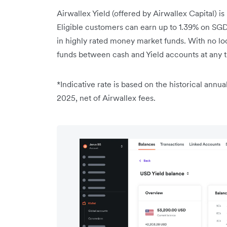
Airwallex Yield (offered by Airwallex Capital) is
Eligible customers can earn up to 1.39% on SGD
in highly rated money market funds. With no loc
funds between cash and Yield accounts at any
*Indicative rate is based on the historical annua
2025, net of Airwallex fees.