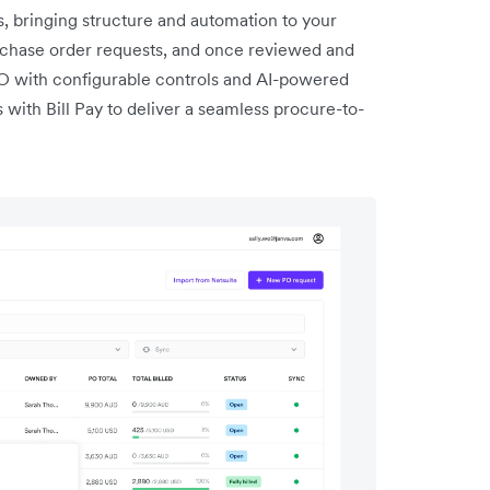
 bringing structure and automation to your
chase order requests, and once reviewed and
PO with configurable controls and AI-powered
with Bill Pay to deliver a seamless procure-to-