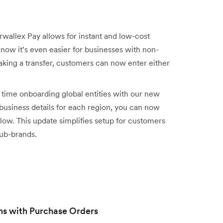
rwallex Pay allows for instant and low-cost
now it’s even easier for businesses with non-
king a transfer, customers can now enter either
time onboarding global entities with our new
business details for each region, you can now
flow. This update simplifies setup for customers
sub-brands.
ns with Purchase Orders