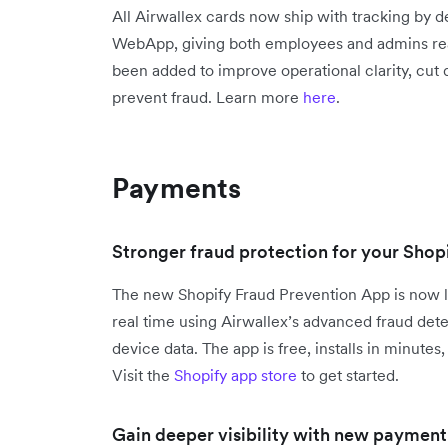
All Airwallex cards now ship with tracking by d
WebApp, giving both employees and admins real-
been added to improve operational clarity, cut
prevent fraud. Learn more
here
.
Payments
Stronger fraud protection for your Shopi
The new Shopify Fraud Prevention App is now l
real time using Airwallex’s advanced fraud det
device data. The app is free, installs in minute
Visit the
Shopify app store
to get started.
Gain deeper visibility with new payment 