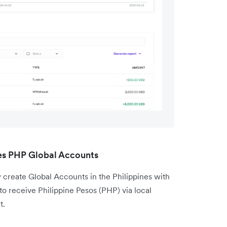
nes PHP Global Accounts
 create Global Accounts in the Philippines with
 to receive Philippine Pesos (PHP) via local
t.