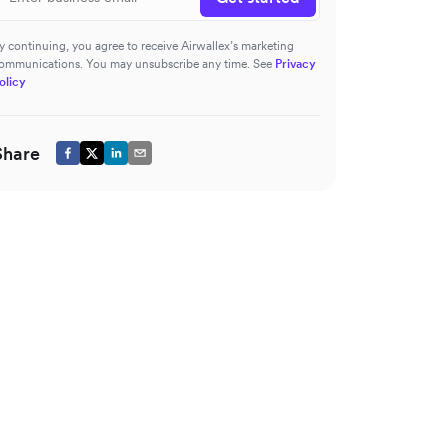
y continuing, you agree to receive Airwallex’s marketing
ommunications. You may unsubscribe any time. See
Privacy
olicy
Share