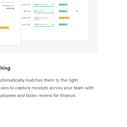
ching
utomatically matches them to the right
 rules to capture receipts across your team with
ployees and faster review for finance.