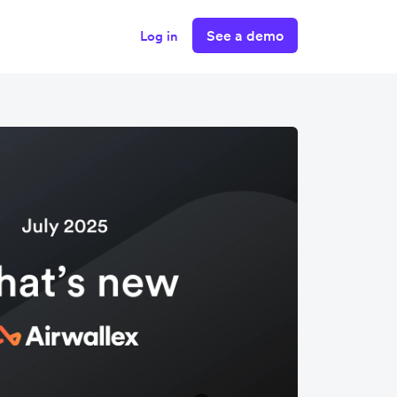
See a demo
Log in