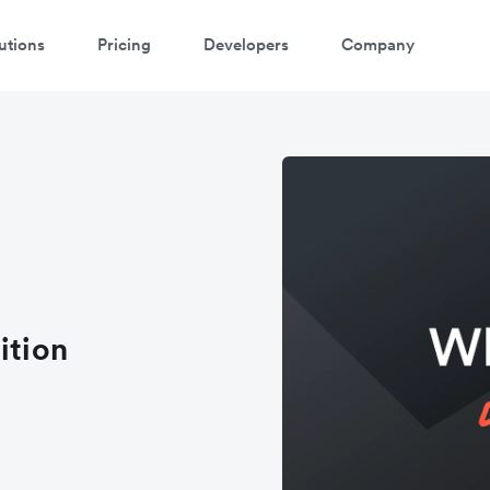
utions
Pricing
Developers
Company
ition