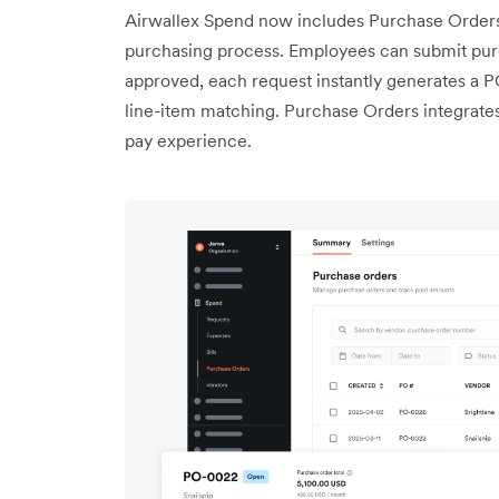
Airwallex Spend now includes Purchase Orders,
purchasing process. Employees can submit pur
approved, each request instantly generates a 
line-item matching. Purchase Orders integrates 
pay experience.