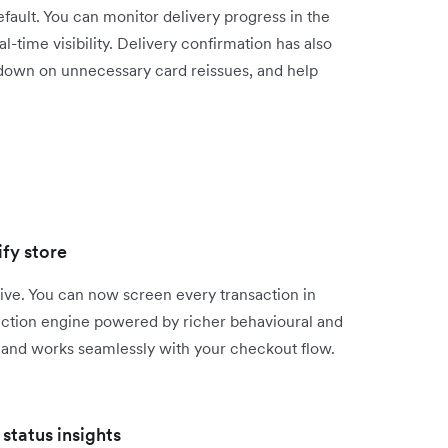
efault. You can monitor delivery progress in the
time visibility. Delivery confirmation has also
 down on unnecessary card reissues, and help
fy store
ive. You can now screen every transaction in
ection engine powered by richer behavioural and
s, and works seamlessly with your checkout flow.
status insights