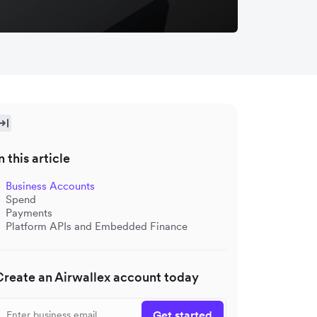
n this article
Business Accounts
Spend
Payments
Platform APIs and Embedded Finance
Create an Airwallex account today
Get started