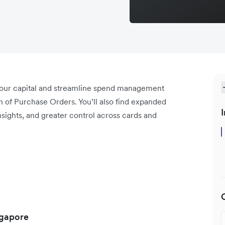
your capital and streamline spend management
h of Purchase Orders. You’ll also find expanded
I
ights, and greater control across cards and
ngapore