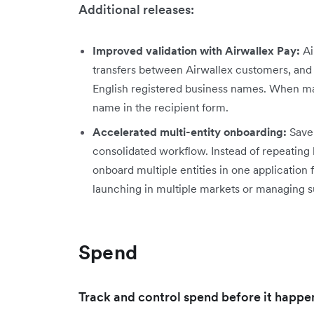
Additional releases:
Improved validation with Airwallex Pay:
Ai
transfers between Airwallex customers, and 
English registered business names. When ma
name in the recipient form.
Accelerated multi-entity onboarding:
Save 
consolidated workflow. Instead of repeating 
onboard multiple entities in one application 
launching in multiple markets or managing 
Spend
Track and control spend before it happe