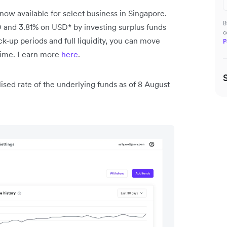
 now available for select business in Singapore.
B
 and 3.81% on USD* by investing surplus funds
c
k-up periods and full liquidity, you can move
P
 time. Learn more
here
.
lised rate of the underlying funds as of 8 August