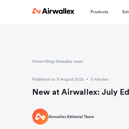
Products
Sol
Home
Blog
Airwallex news
Published on 11 August 2025
3 minutes
•
New at Airwallex: July Ed
Airwallex Editorial Team