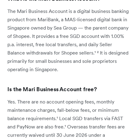
The Mari Business Account is a digital business banking
product from MariBank, a MAS-licensed digital bank in
Singapore owned by Sea Group — the parent company
of Shopee. It provides a free SGD account with 1.00%
p.a. interest, free local transfers, and daily Seller
Balance withdrawals for Shopee sellers.¹ ² It is designed
primarily for small businesses and sole proprietors
operating in Singapore.
Is the Mari Business Account free?
Yes. There are no account opening fees, monthly
maintenance charges, fall-below fees, or minimum
balance requirements.¹ Local SGD transfers via FAST
and PayNow are also free.¹ Overseas transfer fees are
currently waived until 30 June 2026 under a