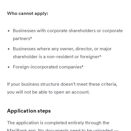
Who cannot apply:
Businesses with corporate shareholders or corporate
partners⁴
Businesses where any owner, director, or major
shareholder is a non-resident or foreigner⁴
Foreign-incorporated companies⁴
If your business structure doesn't meet these criteria,
you will not be able to open an account.
Application steps
The application is completed entirely through the
MariBank app. No documents need to be uploaded —