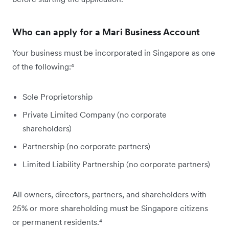
Who can apply for a Mari Business Account
Your business must be incorporated in Singapore as one
of the following:⁴
Sole Proprietorship
Private Limited Company (no corporate
shareholders)
Partnership (no corporate partners)
Limited Liability Partnership (no corporate partners)
All owners, directors, partners, and shareholders with
25% or more shareholding must be Singapore citizens
or permanent residents.⁴