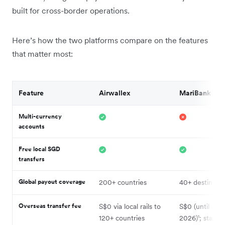
built for cross-border operations.
Here’s how the two platforms compare on the features
that matter most:
Feature
Airwallex
MariBank
Multi-currency
accounts
Free local SGD
transfers
Global payout coverage
200+ countries
40+ destinatio
Overseas transfer fee
S$0 via local rails to
S$0 (until 30 
120+ countries
2026)¹; standa