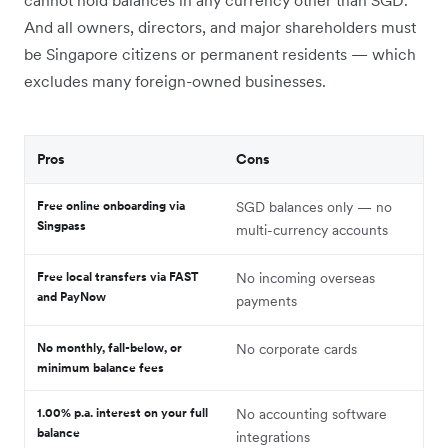
And all owners, directors, and major shareholders must
be Singapore citizens or permanent residents — which
excludes many foreign-owned businesses.
Pros
Cons
Free online onboarding via
SGD balances only — no
Singpass
multi-currency accounts
Free local transfers via FAST
No incoming overseas
and PayNow
payments
No monthly, fall-below, or
No corporate cards
minimum balance fees
1.00% p.a. interest on your full
No accounting software
balance
integrations