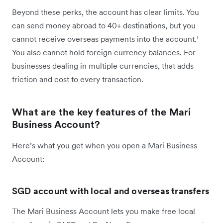
Beyond these perks, the account has clear limits. You
can send money abroad to 40+ destinations, but you
cannot receive overseas payments into the account.¹
You also cannot hold foreign currency balances. For
businesses dealing in multiple currencies, that adds
friction and cost to every transaction.
What are the key features of the Mari
Business Account?
Here’s what you get when you open a Mari Business
Account:
SGD account with local and overseas transfers
The Mari Business Account lets you make free local