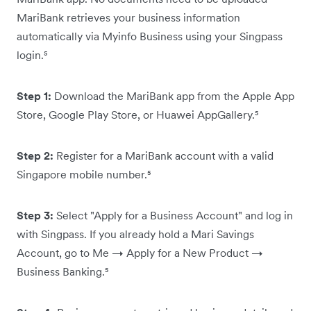
MariBank retrieves your business information
automatically via Myinfo Business using your Singpass
login.⁵
Step 1:
Download the MariBank app from the Apple App
Store, Google Play Store, or Huawei AppGallery.⁵
Step 2:
Register for a MariBank account with a valid
Singapore mobile number.⁵
Step 3:
Select "Apply for a Business Account" and log in
with Singpass. If you already hold a Mari Savings
Account, go to Me → Apply for a New Product →
Business Banking.⁵