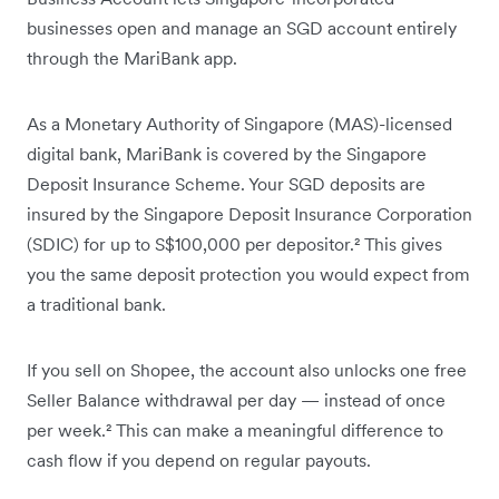
businesses open and manage an SGD account entirely
through the MariBank app.
As a Monetary Authority of Singapore (MAS)-licensed
digital bank, MariBank is covered by the Singapore
Deposit Insurance Scheme. Your SGD deposits are
insured by the Singapore Deposit Insurance Corporation
(SDIC) for up to S$100,000 per depositor.² This gives
you the same deposit protection you would expect from
a traditional bank.
If you sell on Shopee, the account also unlocks one free
Seller Balance withdrawal per day — instead of once
per week.² This can make a meaningful difference to
cash flow if you depend on regular payouts.