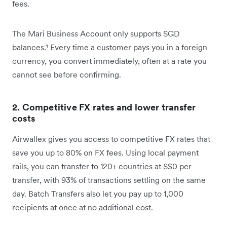
fees.
The Mari Business Account only supports SGD
balances.¹ Every time a customer pays you in a foreign
currency, you convert immediately, often at a rate you
cannot see before confirming.
2. Competitive FX rates and lower transfer
costs
Airwallex gives you access to competitive FX rates that
save you up to 80% on FX fees. Using local payment
rails, you can transfer to 120+ countries at S$0 per
transfer, with 93% of transactions settling on the same
day. Batch Transfers also let you pay up to 1,000
recipients at once at no additional cost.