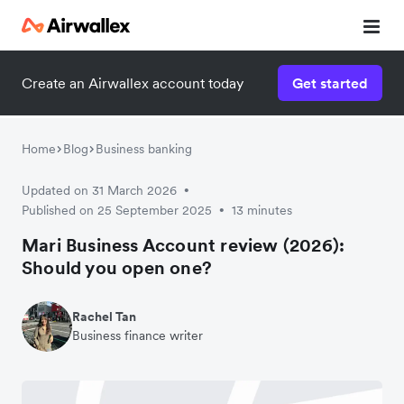
Create an Airwallex account today
Get started
Home
Blog
Business banking
Updated on 31 March 2026
•
Published on 25 September 2025
13 minutes
•
Mari Business Account review (2026):
Should you open one?
Rachel Tan
Business finance writer