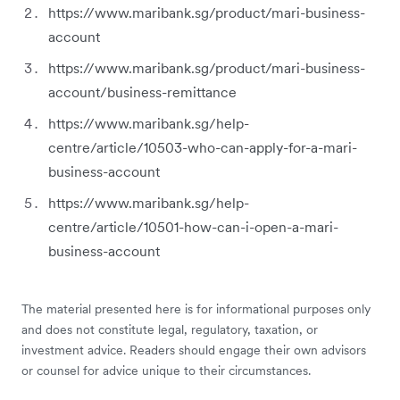
https://www.maribank.sg/product/mari-business-
account
https://www.maribank.sg/product/mari-business-
account/business-remittance
https://www.maribank.sg/help-
centre/article/10503-who-can-apply-for-a-mari-
business-account
https://www.maribank.sg/help-
centre/article/10501-how-can-i-open-a-mari-
business-account
The material presented here is for informational purposes only
and does not constitute legal, regulatory, taxation, or
investment advice. Readers should engage their own advisors
or counsel for advice unique to their circumstances.