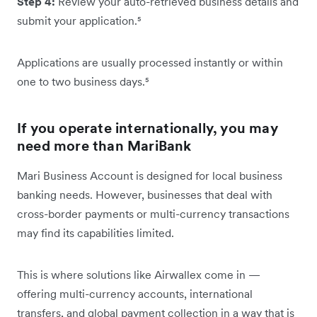
Step 4:
Review your auto-retrieved business details and
submit your application.⁵
Applications are usually processed instantly or within
one to two business days.⁵
If you operate internationally, you may
need more than MariBank
Mari Business Account is designed for local business
banking needs. However, businesses that deal with
cross-border payments or multi-currency transactions
may find its capabilities limited.
This is where solutions like Airwallex come in —
offering multi-currency accounts, international
transfers, and global payment collection in a way that is