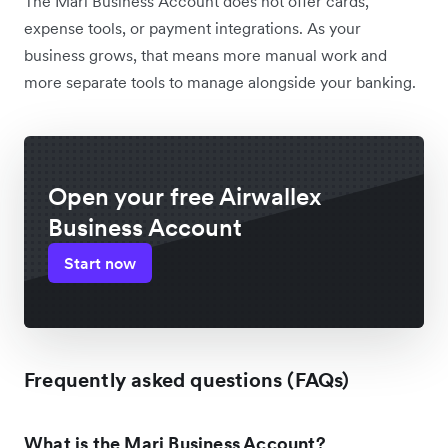
The Mari Business Account does not offer cards,
expense tools, or payment integrations. As your
business grows, that means more manual work and
more separate tools to manage alongside your banking.
Open your free Airwallex
Business Account
Start now
Frequently asked questions (FAQs)
What is the Mari Business Account?