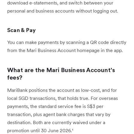
download e-statements, and switch between your
personal and business accounts without logging out.
Scan & Pay
You can make payments by scanning a QR code directly
from the Mari Business Account homepage in the app.
What are the Mari Business Account's
fees?
MariBank positions the account as low-cost, and for
local SGD transactions, that holds true. For overseas
payments, the standard service fee is S$3 per
transaction, plus agent bank charges that vary by
destination. Both are currently waived under a
promotion until 30 June 2026.¹