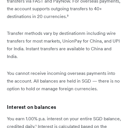
transfers via FAST and PayNow. For overseas payments,
the account supports outgoing transfers to 40+
destinations in 20 currencies.³
Transfer methods vary by destinationm including wire
transfers for most markets, UnionPay for China, and UPI
for India. Instant transfers are available to China and
India.
You cannot receive incoming overseas payments into
the account. All balances are held in SGD — there is no
option to hold or manage foreign currencies.
Interest on balances
You earn 1.00% p.a. interest on your entire SGD balance,
credited daily.¹ Interest is calculated based on the