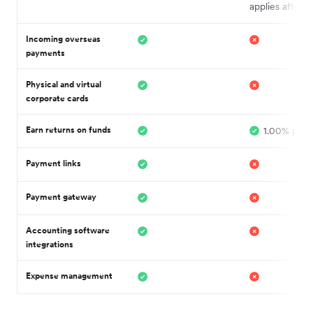
applies after
Incoming overseas
payments
Physical and virtual
corporate cards
Earn returns on funds
1.00% p.a.¹
Payment links
Payment gateway
Accounting software
integrations
Expense management