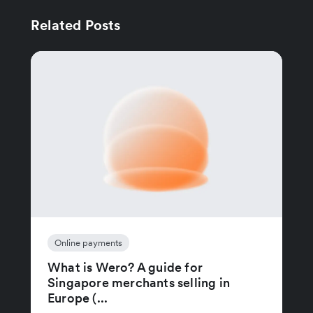
Related Posts
Online payments
What is Wero? A guide for
Singapore merchants selling in
Europe (...