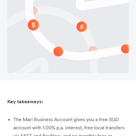
Key takeaways:
The Mari Business Account gives you a free SGD
account with 1.00% p.a. interest, free local transfers
via FAST and PayNow, and no monthly fees or