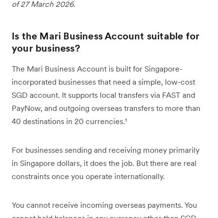
of 27 March 2026.
Is the Mari Business Account suitable for
your business?
The Mari Business Account is built for Singapore-
incorporated businesses that need a simple, low-cost
SGD account. It supports local transfers via FAST and
PayNow, and outgoing overseas transfers to more than
40 destinations in 20 currencies.¹
For businesses sending and receiving money primarily
in Singapore dollars, it does the job. But there are real
constraints once you operate internationally.
You cannot receive incoming overseas payments. You
cannot hold balances in any currency other than SGD.