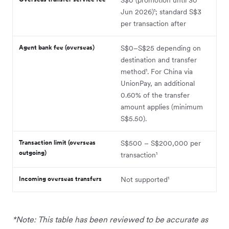
Jun 2026)¹; standard S$3
per transaction after
Agent bank fee (overseas)
S$0–S$25 depending on
destination and transfer
method¹. For China via
UnionPay, an additional
0.60% of the transfer
amount applies (minimum
S$5.50).
Transaction limit (overseas
S$500 – S$200,000 per
outgoing)
transaction¹
Incoming overseas transfers
Not supported¹
*Note: This table has been reviewed to be accurate as