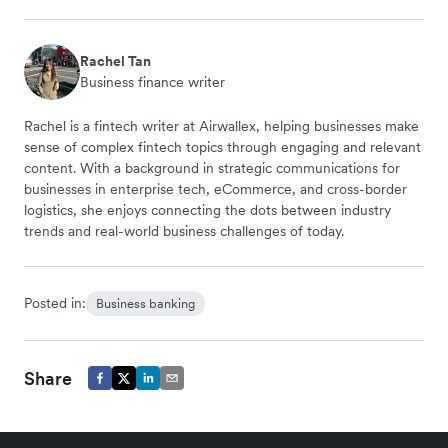
Rachel Tan
Business finance writer
Rachel is a fintech writer at Airwallex, helping businesses make
sense of complex fintech topics through engaging and relevant
content. With a background in strategic communications for
businesses in enterprise tech, eCommerce, and cross-border
logistics, she enjoys connecting the dots between industry
trends and real-world business challenges of today.
Posted in:
Business banking
Share