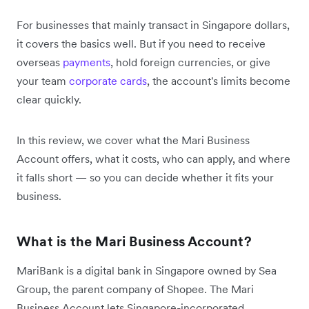
For businesses that mainly transact in Singapore dollars,
it covers the basics well. But if you need to receive
overseas
payments
, hold foreign currencies, or give
your team
corporate cards
, the account's limits become
clear quickly.
In this review, we cover what the Mari Business
Account offers, what it costs, who can apply, and where
it falls short — so you can decide whether it fits your
business.
What is the Mari Business Account?
MariBank is a digital bank in Singapore owned by Sea
Group, the parent company of Shopee. The Mari
Business Account lets Singapore-incorporated