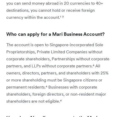
you can send money abroad in 20 currencies to 40+
destinations, you cannot hold or receive foreign
currency within the account.¹ ³
Who can apply for a Mari Business Account?
The account is open to Singapore-incorporated Sole
Proprietorships, Private Limited Companies without
corporate shareholders, Partnerships without corporate
partners, and LLPs without corporate partners.⁴ All
owners, directors, partners, and shareholders with 25%
or more shareholding must be Singapore citizens or
permanent residents.⁴ Businesses with corporate
shareholders, foreign directors, or non-resident major
shareholders are not eligible.⁴