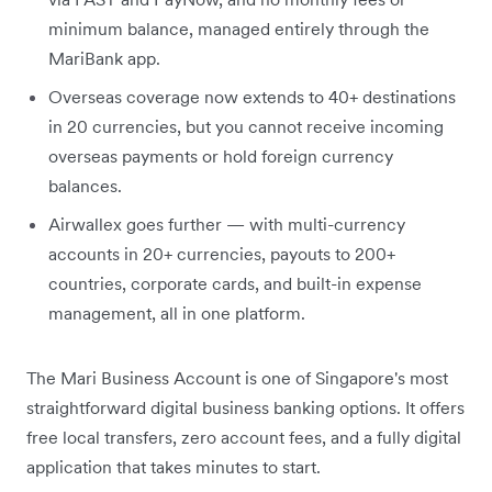
minimum balance, managed entirely through the
MariBank app.
Overseas coverage now extends to 40+ destinations
in 20 currencies, but you cannot receive incoming
overseas payments or hold foreign currency
balances.
Airwallex goes further — with multi-currency
accounts in 20+ currencies, payouts to 200+
countries, corporate cards, and built-in expense
management, all in one platform.
The Mari Business Account is one of Singapore's most
straightforward digital business banking options. It offers
free local transfers, zero account fees, and a fully digital
application that takes minutes to start.