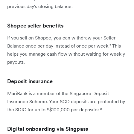
previous day's closing balance.
Shopee seller benefits
If you sell on Shopee, you can withdraw your Seller
Balance once per day instead of once per week.² This
helps you manage cash flow without waiting for weekly
payouts.
Deposit insurance
MariBank is a member of the Singapore Deposit
Insurance Scheme. Your SGD deposits are protected by
the SDIC for up to S$100,000 per depositor.²
Digital onboarding via Singpass