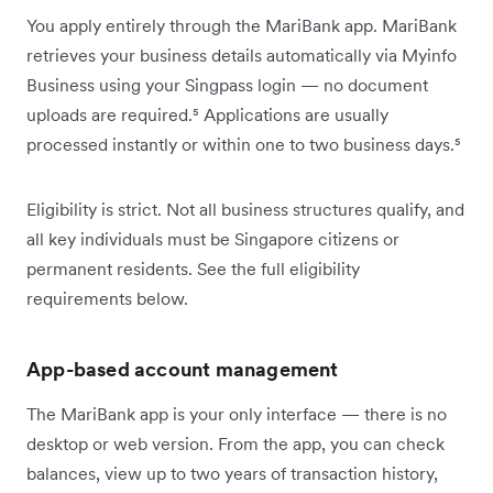
You apply entirely through the MariBank app. MariBank
retrieves your business details automatically via Myinfo
Business using your Singpass login — no document
uploads are required.⁵ Applications are usually
processed instantly or within one to two business days.⁵
Eligibility is strict. Not all business structures qualify, and
all key individuals must be Singapore citizens or
permanent residents. See the full eligibility
requirements below.
App-based account management
The MariBank app is your only interface — there is no
desktop or web version. From the app, you can check
balances, view up to two years of transaction history,