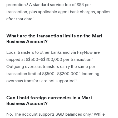
promotion.¹ A standard service fee of S$3 per
transaction, plus applicable agent bank charges, applies
after that date.¹
What are the transaction limits on the Mari
Business Account?
Local transfers to other banks and via PayNow are
capped at S$500–S$200,000 per transaction.¹
Outgoing overseas transfers carry the same per-
transaction limit of S$500–S$200,000.¹ Incoming
overseas transfers are not supported.¹
Can I hold foreign currencies in a Mari
Business Account?
No. The account supports SGD balances only.¹ While