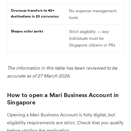
Overseas transfers to 40+
No expense management
destinations in 20 currencies
tools
Shopee seller perks
Strict eligibility — key
individuals must be
Singapore citizens or PRs
The information in this table has been reviewed to be
accurate as of 27 March 2026.
How to open a Mari Business Account in
Singapore
Opening a Mari Business Account is fully digital, but
eligibility requirements are strict. Check that you qualify
before starting the application.