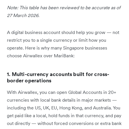
Note: This table has been reviewed to be accurate as of
27 March 2026.
A digital business account should help you grow — not
restrict you to a single currency or limit how you
operate. Here is why many Singapore businesses
choose Airwallex over MariBank:
1. Multi-currency accounts built for cross-
border operations
With Airwallex, you can open Global Accounts in 20+
currencies with local bank details in major markets —
including the US, UK, EU, Hong Kong, and Australia. You
get paid like a local, hold funds in that currency, and pay
out directly — without forced conversions or extra bank