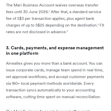
The Mari Business Account waives overseas transfer
fees until 30 June 2026.¹ After that, a standard service
fee of S$3 per transaction applies, plus agent bank
charges of up to S$25 depending on the destination.¹ FX
rates are not disclosed in advance.¹
3. Cards, payments, and expense management
in one platform
Airwallex gives you more than a bank account. You can
issue corporate cards, manage team spend in real time,
set approval workflows, and accept customer payments
via 160+ local payment methods worldwide. Every
transaction syncs automatically to your accounting
software, cutting time spent on manual reconciliation.