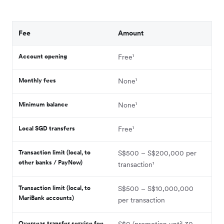
Fee
Amount
Account opening
Free¹
Monthly fees
None¹
Minimum balance
None¹
Local SGD transfers
Free¹
Transaction limit (local, to
S$500 – S$200,000 per
other banks / PayNow)
transaction¹
Transaction limit (local, to
S$500 – S$10,000,000
MariBank accounts)
per transaction
Overseas transfer service fee
S$0 (promotion until 30