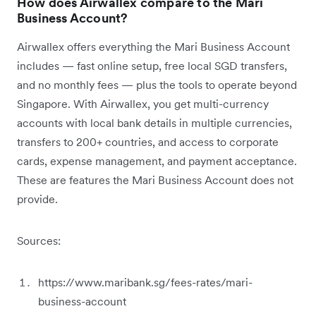
How does Airwallex compare to the Mari
Business Account?
Airwallex offers everything the Mari Business Account
includes — fast online setup, free local SGD transfers,
and no monthly fees — plus the tools to operate beyond
Singapore. With Airwallex, you get multi-currency
accounts with local bank details in multiple currencies,
transfers to 200+ countries, and access to corporate
cards, expense management, and payment acceptance.
These are features the Mari Business Account does not
provide.
Sources:
https://www.maribank.sg/fees-rates/mari-
business-account