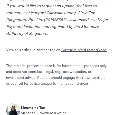
If you would like to request an update, feel free to
contact us at [
support@airwallex.com
]. Airwallex
(Singapore) Pte. Ltd. (201626561Z) is licensed as a Major
Payment Institution and regulated by the Monetary
Authority of Singapore.
View this article in another region:
Australia
United States
Global
The material presented here is for informational purposes only
and does not constitute legal, regulatory, taxation, or
investment advice. Readers should engage their own advisors
or counsel for advice unique to their circumstances.
Shermaine Tan
Manager, Growth Marketing