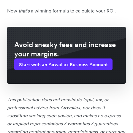
Now
that’s
a winning formula to calculate your ROI.
Avoid sneaky fees and increase
your margins.
Start with an Airwallex Business Account
This publication does not constitute legal, tax, or
professional advice from Airwallex, nor does it
substitute seeking such advice, and makes no express
or implied representations / warranties / guarantees
regarding content accuracy, completeness, or currency.