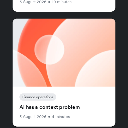
6 August 2026
•
10 minutes
Finance operations
AI has a context problem
3 August 2026
•
4 minutes