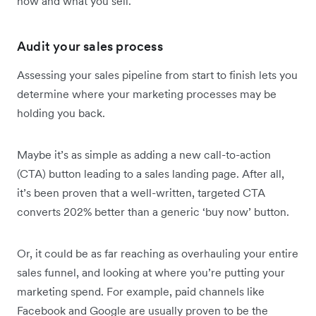
how and what you sell.
Audit your sales process
Assessing your sales pipeline from start to finish lets you
determine where your marketing processes may be
holding you back.
Maybe it’s as simple as adding a new call-to-action
(CTA) button leading to a sales landing page. After all,
it’s been proven that a well-written, targeted CTA
converts 202% better than a generic ‘buy now’ button.
Or, it could be as far reaching as overhauling your entire
sales funnel, and looking at where you’re putting your
marketing spend. For example, paid channels like
Facebook and Google are usually proven to be the