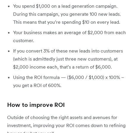
You spend $1,000 on a lead generation campaign.
During this campaign, you generate 100 new leads.
This means that you’re spending $10 on every lead.
Your business makes an average of $2,000 from each
customer.
If you convert 3% of these new leads into customers
(which is admittedly just three new customers), at
$2,000 income each, that’s a return of $6,000.
Using the ROI formula — ($6,000 / $1,000) x 100% –
you get a ROI of 600%.
How to improve ROI
Outside of choosing the right assets and avenues for
investment, improving your ROI comes down to refining