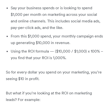
Say your business spends or is looking to spend
$1,000 per month on marketing across your social
and online channels. This includes social media ads,
pay-per-click ads, and the like.
From this $1,000 spend, your monthly campaign ends
up generating $10,000 in revenue.
Using the ROI formula — ($10,000 / $1,000) x 100% –
you find that your ROI is 1,000%.
So for every dollar you spend on your marketing, you’re
seeing $10 in profit.
But what if you’re looking at the ROI on marketing
leads? For example: