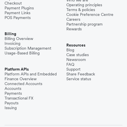
Checkout
Operating principles
Payment Plugins
Terms & policies
Payment Links
Cookie Preference Centre
POS Payments
Careers
Partnership program
Rewards
Billing
Billing Overview
Invoicing
Resources
Subscription Management
Blog
Usage-Based Billing
Case studies
Newsroom
FAQ
Platform APIs
Support
Platform APIs and Embedded
Share Feedback
Finance Overview
Service status
Connected Accounts
Accounts
Payments
Transactional FX
Payouts
Issuing