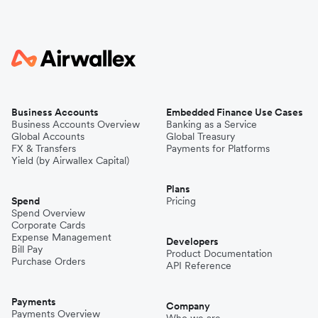
Business Accounts
Embedded Finance Use Cases
Business Accounts Overview
Banking as a Service
Global Accounts
Global Treasury
FX & Transfers
Payments for Platforms
Yield (by Airwallex Capital)
Plans
Spend
Pricing
Spend Overview
Corporate Cards
Expense Management
Developers
Bill Pay
Product Documentation
Purchase Orders
API Reference
Payments
Company
Payments Overview
Who we are