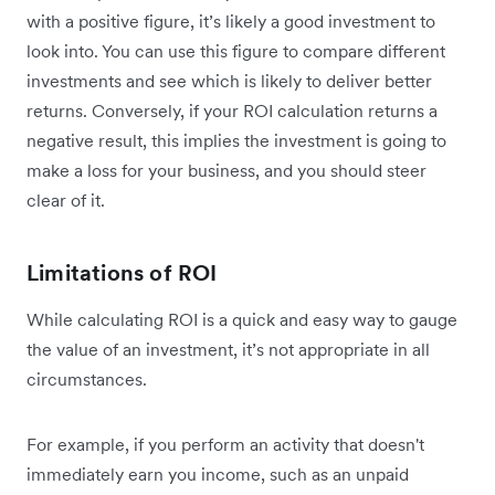
with a positive figure, it’s likely a good investment to
look into. You can use this figure to compare different
investments and see which is likely to deliver better
returns. Conversely, if your ROI calculation returns a
negative result, this implies the investment is going to
make a loss for your business, and you should steer
clear of it.
Limitations of ROI
While calculating ROI is a quick and easy way to gauge
the value of an investment, it’s not appropriate in all
circumstances.
For example, if you perform an activity that doesn't
immediately earn you income, such as an unpaid