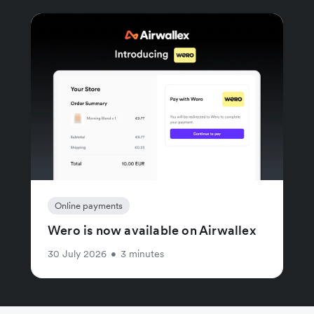
Online payments
Wero is now available on Airwallex
30 July 2026
•
3 minutes