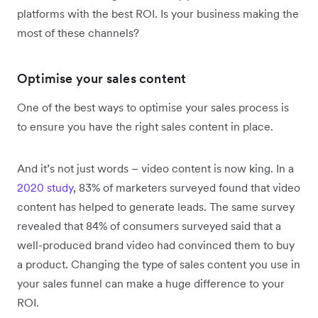
platforms with the best ROI. Is your business making the
most of these channels?
Optimise your sales content
One of the best ways to optimise your sales process is
to ensure you have the right sales content in place.
And it’s not just words – video content is now king. In a
2020 study
, 83% of marketers surveyed found that video
content has helped to generate leads. The same survey
revealed that 84% of consumers surveyed said that a
well-produced brand video had convinced them to buy
a product. Changing the type of sales content you use in
your sales funnel can make a huge difference to your
ROI.