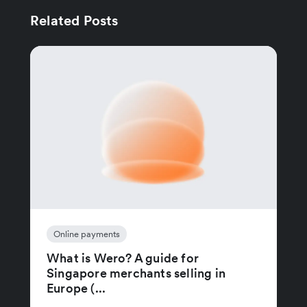
Related Posts
Online payments
What is Wero? A guide for
Singapore merchants selling in
Europe (...