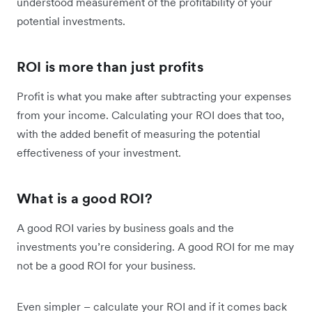
understood measurement of the profitability of your
potential investments.
ROI is more than just profits
Profit is what you make after subtracting your expenses
from your income. Calculating your ROI does that too,
with the added benefit of measuring the potential
effectiveness of your investment.
What is a good ROI?
A good ROI varies by business goals and the
investments you’re considering. A good ROI for me may
not be a good ROI for your business.
Even simpler – calculate your ROI and if it comes back