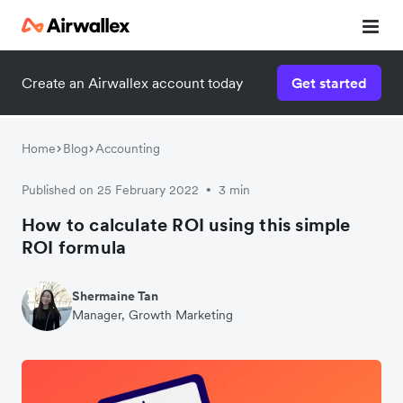
Create an Airwallex account today
Get started
Home
Blog
Accounting
Published on 25 February 2022
3 min
•
How to calculate ROI using this simple
ROI formula
Shermaine Tan
Manager, Growth Marketing