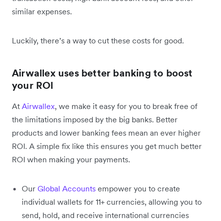
similar expenses.
Luckily, there’s a way to cut these costs for good.
Airwallex uses better banking to boost
your ROI
At
Airwallex
, we make it easy for you to break free of
the limitations imposed by the big banks. Better
products and lower banking fees mean an ever higher
ROI. A simple fix like this ensures you get much better
ROI when making your payments.
Our
Global Accounts
empower you to create
individual wallets for 11+ currencies, allowing you to
send, hold, and receive international currencies