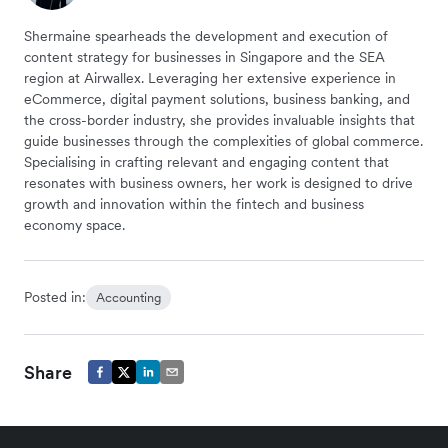
Shermaine spearheads the development and execution of
content strategy for businesses in Singapore and the SEA
region at Airwallex. Leveraging her extensive experience in
eCommerce, digital payment solutions, business banking, and
the cross-border industry, she provides invaluable insights that
guide businesses through the complexities of global commerce.
Specialising in crafting relevant and engaging content that
resonates with business owners, her work is designed to drive
growth and innovation within the fintech and business
economy space.
Posted in:
Accounting
Share