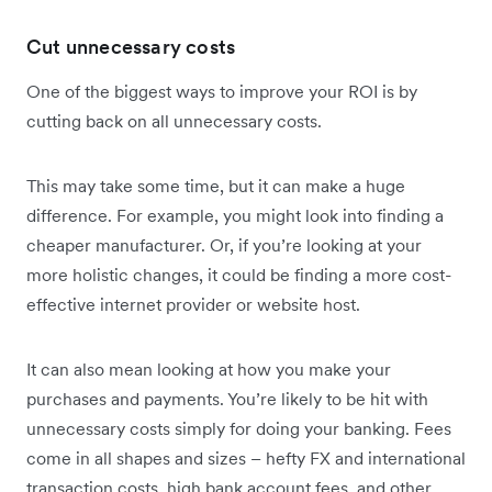
Cut unnecessary costs
One of the biggest ways to improve your ROI is by
cutting back on all unnecessary costs.
This may take some time, but it can make a huge
difference. For example, you might look into finding a
cheaper manufacturer. Or, if you’re looking at your
more holistic changes, it could be finding a more cost-
effective internet provider or website host.
It can also mean looking at how you make your
purchases and payments. You’re likely to be hit with
unnecessary costs simply for doing your banking. Fees
come in all shapes and sizes – hefty FX and international
transaction costs, high bank account fees, and other