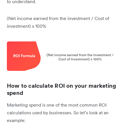
to understand.
(Net income earned from the investment / Cost of
investment) x 100%
How to calculate ROI on your marketing
spend
Marketing spend is one of the most common ROI
calculations used by businesses. So let’s look at an
example: