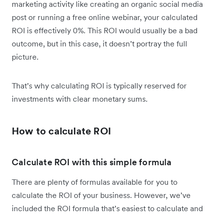
marketing activity like creating an organic social media
post or running a free online webinar, your calculated
ROI is effectively 0%. This ROI would usually be a bad
outcome, but in this case, it doesn’t portray the full
picture.
That’s why calculating ROI is typically reserved for
investments with clear monetary sums.
How to calculate ROI
Calculate ROI with this simple formula
There are plenty of formulas available for you to
calculate the ROI of your business. However, we’ve
included the ROI formula that’s easiest to calculate and