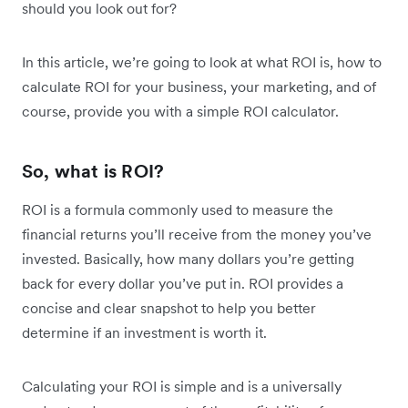
should you look out for?
In this article, we’re going to look at what ROI is, how to
calculate ROI for your business, your marketing, and of
course, provide you with a simple ROI calculator.
So, what is ROI?
ROI is a formula commonly used to measure the
financial returns you’ll receive from the money you’ve
invested. Basically, how many dollars you’re getting
back for every dollar you’ve put in. ROI provides a
concise and clear snapshot to help you better
determine if an investment is worth it.
Calculating your ROI is simple and is a universally