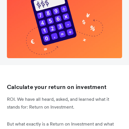
Calculate your return on investment
ROI. We have all heard, asked, and learned what it
stands for: Return on Investment.
But what exactly is a Return on Investment and what