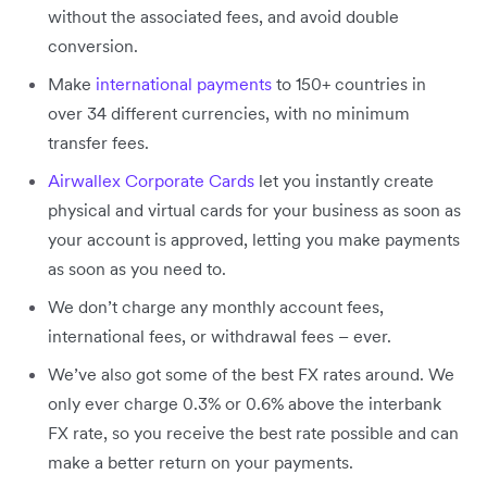
without the associated fees, and avoid double
conversion.
Make
international payments
to 150+ countries in
over 34 different currencies, with no minimum
transfer fees.
Airwallex Corporate Cards
let you instantly create
physical and virtual cards for your business as soon as
your account is approved, letting you make payments
as soon as you need to.
We don’t charge any monthly account fees,
international fees, or withdrawal fees – ever.
We’ve also got some of the best FX rates around. We
only ever charge 0.3% or 0.6% above the interbank
FX rate, so you receive the best rate possible and can
make a better return on your payments.