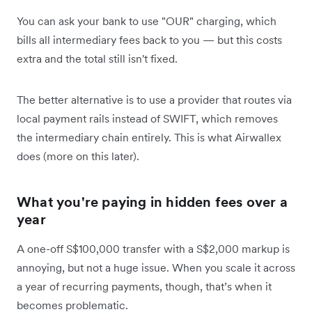
You can ask your bank to use "OUR" charging, which
bills all intermediary fees back to you — but this costs
extra and the total still isn't fixed.
The better alternative is to use a provider that routes via
local payment rails instead of SWIFT, which removes
the intermediary chain entirely. This is what Airwallex
does (more on this later).
What you're paying in hidden fees over a
year
A one-off S$100,000 transfer with a S$2,000 markup is
annoying, but not a huge issue. When you scale it across
a year of recurring payments, though, that’s when it
becomes problematic.