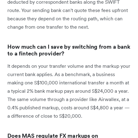
deducted by correspondent banks along the SWIFT
route. Your sending bank can't quote these fees upfront
because they depend on the routing path, which can
change from one transfer to the next.
How much can I save by switching from a bank
to a fintech provider?
It depends on your transfer volume and the markup your
current bank applies. As a benchmark, a business
making one S$100,000 international transfer a month at
a typical 2% bank markup pays around S$24,000 a year.
The same volume through a provider like Airwallex, at a
0.4% published markup, costs around S$4,800 a year —
a difference of close to S$20,000.
Does MAS regulate FX markups on