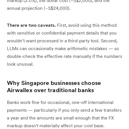
markup (2.0%), the dollar cost (~S$2,000), and the
annual projection (~S$24,000).
There are two caveats.
First, avoid using this method
with sensitive or confidential payment details that you
wouldn’t want processed in a third-party tool. Second,
LLMs can occasionally make arithmetic mistakes — so
double-check the effective rate manually if the numbers
look unusual.
Why Singapore businesses choose
Airwallex over traditional banks
Banks work fine for occasional, one-off international
payments — particularly if you only send a few transfers
a year and the amounts are small enough that the FX
markup doesn't materially affect your cost base.