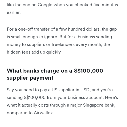
like the one on Google when you checked five minutes
earlier.
For a one-off transfer of a few hundred dollars, the gap
is small enough to ignore. But for a business sending
money to suppliers or freelancers every month, the
hidden fees add up quickly.
What banks charge on a S$100,000
supplier payment
Say you need to pay a US supplier in USD, and you're
sending S$100,000 from your business account. Here's
what it actually costs through a major Singapore bank,
compared to Airwallex.