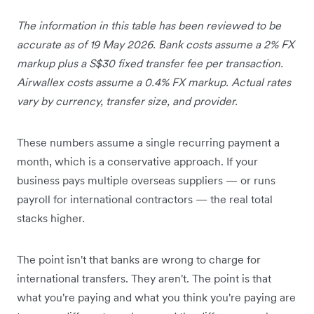
The information in this table has been reviewed to be
accurate as of 19 May 2026. Bank costs assume a 2% FX
markup plus a S$30 fixed transfer fee per transaction.
Airwallex costs assume a 0.4% FX markup. Actual rates
vary by currency, transfer size, and provider.
These numbers assume a single recurring payment a
month, which is a conservative approach. If your
business pays multiple overseas suppliers — or runs
payroll for international contractors — the real total
stacks higher.
The point isn't that banks are wrong to charge for
international transfers. They aren't. The point is that
what you're paying and what you think you're paying are