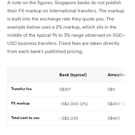
A note on the figures: Singapore banks do not publish
their FX markup on international transfers. The markup
is built into the exchange rate they quote you. The
example below uses a 2% markup, which sits in the
middle of the typical 1% to 3% range observed on SGD–
USD business transfers. Fixed fees are taken directly
from each bank's published pricing.
Bank (typical)
Airwallex
Transfer fee
S$30²
S$0
FX markup
~S$2,000 (2%)
S$400 (0.4%)
Total cost to you
~S$2,030
S$400