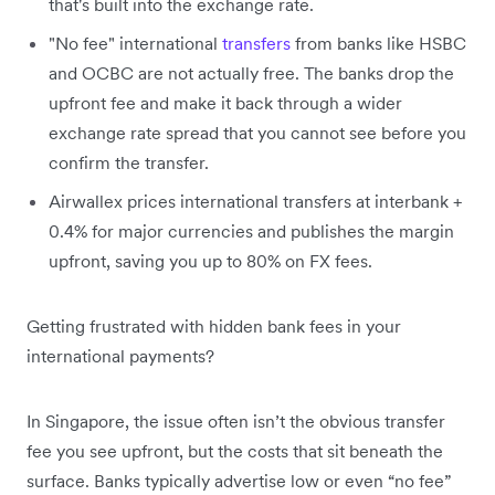
that's built into the exchange rate.
"No fee" international
transfers
from banks like HSBC
and OCBC are not actually free. The banks drop the
upfront fee and make it back through a wider
exchange rate spread that you cannot see before you
confirm the transfer.
Airwallex prices international transfers at interbank +
0.4% for major currencies and publishes the margin
upfront, saving you up to 80% on FX fees.
Getting frustrated with hidden bank fees in your
international payments?
In Singapore, the issue often isn’t the obvious transfer
fee you see upfront, but the costs that sit beneath the
surface. Banks typically advertise low or even “no fee”