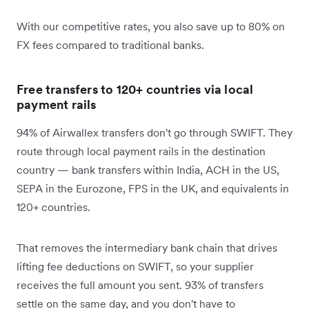
With our competitive rates, you also save up to 80% on
FX fees compared to traditional banks.
Free transfers to 120+ countries via local
payment rails
94% of Airwallex transfers don't go through SWIFT. They
route through local payment rails in the destination
country — bank transfers within India, ACH in the US,
SEPA in the Eurozone, FPS in the UK, and equivalents in
120+ countries.
That removes the intermediary bank chain that drives
lifting fee deductions on SWIFT, so your supplier
receives the full amount you sent. 93% of transfers
settle on the same day, and you don't have to