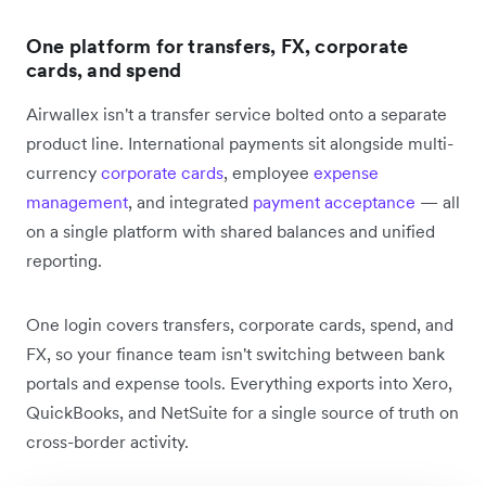
One platform for transfers, FX, corporate
cards, and spend
Airwallex isn't a transfer service bolted onto a separate
product line. International payments sit alongside multi-
currency
corporate cards
, employee
expense
management
, and integrated
payment acceptance
— all
on a single platform with shared balances and unified
reporting.
One login covers transfers, corporate cards, spend, and
FX, so your finance team isn't switching between bank
portals and expense tools. Everything exports into Xero,
QuickBooks, and NetSuite for a single source of truth on
cross-border activity.