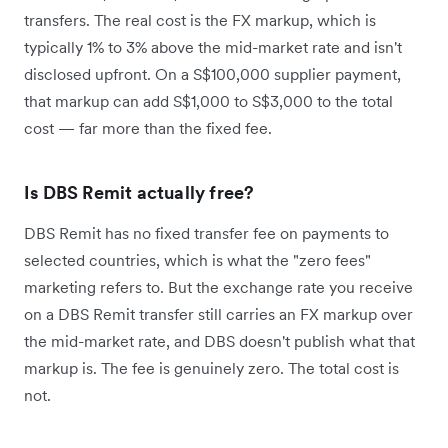
transfers. The real cost is the FX markup, which is
typically 1% to 3% above the mid-market rate and isn't
disclosed upfront. On a S$100,000 supplier payment,
that markup can add S$1,000 to S$3,000 to the total
cost — far more than the fixed fee.
Is DBS Remit actually free?
DBS Remit has no fixed transfer fee on payments to
selected countries, which is what the "zero fees"
marketing refers to. But the exchange rate you receive
on a DBS Remit transfer still carries an FX markup over
the mid-market rate, and DBS doesn't publish what that
markup is. The fee is genuinely zero. The total cost is
not.