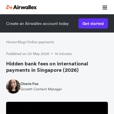
Create an Airwallex account today
Get started
Home
Blog
Online payments
Published on 20 May 2026
14 minutes
•
Hidden bank fees on international
payments in Singapore (2026)
Cherie Foo
Growth Content Manager