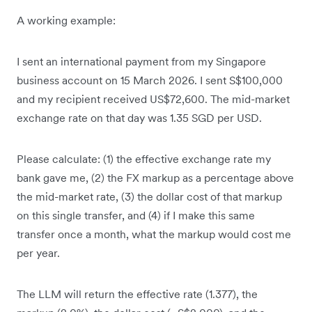
A working example:
I sent an international payment from my Singapore
business account on 15 March 2026. I sent S$100,000
and my recipient received US$72,600. The mid-market
exchange rate on that day was 1.35 SGD per USD.
Please calculate: (1) the effective exchange rate my
bank gave me, (2) the FX markup as a percentage above
the mid-market rate, (3) the dollar cost of that markup
on this single transfer, and (4) if I make this same
transfer once a month, what the markup would cost me
per year.
The LLM will return the effective rate (1.377), the