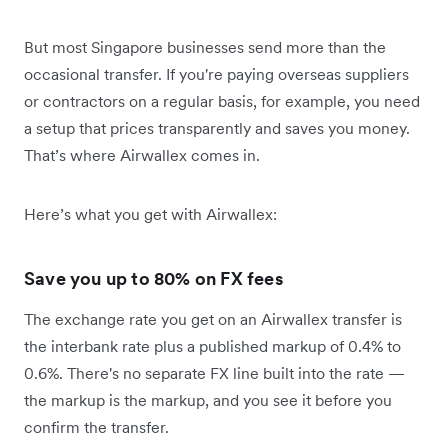
But most Singapore businesses send more than the
occasional transfer. If you're paying overseas suppliers
or contractors on a regular basis, for example, you need
a setup that prices transparently and saves you money.
That’s where Airwallex comes in.
Here’s what you get with Airwallex:
Save you up to 80% on FX fees
The exchange rate you get on an Airwallex transfer is
the interbank rate plus a published markup of 0.4% to
0.6%. There's no separate FX line built into the rate —
the markup is the markup, and you see it before you
confirm the transfer.