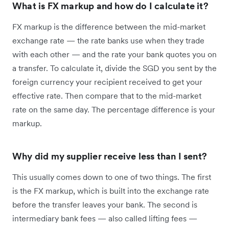
What is FX markup and how do I calculate it?
FX markup is the difference between the mid-market
exchange rate — the rate banks use when they trade
with each other — and the rate your bank quotes you on
a transfer. To calculate it, divide the SGD you sent by the
foreign currency your recipient received to get your
effective rate. Then compare that to the mid-market
rate on the same day. The percentage difference is your
markup.
Why did my supplier receive less than I sent?
This usually comes down to one of two things. The first
is the FX markup, which is built into the exchange rate
before the transfer leaves your bank. The second is
intermediary bank fees — also called lifting fees —