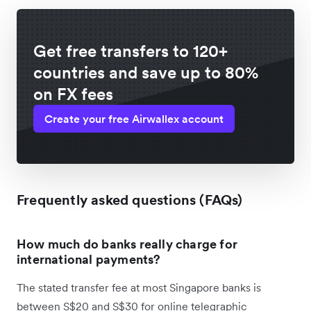
Get free transfers to 120+
countries and save up to 80%
on FX fees
Create your free Airwallex account
Frequently asked questions (FAQs)
How much do banks really charge for
international payments?
The stated transfer fee at most Singapore banks is
between S$20 and S$30 for online telegraphic