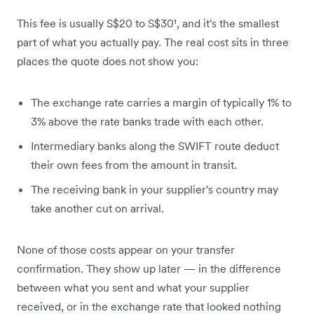
This fee is usually S$20 to S$30¹, and it's the smallest
part of what you actually pay. The real cost sits in three
places the quote does not show you:
The exchange rate carries a margin of typically 1% to
3% above the rate banks trade with each other.
Intermediary banks along the SWIFT route deduct
their own fees from the amount in transit.
The receiving bank in your supplier's country may
take another cut on arrival.
None of those costs appear on your transfer
confirmation. They show up later — in the difference
between what you sent and what your supplier
received, or in the exchange rate that looked nothing