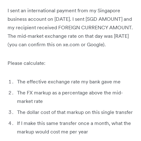
I sent an international payment from my Singapore
business account on [DATE]. I sent [SGD AMOUNT] and
my recipient received FOREIGN CURRENCY AMOUNT.
The mid-market exchange rate on that day was [RATE]
(you can confirm this on xe.com or Google).
Please calculate:
The effective exchange rate my bank gave me
The FX markup as a percentage above the mid-
market rate
The dollar cost of that markup on this single transfer
If I make this same transfer once a month, what the
markup would cost me per year