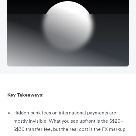
Key Takeaways:
Hidden bank fees on international payments are
mostly invisible. What you see upfront is the S$20–
S$30 transfer fee, but the real cost is the FX markup