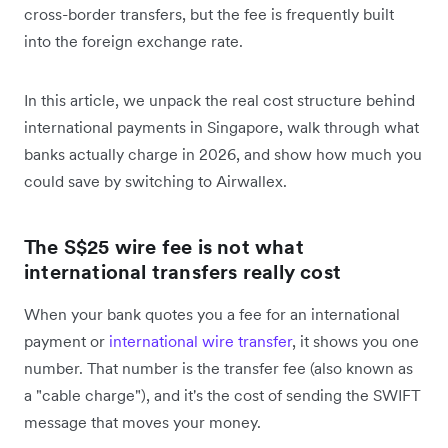
cross-border transfers, but the fee is frequently built
into the foreign exchange rate.
In this article, we unpack the real cost structure behind
international payments in Singapore, walk through what
banks actually charge in 2026, and show how much you
could save by switching to Airwallex.
The S$25 wire fee is not what
international transfers really cost
When your bank quotes you a fee for an international
payment or
international wire transfer
, it shows you one
number. That number is the transfer fee (also known as
a "cable charge"), and it's the cost of sending the SWIFT
message that moves your money.