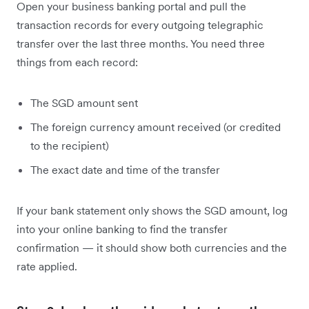
Open your business banking portal and pull the
transaction records for every outgoing telegraphic
transfer over the last three months. You need three
things from each record:
The SGD amount sent
The foreign currency amount received (or credited
to the recipient)
The exact date and time of the transfer
If your bank statement only shows the SGD amount, log
into your online banking to find the transfer
confirmation — it should show both currencies and the
rate applied.