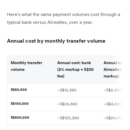
Here's what the same payment volumes cost through a
typical bank versus Airwallex, over a year.
Annual cost by monthly transfer volume
Monthly transfer
Annual cost: bank
Annual cost:
volume
(2% markup + S$30
Airwallex (0.
fee)
markup)
S$50,000
~S$12,360
~S$2,400
S$100,000
~S$24,360
~S$4,800
S$500,000
~S$120,360
~S$24,000