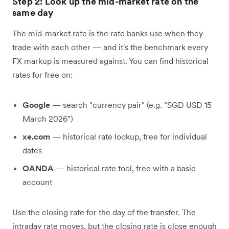
Step 2: Look up the mid-market rate on the
same day
The mid-market rate is the rate banks use when they
trade with each other — and it's the benchmark every
FX markup is measured against. You can find historical
rates for free on:
Google
— search "currency pair" (e.g. "SGD USD 15
March 2026")
xe.com
— historical rate lookup, free for individual
dates
OANDA
— historical rate tool, free with a basic
account
Use the closing rate for the day of the transfer. The
intraday rate moves, but the closing rate is close enough