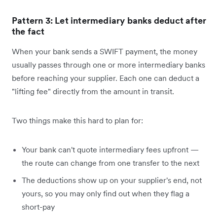
Pattern 3: Let intermediary banks deduct after
the fact
When your bank sends a SWIFT payment, the money
usually passes through one or more intermediary banks
before reaching your supplier. Each one can deduct a
"lifting fee" directly from the amount in transit.
Two things make this hard to plan for:
Your bank can't quote intermediary fees upfront —
the route can change from one transfer to the next
The deductions show up on your supplier's end, not
yours, so you may only find out when they flag a
short-pay