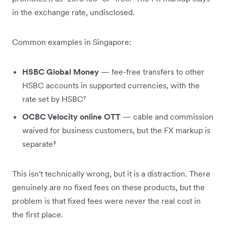
in the exchange rate, undisclosed.
Common examples in Singapore:
HSBC Global Money
— fee-free transfers to other
HSBC accounts in supported currencies, with the
rate set by HSBC⁷
OCBC Velocity online OTT
— cable and commission
waived for business customers, but the FX markup is
separate³
This isn't technically wrong, but it is a distraction. There
genuinely are no fixed fees on these products, but the
problem is that fixed fees were never the real cost in
the first place.