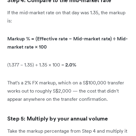
Step 4: Compare to the mid-market rate
If the mid-market rate on that day was 1.35, the markup
is:
Markup % = (Effective rate − Mid-market rate) ÷ Mid-
market rate × 100
(1.377 − 1.35) ÷ 1.35 × 100 =
2.0%
That's a 2% FX markup, which on a S$100,000 transfer
works out to roughly S$2,000 — the cost that didn't
appear anywhere on the transfer confirmation.
Step 5: Multiply by your annual volume
Take the markup percentage from Step 4 and multiply it