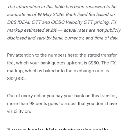
The information in this table has been reviewed to be
accurate as of 19 May 2026. Bank fixed fee based on
DBS IDEAL OTT and OCBC Velocity OTT pricing. FX
markup estimated at 2% — actual rates are not publicly
disclosed and vary by bank, currency, and time of day.
Pay attention to the numbers here: the stated transfer
fee, which your bank quotes upfront, is S$30. The FX
markup, which is baked into the exchange rate, is
S$2,000.
Out of every dollar you pay your bank on this transfer,
more than 98 cents goes to a cost that you don’t have
visibility on.