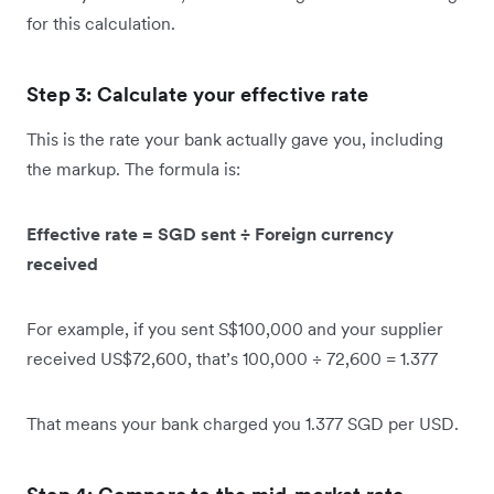
for this calculation.
Step 3: Calculate your effective rate
This is the rate your bank actually gave you, including
the markup. The formula is:
Effective rate = SGD sent ÷ Foreign currency
received
For example, if you sent S$100,000 and your supplier
received US$72,600, that’s 100,000 ÷ 72,600 = 1.377
That means your bank charged you 1.377 SGD per USD.