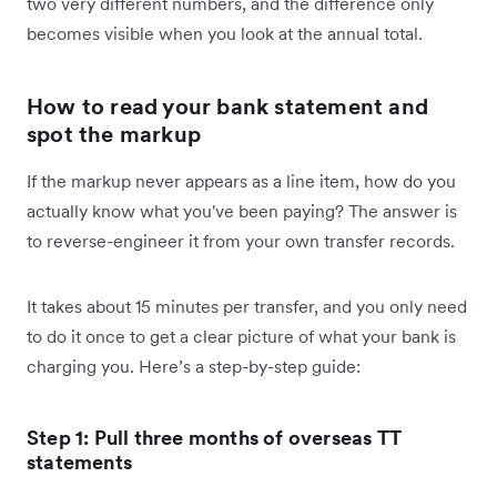
two very different numbers, and the difference only
becomes visible when you look at the annual total.
How to read your bank statement and
spot the markup
If the markup never appears as a line item, how do you
actually know what you've been paying? The answer is
to reverse-engineer it from your own transfer records.
It takes about 15 minutes per transfer, and you only need
to do it once to get a clear picture of what your bank is
charging you. Here’s a step-by-step guide:
Step 1: Pull three months of overseas TT
statements