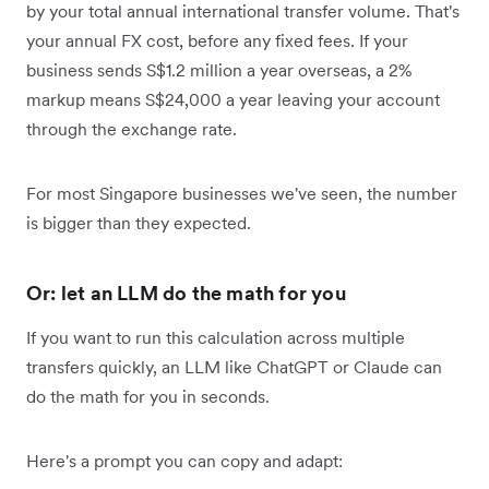
by your total annual international transfer volume. That's
your annual FX cost, before any fixed fees. If your
business sends S$1.2 million a year overseas, a 2%
markup means S$24,000 a year leaving your account
through the exchange rate.
For most Singapore businesses we've seen, the number
is bigger than they expected.
Or: let an LLM do the math for you
If you want to run this calculation across multiple
transfers quickly, an LLM like ChatGPT or Claude can
do the math for you in seconds.
Here's a prompt you can copy and adapt: