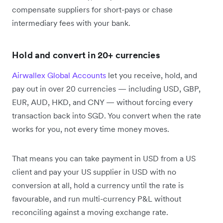
compensate suppliers for short-pays or chase
intermediary fees with your bank.
Hold and convert in 20+ currencies
Airwallex Global Accounts
let you receive, hold, and
pay out in over 20 currencies — including USD, GBP,
EUR, AUD, HKD, and CNY — without forcing every
transaction back into SGD. You convert when the rate
works for you, not every time money moves.
That means you can take payment in USD from a US
client and pay your US supplier in USD with no
conversion at all, hold a currency until the rate is
favourable, and run multi-currency P&L without
reconciling against a moving exchange rate.