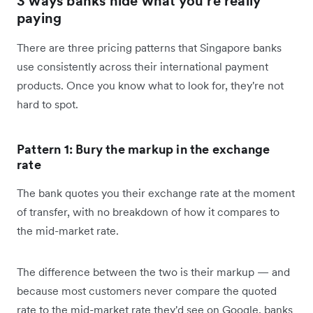
3 ways banks hide what you're really
paying
There are three pricing patterns that Singapore banks
use consistently across their international payment
products. Once you know what to look for, they're not
hard to spot.
Pattern 1: Bury the markup in the exchange
rate
The bank quotes you their exchange rate at the moment
of transfer, with no breakdown of how it compares to
the mid-market rate.
The difference between the two is their markup — and
because most customers never compare the quoted
rate to the mid-market rate they'd see on Google, banks