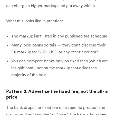
can charge a bigger markup and get away with it.
What this looks like in practice:
The markup isn't listed in any published fee schedule
Many local banks do this — they don't disclose their
FX markup for SGD–USD or any other corridor⁵
You can compare banks only on fixed fees (which are
insignificant), not on the markup that drives the
majority of the cost
Pattern 2: Advertise the fixed fee, not the all-in
price
The bank drops the fixed fee on a specific product and
promotes it as "zero fee" or "free." The FX markup stays