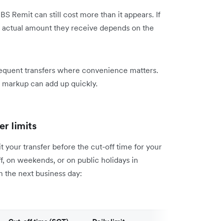
BS Remit can still cost more than it appears. If
e actual amount they receive depends on the
frequent transfers where convenience matters.
X markup can add up quickly.
r limits
your transfer before the cut-off time for your
ff, on weekends, or on public holidays in
n the next business day: