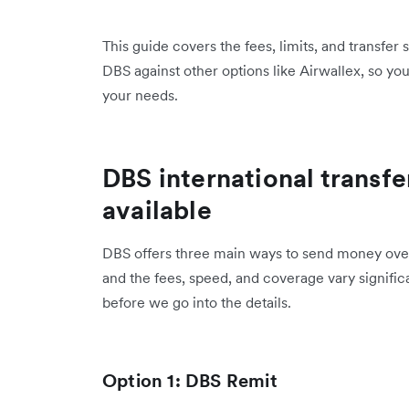
This guide covers the fees, limits, and transfer
DBS against other options like Airwallex, so yo
your needs.
DBS international transfe
available
DBS offers three main ways to send money overs
and the fees, speed, and coverage vary signifi
before we go into the details.
Option 1: DBS Remit