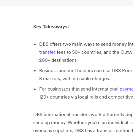
Key Takeaways:
DBS offers two main ways to send money int
transfer
fees to 50+ countries, and the Outw
200+ destinations.
Business account holders can use DBS Priori
8 markets, with no cable charges.
For businesses that send international
payme
120+ countries via local rails and competitiv
DBS international transfers work differently 
sending money. Whether you're an individual su
overseas suppliers, DBS has a transfer method f