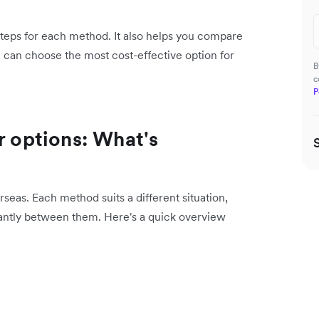
 steps for each method. It also helps you compare
u can choose the most cost-effective option for
B
c
P
r options: What's
eas. Each method suits a different situation,
cantly between them. Here's a quick overview