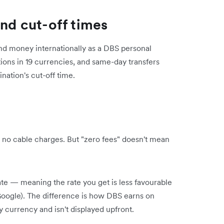
and cut-off times
nd money internationally as a DBS personal
ions in 19 currencies, and same-day transfers
nation's cut-off time.
 no cable charges. But "zero fees" doesn't mean
te — meaning the rate you get is less favourable
Google). The difference is how DBS earns on
y currency and isn't displayed upfront.