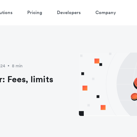
utions
Pricing
Developers
Company
atch a 3-minute demo
ter your details below to watch the demo:
024
8 min
•
: Fees, limits