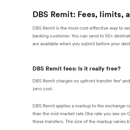
DBS Remit: Fees, limits, 
DBS Remit is the most cost-effective way to se
banking customer. You can send to 50+ destinat
are available when you submit before your desti
DBS Remit fees: Is it really free?
DBS Remit charges no upfront transfer fee¹ and
zero cost.
DBS Remit applies a markup to the exchange ra
than the mid-market rate (the rate you see on 
these transfers. The size of the markup varies b