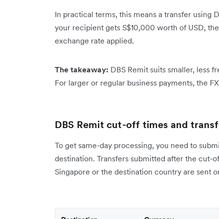
In practical terms, this means a transfer using D
your recipient gets S$10,000 worth of USD, th
exchange rate applied.
The takeaway:
DBS Remit suits smaller, less 
For larger or regular business payments, the F
DBS Remit cut-off times and transfe
To get same-day processing, you need to submit 
destination. Transfers submitted after the cut-o
Singapore or the destination country are sent o