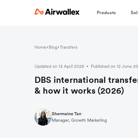
Products
Sol
W
Home
Blog
Transfers
En
Updated on 13 April 2026
Published on 12 June 2
•
DBS international transfer
& how it works (2026)
Shermaine Tan
Manager, Growth Marketing