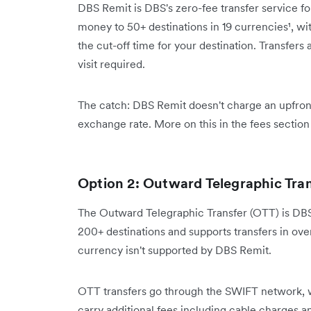
DBS Remit is DBS's zero-fee transfer service f
money to 50+ destinations in 19 currencies¹, 
the cut-off time for your destination. Transfe
visit required.
The catch: DBS Remit doesn't charge an upfront
exchange rate. More on this in the fees section
Option 2: Outward Telegraphic Tra
The Outward Telegraphic Transfer (OTT) is DBS's
200+ destinations and supports transfers in ove
currency isn't supported by DBS Remit.
OTT transfers go through the SWIFT network, 
carry additional fees including cable charges 