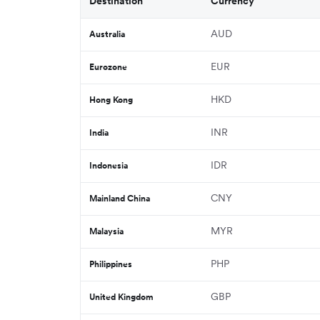
Destination
Currency
AUD
Australia
EUR
Eurozone
HKD
Hong Kong
INR
India
IDR
Indonesia
CNY
Mainland China
MYR
Malaysia
PHP
Philippines
GBP
United Kingdom