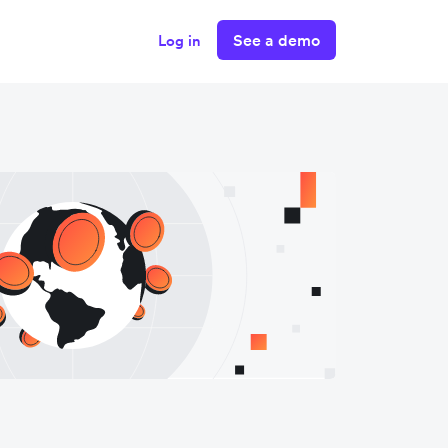
See a demo
Log in