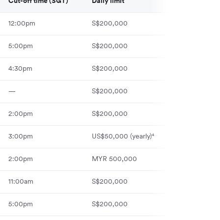
Cut-off time (SGT)
Daily limit
12:00pm
S$200,000
5:00pm
S$200,000
4:30pm
S$200,000
—
S$200,000
2:00pm
S$200,000
3:00pm
US$50,000 (yearly)⁴
2:00pm
MYR 500,000
11:00am
S$200,000
5:00pm
S$200,000