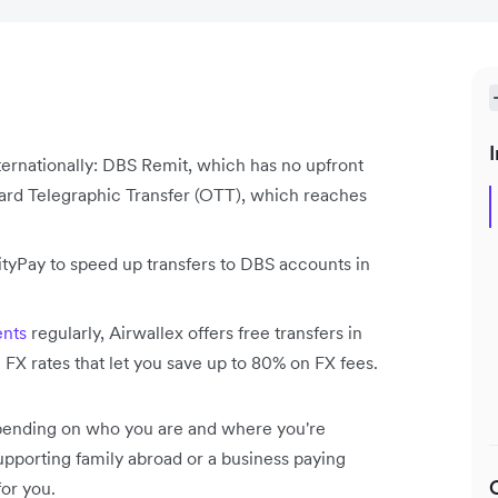
I
ernationally: DBS Remit, which has no upfront
ard Telegraphic Transfer (OTT), which reaches
tyPay to speed up transfers to DBS accounts in
nts
regularly, Airwallex offers free transfers in
e FX rates that let you save up to 80% on FX fees.
depending on who you are and where you're
pporting family abroad or a business paying
or you.