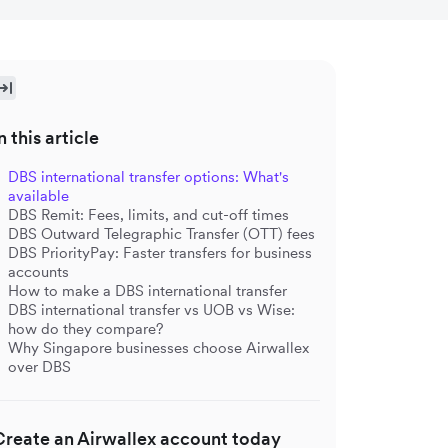
n this article
DBS international transfer options: What's
available
DBS Remit: Fees, limits, and cut-off times
DBS Outward Telegraphic Transfer (OTT) fees
DBS PriorityPay: Faster transfers for business
accounts
How to make a DBS international transfer
DBS international transfer vs UOB vs Wise:
how do they compare?
Why Singapore businesses choose Airwallex
over DBS
Create an Airwallex account today