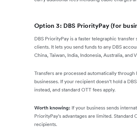
Option 3: DBS PriorityPay (for busi
DBS PriorityPay is a faster telegraphic transf
clients. It lets you send funds to any DBS acc
China, Taiwan, India, Indonesia, Australia, and
Transfers are processed automatically through
businesses. If your recipient doesn't hold a 
instead, and standard OTT fees apply.
Worth knowing:
If your business sends intern
PriorityPay's advantages are limited. Standard
recipients.