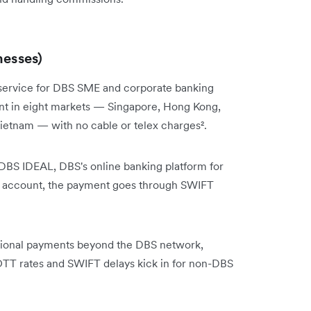
nesses)
er service for DBS SME and corporate banking
ount in eight markets — Singapore, Hong Kong,
 Vietnam — with no cable or telex charges².
 DBS IDEAL, DBS's online banking platform for
DBS account, the payment goes through SWIFT
ational payments beyond the DBS network,
 OTT rates and SWIFT delays kick in for non-DBS