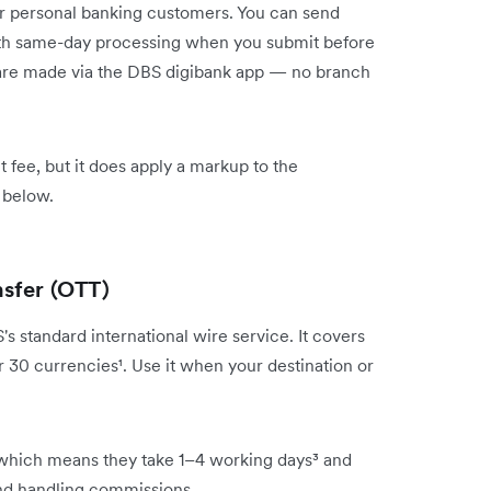
or personal banking customers. You can send
with same-day processing when you submit before
rs are made via the DBS digibank app — no branch
 fee, but it does apply a markup to the
 below.
nsfer (OTT)
 standard international wire service. It covers
r 30 currencies¹. Use it when your destination or
which means they take 1–4 working days³ and
and handling commissions.