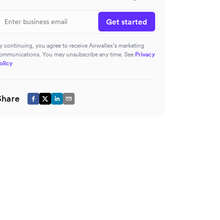
Get started
y continuing, you agree to receive Airwallex’s marketing
ommunications. You may unsubscribe any time. See
Privacy
olicy
Share