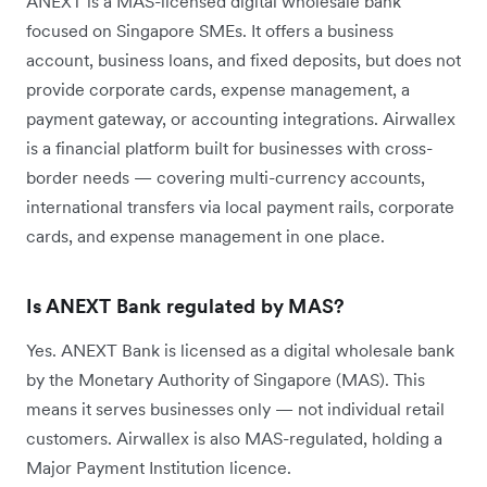
ANEXT is a MAS-licensed digital wholesale bank
focused on Singapore SMEs. It offers a business
account, business loans, and fixed deposits, but does not
provide corporate cards, expense management, a
payment gateway, or accounting integrations. Airwallex
is a financial platform built for businesses with cross-
border needs — covering multi-currency accounts,
international transfers via local payment rails, corporate
cards, and expense management in one place.
Is ANEXT Bank regulated by MAS?
Yes. ANEXT Bank is licensed as a digital wholesale bank
by the Monetary Authority of Singapore (MAS). This
means it serves businesses only — not individual retail
customers. Airwallex is also MAS-regulated, holding a
Major Payment Institution licence.