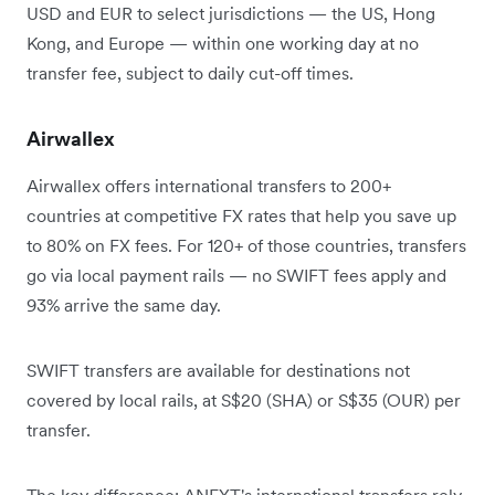
USD and EUR to select jurisdictions — the US, Hong
Kong, and Europe — within one working day at no
transfer fee, subject to daily cut-off times.
Airwallex
Airwallex offers international transfers to 200+
countries at competitive FX rates that help you save up
to 80% on FX fees. For 120+ of those countries, transfers
go via local payment rails — no SWIFT fees apply and
93% arrive the same day.
SWIFT transfers are available for destinations not
covered by local rails, at S$20 (SHA) or S$35 (OUR) per
transfer.