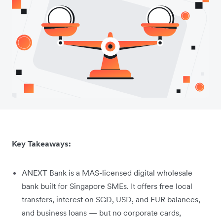
Key Takeaways:
ANEXT Bank is a MAS-licensed digital wholesale
bank built for Singapore SMEs. It offers free local
transfers, interest on SGD, USD, and EUR balances,
and business loans — but no corporate cards,