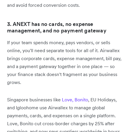
and avoid forced conversion costs.
3. ANEXT has no cards, no expense
management, and no payment gateway
If your team spends money, pays vendors, or sells
online, you'll need separate tools for all of it. Airwallex
brings corporate cards, expense management, bill pay,
and a payment gateway together in one place — so
your finance stack doesn't fragment as your business
grows.
Singapore businesses like
Love, Bonito
, EU Holidays,
and Igloohome use Airwallex to manage global
payments, cards, and expenses on a single platform.
Love, Bonito cut cross-border charges by 25% after
switching, and now pays suppliers worldwide in hours