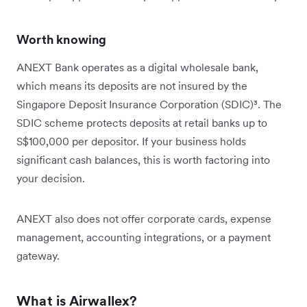
Worth knowing
ANEXT Bank operates as a digital wholesale bank,
which means its deposits are not insured by the
Singapore Deposit Insurance Corporation (SDIC)³. The
SDIC scheme protects deposits at retail banks up to
S$100,000 per depositor. If your business holds
significant cash balances, this is worth factoring into
your decision.
ANEXT also does not offer corporate cards, expense
management, accounting integrations, or a payment
gateway.
What is Airwallex?