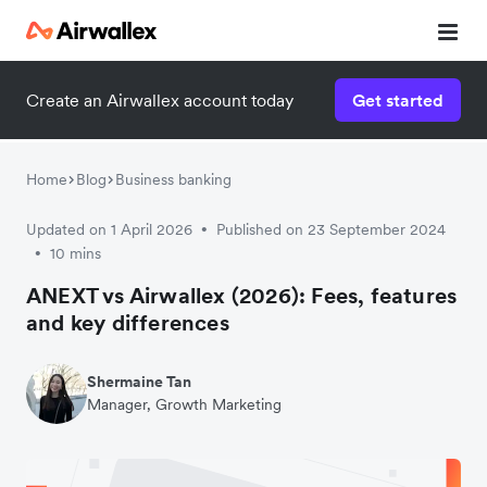
Create an Airwallex account today
Get started
Home
Blog
Business banking
Updated on 1 April 2026
Published on 23 September 2024
•
10 mins
•
ANEXT vs Airwallex (2026): Fees, features
and key differences
Shermaine Tan
Manager, Growth Marketing