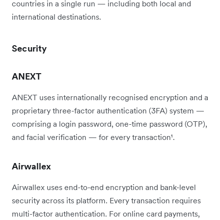
countries in a single run — including both local and
international destinations.
Security
ANEXT
ANEXT uses internationally recognised encryption and a
proprietary three-factor authentication (3FA) system —
comprising a login password, one-time password (OTP),
and facial verification — for every transaction¹.
Airwallex
Airwallex uses end-to-end encryption and bank-level
security across its platform. Every transaction requires
multi-factor authentication. For online card payments,