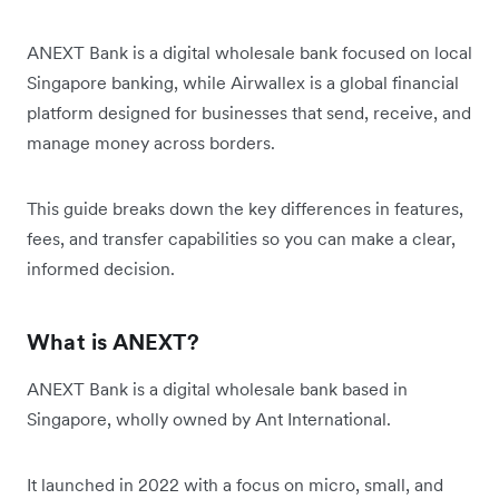
ANEXT Bank is a digital wholesale bank focused on local
Singapore banking, while Airwallex is a global financial
platform designed for businesses that send, receive, and
manage money across borders.
This guide breaks down the key differences in features,
fees, and transfer capabilities so you can make a clear,
informed decision.
What is ANEXT?
ANEXT Bank is a digital wholesale bank based in
Singapore, wholly owned by Ant International.
It launched in 2022 with a focus on micro, small, and