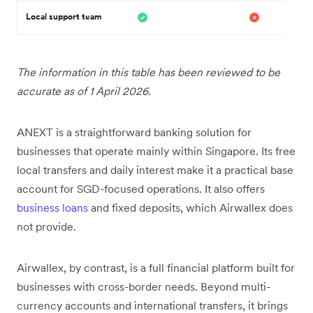
Local support team
The information in this table has been reviewed to be
accurate as of 1 April 2026.
ANEXT is a straightforward banking solution for
businesses that operate mainly within Singapore. Its free
local transfers and daily interest make it a practical base
account for SGD-focused operations. It also offers
business loans
and fixed deposits, which Airwallex does
not provide.
Airwallex, by contrast, is a full financial platform built for
businesses with cross-border needs. Beyond multi-
currency accounts and international transfers, it brings