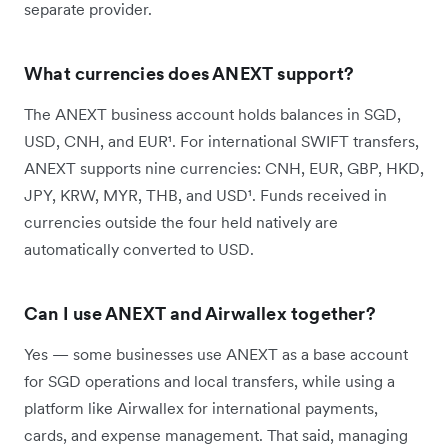
separate provider.
What currencies does ANEXT support?
The ANEXT business account holds balances in SGD,
USD, CNH, and EUR¹. For international SWIFT transfers,
ANEXT supports nine currencies: CNH, EUR, GBP, HKD,
JPY, KRW, MYR, THB, and USD¹. Funds received in
currencies outside the four held natively are
automatically converted to USD.
Can I use ANEXT and Airwallex together?
Yes — some businesses use ANEXT as a base account
for SGD operations and local transfers, while using a
platform like Airwallex for international payments,
cards, and expense management. That said, managing