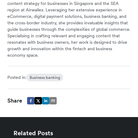
content strategy for businesses in Singapore and the SEA
region at Airwallex. Leveraging her extensive experience in
eCommerce, digital payment solutions, business banking, and
the cross-border industry, she provides invaluable insights that
guide businesses through the complexities of global commerce.
Specialising in crafting relevant and engaging content that
resonates with business owners, her work is designed to drive
growth and innovation within the fintech and business
economy space.
Posted in:
Business banking
Share
Related Posts