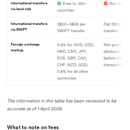
International transfers
Free to 120+
Not availab
via local rails
countries
International transfers
S$20–S$35 per
Flat S$15 per
via SWIFT
SWIFT transfer
transfer¹
Foreign exchange
0.4% for AUD, USD,
Not publicly
markup
HKD, CNY, JPY,
disclosed; sh
EUR, GBP, CAD,
before each
CHF, NZD, SGD;
transaction¹
0.6% for all other
currencies
The information in this table has been reviewed to be
accurate as of 1 April 2026.
What to note on fees