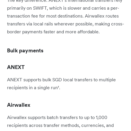
The key difference: ANEXT's international transfers rely
primarily on SWIFT, which is slower and carries a per-
transaction fee for most destinations. Airwallex routes
transfers via local rails wherever possible, making cross-
border payments faster and more affordable.
Bulk payments
ANEXT
ANEXT supports bulk SGD local transfers to multiple
recipients in a single run¹.
Airwallex
Airwallex supports batch transfers to up to 1,000
recipients across transfer methods, currencies, and