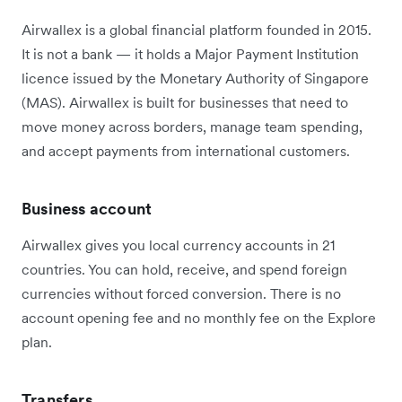
Airwallex is a global financial platform founded in 2015.
It is not a bank — it holds a Major Payment Institution
licence issued by the Monetary Authority of Singapore
(MAS). Airwallex is built for businesses that need to
move money across borders, manage team spending,
and accept payments from international customers.
Business account
Airwallex gives you local currency accounts in 21
countries. You can hold, receive, and spend foreign
currencies without forced conversion. There is no
account opening fee and no monthly fee on the Explore
plan.
Transfers