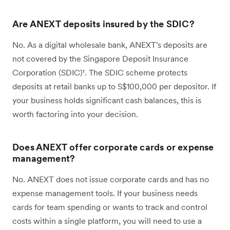
Are ANEXT deposits insured by the SDIC?
No. As a digital wholesale bank, ANEXT's deposits are
not covered by the Singapore Deposit Insurance
Corporation (SDIC)¹. The SDIC scheme protects
deposits at retail banks up to S$100,000 per depositor. If
your business holds significant cash balances, this is
worth factoring into your decision.
Does ANEXT offer corporate cards or expense
management?
No. ANEXT does not issue corporate cards and has no
expense management tools. If your business needs
cards for team spending or wants to track and control
costs within a single platform, you will need to use a