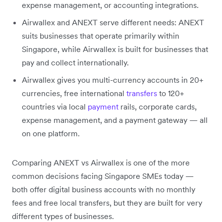
expense management, or accounting integrations.
Airwallex and ANEXT serve different needs: ANEXT
suits businesses that operate primarily within
Singapore, while Airwallex is built for businesses that
pay and collect internationally.
Airwallex gives you multi-currency accounts in 20+
currencies, free international
transfers
to 120+
countries via local
payment
rails, corporate cards,
expense management, and a payment gateway — all
on one platform.
Comparing ANEXT vs Airwallex is one of the more
common decisions facing Singapore SMEs today —
both offer digital business accounts with no monthly
fees and free local transfers, but they are built for very
different types of businesses.