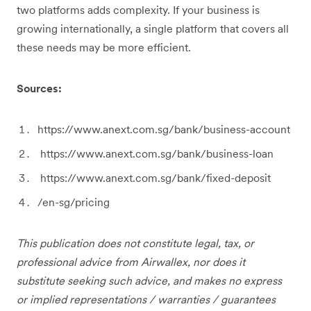
two platforms adds complexity. If your business is
growing internationally, a single platform that covers all
these needs may be more efficient.
Sources:
https://www.anext.com.sg/bank/business-account
https://www.anext.com.sg/bank/business-loan
https://www.anext.com.sg/bank/fixed-deposit
/en-sg/pricing
This publication does not constitute legal, tax, or
professional advice from Airwallex, nor does it
substitute seeking such advice, and makes no express
or implied representations / warranties / guarantees