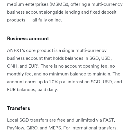
medium enterprises (MSMEs), offering a multi-currency
business account alongside lending and fixed deposit
products — all fully online.
Business account
ANEXT's core product is a single multi-currency
business account that holds balances in SGD, USD,
CNH, and EUR¹. There is no account opening fee, no
monthly fee, and no minimum balance to maintain. The
account earns up to 1.0% p.a. interest on SGD, USD, and
EUR balances, paid daily.
Transfers
Local SGD transfers are free and unlimited via FAST,
PayNow, GIRO, and MEPS. For international transfers,