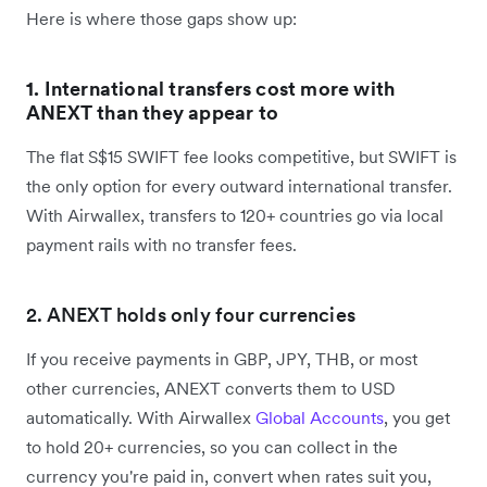
Here is where those gaps show up:
1. International transfers cost more with
ANEXT than they appear to
The flat S$15 SWIFT fee looks competitive, but SWIFT is
the only option for every outward international transfer.
With Airwallex, transfers to 120+ countries go via local
payment rails with no transfer fees.
2. ANEXT holds only four currencies
If you receive payments in GBP, JPY, THB, or most
other currencies, ANEXT converts them to USD
automatically. With Airwallex
Global Accounts
, you get
to hold 20+ currencies, so you can collect in the
currency you're paid in, convert when rates suit you,