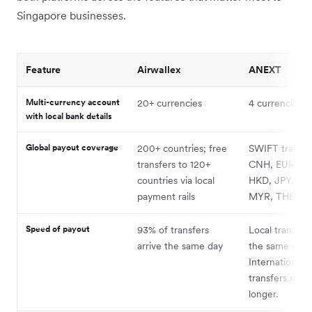
Singapore businesses.
Feature
Airwallex
ANEXT
Multi-currency account
20+ currencies
4 currencies
with local bank details
Global payout coverage
200+ countries; free
SWIFT transfer
transfers to 120+
CNH, EUR, GB
countries via local
HKD, JPY, KR
payment rails
MYR, THB, an
Speed of payout
93% of transfers
Local transfers
arrive the same day
the same day.
International
transfers may 
longer.