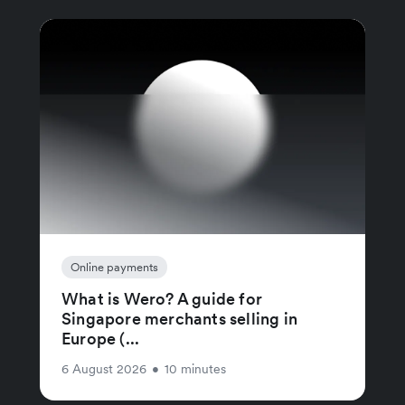
Online payments
What is Wero? A guide for
Singapore merchants selling in
Europe (...
6 August 2026
•
10 minutes