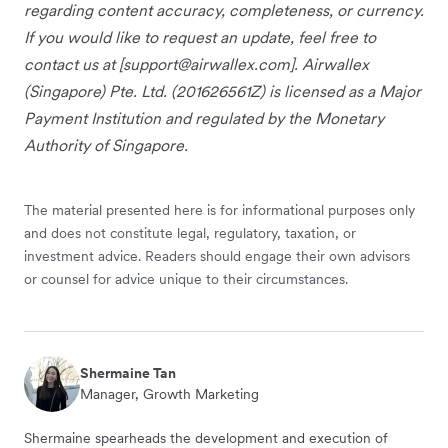
regarding content accuracy, completeness, or currency.
If you would like to request an update, feel free to
contact us at [
support@airwallex.com
]. Airwallex
(Singapore) Pte. Ltd. (201626561Z) is licensed as a Major
Payment Institution and regulated by the Monetary
Authority of Singapore.
The material presented here is for informational purposes only
and does not constitute legal, regulatory, taxation, or
investment advice. Readers should engage their own advisors
or counsel for advice unique to their circumstances.
Shermaine Tan
Manager, Growth Marketing
Shermaine spearheads the development and execution of