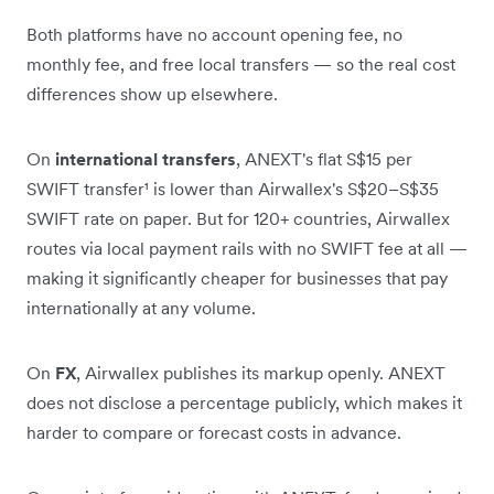
Both platforms have no account opening fee, no
monthly fee, and free local transfers — so the real cost
differences show up elsewhere.
On
international transfers
, ANEXT's flat S$15 per
SWIFT transfer¹ is lower than Airwallex's S$20–S$35
SWIFT rate on paper. But for 120+ countries, Airwallex
routes via local payment rails with no SWIFT fee at all —
making it significantly cheaper for businesses that pay
internationally at any volume.
On
FX
, Airwallex publishes its markup openly. ANEXT
does not disclose a percentage publicly, which makes it
harder to compare or forecast costs in advance.