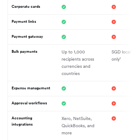
Corporate cards
Payment links
Payment gateway
Bulk payments
Up to 1,000
SGD local tran
recipients across
only¹
currencies and
countries
Expense management
Approval workflows
Accounting
Xero, NetSuite,
integrations
QuickBooks, and
more