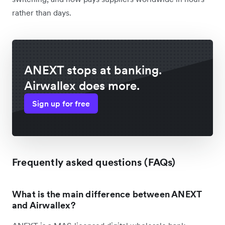
rather than days.
ANEXT stops at banking.
Airwallex does more.
Sign up for free
Frequently asked questions (FAQs)
What is the main difference between ANEXT
and Airwallex?