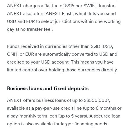
ANEXT charges a flat fee of S$15 per SWIFT transfer.
ANEXT also offers ANEXT Flash, which lets you send
USD and EUR to select jurisdictions within one working
day at no transfer fee¹.
Funds received in currencies other than SGD, USD,
CNH, or EUR are automatically converted to USD and
credited to your USD account. This means you have
limited control over holding those currencies directly.
Business loans and fixed deposits
ANEXT offers business loans of up to S$500,000²,
available as a pay-per-use credit line (up to 6 months) or
a pay-monthly term loan (up to 5 years). A secured loan
option is also available for larger financing needs.