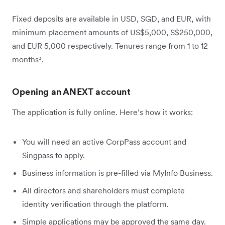
Fixed deposits are available in USD, SGD, and EUR, with
minimum placement amounts of US$5,000, S$250,000,
and EUR 5,000 respectively. Tenures range from 1 to 12
months³.
Opening an ANEXT account
The application is fully online. Here’s how it works:
You will need an active CorpPass account and
Singpass to apply.
Business information is pre-filled via MyInfo Business.
All directors and shareholders must complete
identity verification through the platform.
Simple applications may be approved the same day.