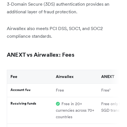
3-Domain Secure (3DS) authentication provides an
additional layer of fraud protection.
Airwallex also meets PCI DSS, SOC1, and SOC2
compliance standards.
ANEXT vs Airwallex: Fees
Fee
Airwallex
ANEXT
Account fee
Free
Free¹
Receiving funds
Free in 20+
Free only for l
currencies across 70+
SGD transfers¹
countries