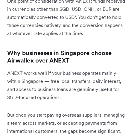
One point of consideration with ANEXT: funds received
in currencies other than SGD, USD, CNH, or EUR are
automatically converted to USD¹. You don't get to hold
those currencies natively, and the conversion happens
at whatever rate applies at the time.
Why businesses in Singapore choose
Airwallex over ANEXT
ANEXT works well if your business operates mainly
within Singapore — free local transfers, daily interest,
and access to business loans are genuinely useful for
SGD-focused operations.
But once you start paying overseas suppliers, managing
a team across markets, or accepting payments from
international customers, the gaps become significant.