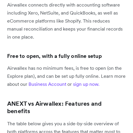
Airwallex connects directly with accounting software
including Xero, NetSuite, and QuickBooks, as well as
eCommerce platforms like Shopify. This reduces
manual reconciliation and keeps your financial records
in one place.
Free to open, with a fully online setup
Airwallex has no minimum fees, is free to open (on the
Explore plan), and can be set up fully online. Learn more
about our
Business Account
or
sign up now.
ANEXT vs Airwallex: Features and
benefits
The table below gives you a side-by-side overview of
both platforms across the features that matter most to