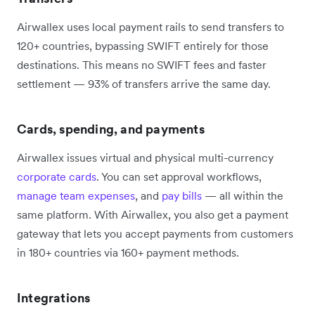
Airwallex uses local payment rails to send transfers to
120+ countries, bypassing SWIFT entirely for those
destinations. This means no SWIFT fees and faster
settlement — 93% of transfers arrive the same day.
Cards, spending, and payments
Airwallex issues virtual and physical multi-currency
corporate cards
. You can set approval workflows,
manage team expenses
, and
pay bills
— all within the
same platform. With Airwallex, you also get a payment
gateway that lets you accept payments from customers
in 180+ countries via 160+ payment methods.
Integrations