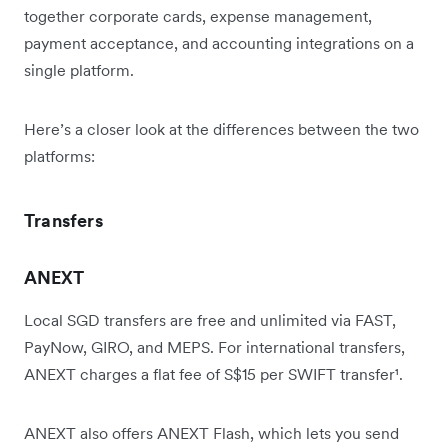
together corporate cards, expense management,
payment acceptance, and accounting integrations on a
single platform.
Here’s a closer look at the differences between the two
platforms:
Transfers
ANEXT
Local SGD transfers are free and unlimited via FAST,
PayNow, GIRO, and MEPS. For international transfers,
ANEXT charges a flat fee of S$15 per SWIFT transfer¹.
ANEXT also offers ANEXT Flash, which lets you send