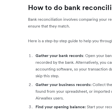
How to do bank reconcili
Bank reconciliation involves comparing your re
ensure that they match.
Here is a step-by-step guide to help you through
Gather your bank records
: Open your bank
recorded by the bank. Alternatively, you c
accounting software, so your transaction d
skip this step.
Gather your business records:
Collect the
found from your spreadsheet, or imported d
Airwallex users.
Find your opening balance:
Start your rec