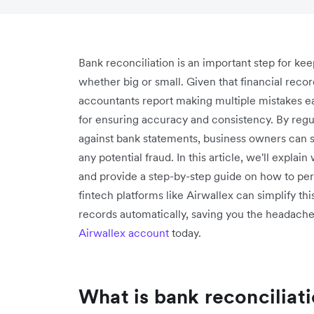
Bank reconciliation is an important step for kee
whether big or small. Given that financial rec
accountants report making multiple mistakes 
for ensuring accuracy and consistency. By regu
against bank statements, business owners can s
any potential fraud. In this article, we'll explai
and provide a step-by-step guide on how to perf
fintech platforms like Airwallex can simplify th
records automatically, saving you the headache 
Airwallex account
today.
What is bank reconciliat