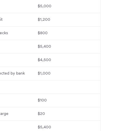
$5,000
it
$1,200
ecks
$800
$5,400
$4,500
lected by bank
$1,000
$100
harge
$20
$5,400