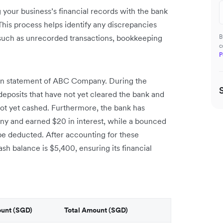
 your business’s financial records with the bank
his process helps identify any discrepancies
such as unrecorded transactions, bookkeeping
B
c
P
ion statement of ABC Company. During the
deposits that have not yet cleared the bank and
ot yet cashed. Furthermore, the bank has
ny and earned $20 in interest, while a bounced
e deducted. After accounting for these
h balance is $5,400, ensuring its financial
ount (SGD)
Total Amount (SGD)