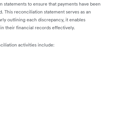
ion statements to ensure that payments have been
 This reconciliation statement serves as an
rly outlining each discrepancy, it enables
n their financial records effectively.
iation activities include: