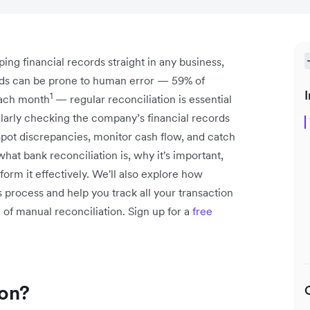
ping financial records straight in any business,
ords can be prone to human error — 59% of
I
1
each month
— regular reconciliation is essential
larly checking the company’s financial records
pot discrepancies, monitor cash flow, and catch
n what bank reconciliation is, why it's important,
orm it effectively. We'll also explore how
is process and help you track all your transaction
of manual reconciliation. Sign up for a
free
ion?