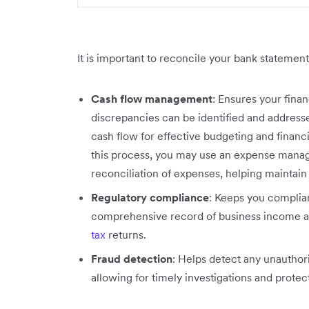
It is important to reconcile your bank statement
Cash flow management
: Ensures your fina
discrepancies can be identified and addresse
cash flow for effective budgeting and financi
this process, you may use an expense manag
reconciliation of expenses, helping maintain
Regulatory compliance
: Keeps you complia
comprehensive record of business income an
tax
returns.
Fraud detection
: Helps detect any unauthori
allowing for timely investigations and protec