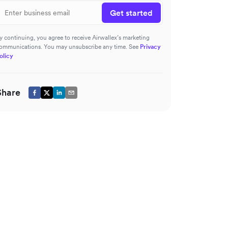
Get started
y continuing, you agree to receive Airwallex’s marketing
ommunications. You may unsubscribe any time. See
Privacy
olicy
Share