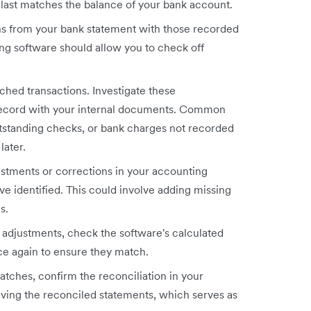
last matches the balance of your bank account.
ns from your bank statement with those recorded
ng software should allow you to check off
hed transactions. Investigate these
record with your internal documents. Common
utstanding checks, or bank charges not recorded
later.
stments or corrections in your accounting
e identified. This could involve adding missing
s.
e adjustments, check the software's calculated
ce again to ensure they match.
tches, confirm the reconciliation in your
aving the reconciled statements, which serves as