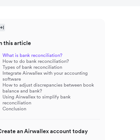
n this article
What is bank reconciliation?
How to do bank reconciliation?
Types of bank reconciliation
Integrate Airwallex with your accounting
software
How to adjust discrepancies between book
balance and bank?
Using Airwallex to simplify bank
reconciliation
Conclusion
Create an Airwallex account today