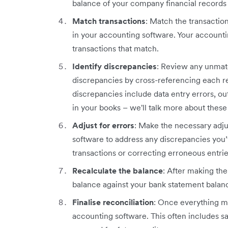
balance of your company financial records 
Match transactions
: Match the transactio
in your accounting software. Your accounti
transactions that match.
Identify discrepancies
: Review any unmatc
discrepancies by cross-referencing each 
discrepancies include data entry errors, o
in your books – we'll talk more about these 
Adjust for errors
: Make the necessary adju
software to address any discrepancies you’v
transactions or correcting erroneous entrie
Recalculate the balance
: After making th
balance against your bank statement balan
Finalise reconciliation
: Once everything ma
accounting software. This often includes s