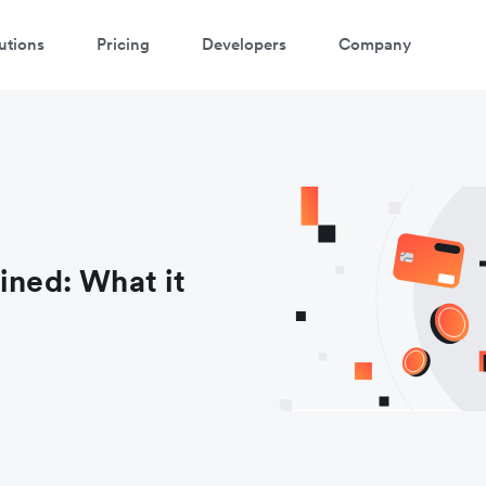
utions
Pricing
Developers
Company
ined: What it