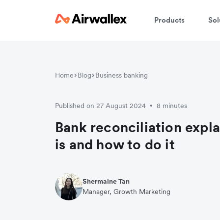
Products
Sol
Home
Blog
Business banking
Published on 27 August 2024
8 minutes
•
Bank reconciliation expla
is and how to do it
Shermaine Tan
Manager, Growth Marketing