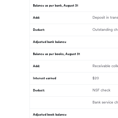
Balance as per bank, August 31
Deposit in trans
Add
:
Outstanding ch
Deduct:
Adjusted bank balance
Balance as per books, August 31
Receivable col
Add:
$20
Interest earned
NSF check
Deduct:
Bank service c
Adjusted book balance