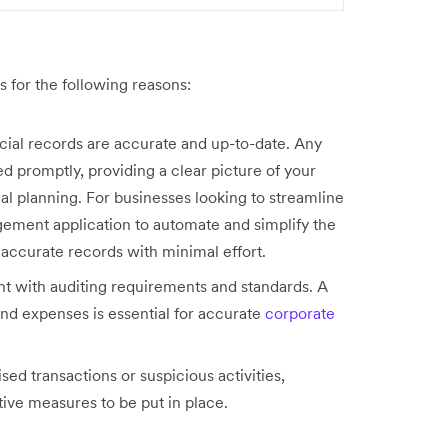
s for the following reasons:
ncial records are accurate and up-to-date. Any
d promptly, providing a clear picture of your
al planning. For businesses looking to streamline
ement application to automate and simplify the
 accurate records with minimal effort.
nt with auditing requirements and standards. A
d expenses is essential for accurate
corporate
sed transactions or suspicious activities,
tive measures to be put in place.