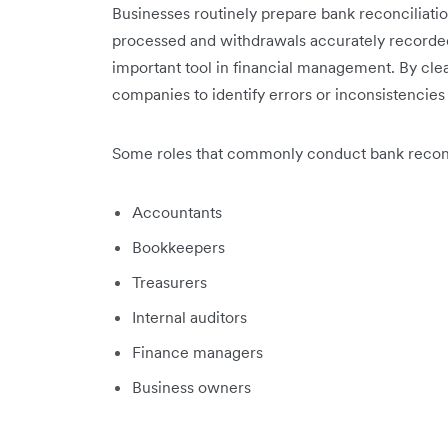
Businesses routinely prepare bank reconciliat
processed and withdrawals accurately recorded.
important tool in financial management. By clea
companies to identify errors or inconsistencies i
Some roles that commonly conduct bank reconcil
Accountants
Bookkeepers
Treasurers
Internal auditors
Finance managers
Business owners