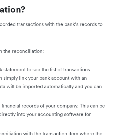
ation?
corded transactions with the bank’s records to
 the reconciliation:
 statement to see the list of transactions
an simply link your bank account with an
ata will be imported automatically and you can
 financial records of your company. This can be
irectly into your accounting software for
onciliation with the transaction item where the