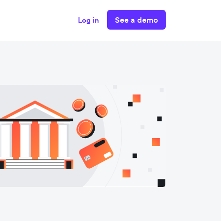
See a demo
Log in