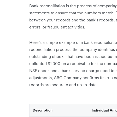
Bank reconciliation is the process of comparing
statements to ensure that the numbers match. T
between your records and the bank’s records, 
errors, or fraudulent activities.
Here’s a simple example of a bank reconciliat
reconciliation process, the company identifies 
outstanding checks that have been issued but n
collected $1,000 on a receivable for the compa
NSF check and a bank service charge need to b
adjustments, ABC Company confirms its true cas
records are accurate and up-to-date.
Description
Individual Am