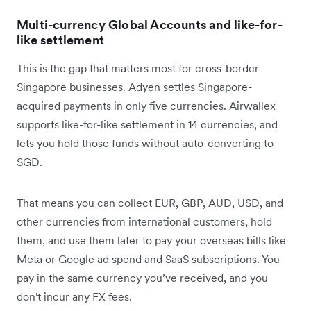
Multi-currency Global Accounts and like-for-
like settlement
This is the gap that matters most for cross-border
Singapore businesses. Adyen settles Singapore-
acquired payments in only five currencies. Airwallex
supports like-for-like settlement in 14 currencies, and
lets you hold those funds without auto-converting to
SGD.
That means you can collect EUR, GBP, AUD, USD, and
other currencies from international customers, hold
them, and use them later to pay your overseas bills like
Meta or Google ad spend and SaaS subscriptions. You
pay in the same currency you’ve received, and you
don't incur any FX fees.