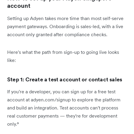
account
Setting up Adyen takes more time than most self-serve
payment gateways. Onboarding is sales-led, with a live
account only granted after compliance checks.
Here's what the path from sign-up to going live looks
like:
Step 1: Create a test account or contact sales
If you're a developer, you can sign up for a free test
account at adyen.com/signup to explore the platform
and build an integration. Test accounts can't process
real customer payments — they're for development
only.⁹