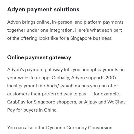
Adyen payment solutions
Adyen brings online, in-person, and platform payments
together under one integration. Here's what each part
of the offering looks like for a Singapore business:
Online payment gateway
Adyen's payment gateway lets you accept payments on
your website or app. Globally, Adyen supports 200+
local payment methods,¹ which means you can offer
customers their preferred way to pay — for example,
GrabPay for Singapore shoppers, or Alipay and WeChat
Pay for buyers in China.
You can also offer Dynamic Currency Conversion