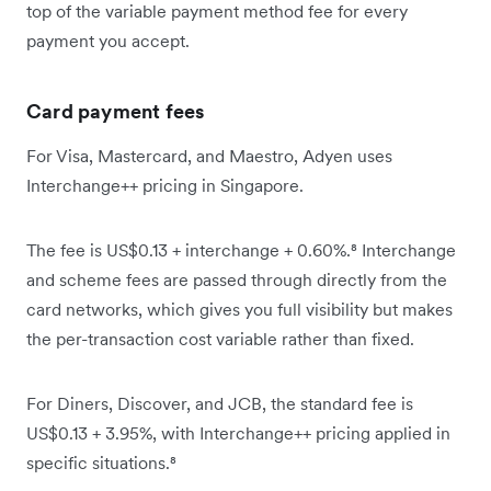
top of the variable payment method fee for every
payment you accept.
Card payment fees
For Visa, Mastercard, and Maestro, Adyen uses
Interchange++ pricing in Singapore.
The fee is US$0.13 + interchange + 0.60%.⁸ Interchange
and scheme fees are passed through directly from the
card networks, which gives you full visibility but makes
the per-transaction cost variable rather than fixed.
For Diners, Discover, and JCB, the standard fee is
US$0.13 + 3.95%, with Interchange++ pricing applied in
specific situations.⁸