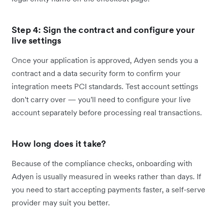
Step 4: Sign the contract and configure your
live settings
Once your application is approved, Adyen sends you a
contract and a data security form to confirm your
integration meets PCI standards. Test account settings
don't carry over — you'll need to configure your live
account separately before processing real transactions.
How long does it take?
Because of the compliance checks, onboarding with
Adyen is usually measured in weeks rather than days. If
you need to start accepting payments faster, a self-serve
provider may suit you better.