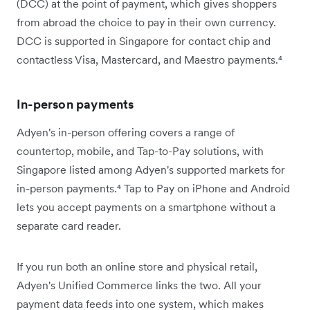
(DCC) at the point of payment, which gives shoppers
from abroad the choice to pay in their own currency.
DCC is supported in Singapore for contact chip and
contactless Visa, Mastercard, and Maestro payments.⁴
In-person payments
Adyen's in-person offering covers a range of
countertop, mobile, and Tap-to-Pay solutions, with
Singapore listed among Adyen's supported markets for
in-person payments.⁴ Tap to Pay on iPhone and Android
lets you accept payments on a smartphone without a
separate card reader.
If you run both an online store and physical retail,
Adyen's Unified Commerce links the two. All your
payment data feeds into one system, which makes