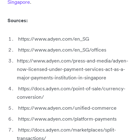
Singapore
.
Sources:
https://www.adyen.com/en_SG
https://www.adyen.com/en_SG/offices
https://www.adyen.com/press-and-media/adyen-
now-licensed-under-payment-services-act-as-a-
major-payments-institution-in-singapore
https://docs.adyen.com/point-of-sale/currency-
conversion/
https://www.adyen.com/unified-commerce
https://www.adyen.com/platform-payments
https://docs.adyen.com/marketplaces/split-
transactions/