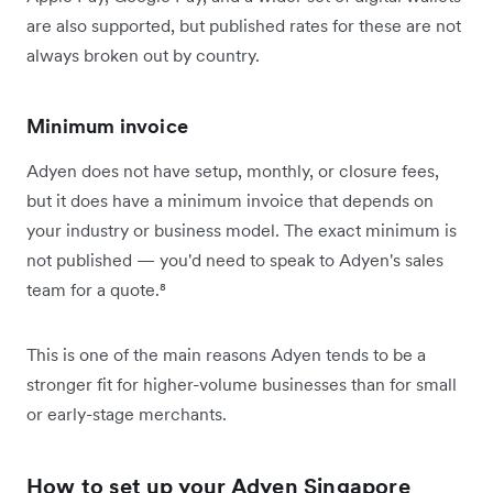
are also supported, but published rates for these are not
always broken out by country.
Minimum invoice
Adyen does not have setup, monthly, or closure fees,
but it does have a minimum invoice that depends on
your industry or business model. The exact minimum is
not published — you'd need to speak to Adyen's sales
team for a quote.⁸
This is one of the main reasons Adyen tends to be a
stronger fit for higher-volume businesses than for small
or early-stage merchants.
How to set up your Adyen Singapore