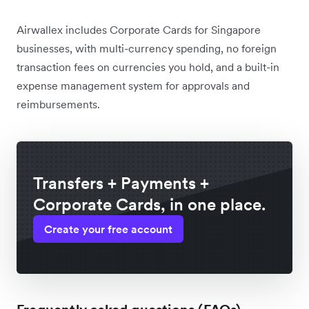
Airwallex includes Corporate Cards for Singapore
businesses, with multi-currency spending, no foreign
transaction fees on currencies you hold, and a built-in
expense management system for approvals and
reimbursements.
Transfers + Payments +
Corporate Cards, in one place.
Create your free account