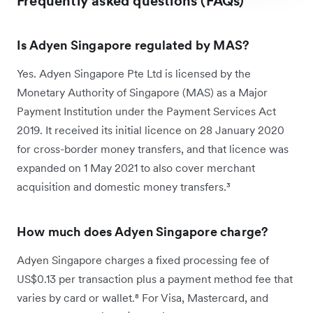
Frequently asked questions (FAQs)
Is Adyen Singapore regulated by MAS?
Yes. Adyen Singapore Pte Ltd is licensed by the
Monetary Authority of Singapore (MAS) as a Major
Payment Institution under the Payment Services Act
2019. It received its initial licence on 28 January 2020
for cross-border money transfers, and that licence was
expanded on 1 May 2021 to also cover merchant
acquisition and domestic money transfers.³
How much does Adyen Singapore charge?
Adyen Singapore charges a fixed processing fee of
US$0.13 per transaction plus a payment method fee that
varies by card or wallet.⁸ For Visa, Mastercard, and