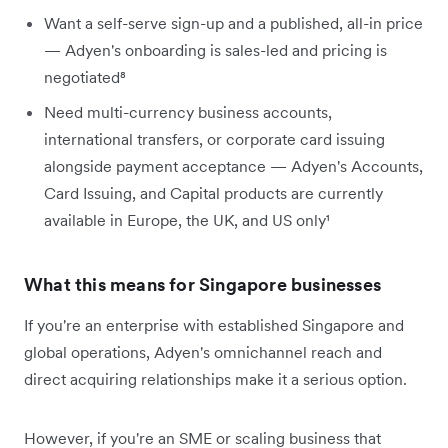
Want a self-serve sign-up and a published, all-in price
— Adyen's onboarding is sales-led and pricing is
negotiated⁸
Need multi-currency business accounts,
international transfers, or corporate card issuing
alongside payment acceptance — Adyen's Accounts,
Card Issuing, and Capital products are currently
available in Europe, the UK, and US only¹
What this means for Singapore businesses
If you're an enterprise with established Singapore and
global operations, Adyen's omnichannel reach and
direct acquiring relationships make it a serious option.
However, if you're an SME or scaling business that