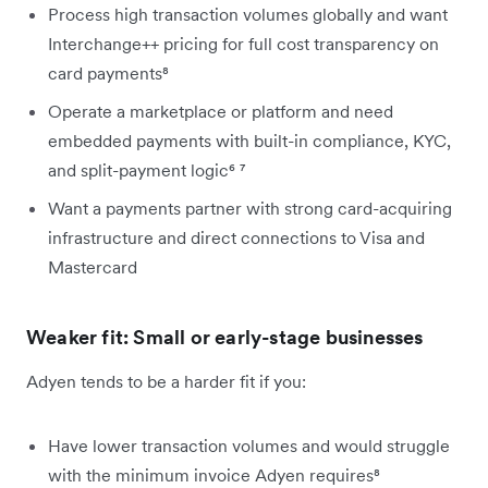
Process high transaction volumes globally and want
Interchange++ pricing for full cost transparency on
card payments⁸
Operate a marketplace or platform and need
embedded payments with built-in compliance, KYC,
and split-payment logic⁶ ⁷
Want a payments partner with strong card-acquiring
infrastructure and direct connections to Visa and
Mastercard
Weaker fit: Small or early-stage businesses
Adyen tends to be a harder fit if you:
Have lower transaction volumes and would struggle
with the minimum invoice Adyen requires⁸