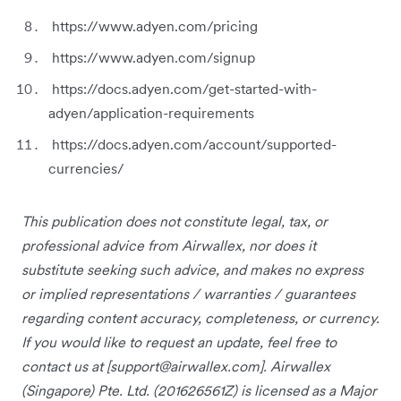
https://www.adyen.com/pricing
https://www.adyen.com/signup
https://docs.adyen.com/get-started-with-
adyen/application-requirements
https://docs.adyen.com/account/supported-
currencies/
This publication does not constitute legal, tax, or
professional advice from Airwallex, nor does it
substitute seeking such advice, and makes no express
or implied representations / warranties / guarantees
regarding content accuracy, completeness, or currency.
If you would like to request an update, feel free to
contact us at [
support@airwallex.com
]. Airwallex
(Singapore) Pte. Ltd. (201626561Z) is licensed as a Major