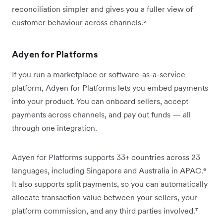
reconciliation simpler and gives you a fuller view of
customer behaviour across channels.⁵
Adyen for Platforms
If you run a marketplace or software-as-a-service
platform, Adyen for Platforms lets you embed payments
into your product. You can onboard sellers, accept
payments across channels, and pay out funds — all
through one integration.
Adyen for Platforms supports 33+ countries across 23
languages, including Singapore and Australia in APAC.⁶
It also supports split payments, so you can automatically
allocate transaction value between your sellers, your
platform commission, and any third parties involved.⁷