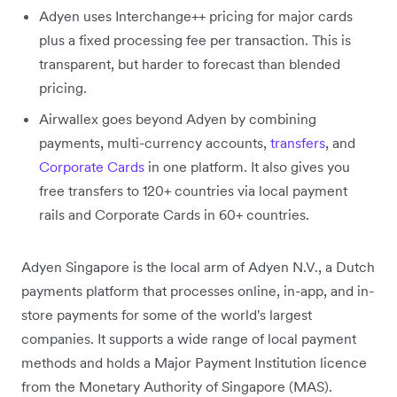
Adyen uses Interchange++ pricing for major cards
plus a fixed processing fee per transaction. This is
transparent, but harder to forecast than blended
pricing.
Airwallex goes beyond Adyen by combining
payments, multi-currency accounts,
transfers
, and
Corporate Cards
in one platform. It also gives you
free transfers to 120+ countries via local payment
rails and Corporate Cards in 60+ countries.
Adyen Singapore is the local arm of Adyen N.V., a Dutch
payments platform that processes online, in-app, and in-
store payments for some of the world's largest
companies. It supports a wide range of local payment
methods and holds a Major Payment Institution licence
from the Monetary Authority of Singapore (MAS).