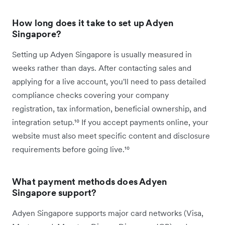
How long does it take to set up Adyen
Singapore?
Setting up Adyen Singapore is usually measured in
weeks rather than days. After contacting sales and
applying for a live account, you'll need to pass detailed
compliance checks covering your company
registration, tax information, beneficial ownership, and
integration setup.¹⁰ If you accept payments online, your
website must also meet specific content and disclosure
requirements before going live.¹⁰
What payment methods does Adyen
Singapore support?
Adyen Singapore supports major card networks (Visa,