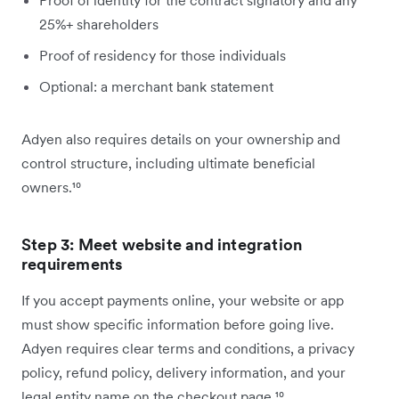
Proof of identity for the contract signatory and any
25%+ shareholders
Proof of residency for those individuals
Optional: a merchant bank statement
Adyen also requires details on your ownership and
control structure, including ultimate beneficial
owners.¹⁰
Step 3: Meet website and integration
requirements
If you accept payments online, your website or app
must show specific information before going live.
Adyen requires clear terms and conditions, a privacy
policy, refund policy, delivery information, and your
legal entity name on the checkout page.¹⁰