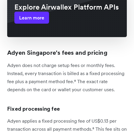
Explore Airwallex Platform APIs
Learn more
Adyen Singapore's fees and pricing
Adyen does not charge setup fees or monthly fees.
Instead, every transaction is billed as a fixed processing
fee plus a payment method fee.⁸ The exact rate
depends on the card or wallet your customer uses.
Fixed processing fee
Adyen applies a fixed processing fee of US$0.13 per
transaction across all payment methods.⁸ This fee sits on