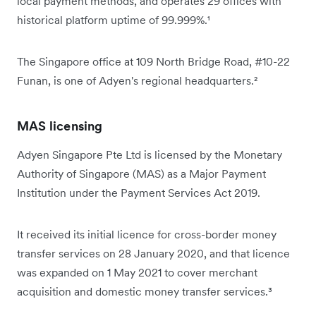
local payment methods, and operates 29 offices with
historical platform uptime of 99.999%.¹
The Singapore office at 109 North Bridge Road, #10-22
Funan, is one of Adyen's regional headquarters.²
MAS licensing
Adyen Singapore Pte Ltd is licensed by the Monetary
Authority of Singapore (MAS) as a Major Payment
Institution under the Payment Services Act 2019.
It received its initial licence for cross-border money
transfer services on 28 January 2020, and that licence
was expanded on 1 May 2021 to cover merchant
acquisition and domestic money transfer services.³