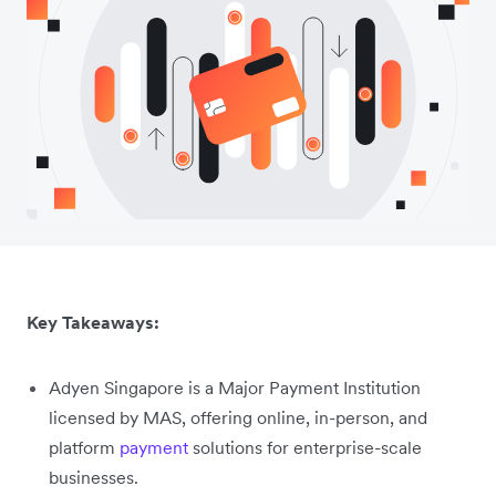
Key Takeaways:
Adyen Singapore is a Major Payment Institution
licensed by MAS, offering online, in-person, and
platform
payment
solutions for enterprise-scale
businesses.