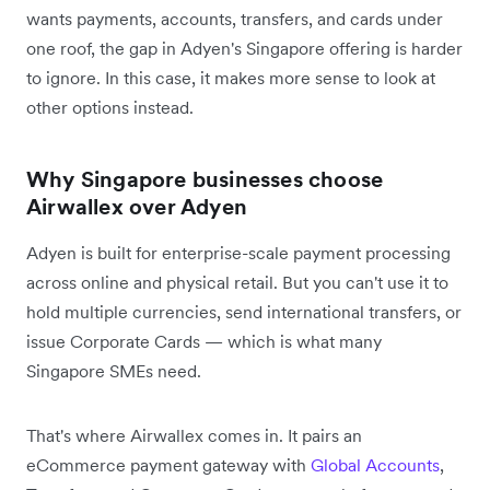
wants payments, accounts, transfers, and cards under
one roof, the gap in Adyen's Singapore offering is harder
to ignore. In this case, it makes more sense to look at
other options instead.
Why Singapore businesses choose
Airwallex over Adyen
Adyen is built for enterprise-scale payment processing
across online and physical retail. But you can't use it to
hold multiple currencies, send international transfers, or
issue Corporate Cards — which is what many
Singapore SMEs need.
That's where Airwallex comes in. It pairs an
eCommerce payment gateway with
Global Accounts
,