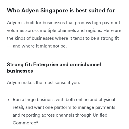
Who Adyen Singapore is best suited for
Adyen is built for businesses that process high payment
volumes across multiple channels and regions. Here are
the kinds of businesses where it tends to be a strong fit
— and where it might not be.
Strong fit: Enterprise and omnichannel
businesses
Adyen makes the most sense if you:
Run a large business with both online and physical
retail, and want one platform to manage payments
and reporting across channels through Unified
Commerce⁵