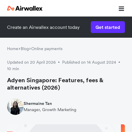
Contact our specialist team
Create an Airwallex account today
Get started
We're happy to answer questions and get you acquainted
with Airwallex.
Home
Blog
Online payments
Updated on 20 April 2026
Published on 14 August 2024
•
•
10 min
Adyen Singapore: Features, fees &
alternatives (2026)
Shermaine Tan
Manager, Growth Marketing