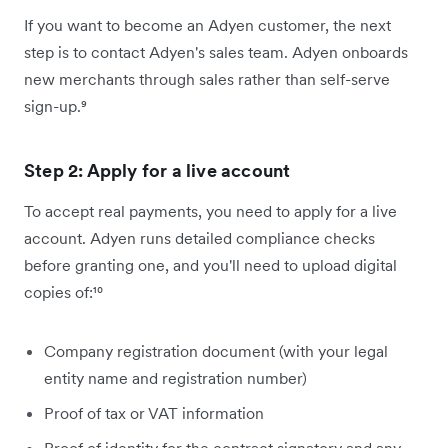
If you want to become an Adyen customer, the next
step is to contact Adyen's sales team. Adyen onboards
new merchants through sales rather than self-serve
sign-up.⁹
Step 2: Apply for a live account
To accept real payments, you need to apply for a live
account. Adyen runs detailed compliance checks
before granting one, and you'll need to upload digital
copies of:¹⁰
Company registration document (with your legal
entity name and registration number)
Proof of tax or VAT information