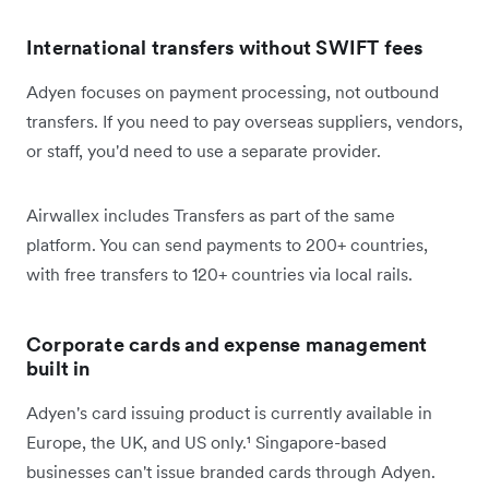
International transfers without SWIFT fees
Adyen focuses on payment processing, not outbound
transfers. If you need to pay overseas suppliers, vendors,
or staff, you'd need to use a separate provider.
Airwallex includes Transfers as part of the same
platform. You can send payments to 200+ countries,
with free transfers to 120+ countries via local rails.
Corporate cards and expense management
built in
Adyen's card issuing product is currently available in
Europe, the UK, and US only.¹ Singapore-based
businesses can't issue branded cards through Adyen.