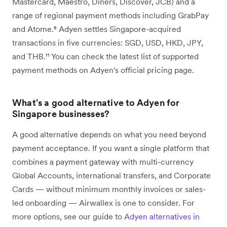
Mastercard, Maestro, Diners, Discover, JCB) and a
range of regional payment methods including GrabPay
and Atome.⁸ Adyen settles Singapore-acquired
transactions in five currencies: SGD, USD, HKD, JPY,
and THB.¹¹ You can check the latest list of supported
payment methods on Adyen's official pricing page.
What's a good alternative to Adyen for
Singapore businesses?
A good alternative depends on what you need beyond
payment acceptance. If you want a single platform that
combines a payment gateway with multi-currency
Global Accounts, international transfers, and Corporate
Cards — without minimum monthly invoices or sales-
led onboarding — Airwallex is one to consider. For
more options, see our guide to
Adyen alternatives in