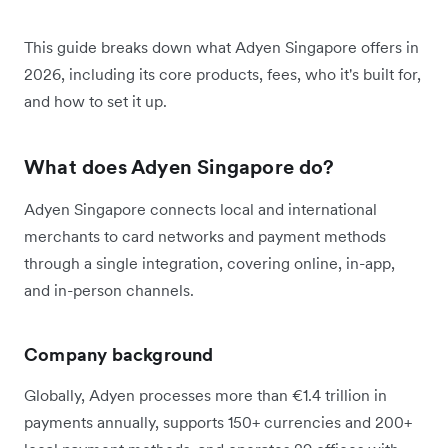
This guide breaks down what Adyen Singapore offers in
2026, including its core products, fees, who it's built for,
and how to set it up.
What does Adyen Singapore do?
Adyen Singapore connects local and international
merchants to card networks and payment methods
through a single integration, covering online, in-app,
and in-person channels.
Company background
Globally, Adyen processes more than €1.4 trillion in
payments annually, supports 150+ currencies and 200+