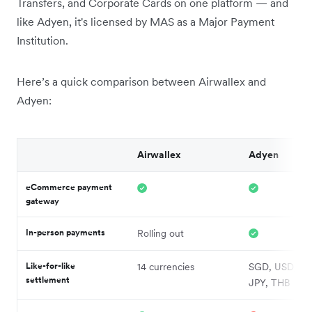
Transfers, and Corporate Cards on one platform — and
like Adyen, it's licensed by MAS as a Major Payment
Institution.
Here’s a quick comparison between Airwallex and
Adyen:
Airwallex
Adyen
eCommerce payment
gateway
In-person payments
Rolling out
Like-for-like
14 currencies
SGD, USD, HK
settlement
JPY, THB