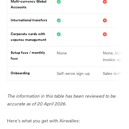
Multi-currency Global
Accounts
International transfers
Corporate cards with
expense management
Setup fees / monthly
None
None, but mi
fees
invoice applies
Onboarding
Self-serve sign-up
Sales-led⁸
The information in this table has been reviewed to be
accurate as of 20 April 2026.
Here’s what you get with Airwallex: