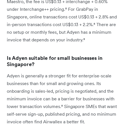
Maestro, the fee is US$0.13 + interchange + 0.60%
under Interchange++ pricing.⁸ For GrabPay in
Singapore, online transactions cost US$0.13 + 2.8% and
in-person transactions cost US$0.13 + 2.2%.⁸ There are
no setup or monthly fees, but Adyen has a minimum
invoice that depends on your industry.⁸
Is Adyen suitable for small businesses in
Singapore?
Adyen is generally a stronger fit for enterprise-scale
businesses than for small and growing ones. Its
onboarding is sales-led, pricing is negotiated, and the
minimum invoice can be a barrier for businesses with
lower transaction volumes.⁸ Singapore SMEs that want
self-serve sign-up, published pricing, and no minimum
invoice often find Airwallex a better fit.