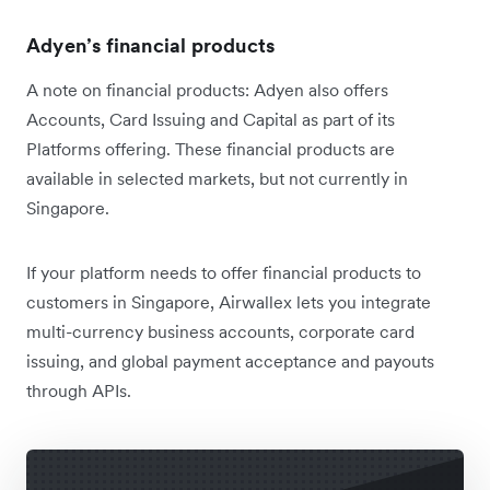
Adyen’s financial products
A note on financial products: Adyen also offers
Accounts, Card Issuing and Capital as part of its
Platforms offering. These financial products are
available in selected markets, but not currently in
Singapore.
If your platform needs to offer financial products to
customers in Singapore, Airwallex lets you integrate
multi-currency business accounts, corporate card
issuing, and global payment acceptance and payouts
through APIs.