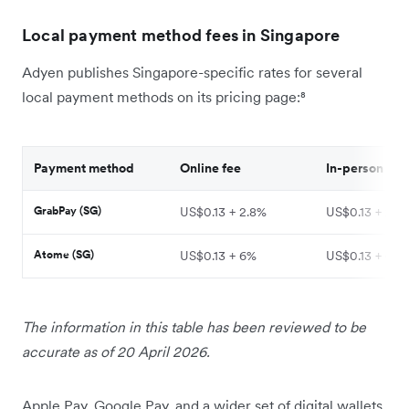
Local payment method fees in Singapore
Adyen publishes Singapore-specific rates for several
local payment methods on its pricing page:⁸
Payment method
Online fee
In-person fee
GrabPay (SG)
US$0.13 + 2.8%
US$0.13 + 2.2
Atome (SG)
US$0.13 + 6%
US$0.13 + 6%
The information in this table has been reviewed to be
accurate as of 20 April 2026.
Apple Pay, Google Pay, and a wider set of digital wallets