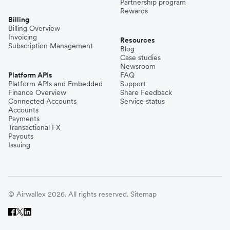
Partnership program
Rewards
Billing
Billing Overview
Invoicing
Resources
Subscription Management
Blog
Case studies
Newsroom
Platform APIs
FAQ
Platform APIs and Embedded
Support
Finance Overview
Share Feedback
Connected Accounts
Service status
Accounts
Payments
Transactional FX
Payouts
Issuing
© Airwallex 2026. All rights reserved.
Sitemap