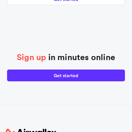
Sign up
in minutes online
Get started