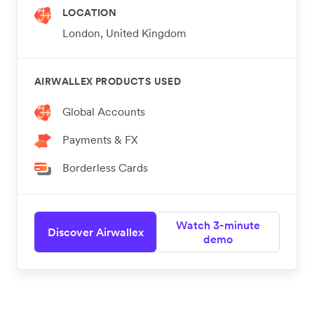
LOCATION
London, United Kingdom
AIRWALLEX PRODUCTS USED
Global Accounts
Payments & FX
Borderless Cards
Watch 3-minute
Discover Airwallex
demo