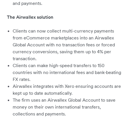
and payments.
The Airwallex solution
Clients can now collect multi-currency payments
from eCommerce marketplaces into an Airwallex
Global Account with no transaction fees or forced
currency conversions, saving them up to 4% per
transaction.
Clients can make high-speed transfers to 150
countries with no international fees and bank-beating
FX rates.
Airwallex integrates with Xero ensuring accounts are
kept up to date automatically.
The firm uses an Airwallex Global Account to save
money on their own international transfers,
collections and payments.