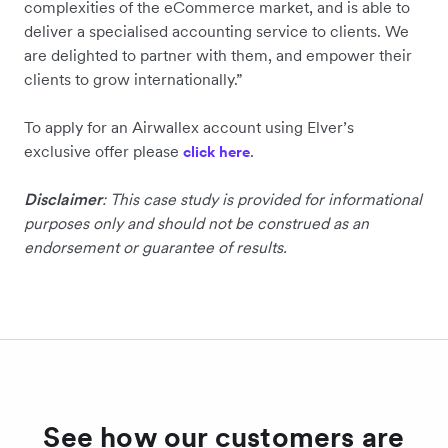
complexities of the eCommerce market, and is able to
deliver a specialised accounting service to clients. We
are delighted to partner with them, and empower their
clients to grow internationally.”
To apply for an Airwallex account using Elver’s
exclusive offer please
.
click here
Disclaimer
: This case study is provided for informational
purposes only and should not be construed as an
endorsement or guarantee of results.
See how our customers are