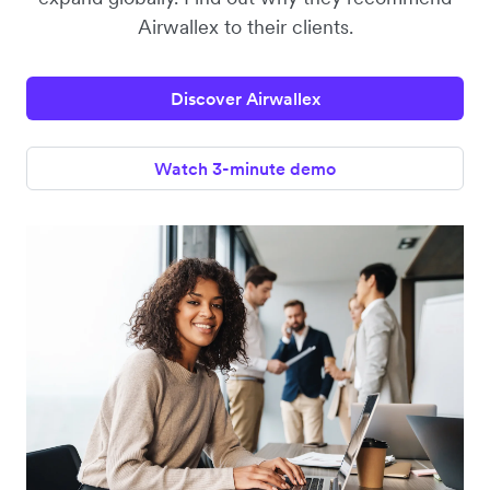
Airwallex to their clients.
Discover Airwallex
Watch 3-minute demo