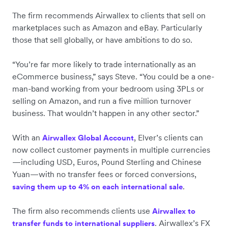
The firm recommends Airwallex to clients that sell on
marketplaces such as Amazon and eBay. Particularly
those that sell globally, or have ambitions to do so.
“You’re far more likely to trade internationally as an
eCommerce business,” says Steve. “You could be a one-
man-band working from your bedroom using 3PLs or
selling on Amazon, and run a five million turnover
business. That wouldn’t happen in any other sector.”
With an
, Elver’s clients can
Airwallex Global Account
now collect customer payments in multiple currencies
—including USD, Euros, Pound Sterling and Chinese
Yuan—with no transfer fees or forced conversions,
.
saving them up to 4% on each international sale
The firm also recommends clients use
Airwallex to
. Airwallex’s FX
transfer funds to international suppliers