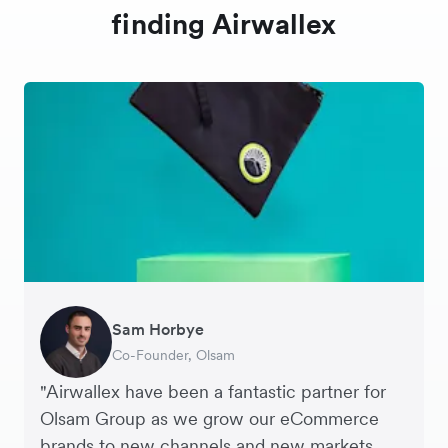
finding Airwallex
Sam Horbye
Meera
Rupert
Thomas Adams
Edle Tenden
Andreia Beja
Francois Schramek
Co-Founder, Olsam
Finance Manager, ME + EM
Managing Director, Perspective Pictures
Founder and CEO, Brandbassador
Co-Founder, Mobile Transaction
Supply Chain Executive, Miss Patisserie
Co-Founder, Dropterra
"Airwallex have been a fantastic partner for
Olsam Group as we grow our eCommerce
brands to new channels and new markets.