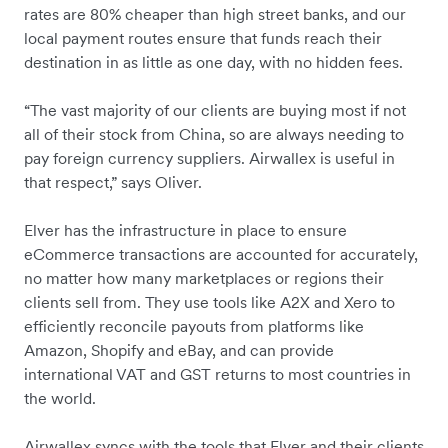
rates are 80% cheaper than high street banks, and our
local payment routes ensure that funds reach their
destination in as little as one day, with no hidden fees.
“The vast majority of our clients are buying most if not
all of their stock from China, so are always needing to
pay foreign currency suppliers. Airwallex is useful in
that respect,” says Oliver.
Elver has the infrastructure in place to ensure
eCommerce transactions are accounted for accurately,
no matter how many marketplaces or regions their
clients sell from. They use tools like A2X and Xero to
efficiently reconcile payouts from platforms like
Amazon, Shopify and eBay, and can provide
international VAT and GST returns to most countries in
the world.
Airwallex syncs with the tools that Elver and their clients