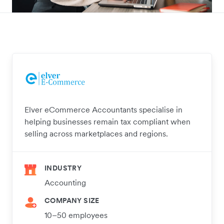
Elver eCommerce Accountants specialise in
helping businesses remain tax compliant when
selling across marketplaces and regions.
INDUSTRY
Accounting
COMPANY SIZE
10–50 employees