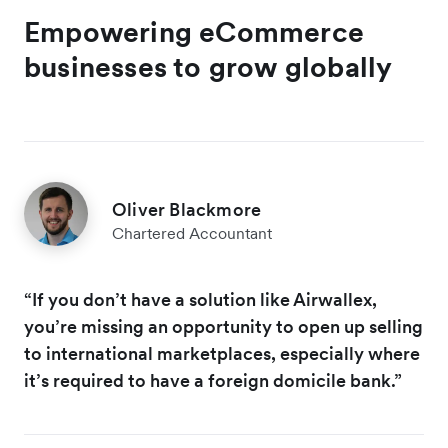
Empowering eCommerce
businesses to grow globally
Oliver Blackmore
Chartered Accountant
“If you don’t have a solution like Airwallex,
you’re missing an opportunity to open up selling
to international marketplaces, especially where
it’s required to have a foreign domicile bank.”