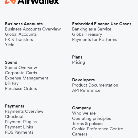
Business Accounts
Embedded Finance Use Cases
Business Accounts Overview
Banking as a Service
Global Accounts
Global Treasury
FX & Transfers
Payments for Platforms
Yield
Plans
Spend
Pricing
Spend Overview
Corporate Cards
Expense Management
Developers
Bill Pay
Product Documentation
Purchase Orders
API Reference
Payments
Company
Payments Overview
Who we are
Checkout
Operating principles
Payment Plugins
Terms & policies
Payment Links
Cookie Preference Centre
POS Payments
Careers