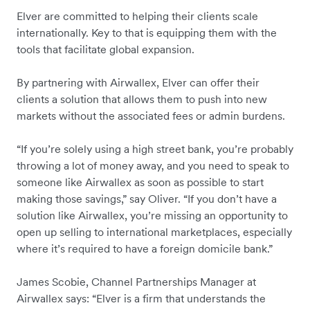
Elver are committed to helping their clients scale
internationally. Key to that is equipping them with the
tools that facilitate global expansion.
By partnering with Airwallex, Elver can offer their
clients a solution that allows them to push into new
markets without the associated fees or admin burdens.
“If you’re solely using a high street bank, you’re probably
throwing a lot of money away, and you need to speak to
someone like Airwallex as soon as possible to start
making those savings,” say Oliver. “If you don’t have a
solution like Airwallex, you’re missing an opportunity to
open up selling to international marketplaces, especially
where it’s required to have a foreign domicile bank.”
James Scobie, Channel Partnerships Manager at
Airwallex says: “Elver is a firm that understands the