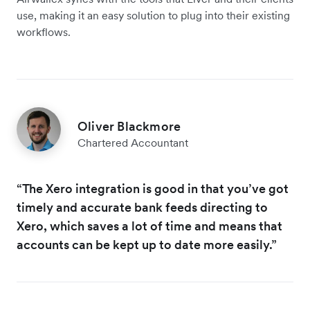
use, making it an easy solution to plug into their existing
workflows.
Oliver Blackmore
Chartered Accountant
“The Xero integration is good in that you’ve got
timely and accurate bank feeds directing to
Xero, which saves a lot of time and means that
accounts can be kept up to date more easily.”