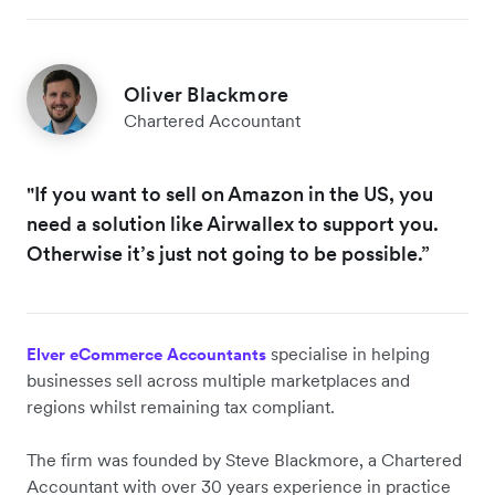
Oliver Blackmore
Chartered Accountant
"If you want to sell on Amazon in the US, you
need a solution like Airwallex to support you.
Otherwise it’s just not going to be possible.”
specialise in helping
Elver eCommerce Accountants
businesses sell across multiple marketplaces and
regions whilst remaining tax compliant.
The firm was founded by Steve Blackmore, a Chartered
Accountant with over 30 years experience in practice