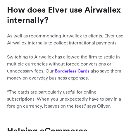
How does Elver use Airwallex
internally?
As well as recommending Airwallex to clients, Elver use
Airwallex internally to collect international payments.
Switching to Airwallex has allowed the firm to settle in
multiple currencies without forced conversions or
unnecessary fees. Our
also save them
Borderless Cards
money on everyday business expenses.
“The cards are particularly useful for online
subscriptions. When you unexpectedly have to pay in a
foreign currency, it saves on the fees,” says Oliver.
Helping eCommerce