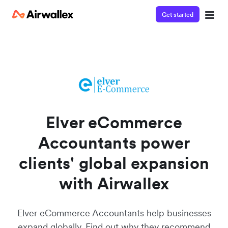
Get started
Watch a 3-minute demo
Enter your details below to watch the demo:
Elver eCommerce
Accountants power
clients' global expansion
with Airwallex
Elver eCommerce Accountants help businesses
expand globally. Find out why they recommend