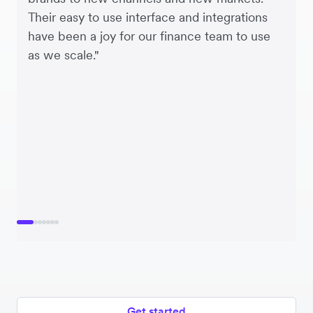
Their easy to use interface and integrations
have been a joy for our finance team to use
as we scale."
Get started