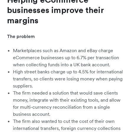
businesses improve their
margins
The problem
Marketplaces such as Amazon and eBay charge
eCommerce businesses up to 6.7% per transaction
when collecting funds into a UK bank account.
High street banks charge up to 4.5% for international
transfers, so clients were losing money when paying
suppliers.
The firm needed a solution that would save clients
money, integrate with their existing tools, and allow
for multi-currency reconciliation from a single
business account.
The firm also wanted to cut the cost of their own
international transfers, foreign currency collections