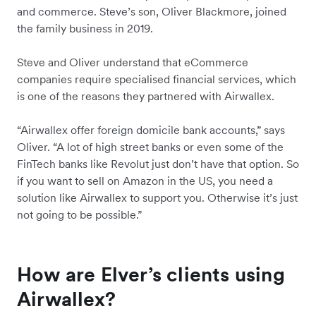
and commerce. Steve’s son, Oliver Blackmore, joined
the family business in 2019.
Steve and Oliver understand that eCommerce
companies require specialised financial services, which
is one of the reasons they partnered with Airwallex.
“Airwallex offer foreign domicile bank accounts,” says
Oliver. “A lot of high street banks or even some of the
FinTech banks like Revolut just don’t have that option. So
if you want to sell on Amazon in the US, you need a
solution like Airwallex to support you. Otherwise it’s just
not going to be possible.”
How are Elver’s clients using
Airwallex?