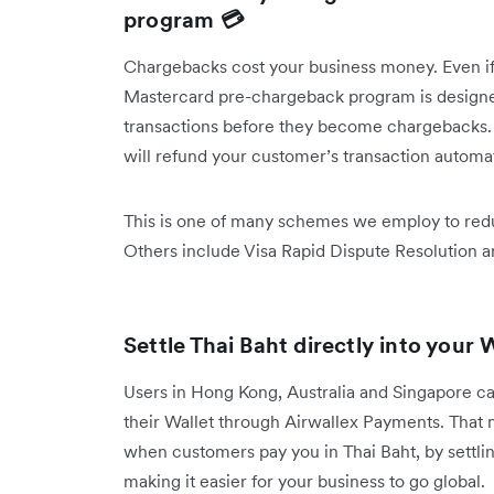
program 💳
Chargebacks cost your business money. Even if 
Mastercard pre-chargeback program is designed
transactions before they become chargebacks. If
will refund your customer’s transaction automa
This is one of many schemes we employ to redu
Others include Visa Rapid Dispute Resolution 
Settle Thai Baht directly into your 
Users in Hong Kong, Australia and Singapore can
their Wallet through Airwallex Payments. That
when customers pay you in Thai Baht, by settling 
making it easier for your business to go global.