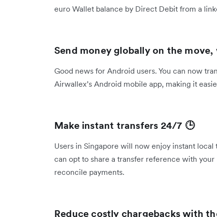
euro Wallet balance by Direct Debit from a l
Send money globally on the move,
Good news for Android users. You can now transf
Airwallex’s Android mobile app, making it eas
Make instant transfers 24/7 🕒
Users in Singapore will now enjoy instant local
can opt to share a transfer reference with your 
reconcile payments.
Reduce costly chargebacks with t