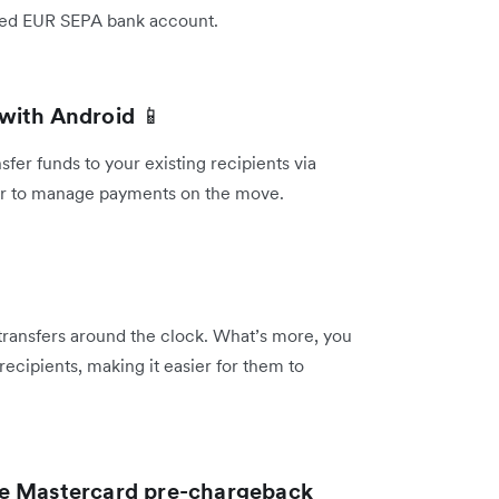
inked EUR SEPA bank account.
 with Android
📱
er funds to your existing recipients via
ier to manage payments on the move.
 transfers around the clock. What’s more, you
recipients, making it easier for them to
he Mastercard pre-chargeback