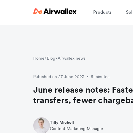
Products
Sol
Home
Blog
Airwallex news
Published on 27 June 2023
5 minutes
•
June release notes: Faste
transfers, fewer chargeb
Tilly Michell
Content Marketing Manager