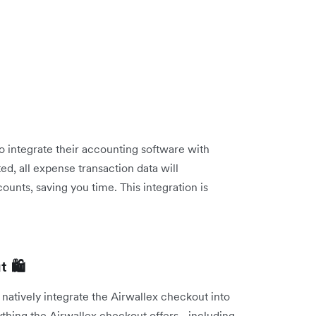
o integrate their accounting software with
, all expense transaction data will
ounts, saving you time. This integration is
 🛍️
 natively integrate the Airwallex checkout into
ything the Airwallex checkout offers - including