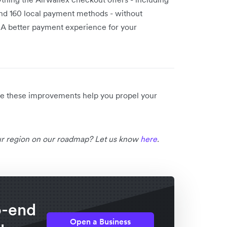
 and 160 local payment methods - without
 A better payment experience for your
ope these improvements help you propel your
our region on our roadmap? Let us know
here
.
o-end
Open a Business