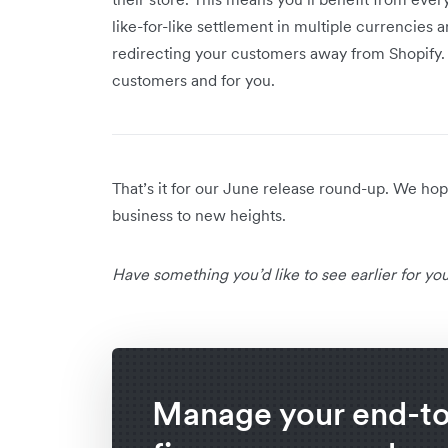
like-for-like settlement in multiple currencies
redirecting your customers away from Shopify.
customers and for you.
That’s it for our June release round-up. We h
business to new heights.
Have something you’d like to see earlier for y
Manage your end-t