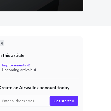
n this article
Improvements 🎨
Upcoming arrivals 🧳
Create an Airwallex account today
Get started