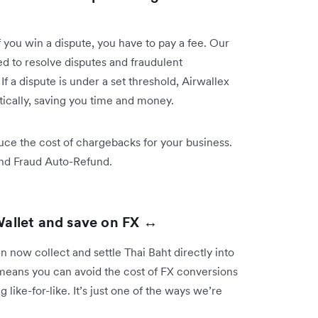
you win a dispute, you have to pay a fee. Our
 to resolve disputes and fraudulent
 a dispute is under a set threshold, Airwallex
tically, saving you time and money.
ce the cost of chargebacks for your business.
and Fraud Auto-Refund.
Wallet and save on FX ↔️
 now collect and settle Thai Baht directly into
 means you can avoid the cost of FX conversions
like-for-like. It’s just one of the ways we’re