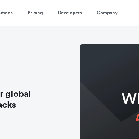
utions
Pricing
Developers
Company
r global
acks