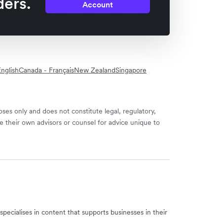
ders.
Account
nglish
Canada - Français
New Zealand
Singapore
ses only and does not constitute legal, regulatory,
e their own advisors or counsel for advice unique to
specialises in content that supports businesses in their