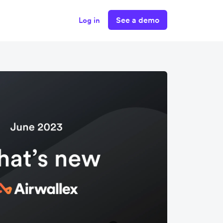
See a demo
Log in