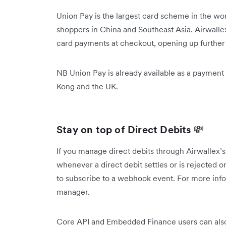
Union Pay is the largest card scheme in the wo
shoppers in China and Southeast Asia. Airwall
card payments at checkout, opening up further 
NB Union Pay is already available as a payment
Kong and the UK.
Stay on top of Direct Debits
💸
If you manage direct debits through Airwallex’s
whenever a direct debit settles or is rejected or
to subscribe to a webhook event. For more info
manager.
Core API and Embedded Finance users can also