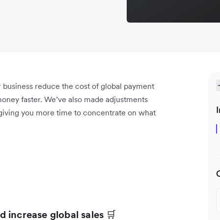
r business reduce the cost of global payment
oney faster. We’ve also made adjustments
I
 giving you more time to concentrate on what
 increase global sales
🛒