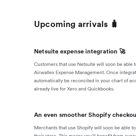
Upcoming arrivals 🧳
Netsuite expense integration 🚀
Customers that use Netsuite will soon be able t
Airwallex Expense Management. Once integrated
automatically be reconciled in your chart of acc
already live for Xero and Quickbooks.
An even smoother Shopify checkout
Merchants that use Shopify will soon be able to
their store. This means you’ll benefit from ever