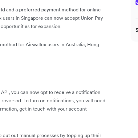
rld and a preferred payment method for online
ex users in Singapore can now accept Union Pay
opportunities for expansion.
 method for Airwallex users in Australia, Hong
 API, you can now opt to receive a notification
 reversed. To turn on notifications, you will need
rmation, get in touch with your account
 cut out manual processes by topping up their