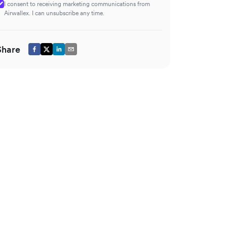
I consent to receiving marketing communications from
Airwallex. I can unsubscribe any time.
Share