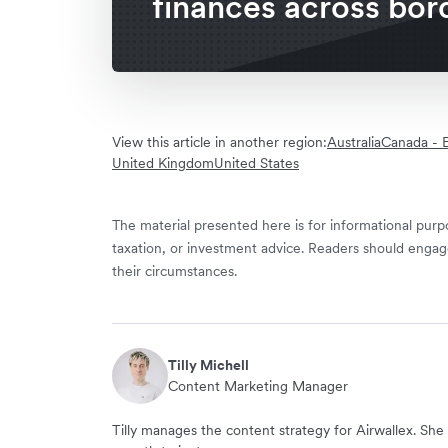
finances across bor
View this article in another region:
Australia
Canada - E
United Kingdom
United States
The material presented here is for informational purpo
taxation, or investment advice. Readers should engag
their circumstances.
Tilly Michell
Content Marketing Manager
Tilly manages the content strategy for Airwallex. She 