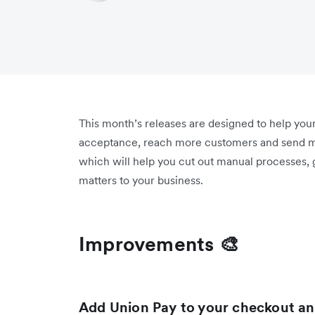
This month’s releases are designed to help you
acceptance, reach more customers and send m
which will help you cut out manual processes,
matters to your business.
Improvements 🎨
Add Union Pay to your checkout and