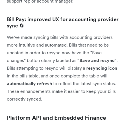
support rep or account manager.
Bill Pay: improved UX for accounting provider
sync 🔄
We’ve made syncing bills with accounting providers
more intuitive and automated. Bills that need to be
updated in order to resync now have the "Save
changes" button clearly labeled as
"Save and resync"
.
Bills attempting to resync will display a
resyncing icon
in the bills table, and once complete the table will
automatically
refresh
to reflect the latest sync status.
These enhancements make it easier to keep your bills
correctly synced.
Platform API and Embedded Finance