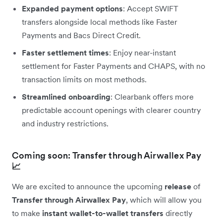
Expanded payment options
: Accept SWIFT
transfers alongside local methods like Faster
Payments and Bacs Direct Credit.
Faster settlement times
: Enjoy near-instant
settlement for Faster Payments and CHAPS, with no
transaction limits on most methods.
Streamlined onboarding
: Clearbank offers more
predictable account openings with clearer country
and industry restrictions.
Coming soon: Transfer through Airwallex Pay
📈
We are excited to announce the upcoming
release
of
Transfer through Airwallex Pay
, which will allow you
to make
instant wallet-to-wallet transfers
directly