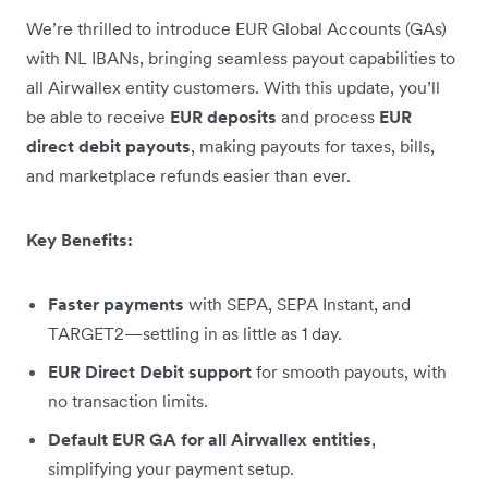
We’re thrilled to introduce EUR Global Accounts (GAs)
with NL IBANs, bringing seamless payout capabilities to
all Airwallex entity customers. With this update, you’ll
be able to receive
EUR deposits
and process
EUR
direct debit payouts
, making payouts for taxes, bills,
and marketplace refunds easier than ever.
Key Benefits:
Faster payments
with SEPA, SEPA Instant, and
TARGET2—settling in as little as 1 day.
EUR Direct Debit support
for smooth payouts, with
no transaction limits.
Default EUR GA for all Airwallex entities
,
simplifying your payment setup.