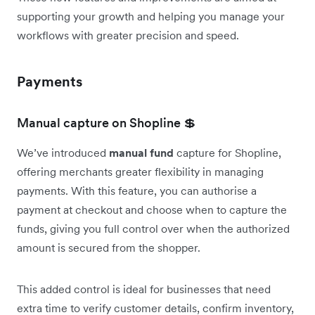
supporting your growth and helping you manage your
workflows with greater precision and speed.
Payments
Manual capture on Shopline 💲
We’ve introduced
manual fund
capture for Shopline,
offering merchants greater flexibility in managing
payments. With this feature, you can authorise a
payment at checkout and choose when to capture the
funds, giving you full control over when the authorized
amount is secured from the shopper.
This added control is ideal for businesses that need
extra time to verify customer details, confirm inventory,