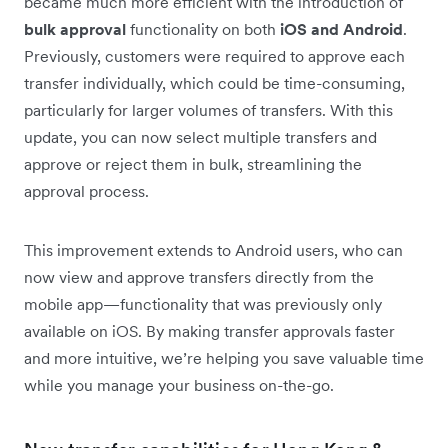
became much more efficient with the introduction of
bulk approval
functionality on both
iOS and Android
.
Previously, customers were required to approve each
transfer individually, which could be time-consuming,
particularly for larger volumes of transfers. With this
update, you can now select multiple transfers and
approve or reject them in bulk, streamlining the
approval process.
This improvement extends to Android users, who can
now view and approve transfers directly from the
mobile app—functionality that was previously only
available on iOS. By making transfer approvals faster
and more intuitive, we’re helping you save valuable time
while you manage your business on-the-go.