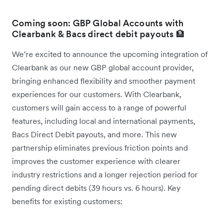
Coming soon: GBP Global Accounts with
Clearbank & Bacs direct debit payouts 🏦
We’re excited to announce the upcoming integration of
Clearbank as our new GBP global account provider,
bringing enhanced flexibility and smoother payment
experiences for our customers. With Clearbank,
customers will gain access to a range of powerful
features, including local and international payments,
Bacs Direct Debit payouts, and more. This new
partnership eliminates previous friction points and
improves the customer experience with clearer
industry restrictions and a longer rejection period for
pending direct debits (39 hours vs. 6 hours). Key
benefits for existing customers: