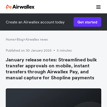
Create an Airwallex account today
Get started
Home
Blog
Airwallex news
Published on 30 January 2025
5 minutes
•
January release notes: Streamlined bulk
transfer approvals on mobile, instant
transfers through Airwallex Pay, and
manual capture for Shopline payments