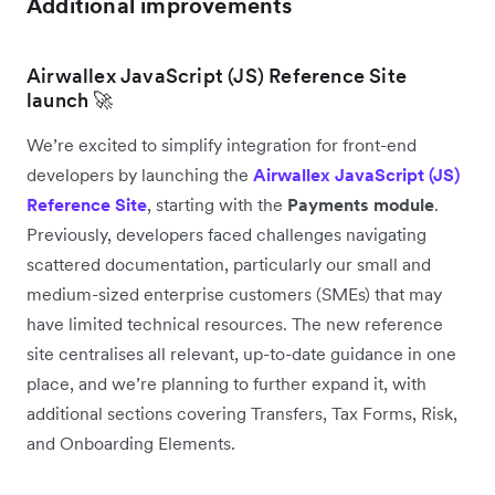
Additional improvements
Airwallex JavaScript (JS) Reference Site
launch 🚀
We’re excited to simplify integration for front-end
developers by launching the
Airwallex JavaScript (JS)
Reference Site
, starting with the
Payments module
.
Previously, developers faced challenges navigating
scattered documentation, particularly our small and
medium-sized enterprise customers (SMEs) that may
have limited technical resources. The new reference
site centralises all relevant, up-to-date guidance in one
place, and we’re planning to further expand it, with
additional sections covering Transfers, Tax Forms, Risk,
and Onboarding Elements.