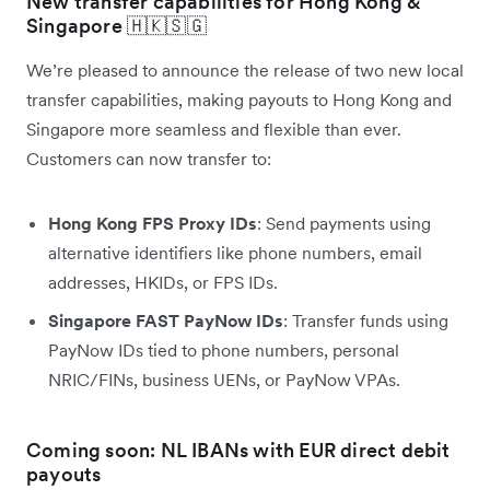
New transfer capabilities for Hong Kong &
Singapore 🇭🇰🇸🇬
We’re pleased to announce the release of two new local
transfer capabilities, making payouts to Hong Kong and
Singapore more seamless and flexible than ever.
Customers can now transfer to:
Hong Kong FPS Proxy IDs
: Send payments using
alternative identifiers like phone numbers, email
addresses, HKIDs, or FPS IDs.
Singapore FAST PayNow IDs
: Transfer funds using
PayNow IDs tied to phone numbers, personal
NRIC/FINs, business UENs, or PayNow VPAs.
Coming soon: NL IBANs with EUR direct debit
payouts