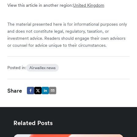
View this article in another region:
United Kingdom
The material presented here is for informational purposes only
and does not constitute legal, regulatory, taxation, or
investment advice. Readers should engage their own advisors
or counsel for advice unique to their circumstances.
Posted in:
Airwallex news
Share
Related Posts