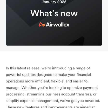
In this latest release, we're introducing a range of
powerful updates designed to make your financial
operations more efficient, flexible, and easier to
manage. Whether you're looking to optimize payment
processing, streamline business account transfers, or
simplify expense management, we've got you covered.
These new features and improvements are aimed at