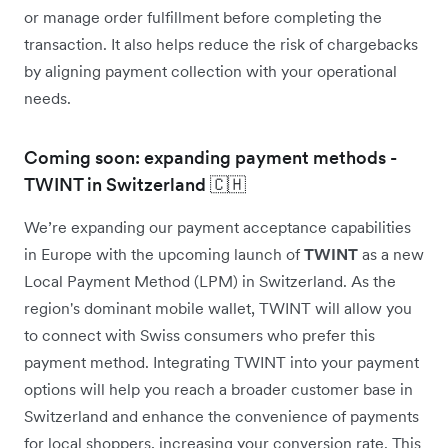
or manage order fulfillment before completing the
transaction. It also helps reduce the risk of chargebacks
by aligning payment collection with your operational
needs.
Coming soon: expanding payment methods -
TWINT in Switzerland 🇨🇭
We’re expanding our payment acceptance capabilities
in Europe with the upcoming launch of
TWINT
as a new
Local Payment Method (LPM) in Switzerland. As the
region's dominant mobile wallet, TWINT will allow you
to connect with Swiss consumers who prefer this
payment method. Integrating TWINT into your payment
options will help you reach a broader customer base in
Switzerland and enhance the convenience of payments
for local shoppers, increasing your conversion rate. This