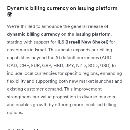
Dynamic billing currency on Issuing platform
🌍
We’re thrilled to announce the general release of
dynamic billing currency
on the
Issuing platform
,
starting with support for
ILS (Israeli New Shekel)
for
customers in Israel. This update expands our billing
capabilities beyond the 10 default currencies (AUD,
CAD, CHF, EUR, GBP, HKD, JPY, NZD, SGD, USD) to
include local currencies for specific regions, enhancing
flexibility and supporting both new market launches and
existing customer demand. This improvement
strengthens our value proposition in diverse markets
and enables growth by offering more localised billing
options.