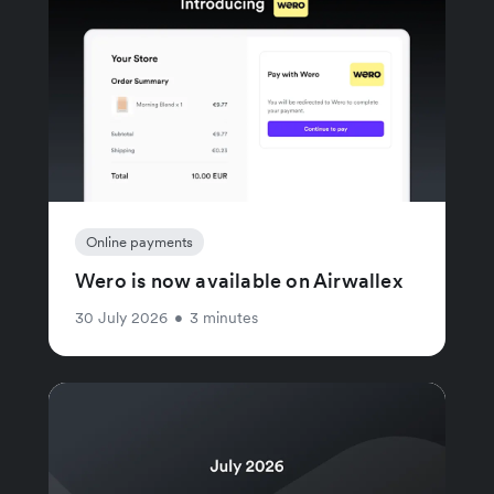
Online payments
Wero is now available on Airwallex
30 July 2026
•
3 minutes