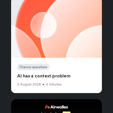
Finance operations
AI has a context problem
3 August 2026
•
4 minutes