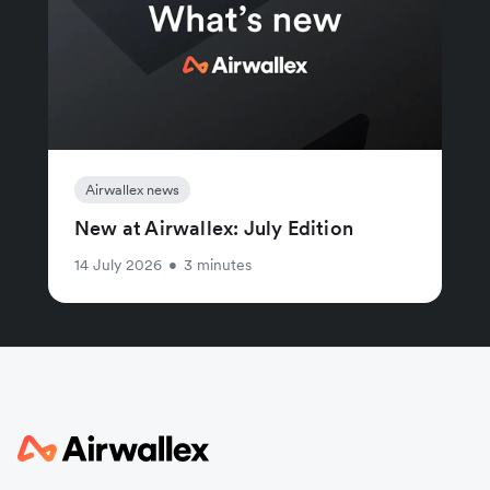
Airwallex news
New at Airwallex: July Edition
14 July 2026
•
3 minutes