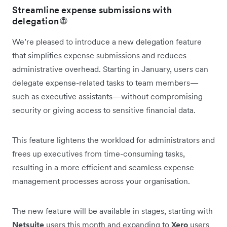
Streamline expense submissions with
delegation 🌐
We’re pleased to introduce a new delegation feature
that simplifies expense submissions and reduces
administrative overhead. Starting in January, users can
delegate expense-related tasks to team members—
such as executive assistants—without compromising
security or giving access to sensitive financial data.
This feature lightens the workload for administrators and
frees up executives from time-consuming tasks,
resulting in a more efficient and seamless expense
management processes across your organisation.
The new feature will be available in stages, starting with
Netsuite
users this month and expanding to
Xero
users