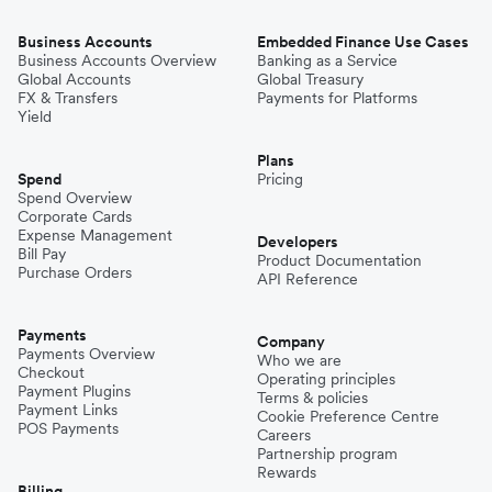
Business Accounts
Embedded Finance Use Cases
Business Accounts Overview
Banking as a Service
Global Accounts
Global Treasury
FX & Transfers
Payments for Platforms
Yield
Plans
Spend
Pricing
Spend Overview
Corporate Cards
Expense Management
Developers
Bill Pay
Product Documentation
Purchase Orders
API Reference
Payments
Company
Payments Overview
Who we are
Checkout
Operating principles
Payment Plugins
Terms & policies
Payment Links
Cookie Preference Centre
POS Payments
Careers
Partnership program
Rewards
Billing