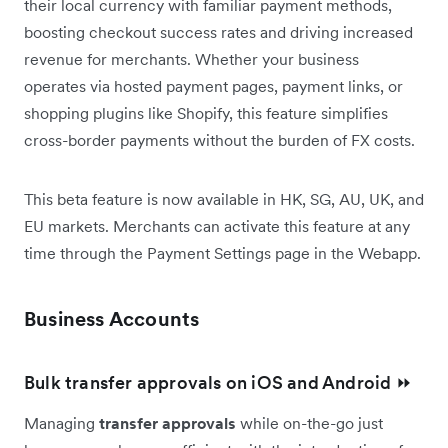
their local currency with familiar payment methods,
boosting checkout success rates and driving increased
revenue for merchants. Whether your business
operates via hosted payment pages, payment links, or
shopping plugins like Shopify, this feature simplifies
cross-border payments without the burden of FX costs.
This beta feature is now available in HK, SG, AU, UK, and
EU markets. Merchants can activate this feature at any
time through the Payment Settings page in the Webapp.
Business Accounts
Bulk transfer approvals on iOS and Android ⏩
Managing
transfer approvals
while on-the-go just