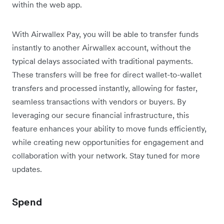
within the web app.
With Airwallex Pay, you will be able to transfer funds
instantly to another Airwallex account, without the
typical delays associated with traditional payments.
These transfers will be free for direct wallet-to-wallet
transfers and processed instantly, allowing for faster,
seamless transactions with vendors or buyers. By
leveraging our secure financial infrastructure, this
feature enhances your ability to move funds efficiently,
while creating new opportunities for engagement and
collaboration with your network. Stay tuned for more
updates.
Spend