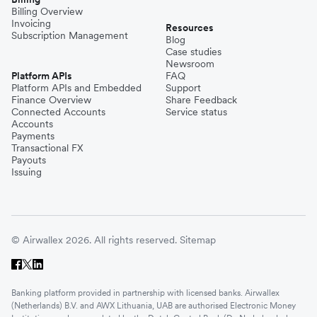
Billing Overview
Invoicing
Resources
Subscription Management
Blog
Case studies
Newsroom
Platform APIs
FAQ
Platform APIs and Embedded
Support
Finance Overview
Share Feedback
Connected Accounts
Service status
Accounts
Payments
Transactional FX
Payouts
Issuing
© Airwallex 2026. All rights reserved.
Sitemap
Banking platform provided in partnership with licensed banks. Airwallex
(Netherlands) B.V. and AWX Lithuania, UAB are authorised Electronic Money