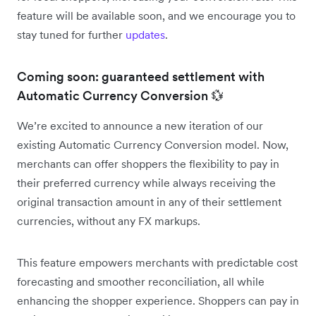
feature will be available soon, and we encourage you to
stay tuned for further
updates
.
Coming soon: guaranteed settlement with
Automatic Currency Conversion 💱
We’re excited to announce a new iteration of our
existing Automatic Currency Conversion model. Now,
merchants can offer shoppers the flexibility to pay in
their preferred currency while always receiving the
original transaction amount in any of their settlement
currencies, without any FX markups.
This feature empowers merchants with predictable cost
forecasting and smoother reconciliation, all while
enhancing the shopper experience. Shoppers can pay in