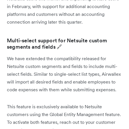
in February, with support for additional accounting
platforms and customers without an accounting
connection arriving later this quarter.
Multi-select support for Netsuite custom
segments and fields 🔗
We have extended the compatibility released for
Netsuite custom segments and fields to include multi-
select fields. Similar to single-select list types, Airwallex
will import all desired fields and enable employees to
code expenses with them while submitting expenses.
This feature is exclusively available to Netsuite
customers using the Global Entity Management feature.
To activate both features, reach out to your customer