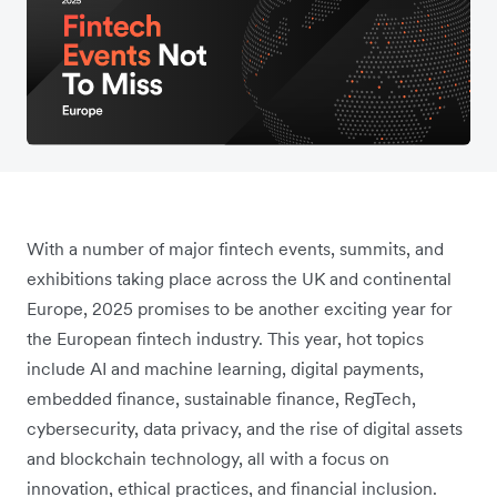
With a number of major fintech events, summits, and
exhibitions taking place across the UK and continental
Europe, 2025 promises to be another exciting year for
the European fintech industry. This year, hot topics
include AI and machine learning, digital payments,
embedded finance, sustainable finance, RegTech,
cybersecurity, data privacy, and the rise of digital assets
and blockchain technology, all with a focus on
innovation, ethical practices, and financial inclusion.