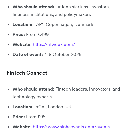
Who should attend:
Fintech startups, investors,
financial institutions, and policymakers
Location:
TAP1, Copenhagen, Denmark
Price:
From €499
Website:
https://nfweek.com/
Date of event:
7–8 October 2025
FinTech Connect
Who should attend:
Fintech leaders, innovators, and
technology experts
Location:
ExCel, London, UK
Price:
From £95
Website:
https://www.alphaevents.com/events-