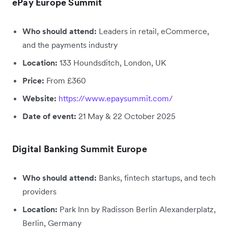
ePay Europe Summit
Who should attend:
Leaders in retail, eCommerce,
and the payments industry
Location:
133 Houndsditch, London, UK
Price:
From £360
Website:
https://www.epaysummit.com/
Date of event:
21 May & 22 October 2025
Digital Banking Summit Europe
Who should attend:
Banks, fintech startups, and tech
providers
Location:
Park Inn by Radisson Berlin Alexanderplatz,
Berlin, Germany