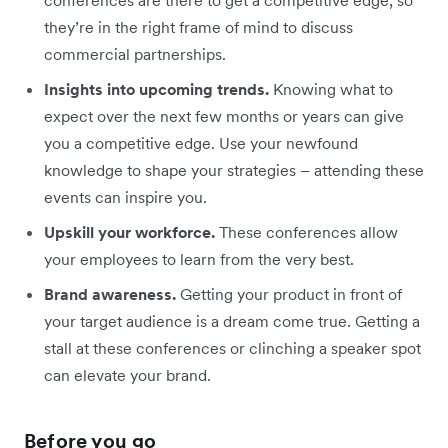
conferences are there to get a competitive edge, so
they’re in the right frame of mind to discuss
commercial partnerships.
Insights into upcoming trends.
Knowing what to
expect over the next few months or years can give
you a competitive edge. Use your newfound
knowledge to shape your strategies – attending these
events can inspire you.
Upskill your workforce.
These conferences allow
your employees to learn from the very best.
Brand awareness.
Getting your product in front of
your target audience is a dream come true. Getting a
stall at these conferences or clinching a speaker spot
can elevate your brand.
Before you go