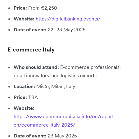
Price:
From €2,250
Website:
https://digitalbanking.events/
Date of event:
22–23 May 2025
E-commerce Italy
Who should attend:
E-commerce professionals,
retail innovators, and logistics experts
Location:
MiCo, Milan, Italy
Price:
TBA
Website:
https://www.ecommerceitalia.info/en/report-
en/ecommerce-italy-2025/
Date of event:
23 May 2025