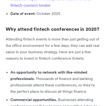
fintech-connect-london
Date of event:
October 2025
Why attend fintech conferences in 2025?
Attending fintech events is more than just getting out of
the office environment for a few days; they can add real
value to your business strategy. Here are just a few
reasons to invest in fintech conference tickets:
An opportunity to network with like-minded
professionals.
Thousands of finance and banking
professionals attend these conferences, so they’re
the perfect place to discuss all things finance.
Commercial opportunities.
Businesses attending