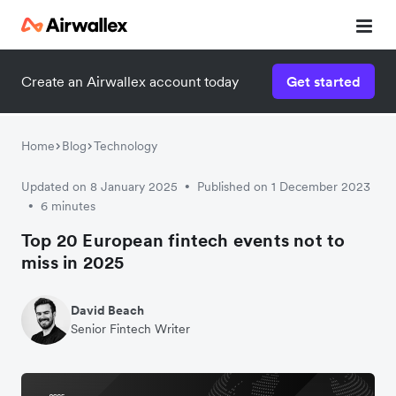
Create an Airwallex account today
Get started
Home
Blog
Technology
Updated on 8 January 2025
Published on 1 December 2023
•
6 minutes
•
Top 20 European fintech events not to
miss in 2025
David Beach
Senior Fintech Writer