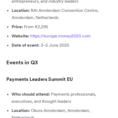
entrepreneurs, and industry leaders
Location:
RAI Amsterdam Convention Centre,
Amsterdam, Netherlands
Price:
From €2,295
Website:
https://europe.money2020.com
Date of event:
3–5 June 2025
Events in Q3
Payments Leaders Summit EU
Who should attend:
Payments professionals,
executives, and thought leaders
Location:
Okura Amsterdam, Amsterdam,
Netherlands