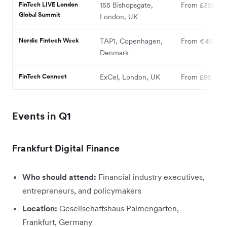
FinTech LIVE London
155 Bishopsgate,
From £395
Global Summit
London, UK
Nordic Fintech Week
TAP1, Copenhagen,
From €499
Denmark
FinTech Connect
ExCel, London, UK
From £95
Events in Q1
Frankfurt Digital Finance
Who should attend:
Financial industry executives,
entrepreneurs, and policymakers
Location:
Gesellschaftshaus Palmengarten,
Frankfurt, Germany