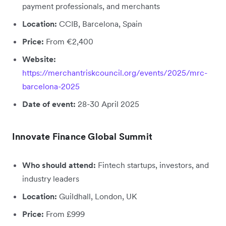
payment professionals, and merchants
Location:
CCIB, Barcelona, Spain
Price:
From €2,400
Website:
https://merchantriskcouncil.org/events/2025/mrc-
barcelona-2025
Date of event:
28-30 April 2025
Innovate Finance Global Summit
Who should attend:
Fintech startups, investors, and
industry leaders
Location:
Guildhall, London, UK
Price:
From £999