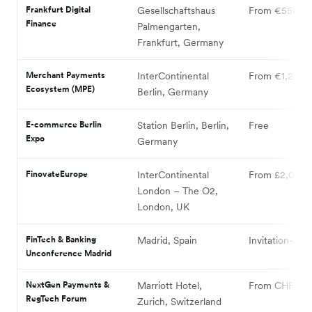
Frankfurt Digital
Gesellschaftshaus
From €550
Finance
Palmengarten,
Frankfurt, Germany
Merchant Payments
InterContinental
From €1,295
Ecosystem (MPE)
Berlin, Germany
E-commerce Berlin
Station Berlin, Berlin,
Free
Expo
Germany
FinovateEurope
InterContinental
From £2,099
London – The O2,
London, UK
FinTech & Banking
Madrid, Spain
Invitation-only
Unconference Madrid
NextGen Payments &
Marriott Hotel,
From CHF 795
RegTech Forum
Zurich, Switzerland