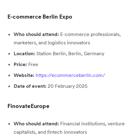
E-commerce Berlin Expo
Who should attend:
E-commerce professionals,
marketers, and logistics innovators
Location:
Station Berlin, Berlin, Germany
Price:
Free
Website:
https://ecommerceberlin.com/
Date of event:
20 February 2025
FinovateEurope
Who should attend:
Financial institutions, venture
capitalists, and fintech innovators