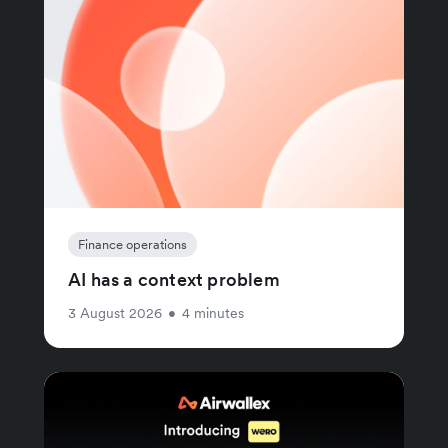
Finance operations
AI has a context problem
3 August 2026
•
4 minutes