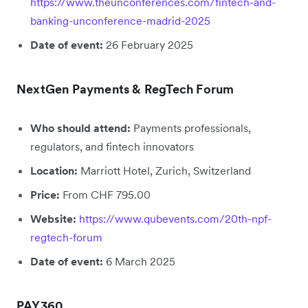
https://www.theunconferences.com/fintech-and-
banking-unconference-madrid-2025
Date of event:
26 February 2025
NextGen Payments & RegTech Forum
Who should attend:
Payments professionals,
regulators, and fintech innovators
Location:
Marriott Hotel, Zurich, Switzerland
Price:
From CHF 795.00
Website:
https://www.qubevents.com/20th-npf-
regtech-forum
Date of event:
6 March 2025
PAY360