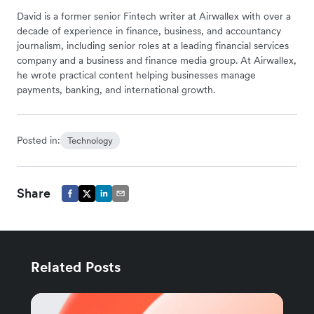
David is a former senior Fintech writer at Airwallex with over a
decade of experience in finance, business, and accountancy
journalism, including senior roles at a leading financial services
company and a business and finance media group. At Airwallex,
he wrote practical content helping businesses manage
payments, banking, and international growth.
Posted in:
Technology
Share
Related Posts