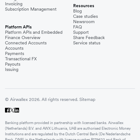
Invoicing
Resources
Subscription Management
Blog
Case studies
Newsroom
Platform APIs
FAQ
Platform APIs and Embedded
Support
Finance Overview
Share Feedback
Connected Accounts
Service status
Accounts
Payments
Transactional FX
Payouts
Issuing
© Airwallex 2026. All rights reserved.
Sitemap
Banking platform provided in partnership with licensed banks. Airwallex
(Netherlands) B.V. and AWX Lithuania, UAB are authorised Electronic Money
Institutions and are regulated by the Dutch Central Bank (De Nederlandsche
Bank, DNB) in the Netherlands with licence number R179622 and Bank of