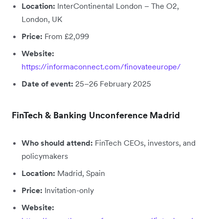
Location:
InterContinental London – The O2,
London, UK
Price:
From £2,099
Website:
https://informaconnect.com/finovateeurope/
Date of event:
25–26 February 2025
FinTech & Banking Unconference Madrid
Who should attend:
FinTech CEOs, investors, and
policymakers
Location:
Madrid, Spain
Price:
Invitation-only
Website: