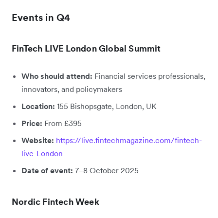
Events in Q4
FinTech LIVE London Global Summit
Who should attend:
Financial services professionals,
innovators, and policymakers
Location:
155 Bishopsgate, London, UK
Price:
From £395
Website:
https://live.fintechmagazine.com/fintech-
live-London
Date of event:
7–8 October 2025
Nordic Fintech Week