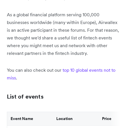
As a global financial platform serving 100,000
businesses worldwide (many within Europe), Airwallex
is an active participant in these forums. For that reason,
we thought we’d share a useful list of fintech events
where you might meet us and network with other
relevant partners in the fintech industry.
You can also check out our
top 10 global events not to
miss
.
List of events
Event Name
Location
Price