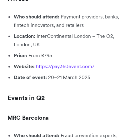
Who should attend:
Payment providers, banks,
fintech innovators, and retailers
Location:
InterContinental London – The O2,
London, UK
Price:
From £795
Website:
https://pay360event.com/
Date of event:
20–21 March 2025
Events in Q2
MRC Barcelona
Who should attend:
Fraud prevention experts,