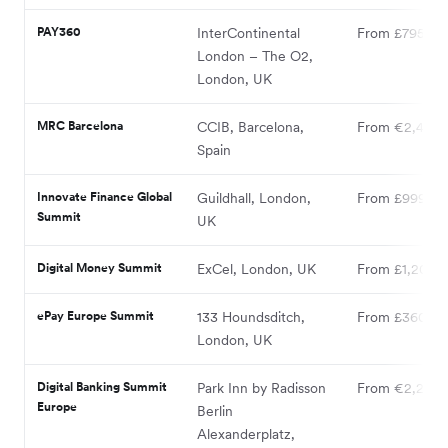
PAY360
InterContinental
From £795
London – The O2,
London, UK
MRC Barcelona
CCIB, Barcelona,
From €2,400
Spain
Innovate Finance Global
Guildhall, London,
From £999
Summit
UK
Digital Money Summit
ExCel, London, UK
From £1,200
ePay Europe Summit
133 Houndsditch,
From £360
London, UK
Digital Banking Summit
Park Inn by Radisson
From €2,250
Europe
Berlin
Alexanderplatz,