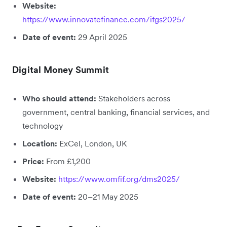
Website:
https://www.innovatefinance.com/ifgs2025/
Date of event:
29 April 2025
Digital Money Summit
Who should attend:
Stakeholders across
government, central banking, financial services, and
technology
Location:
ExCel, London, UK
Price:
From £1,200
Website:
https://www.omfif.org/dms2025/
Date of event:
20–21 May 2025