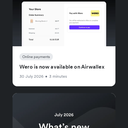
Online payments
Wero is now available on Airwallex
30 July 2026
•
3 minutes