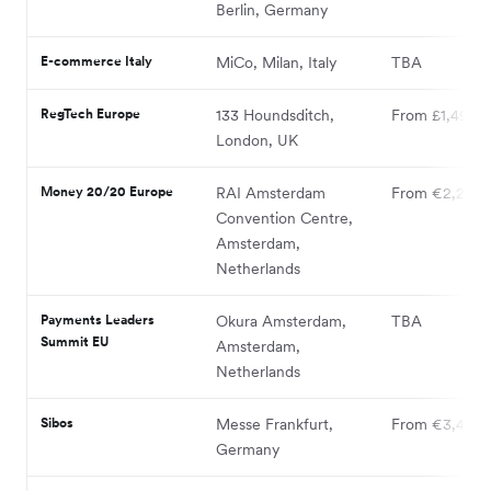
Berlin, Germany
E-commerce Italy
MiCo, Milan, Italy
TBA
RegTech Europe
133 Houndsditch,
From £1,490
London, UK
Money 20/20 Europe
RAI Amsterdam
From €2,295
Convention Centre,
Amsterdam,
Netherlands
Payments Leaders
Okura Amsterdam,
TBA
Summit EU
Amsterdam,
Netherlands
Sibos
Messe Frankfurt,
From €3,400
Germany