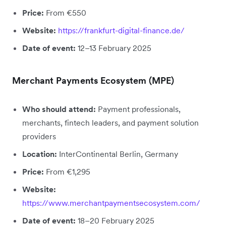
Price:
From €550
Website:
https://frankfurt-digital-finance.de/
Date of event:
12–13 February 2025
Merchant Payments Ecosystem (MPE)
Who should attend:
Payment professionals,
merchants, fintech leaders, and payment solution
providers
Location:
InterContinental Berlin, Germany
Price:
From €1,295
Website:
https://www.merchantpaymentsecosystem.com/
Date of event:
18–20 February 2025