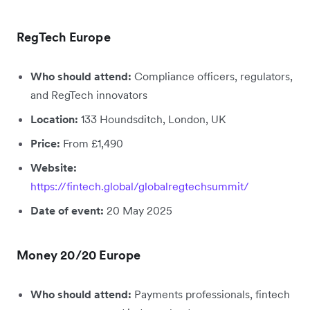
RegTech Europe
Who should attend:
Compliance officers, regulators,
and RegTech innovators
Location:
133 Houndsditch, London, UK
Price:
From £1,490
Website:
https://fintech.global/globalregtechsummit/
Date of event:
20 May 2025
Money 20/20 Europe
Who should attend:
Payments professionals, fintech