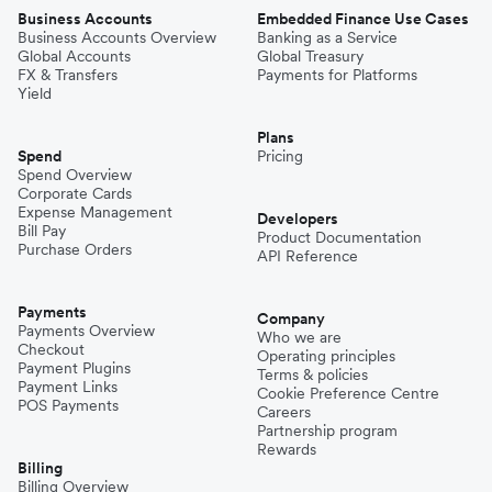
Business Accounts
Embedded Finance Use Cases
Business Accounts Overview
Banking as a Service
Global Accounts
Global Treasury
FX & Transfers
Payments for Platforms
Yield
Plans
Spend
Pricing
Spend Overview
Corporate Cards
Expense Management
Developers
Bill Pay
Product Documentation
Purchase Orders
API Reference
Payments
Company
Payments Overview
Who we are
Checkout
Operating principles
Payment Plugins
Terms & policies
Payment Links
Cookie Preference Centre
POS Payments
Careers
Partnership program
Rewards
Billing
Billing Overview