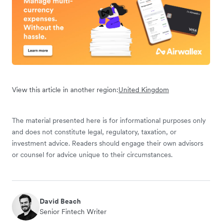
View this article in another region:
United Kingdom
The material presented here is for informational purposes only
and does not constitute legal, regulatory, taxation, or
investment advice. Readers should engage their own advisors
or counsel for advice unique to their circumstances.
David Beach
Senior Fintech Writer