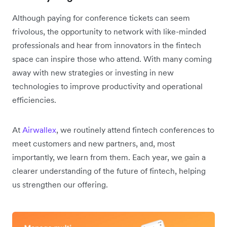
Although paying for conference tickets can seem
frivolous, the opportunity to network with like-minded
professionals and hear from innovators in the fintech
space can inspire those who attend. With many coming
away with new strategies or investing in new
technologies to improve productivity and operational
efficiencies.
At
Airwallex
, we routinely attend fintech conferences to
meet customers and new partners, and, most
importantly, we learn from them. Each year, we gain a
clearer understanding of the future of fintech, helping
us strengthen our offering.