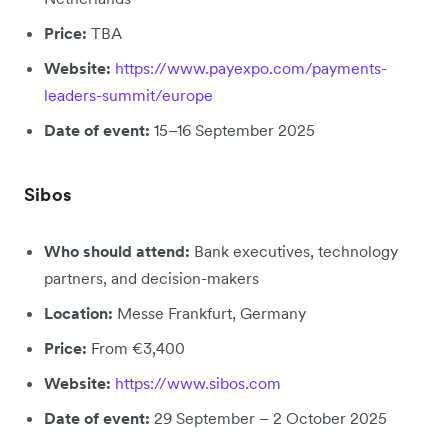
Price:
TBA
Website:
https://www.payexpo.com/payments-
leaders-summit/europe
Date of event:
15–16 September 2025
Sibos
Who should attend:
Bank executives, technology
partners, and decision-makers
Location:
Messe Frankfurt, Germany
Price:
From €3,400
Website:
https://www.sibos.com
Date of event:
29 September – 2 October 2025