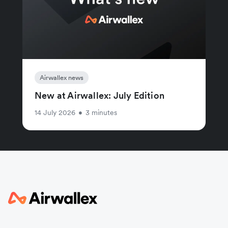
Airwallex news
New at Airwallex: July Edition
14 July 2026
•
3 minutes