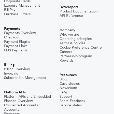
Corporate Cards
Expense Management
Developers
Bill Pay
Product Documentation
Purchase Orders
API Reference
Payments
Company
Payments Overview
Who we are
Checkout
Operating principles
Payment Plugins
Terms & policies
Payment Links
Cookie Preference Centre
POS Payments
Careers
Partnership program
Rewards
Billing
Billing Overview
Invoicing
Resources
Subscription Management
Blog
Case studies
Newsroom
Platform APIs
FAQ
Platform APIs and Embedded
Support
Finance Overview
Share Feedback
Connected Accounts
Service status
Accounts
Payments