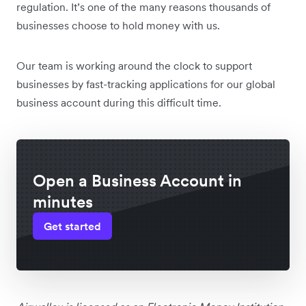
regulation. It’s one of the many reasons thousands of
businesses choose to hold money with us.
Our team is working around the clock to support
businesses by fast-tracking applications for our global
business account during this difficult time.
Open a Business Account in
minutes
Get started