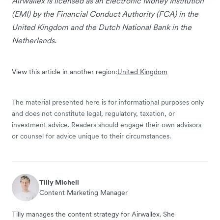
Airwallex is licensed as an Electronic Money Institution
(EMI) by the Financial Conduct Authority (FCA) in the
United Kingdom and the Dutch National Bank in the
Netherlands.
View this article in another region:
United Kingdom
The material presented here is for informational purposes only
and does not constitute legal, regulatory, taxation, or
investment advice. Readers should engage their own advisors
or counsel for advice unique to their circumstances.
Tilly Michell
Content Marketing Manager
Tilly manages the content strategy for Airwallex. She