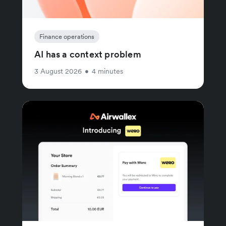
Finance operations
AI has a context problem
3 August 2026
•
4 minutes