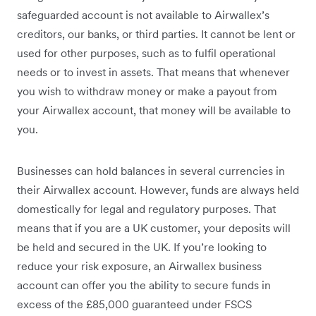
safeguarded account is not available to Airwallex’s
creditors, our banks, or third parties. It cannot be lent or
used for other purposes, such as to fulfil operational
needs or to invest in assets. That means that whenever
you wish to withdraw money or make a payout from
your Airwallex account, that money will be available to
you.
Businesses can hold balances in several currencies in
their Airwallex account. However, funds are always held
domestically for legal and regulatory purposes. That
means that if you are a UK customer, your deposits will
be held and secured in the UK. If you’re looking to
reduce your risk exposure, an Airwallex business
account can offer you the ability to secure funds in
excess of the £85,000 guaranteed under FSCS