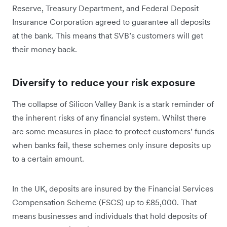
Reserve, Treasury Department, and Federal Deposit
Insurance Corporation agreed to guarantee all deposits
at the bank. This means that SVB’s customers will get
their money back.
Diversify to reduce your risk exposure
The collapse of Silicon Valley Bank is a stark reminder of
the inherent risks of any financial system. Whilst there
are some measures in place to protect customers’ funds
when banks fail, these schemes only insure deposits up
to a certain amount.
In the UK, deposits are insured by the Financial Services
Compensation Scheme (FSCS) up to £85,000. That
means businesses and individuals that hold deposits of