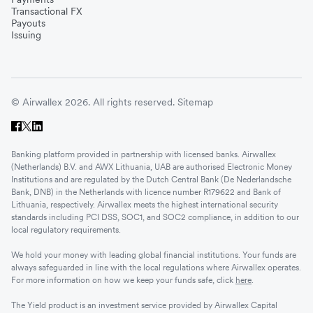
Transactional FX
Payouts
Issuing
© Airwallex 2026. All rights reserved.
Sitemap
Banking platform provided in partnership with licensed banks. Airwallex
(Netherlands) B.V. and AWX Lithuania, UAB are authorised Electronic Money
Institutions and are regulated by the Dutch Central Bank (De Nederlandsche
Bank, DNB) in the Netherlands with licence number R179622 and Bank of
Lithuania, respectively. Airwallex meets the highest international security
standards including PCI DSS, SOC1, and SOC2 compliance, in addition to our
local regulatory requirements.
We hold your money with leading global financial institutions. Your funds are
always safeguarded in line with the local regulations where Airwallex operates.
For more information on how we keep your funds safe, click
here
.
The Yield product is an investment service provided by Airwallex Capital