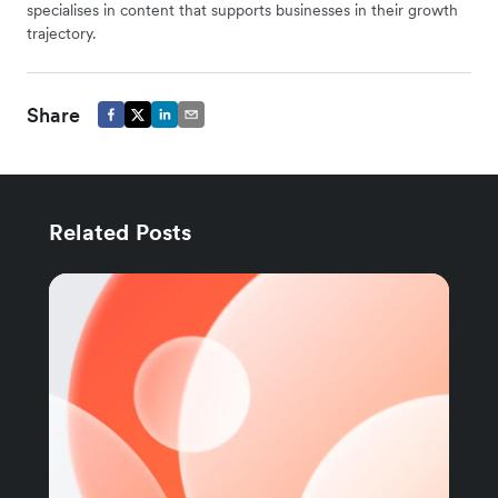
specialises in content that supports businesses in their growth
trajectory.
Share
Related Posts