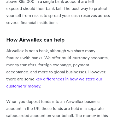
above £85,000 in a single bank account are left
exposed should their bank fail. The best way to protect
yourself from risk is to spread your cash reserves across
several financial institutions.
How Airwallex can help
Airwallex is not a bank, although we share many
features with banks. We offer multi-currency accounts,
money transfers, foreign exchange, payment
acceptance, and more to global businesses. However,
there are some
key differences in how we store our
customers' money
.
When you deposit funds into an Airwallex business
account in the UK, those funds are held in a separate
safeguarded account on your behalf. The money in this