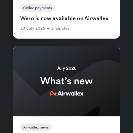
Online payments
Wero is now available on Airwallex
30 July 2026
•
3 minutes
Airwallex news