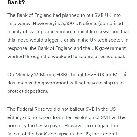
Bank?
The Bank of England had planned to put SVB UK into
insolvency. However, its 3,300 UK clients (comprised
mainly of startups and venture capital firms) warned that
this move would trigger a crisis in the UK tech sector. In
response, the Bank of England and the UK government
worked through the weekend to secure a rescue deal.
On Monday 13 March, HSBC bought SVB UK for £1. This
deal means the government will not have to step in to
protect depositors.
The Federal Reserve did not bailout SVB in the US
either, and no losses from the resolution of SVB will be
borne by the US taxpayer. However, to mitigate the
fallout of the bank’s collapse in the US, the Federal