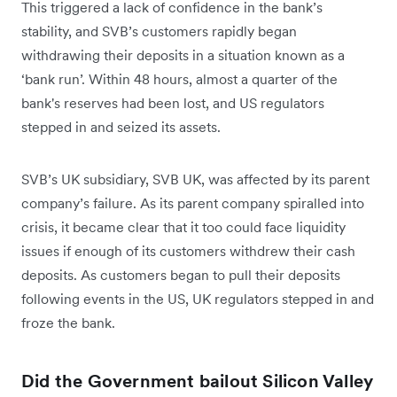
This triggered a lack of confidence in the bank’s
stability, and SVB’s customers rapidly began
withdrawing their deposits in a situation known as a
‘bank run’. Within 48 hours, almost a quarter of the
bank's reserves had been lost, and US regulators
stepped in and seized its assets.
SVB’s UK subsidiary, SVB UK, was affected by its parent
company’s failure. As its parent company spiralled into
crisis, it became clear that it too could face liquidity
issues if enough of its customers withdrew their cash
deposits. As customers began to pull their deposits
following events in the US, UK regulators stepped in and
froze the bank.
Did the Government bailout Silicon Valley