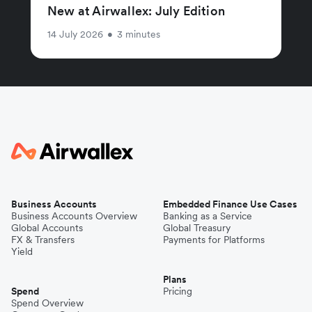
New at Airwallex: July Edition
14 July 2026
•
3 minutes
Business Accounts
Embedded Finance Use Cases
Business Accounts Overview
Banking as a Service
Global Accounts
Global Treasury
FX & Transfers
Payments for Platforms
Yield
Plans
Spend
Pricing
Spend Overview