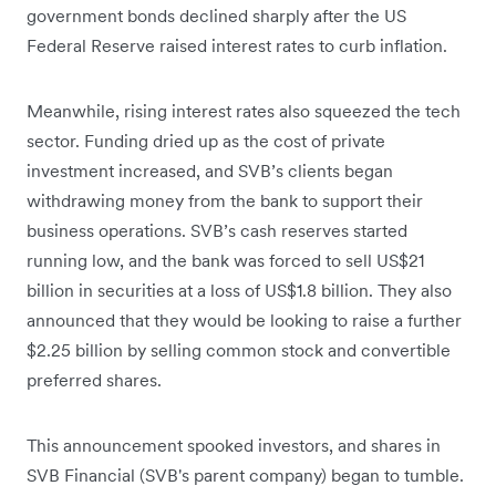
government bonds declined sharply after the US
Federal Reserve raised interest rates to curb inflation.
Meanwhile, rising interest rates also squeezed the tech
sector. Funding dried up as the cost of private
investment increased, and SVB’s clients began
withdrawing money from the bank to support their
business operations. SVB’s cash reserves started
running low, and the bank was forced to sell US$21
billion in securities at a loss of US$1.8 billion. They also
announced that they would be looking to raise a further
$2.25 billion by selling common stock and convertible
preferred shares.
This announcement spooked investors, and shares in
SVB Financial (SVB's parent company) began to tumble.