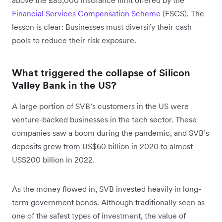
Financial Services Compensation Scheme
(FSCS). The
lesson is clear: Businesses must diversify their cash
pools to reduce their risk exposure.
What triggered the collapse of Silicon
Valley Bank in the US?
A large portion of SVB’s customers in the US were
venture-backed businesses in the tech sector. These
companies saw a boom during the pandemic, and SVB’s
deposits grew from US$60 billion in 2020 to almost
US$200 billion in 2022.
As the money flowed in, SVB invested heavily in long-
term government bonds. Although traditionally seen as
one of the safest types of investment, the value of