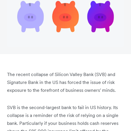
The recent collapse of Silicon Valley Bank (SVB) and
Signature Bank in the US has forced the issue of risk
exposure to the forefront of business owners' minds.
SVB is the second-largest bank to fail in US history. Its
collapse is a reminder of the risk of relying on a single
bank. Particularly if your business holds cash reserves
above the £85,000 insurance limit offered by the