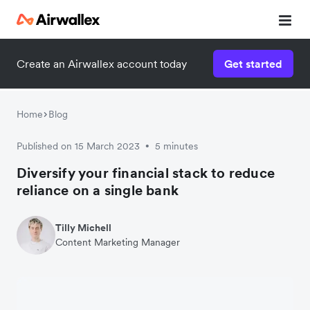
Create an Airwallex account today
Get started
Home
Blog
Published on 15 March 2023
5 minutes
•
Diversify your financial stack to reduce
reliance on a single bank
Tilly Michell
Content Marketing Manager