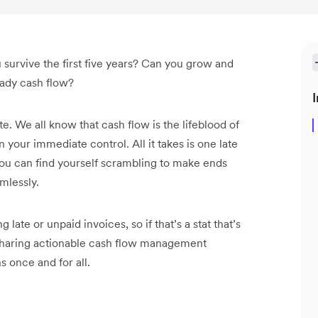
u survive the first five years? Can you grow and
eady cash flow?
I
ste. We all know that cash flow is the lifeblood of
n your immediate control. All it takes is one late
ou can find yourself scrambling to make ends
mlessly.
late or unpaid invoices, so if that’s a stat that’s
re sharing actionable cash flow management
s once and for all.