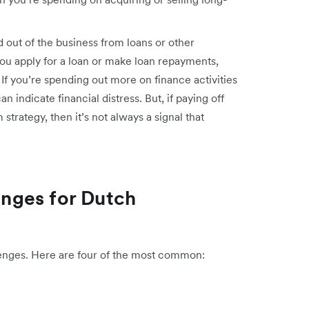
out of the business from loans or other
f you apply for a loan or make loan repayments,
 If you’re spending out more on finance activities
n indicate financial distress. But, if paying off
strategy, then it’s not always a signal that
nges for Dutch
lenges. Here are four of the most common: