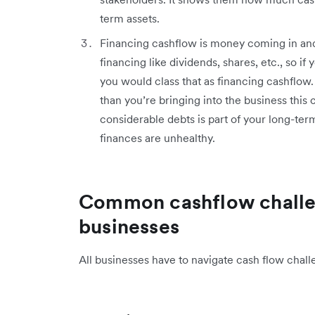
term assets.
Financing cashflow is money coming in and 
financing like dividends, shares, etc., so i
you would class that as financing cashflow.
than you’re bringing into the business this ca
considerable debts is part of your long-term 
finances are unhealthy.
Common cashflow challe
businesses
All businesses have to navigate cash flow chal