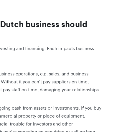
 Dutch business should
nvesting and financing. Each impacts business
siness operations, e.g. sales, and business
. Without it you can’t pay suppliers on time,
t pay staff on time, damaging your relationships
going cash from assets or investments. If you buy
ommercial property or piece of equipment.
cial trouble for investors and other
 you’re spending on acquiring or selling long-