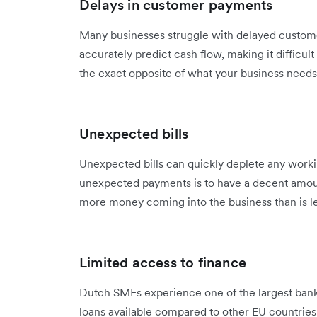
Delays in customer payments
Many businesses struggle with delayed custom
accurately predict cash flow, making it difficul
the exact opposite of what your business needs 
Unexpected bills
Unexpected bills can quickly deplete any worki
unexpected payments is to have a decent amount
more money coming into the business than is l
Limited access to finance
Dutch SMEs experience one of the largest bank
loans available compared to other EU countries