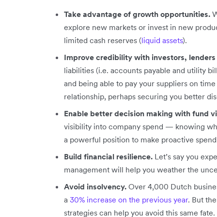
Take advantage of growth opportunities.
W
explore new markets or invest in new produc
limited cash reserves (
liquid assets
).
Improve credibility with investors, lenders
liabilities (i.e. accounts payable and utility bil
and being able to pay your suppliers on time
relationship, perhaps securing you better di
Enable better decision making with fund vis
visibility into company spend — knowing wh
a powerful position to make proactive spend
Build financial resilience.
Let’s say you exp
management will help you weather the uncert
Avoid insolvency.
Over 4,000 Dutch busines
a
30% increase on the previous year
. But th
strategies can help you avoid this same fate.