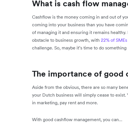
What is cash flow mana
Cashflow is the money coming in and out of yo
coming into your business than you have comin
of managing it and ensuring it remains healthy. 
obstacle to business growth, with
22% of SMEs
challenge. So, maybe it’s time to do something 
The importance of good
Aside from the obvious, there are so many bene
your Dutch business will simply cease to exist. 
in marketing, pay rent and more.
With good cashflow management, you can…