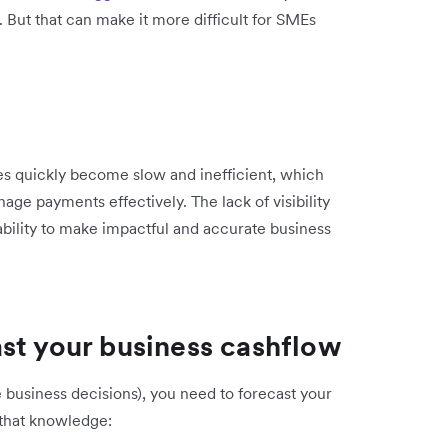
. But that can make it more difficult for SMEs
es quickly become slow and inefficient, which
ge payments effectively. The lack of visibility
ability to make impactful and accurate business
st your business cashflow
 business decisions), you need to forecast your
 that knowledge: