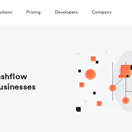
utions
Pricing
Developers
Company
ashflow
usinesses