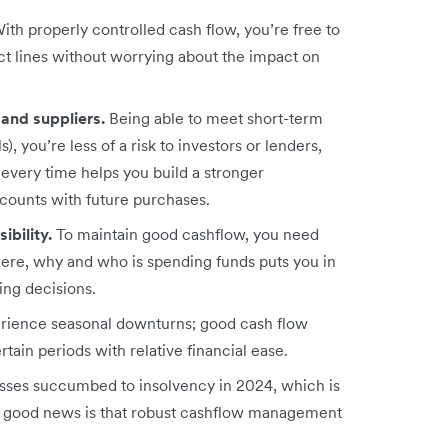
ith properly controlled cash flow, you’re free to
t lines without worrying about the impact on
 and suppliers.
Being able to meet short-term
ls), you’re less of a risk to investors or lenders,
 every time helps you build a stronger
scounts with future purchases.
ibility.
To maintain good cashflow, you need
ere, why and who is spending funds puts you in
ing decisions.
erience seasonal downturns; good cash flow
ain periods with relative financial ease.
ses succumbed to insolvency in 2024, which is
e good news is that robust cashflow management