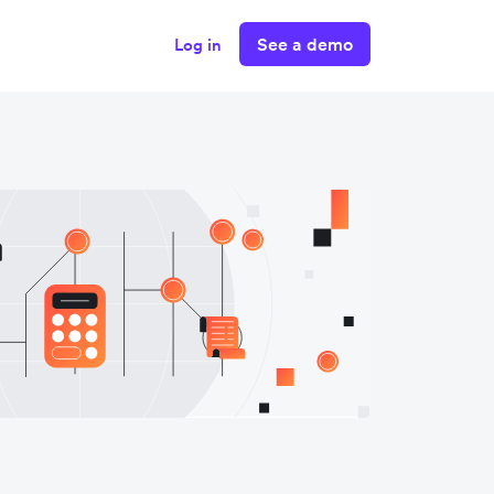
See a demo
Log in