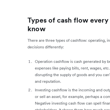
Types of cash flow every
know
There are three types of cashflow: operating, i
decisions differently:
Operation cashflow is cash generated by bu
expenses like paying bills, rent, wages, etc
disrupting the supply of goods and you can’
and reputation.
Investing cashflow is the incoming and out
or sell an asset, for example, perhaps a c
Negative investing cash flow can spell finan
stakeholders. It shows them how much cash