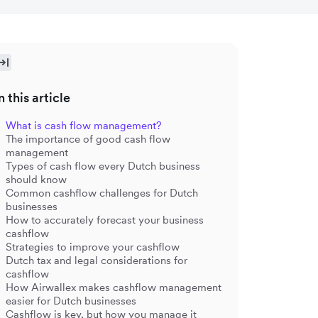
n this article
What is cash flow management?
The importance of good cash flow
management
Types of cash flow every Dutch business
should know
Common cashflow challenges for Dutch
businesses
How to accurately forecast your business
cashflow
Strategies to improve your cashflow
Dutch tax and legal considerations for
cashflow
How Airwallex makes cashflow management
easier for Dutch businesses
Cashflow is key, but how you manage it