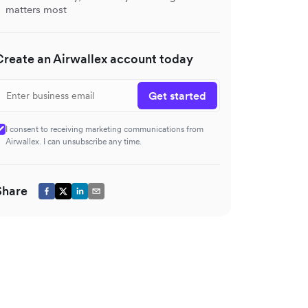
matters most
Create an Airwallex account today
Get started
I consent to receiving marketing communications from
Airwallex. I can unsubscribe any time.
Share