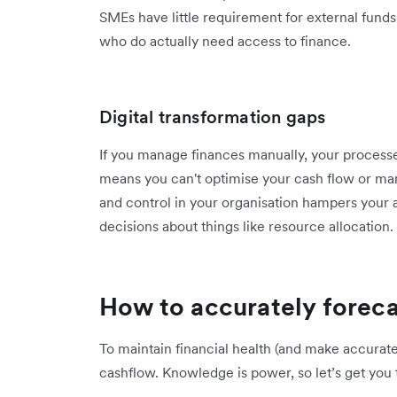
SMEs have little requirement for external funds
who do actually need access to finance.
Digital transformation gaps
If you manage finances manually, your process
means you can't optimise your cash flow or mana
and control in your organisation hampers your 
decisions about things like resource allocation.
How to accurately foreca
To maintain financial health (and make accurate
cashflow. Knowledge is power, so let’s get you