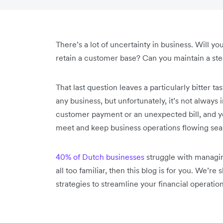
There’s a lot of uncertainty in business. Will yo
retain a customer base? Can you maintain a st
That last question leaves a particularly bitter ta
any business, but unfortunately, it’s not always i
customer payment or an unexpected bill, and y
meet and keep business operations flowing sea
40% of Dutch businesses
struggle with managing 
all too familiar, then this blog is for you. We’
strategies to streamline your financial operation