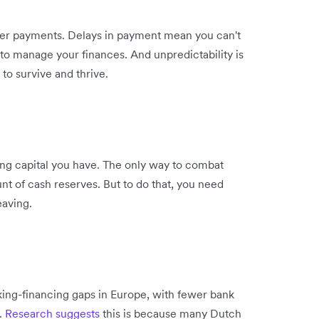
er payments. Delays in payment mean you can't
t to manage your finances. And unpredictability is
to survive and thrive.
ng capital you have. The only way to combat
 of cash reserves. But to do that, you need
eaving.
ing-financing gaps in Europe, with fewer bank
.
Research suggests
this is because many Dutch