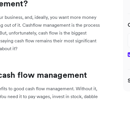
gement?
ur business, and, ideally, you want more money
g out of it. Cashflow management is the process
But, unfortunately, cash flow is the biggest
saying cash flow remains their most significant
about it?
 cash flow management
fits to good cash flow management. Without it,
You need it to pay wages, invest in stock, dabble