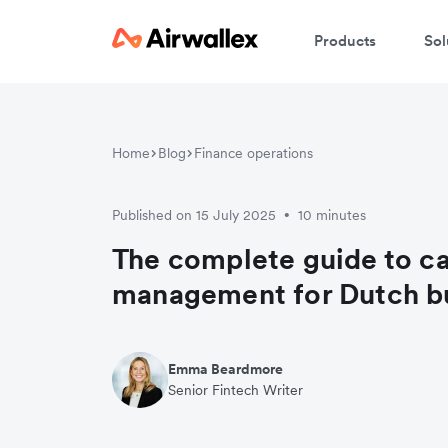
Products
Sol
Home
Blog
Finance operations
Published on 15 July 2025
10 minutes
•
The complete guide to c
management for Dutch b
Emma Beardmore
Senior Fintech Writer