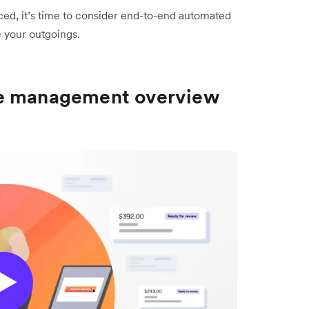
ticed, it’s time to consider end-to-end automated
 your outgoings.
se management overview