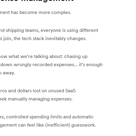
ment has become more complex.
d shipping teams, everyone is using different
join, the tech stack inevitably changes.
now what we’re talking about: chasing up
ng down wrongly recorded expenses… it’s enough
o away.
ros and dollars lost on unused SaaS
y week manually managing expenses.
ees, controlled spending limits and automatic
ement can feel like (inefficient) guesswork.