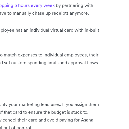
pping 3 hours every week
by partnering with
have to manually chase up receipts anymore.
ployee has an individual virtual card with in-built
to match expenses to individual employees, their
d set custom spending limits and approval flows
 only your marketing lead uses. If you assign them
f that card to ensure the budget is stuck to.
ly cancel their card and avoid paying for Asana
l out of control.