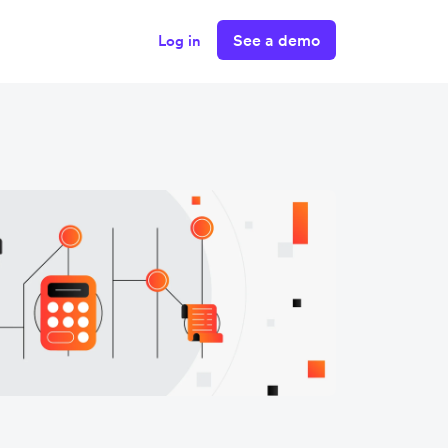
See a demo
Log in