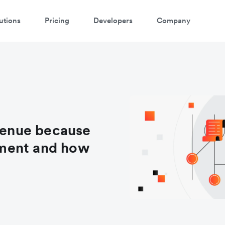
utions
Pricing
Developers
Company
evenue because
ment and how