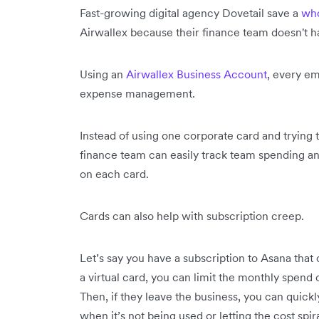
Fast-growing digital agency Dovetail save a
who
Airwallex because their finance team doesn't 
Using an
Airwallex Business Account
, every em
expense management.
Instead of using one corporate card and trying 
finance team can easily track team spending an
on each card.
Cards can also help with subscription creep.
Let’s say you have a subscription to Asana that
a virtual card, you can limit the monthly spend o
Then, if they leave the business, you can quick
when it’s not being used or letting the cost spira