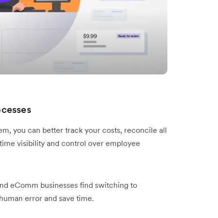
ocesses
 you can better track your costs, reconcile all
ime visibility and control over employee
nd eComm businesses find switching to
human error and save time.