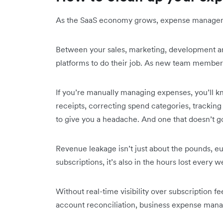
As the SaaS economy grows, expense manage
Between your sales, marketing, development an
platforms to do their job. As new team members 
If you’re manually managing expenses, you’ll k
receipts, correcting spend categories, tracki
to give you a headache. And one that doesn’t g
Revenue leakage isn’t just about the pounds, eu
subscriptions, it’s also in the hours lost ever
Without real-time visibility over subscription f
account reconciliation, business expense manag