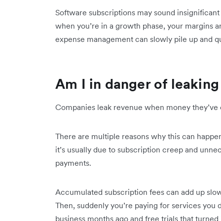
Software subscriptions may sound insignificant 
when you’re in a growth phase, your margins ar
expense management can slowly pile up and qui
Am I in danger of leakin
Companies leak revenue when money they’ve ear
There are multiple reasons why this can happe
it’s usually due to subscription creep and unne
payments.
Accumulated subscription fees can add up slow
Then, suddenly you’re paying for services you 
business months ago and free trials that turned 