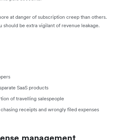
more at danger of subscription creep than others.
 should be extra vigilant of revenue leakage.
lopers
disparate SaaS products
ion of travelling salespeople
e chasing receipts and wrongly filed expenses
xpense management