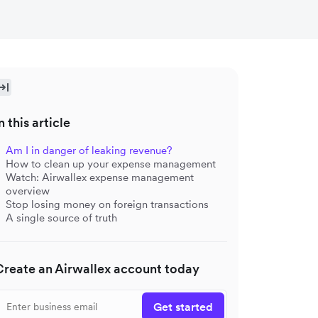
n this article
Am I in danger of leaking revenue?
How to clean up your expense management
Watch: Airwallex expense management
overview
Stop losing money on foreign transactions
A single source of truth
Create an Airwallex account today
Get started