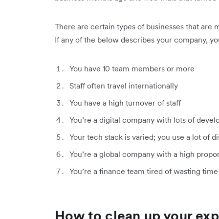
There are certain types of businesses that are 
If any of the below describes your company, you
You have 10 team members or more
Staff often travel internationally
You have a high turnover of staff
You’re a digital company with lots of deve
Your tech stack is varied; you use a lot of 
You’re a global company with a high proport
You’re a finance team tired of wasting tim
How to clean up your e