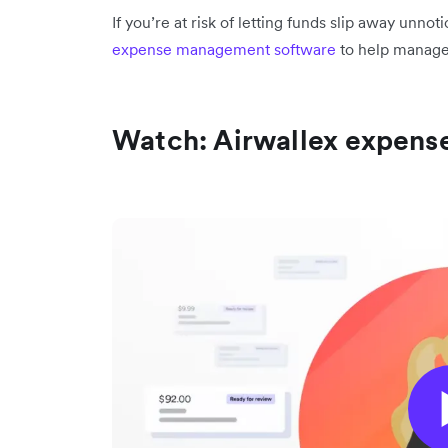
If you’re at risk of letting funds slip away unno
expense management software
to help manage
Watch: Airwallex expen