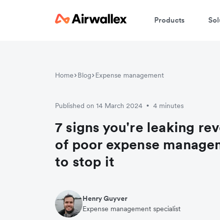
Products
Sol
Home
Blog
Expense management
Published on 14 March 2024
4 minutes
•
7 signs you're leaking r
of poor expense manage
to stop it
Henry Guyver
Expense management specialist