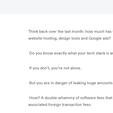
Think back over the last month: how much has 
website hosting, design tools and Google ads?
Do you know exactly what your tech stack is 
If you don’t, you’re not alone.
But you are in danger of leaking huge amounts o
How? A double whammy of software fees that sl
associated foreign transaction fees.