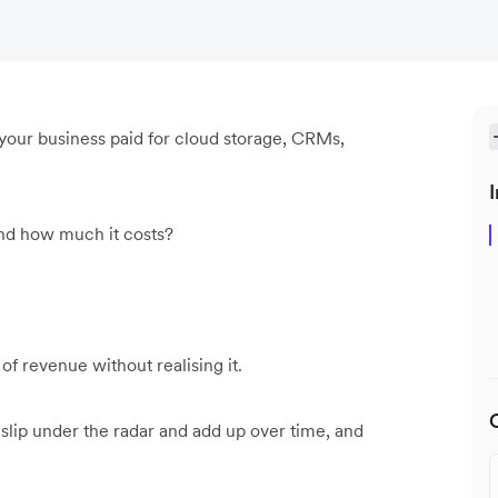
your business paid for cloud storage, CRMs,
I
and how much it costs?
f revenue without realising it.
ip under the radar and add up over time, and