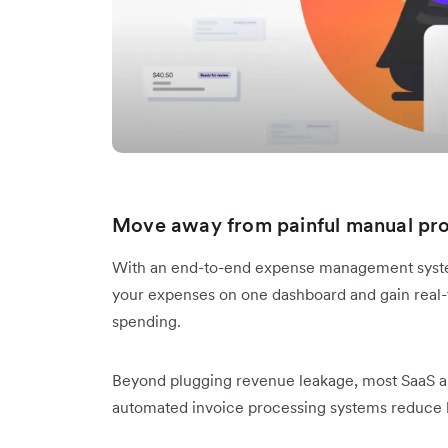
Move away from painful manual pr
With an end-to-end expense management system,
your expenses on one dashboard and gain real-t
spending.
Beyond plugging revenue leakage, most SaaS a
automated invoice processing systems reduce 