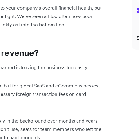
to your company’s overall financial health, but
e tight. We’ve seen all too often how poor
ckly eat into the bottom line.
g revenue?
ned is leaving the business too easily.
n, but for global SaaS and eComm businesses,
cessary foreign transaction fees on card
ly in the background over months and years.
don’t use, seats for team members who left the
into paid accounts.