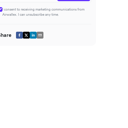
I consent to receiving marketing communications from
Airwallex. I can unsubscribe any time.
Share