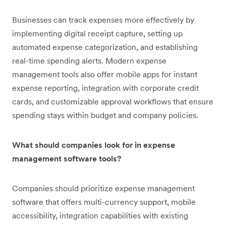
Businesses can track expenses more effectively by
implementing digital receipt capture, setting up
automated expense categorization, and establishing
real-time spending alerts. Modern expense
management tools also offer mobile apps for instant
expense reporting, integration with corporate credit
cards, and customizable approval workflows that ensure
spending stays within budget and company policies.
What should companies look for in expense
management software tools?
Companies should prioritize expense management
software that offers multi-currency support, mobile
accessibility, integration capabilities with existing