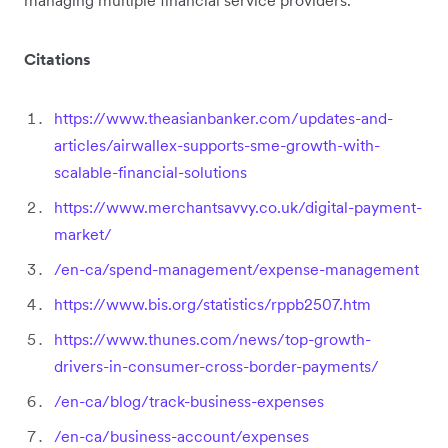
Citations
https://www.theasianbanker.com/updates-and-
articles/airwallex-supports-sme-growth-with-
scalable-financial-solutions
https://www.merchantsavvy.co.uk/digital-payment-
market/
/en-ca/spend-management/expense-management
https://www.bis.org/statistics/rppb2507.htm
https://www.thunes.com/news/top-growth-
drivers-in-consumer-cross-border-payments/
/en-ca/blog/track-business-expenses
/en-ca/business-account/expenses