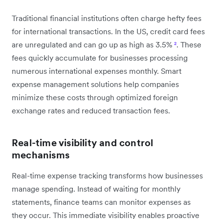
Traditional financial institutions often charge hefty fees
for international transactions. In the US, credit card fees
are unregulated and can go up as high as 3.5%
²
. These
fees quickly accumulate for businesses processing
numerous international expenses monthly. Smart
expense management solutions help companies
minimize these costs through optimized foreign
exchange rates and reduced transaction fees.
Real-time visibility and control
mechanisms
Real-time expense tracking transforms how businesses
manage spending. Instead of waiting for monthly
statements, finance teams can monitor expenses as
they occur. This immediate visibility enables proactive