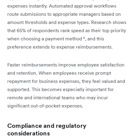
expenses instantly. Automated approval workflows
route submissions to appropriate managers based on
amount thresholds and expense types. Research shows
that 65% of respondents rank speed as their top priority
when choosing a payment method
⁵
, and this
preference extends to expense reimbursements.
Faster reimbursements improve employee satisfaction
and retention. When employees receive prompt
repayment for business expenses, they feel valued and
supported. This becomes especially important for
remote and international teams who may incur
significant out-of-pocket expenses.
Compliance and regulatory
considerations