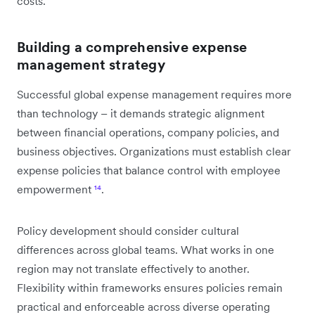
costs.
Building a comprehensive expense
management strategy
Successful global expense management requires more
than technology – it demands strategic alignment
between financial operations, company policies, and
business objectives. Organizations must establish clear
expense policies that balance control with employee
empowerment
¹⁴
.
Policy development should consider cultural
differences across global teams. What works in one
region may not translate effectively to another.
Flexibility within frameworks ensures policies remain
practical and enforceable across diverse operating