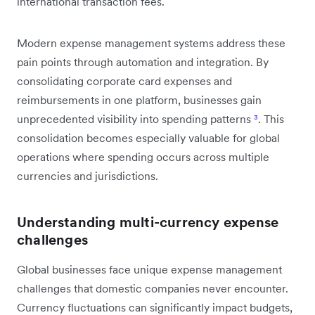
international transaction fees.
Modern expense management systems address these
pain points through automation and integration. By
consolidating corporate card expenses and
reimbursements in one platform, businesses gain
unprecedented visibility into spending patterns
³
. This
consolidation becomes especially valuable for global
operations where spending occurs across multiple
currencies and jurisdictions.
Understanding multi-currency expense
challenges
Global businesses face unique expense management
challenges that domestic companies never encounter.
Currency fluctuations can significantly impact budgets,