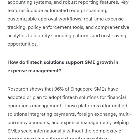
accounting systems, and robust reporting features. Key
features include automated receipt scanning,
customizable approval workflows, real-time expense
tracking, policy enforcement tools, and comprehensive
analytics to identify spending patterns and cost-saving
opportunities.
How do fintech solutions support SME growth in
expense management?
Research shows that 96% of Singapore SMEs have
adopted or plan to adopt fintech solutions for financial
operations management. These platforms offer unified
solutions integrating payments, foreign exchange, multi-
currency accounts, and expense management, helping
SMEs scale internationally without the complexity of
managing multiple financial service providers.