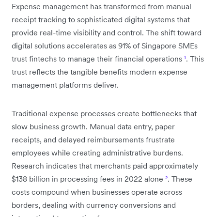
Expense management has transformed from manual
receipt tracking to sophisticated digital systems that
provide real-time visibility and control. The shift toward
digital solutions accelerates as 91% of Singapore SMEs
trust fintechs to manage their financial operations
¹
. This
trust reflects the tangible benefits modern expense
management platforms deliver.
Traditional expense processes create bottlenecks that
slow business growth. Manual data entry, paper
receipts, and delayed reimbursements frustrate
employees while creating administrative burdens.
Research indicates that merchants paid approximately
$138 billion in processing fees in 2022 alone
²
. These
costs compound when businesses operate across
borders, dealing with currency conversions and