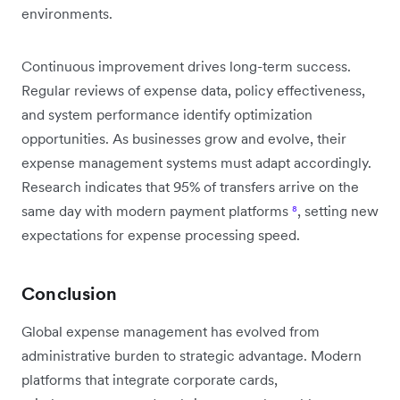
environments.
Continuous improvement drives long-term success.
Regular reviews of expense data, policy effectiveness,
and system performance identify optimization
opportunities. As businesses grow and evolve, their
expense management systems must adapt accordingly.
Research indicates that 95% of transfers arrive on the
same day with modern payment platforms
⁸
, setting new
expectations for expense processing speed.
Conclusion
Global expense management has evolved from
administrative burden to strategic advantage. Modern
platforms that integrate corporate cards,