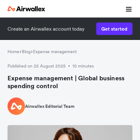
Create an Airwallex account today
Get started
Home
Blog
Expense management
Published on 25 August 2025
10 minutes
•
Expense management | Global business
spending control
Airwallex Editorial Team