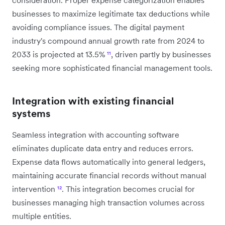
businesses to maximize legitimate tax deductions while
avoiding compliance issues. The digital payment
industry's compound annual growth rate from 2024 to
2033 is projected at 13.5%
¹¹
, driven partly by businesses
seeking more sophisticated financial management tools.
Integration with existing financial
systems
Seamless integration with accounting software
eliminates duplicate data entry and reduces errors.
Expense data flows automatically into general ledgers,
maintaining accurate financial records without manual
intervention
¹²
. This integration becomes crucial for
businesses managing high transaction volumes across
multiple entities.