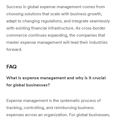
Success in global expense management comes from
choosing solutions that scale with business growth,
adapt to changing regulations, and integrate seamlessly
with existing financial infrastructure. As cross-border
commerce continues expanding, the companies that
master expense management will lead their industries
forward.
FAQ
What is expense management and why is it crucial
for global businesses?
Expense management is the systematic process of
tracking, controlling, and reimbursing business
expenses across an organization. For global businesses,