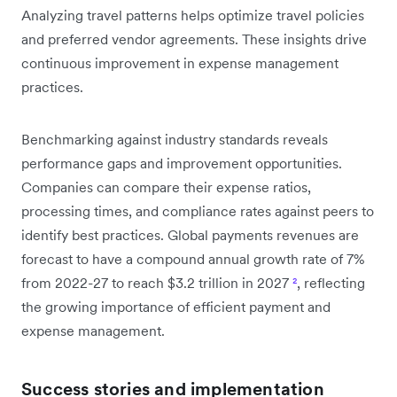
Analyzing travel patterns helps optimize travel policies
and preferred vendor agreements. These insights drive
continuous improvement in expense management
practices.
Benchmarking against industry standards reveals
performance gaps and improvement opportunities.
Companies can compare their expense ratios,
processing times, and compliance rates against peers to
identify best practices. Global payments revenues are
forecast to have a compound annual growth rate of 7%
from 2022-27 to reach $3.2 trillion in 2027
²
, reflecting
the growing importance of efficient payment and
expense management.
Success stories and implementation