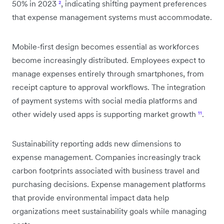
50% in 2023
²
, indicating shifting payment preferences
that expense management systems must accommodate.
Mobile-first design becomes essential as workforces
become increasingly distributed. Employees expect to
manage expenses entirely through smartphones, from
receipt capture to approval workflows. The integration
of payment systems with social media platforms and
other widely used apps is supporting market growth
¹¹
.
Sustainability reporting adds new dimensions to
expense management. Companies increasingly track
carbon footprints associated with business travel and
purchasing decisions. Expense management platforms
that provide environmental impact data help
organizations meet sustainability goals while managing