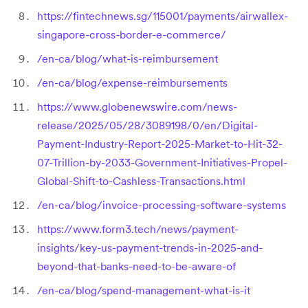
https://fintechnews.sg/115001/payments/airwallex-
singapore-cross-border-e-commerce/
/en-ca/blog/what-is-reimbursement
/en-ca/blog/expense-reimbursements
https://www.globenewswire.com/news-
release/2025/05/28/3089198/0/en/Digital-
Payment-Industry-Report-2025-Market-to-Hit-32-
07-Trillion-by-2033-Government-Initiatives-Propel-
Global-Shift-to-Cashless-Transactions.html
/en-ca/blog/invoice-processing-software-systems
https://www.form3.tech/news/payment-
insights/key-us-payment-trends-in-2025-and-
beyond-that-banks-need-to-be-aware-of
/en-ca/blog/spend-management-what-is-it