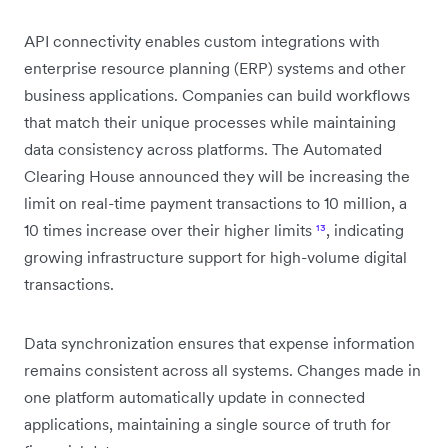
API connectivity enables custom integrations with
enterprise resource planning (ERP) systems and other
business applications. Companies can build workflows
that match their unique processes while maintaining
data consistency across platforms. The Automated
Clearing House announced they will be increasing the
limit on real-time payment transactions to 10 million, a
10 times increase over their higher limits
¹³
, indicating
growing infrastructure support for high-volume digital
transactions.
Data synchronization ensures that expense information
remains consistent across all systems. Changes made in
one platform automatically update in connected
applications, maintaining a single source of truth for