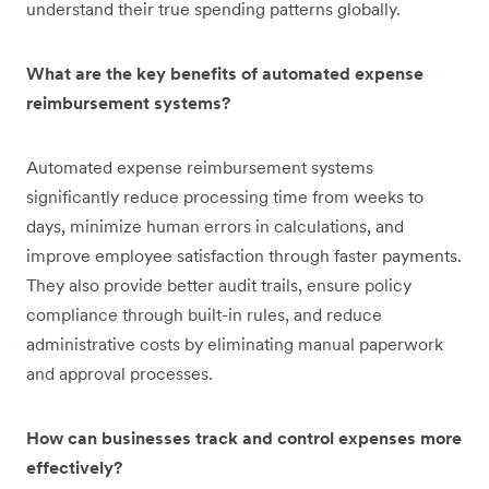
understand their true spending patterns globally.
What are the key benefits of automated expense
reimbursement systems?
Automated expense reimbursement systems
significantly reduce processing time from weeks to
days, minimize human errors in calculations, and
improve employee satisfaction through faster payments.
They also provide better audit trails, ensure policy
compliance through built-in rules, and reduce
administrative costs by eliminating manual paperwork
and approval processes.
How can businesses track and control expenses more
effectively?