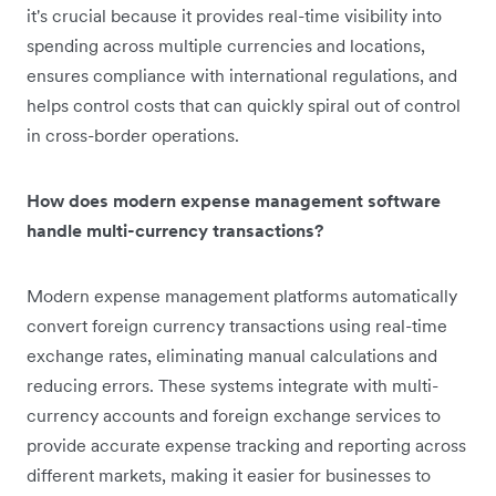
it's crucial because it provides real-time visibility into
spending across multiple currencies and locations,
ensures compliance with international regulations, and
helps control costs that can quickly spiral out of control
in cross-border operations.
How does modern expense management software
handle multi-currency transactions?
Modern expense management platforms automatically
convert foreign currency transactions using real-time
exchange rates, eliminating manual calculations and
reducing errors. These systems integrate with multi-
currency accounts and foreign exchange services to
provide accurate expense tracking and reporting across
different markets, making it easier for businesses to