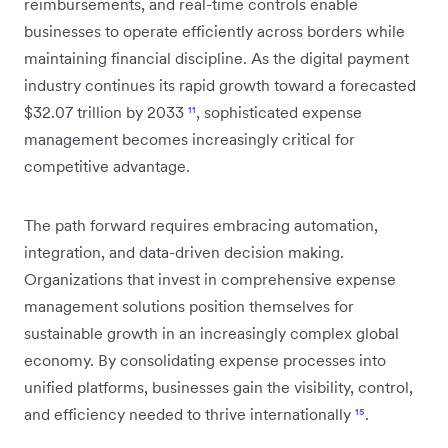
reimbursements, and real-time controls enable
businesses to operate efficiently across borders while
maintaining financial discipline. As the digital payment
industry continues its rapid growth toward a forecasted
$32.07 trillion by 2033
¹¹
, sophisticated expense
management becomes increasingly critical for
competitive advantage.
The path forward requires embracing automation,
integration, and data-driven decision making.
Organizations that invest in comprehensive expense
management solutions position themselves for
sustainable growth in an increasingly complex global
economy. By consolidating expense processes into
unified platforms, businesses gain the visibility, control,
and efficiency needed to thrive internationally
¹⁵
.