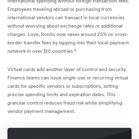
international spending without foreign transaction fees.
Employees traveling abroad or purchasing from
international vendors can transact in local currencies
without worrying about exchange rates or additional
charges. Love, Bonito now saves around 25% on cross-
border transfer fees by tapping into their local payment
network in over 120 countries
⁸
.
Virtual cards add another layer of control and security.
Finance teams can issue single-use or recurring virtual
cards for specific vendors or subscriptions, setting
precise spending limits and expiration dates. This
granular control reduces fraud risk while simplifying
vendor payment management.