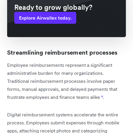
Ready to grow globally?
Explore Airwallex today.
Streamlining reimbursement processes
Employee reimbursements represent a significant
administrative burden for many organizations.
Traditional reimbursement processes involve paper
forms, manual approvals, and delayed payments that
frustrate employees and finance teams alike
⁹
.
Digital reimbursement systems accelerate the entire
process. Employees submit expenses through mobile
apps, attaching receipt photos and categorizing