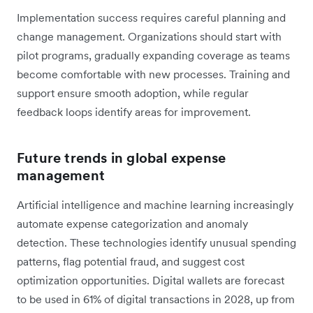
Implementation success requires careful planning and
change management. Organizations should start with
pilot programs, gradually expanding coverage as teams
become comfortable with new processes. Training and
support ensure smooth adoption, while regular
feedback loops identify areas for improvement.
Future trends in global expense
management
Artificial intelligence and machine learning increasingly
automate expense categorization and anomaly
detection. These technologies identify unusual spending
patterns, flag potential fraud, and suggest cost
optimization opportunities. Digital wallets are forecast
to be used in 61% of digital transactions in 2028, up from