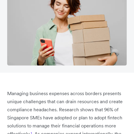
Managing business expenses across borders presents
unique challenges that can drain resources and create
compliance headaches. Research shows that 96% of
Singapore SMEs have adopted or plan to adopt fintech
solutions to manage their financial operations more
effectively
¹
. As companies expand internationally, the