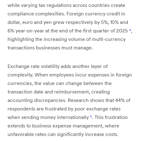
while varying tax regulations across countries create
compliance complexities. Foreign currency credit in
dollar, euro and yen grew respectively by 5%, 10% and
6% year-on-year at the end of the first quarter of 2025
⁴
,
highlighting the increasing volume of multi-currency
transactions businesses must manage.
Exchange rate volatility adds another layer of
complexity. When employees incur expenses in foreign
currencies, the value can change between the
transaction date and reimbursement, creating
accounting discrepancies. Research shows that 44% of
respondents are frustrated by poor exchange rates
when sending money internationally
⁵
. This frustration
extends to business expense management, where
unfavorable rates can significantly increase costs.