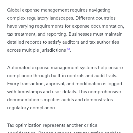
Global expense management requires navigating
complex regulatory landscapes. Different countries
have varying requirements for expense documentation,
tax treatment, and reporting. Businesses must maintain
detailed records to satisfy auditors and tax authorities
across multiple jurisdictions
¹⁰
.
Automated expense management systems help ensure
compliance through built-in controls and audit trails.
Every transaction, approval, and modification is logged
with timestamps and user details. This comprehensive
documentation simplifies audits and demonstrates
regulatory compliance.
Tax optimization represents another critical
consideration. Proper expense categorization enables