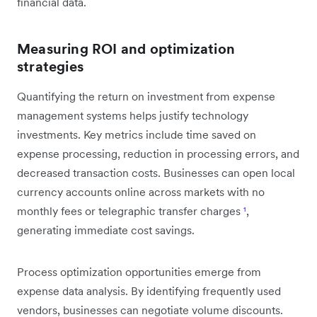
financial data.
Measuring ROI and optimization
strategies
Quantifying the return on investment from expense
management systems helps justify technology
investments. Key metrics include time saved on
expense processing, reduction in processing errors, and
decreased transaction costs. Businesses can open local
currency accounts online across markets with no
monthly fees or telegraphic transfer charges
¹
,
generating immediate cost savings.
Process optimization opportunities emerge from
expense data analysis. By identifying frequently used
vendors, businesses can negotiate volume discounts.