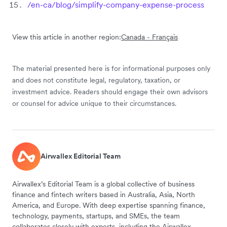
/en-ca/blog/simplify-company-expense-process
View this article in another region:
Canada - Français
The material presented here is for informational purposes only
and does not constitute legal, regulatory, taxation, or
investment advice. Readers should engage their own advisors
or counsel for advice unique to their circumstances.
Airwallex Editorial Team
Airwallex’s Editorial Team is a global collective of business
finance and fintech writers based in Australia, Asia, North
America, and Europe. With deep expertise spanning finance,
technology, payments, startups, and SMEs, the team
collaborates closely with experts, including the Airwallex