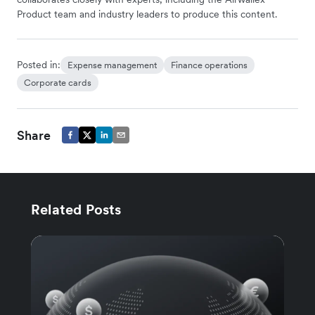
Product team and industry leaders to produce this content.
Posted in:
Expense management
Finance operations
Corporate cards
Share
Related Posts