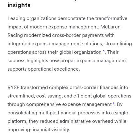
insights
Leading organizations demonstrate the transformative
impact of modern expense management. McLaren
Racing modernized cross-border payments with
integrated expense management solutions, streamlining
operations across their global organization
³
. Their
success highlights how proper expense management
supports operational excellence.
RYSE transformed complex cross-border finances into
streamlined, cost-saving, and efficient global operations
through comprehensive expense management
⁷
. By
consolidating multiple financial processes into a single
platform, they reduced administrative overhead while
improving financial visibility.