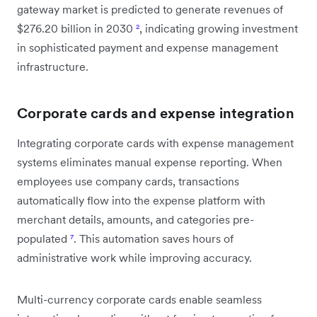
gateway market is predicted to generate revenues of
$276.20 billion in 2030
²
, indicating growing investment
in sophisticated payment and expense management
infrastructure.
Corporate cards and expense integration
Integrating corporate cards with expense management
systems eliminates manual expense reporting. When
employees use company cards, transactions
automatically flow into the expense platform with
merchant details, amounts, and categories pre-
populated
⁷
. This automation saves hours of
administrative work while improving accuracy.
Multi-currency corporate cards enable seamless