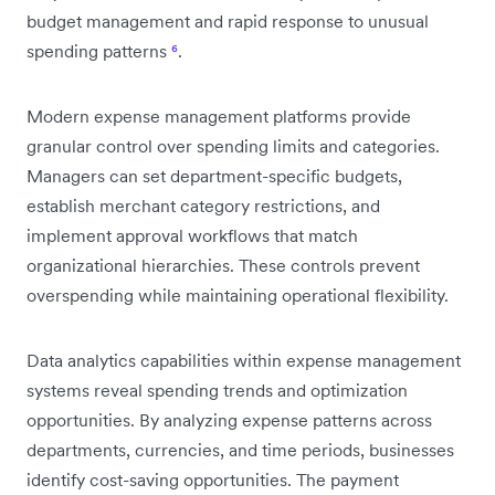
budget management and rapid response to unusual
spending patterns
⁶
.
Modern expense management platforms provide
granular control over spending limits and categories.
Managers can set department-specific budgets,
establish merchant category restrictions, and
implement approval workflows that match
organizational hierarchies. These controls prevent
overspending while maintaining operational flexibility.
Data analytics capabilities within expense management
systems reveal spending trends and optimization
opportunities. By analyzing expense patterns across
departments, currencies, and time periods, businesses
identify cost-saving opportunities. The payment