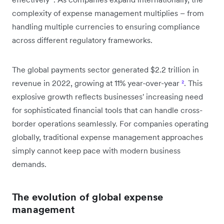
complexity of expense management multiplies – from
handling multiple currencies to ensuring compliance
across different regulatory frameworks.
The global payments sector generated $2.2 trillion in
revenue in 2022, growing at 11% year-over-year
²
. This
explosive growth reflects businesses' increasing need
for sophisticated financial tools that can handle cross-
border operations seamlessly. For companies operating
globally, traditional expense management approaches
simply cannot keep pace with modern business
demands.
The evolution of global expense
management