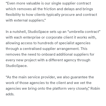
“Even more valuable is our single supplier contract
which removes all the friction and delays and brings
flexibility to how clients typically procure and contract
with external suppliers.”
In a nutshell, StudioSpace sets up an “umbrella contract”
with each enterprise or corporate client it works with,
allowing access to hundreds of specialist agencies
through a centralised supplier arrangement. This
removes the need to onboard additional suppliers for
every new project with a different agency through
StudioSpace.
“As the main service provider, we also guarantee the
work of those agencies to the client and we vet the
agencies we bring onto the platform very closely,” Robin
adds.