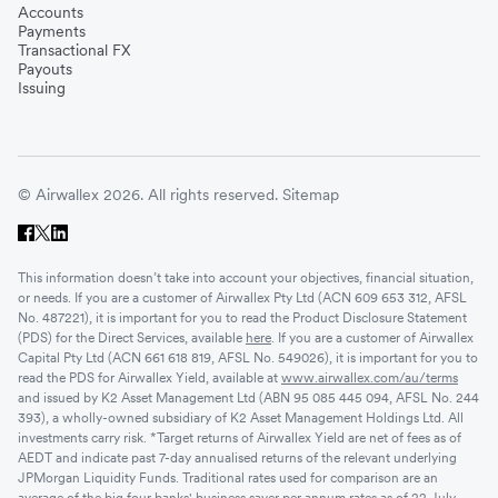
Accounts
Payments
Transactional FX
Payouts
Issuing
© Airwallex 2026. All rights reserved.
Sitemap
This information doesn’t take into account your objectives, financial situation,
or needs. If you are a customer of Airwallex Pty Ltd (ACN 609 653 312, AFSL
No. 487221), it is important for you to read the Product Disclosure Statement
(PDS) for the Direct Services, available
here
. If you are a customer of Airwallex
Capital Pty Ltd (ACN 661 618 819, AFSL No. 549026), it is important for you to
read the PDS for Airwallex Yield, available at
www.airwallex.com/au/terms
and issued by K2 Asset Management Ltd (ABN 95 085 445 094, AFSL No. 244
393), a wholly-owned subsidiary of K2 Asset Management Holdings Ltd. All
investments carry risk. *Target returns of Airwallex Yield are net of fees as of
AEDT and indicate past 7-day annualised returns of the relevant underlying
JPMorgan Liquidity Funds. Traditional rates used for comparison are an
average of the big four banks' business saver per annum rates as of 22 July