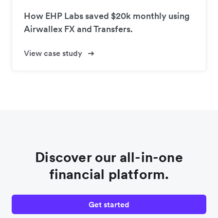
How EHP Labs saved $20k monthly using
Airwallex FX and Transfers.
View case study
Discover our all-in-one
financial platform.
Get started