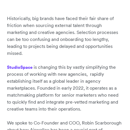
Historically, big brands have faced their fair share of
friction when sourcing external talent through
marketing and creative agencies. Selection processes
can be too confusing and onboarding too lengthy,
leading to projects being delayed and opportunities
missed.
is changing this by vastly simplifying the
StudioSpace
process of working with new agencies, rapidly
establishing itself as a global leader in agency
marketplaces. Founded in early 2022, it operates as a
matchmaking platform for senior marketers who need
to quickly find and integrate pre-vetted marketing and
creative teams into their operations.
We spoke to Co-Founder and COO, Robin Scarborough
about how Airwallex has been a crucial part of