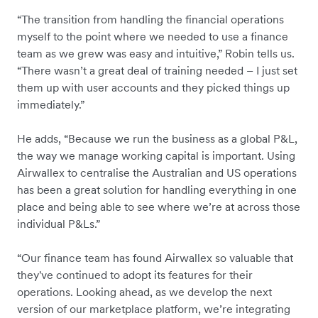
“The transition from handling the financial operations
myself to the point where we needed to use a finance
team as we grew was easy and intuitive,” Robin tells us.
“There wasn’t a great deal of training needed – I just set
them up with user accounts and they picked things up
immediately.”
He adds, “Because we run the business as a global P&L,
the way we manage working capital is important. Using
Airwallex to centralise the Australian and US operations
has been a great solution for handling everything in one
place and being able to see where we’re at across those
individual P&Ls.”
“Our finance team has found Airwallex so valuable that
they've continued to adopt its features for their
operations. Looking ahead, as we develop the next
version of our marketplace platform, we’re integrating