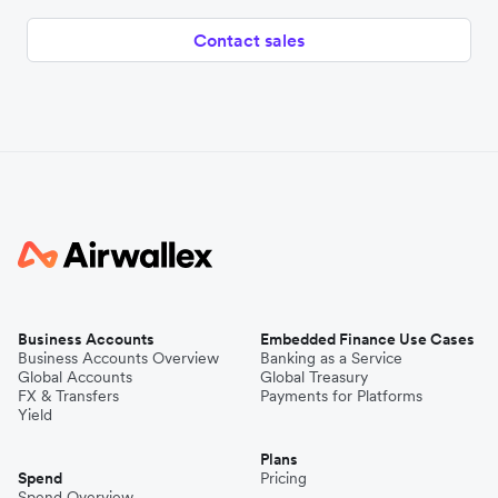
Contact sales
Business Accounts
Embedded Finance Use Cases
Business Accounts Overview
Banking as a Service
Global Accounts
Global Treasury
FX & Transfers
Payments for Platforms
Yield
Plans
Spend
Pricing
Spend Overview