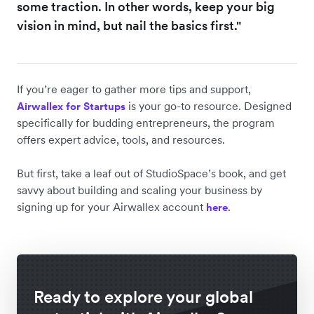
some traction. In other words, keep your big
vision in mind, but nail the basics first."
If you’re eager to gather more tips and support,
is your go-to resource. Designed
Airwallex for Startups
specifically for budding entrepreneurs, the program
offers expert advice, tools, and resources.
But first, take a leaf out of StudioSpace’s book, and get
savvy about building and scaling your business by
signing up for your Airwallex account
.
here
Ready to explore your global