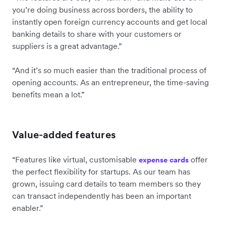
you’re doing business across borders, the ability to
instantly open foreign currency accounts and get local
banking details to share with your customers or
suppliers is a great advantage.”
“And it’s so much easier than the traditional process of
opening accounts. As an entrepreneur, the time-saving
benefits mean a lot.”
Value-added features
“Features like virtual, customisable
offer
expense cards
the perfect flexibility for startups. As our team has
grown, issuing card details to team members so they
can transact independently has been an important
enabler.”