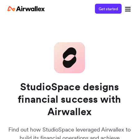
Get started
Contact our specialist team
Watch a 3-minute demo
We're happy to answer questions and get you acquainted
Enter your details below to watch the demo:
with Airwallex.
StudioSpace designs
financial success with
Airwallex
Find out how StudioSpace leveraged Airwallex to
build its financial operations and achieve