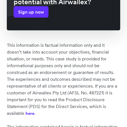
potential with Airwallex?
Sign up now
This information is factual information only and it
doesn’t take into account your objectives, financial
situation, or needs. This case study is provided for
informational purposes only and should not be
construed as an endorsement or guarantee of results.
The experiences and outcomes described may not be
representative of all clients or experiences. If you are a
customer of Airwallex Pty Ltd (AFSL No. 487221) it is
important for you to read the Product Disclosure
Statement (PDS) for the Direct Services, which is
available
.
here
The information contained herein is factual information