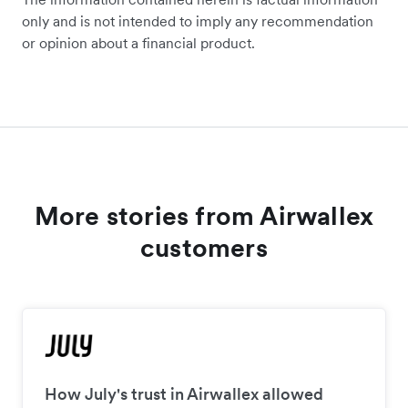
only and is not intended to imply any recommendation
or opinion about a financial product.
More stories from Airwallex
customers
How July's trust in Airwallex allowed