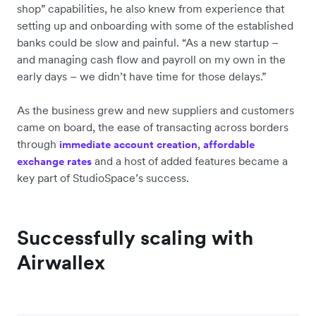
shop” capabilities, he also knew from experience that
setting up and onboarding with some of the established
banks could be slow and painful. “As a new startup –
and managing cash flow and payroll on my own in the
early days – we didn’t have time for those delays.”
As the business grew and new suppliers and customers
came on board, the ease of transacting across borders
through
,
immediate account creation
affordable
and a host of added features became a
exchange rates
key part of StudioSpace’s success.
Successfully scaling with
Airwallex