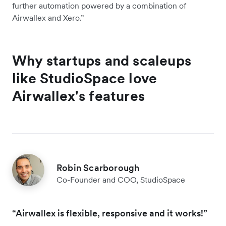
further automation powered by a combination of
Airwallex and Xero.”
Why startups and scaleups
like StudioSpace love
Airwallex's features
Robin Scarborough
Co-Founder and COO, StudioSpace
“Airwallex is flexible, responsive and it works!”