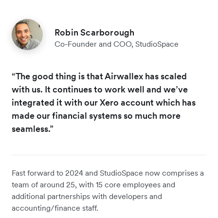
Robin Scarborough
Co-Founder and COO, StudioSpace
“The good thing is that Airwallex has scaled
with us. It continues to work well and we’ve
integrated it with our Xero account which has
made our financial systems so much more
seamless.”
Fast forward to 2024 and StudioSpace now comprises a
team of around 25, with 15 core employees and
additional partnerships with developers and
accounting/finance staff.