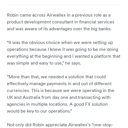
Robin came across Airwallex in a previous role as a
product development consultant in financial services
and was aware of its advantages over the big banks.
“It was the obvious choice when we were setting up
operations because I knew it was going to be me doing
everything at the beginning and I wanted a platform that
was simple and easy to use,” he says.
“More than that, we needed a solution that could
effectively manage payments in and out of different
currencies. This is because we were operating in the
UK and Australia from day one and transacting with
agencies in multiple locations. A good FX solution
would be key to our operations.”
Not only did Robin appreciate Airwallex’s “one-stop-