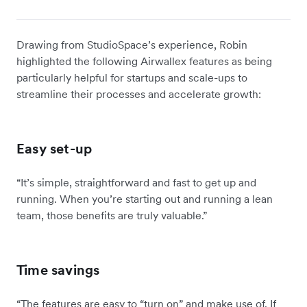
Drawing from StudioSpace’s experience, Robin
highlighted the following Airwallex features as being
particularly helpful for startups and scale-ups to
streamline their processes and accelerate growth:
Easy set-up
“It’s simple, straightforward and fast to get up and
running. When you’re starting out and running a lean
team, those benefits are truly valuable.”
Time savings
“The features are easy to “turn on” and make use of. If