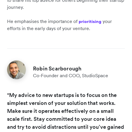
to share his top advice for others beginning their startup
journey.
He emphasises the importance of
your
prioritising
efforts in the early days of your venture.
Robin Scarborough
Co-Founder and COO, StudioSpace
"My advice to new startups is to focus on the
simplest version of your solution that works.
Make sure it operates effectively on a small
scale first. Stay committed to your core idea
and try to avoid distractions until you’ve gained