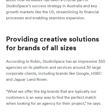
StudioSpace’s success strategy in Australia and key
growth markets like the US, streamlining its financial
processes and enabling seamless expansion.
Providing creative solutions
for brands of all sizes
According to Robin, StudioSpace has an impressive 350
agencies on its platform and services around 30 large
corporate clients, including brands like Google, HSBC
and Jaguar Land Rover.
“What we offer the big brands that are typically our
customers is an easy way to find the perfect match
when looking for an agency for their project,” he says.