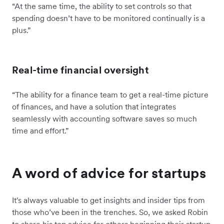
“At the same time, the ability to set controls so that
spending doesn’t have to be monitored continually is a
plus.”
Real-time financial oversight
“The ability for a finance team to get a real-time picture
of finances, and have a solution that integrates
seamlessly with accounting software saves so much
time and effort.”
A word of advice for startups
It's always valuable to get insights and insider tips from
those who’ve been in the trenches. So, we asked Robin