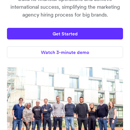
international success, simplifying the marketing
agency hiring process for big brands.
Get Started
Watch 3-minute demo