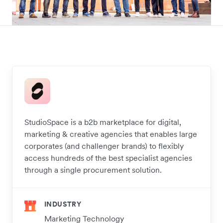
StudioSpace is a b2b marketplace for digital,
marketing & creative agencies that enables large
corporates (and challenger brands) to flexibly
access hundreds of the best specialist agencies
through a single procurement solution.
INDUSTRY
Marketing Technology