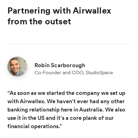
Partnering with Airwallex
from the outset
Robin Scarborough
Co-Founder and COO, StudioSpace
“As soon as we started the company we set up
with Airwallex. We haven’t ever had any other
banking relationship here in Australia. We also
use it in the US and it’s a core plank of our
financial operations.”