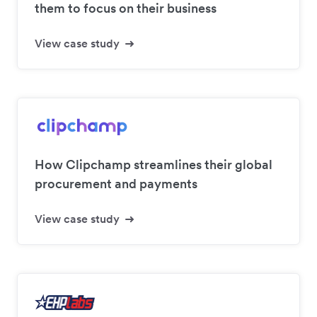
them to focus on their business
View case study
How Clipchamp streamlines their global
procurement and payments
View case study