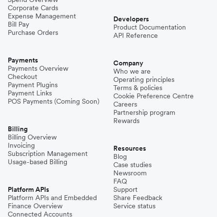
Corporate Cards
Expense Management
Developers
Bill Pay
Product Documentation
Purchase Orders
API Reference
Payments
Company
Payments Overview
Who we are
Checkout
Operating principles
Payment Plugins
Terms & policies
Payment Links
Cookie Preference Centre
POS Payments (Coming Soon)
Careers
Partnership program
Rewards
Billing
Billing Overview
Invoicing
Resources
Subscription Management
Blog
Usage-based Billing
Case studies
Newsroom
FAQ
Platform APIs
Support
Platform APIs and Embedded
Share Feedback
Finance Overview
Service status
Connected Accounts