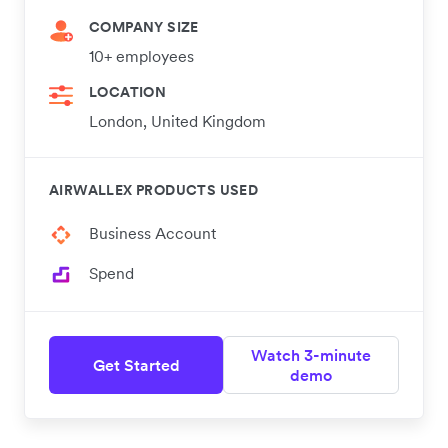
COMPANY SIZE
10+ employees
LOCATION
London, United Kingdom
AIRWALLEX PRODUCTS USED
Business Account
Spend
Watch 3-minute
Get Started
demo