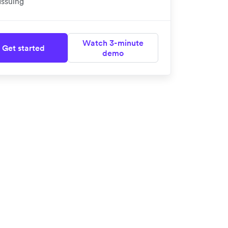
Issuing
Watch 3-minute
Get started
demo