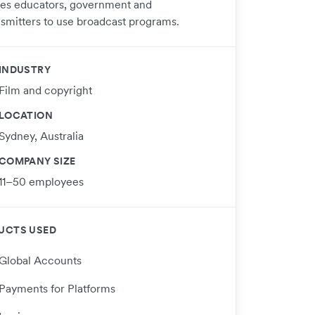
ses educators, government and
nsmitters to use broadcast programs.
INDUSTRY
Film and copyright
LOCATION
Sydney, Australia
COMPANY SIZE
11–50 employees
UCTS USED
Global Accounts
Payments for Platforms