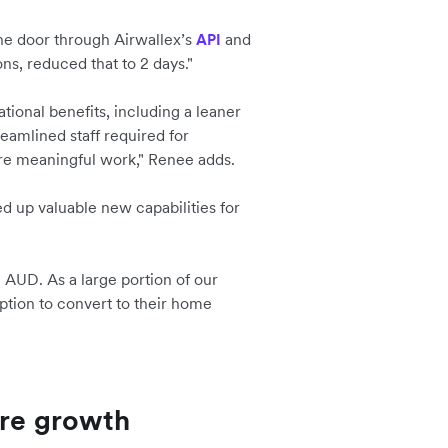
he door through Airwallex’s
and
API
ons, reduced that to 2 days."
ional benefits, including a leaner
amlined staff required for
ore meaningful work," Renee adds.
 up valuable new capabilities for
n AUD. As a large portion of our
tion to convert to their home
ure growth