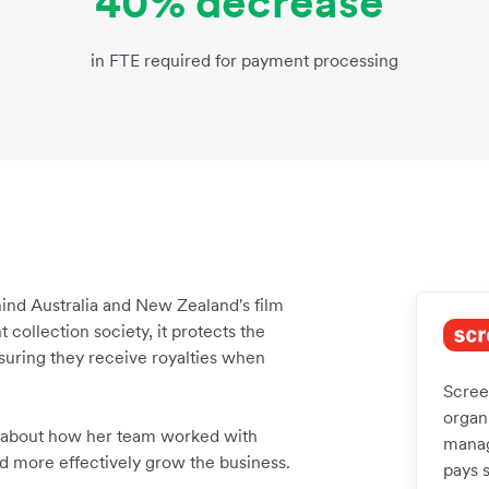
40% decrease
in FTE required for payment processing
nd Australia and New Zealand's film
 collection society, it protects the
nsuring they receive royalties when
Screen
organi
 about how her team worked with
manag
nd more effectively grow the business.
pays 