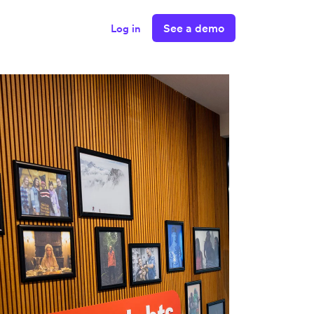
See a demo
Log in