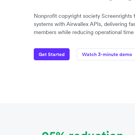
Nonprofit copyright society Screenrights 
systems with Airwallex APIs, delivering fa
members while reducing operational time 
Get Started
Watch 3-minute demo