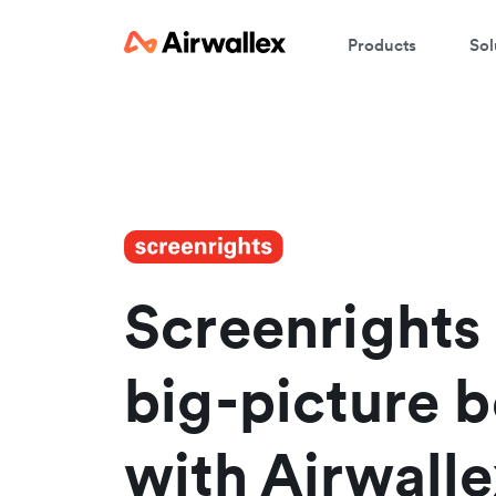
Products
Sol
Screenrights 
big-picture b
with Airwalle