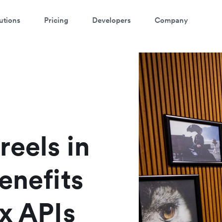
utions
Pricing
Developers
Company
reels in
enefits
x APIs