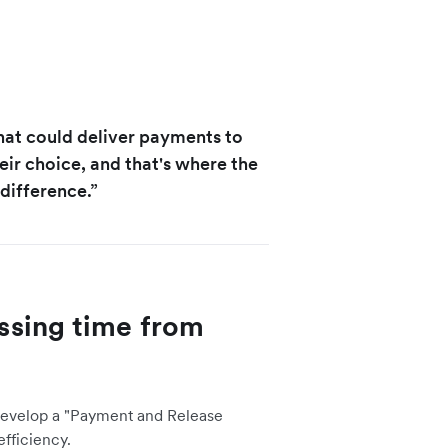
hat could deliver payments to
eir choice, and that's where the
difference.”
sing time from
develop a
"Payment and Release
fficiency.