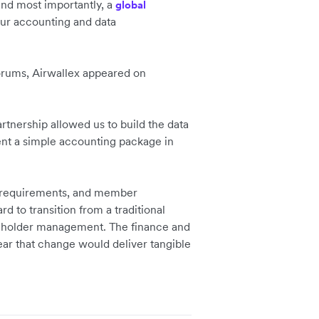
and most importantly, a
global
ur accounting and data
forums, Airwallex appeared on
rtnership allowed us to build the data
ent a simple accounting package in
e requirements, and member
d to transition from a traditional
akeholder management. The finance and
ar that change would deliver tangible