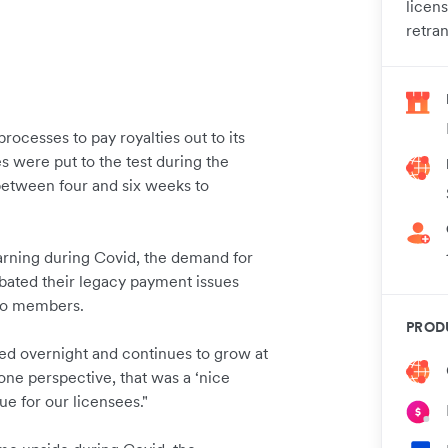
licen
retra
ocesses to pay royalties out to its
were put to the test during the
 between four and six weeks to
earning during Covid, the demand for
bated their legacy payment issues
 to members.
PROD
ed overnight and continues to grow at
one perspective, that was a ‘nice
 for our licensees."