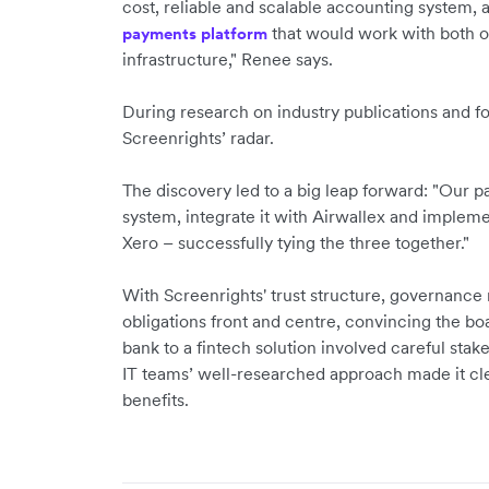
cost, reliable and scalable accounting system, 
that would work with both o
payments platform
infrastructure," Renee says.
During research on industry publications and 
Screenrights’ radar.
The discovery led to a big leap forward: "Our pa
system, integrate it with Airwallex and implem
Xero – successfully tying the three together."
With Screenrights' trust structure, governanc
obligations front and centre, convincing the boar
bank to a fintech solution involved careful st
IT teams’ well-researched approach made it cle
benefits.