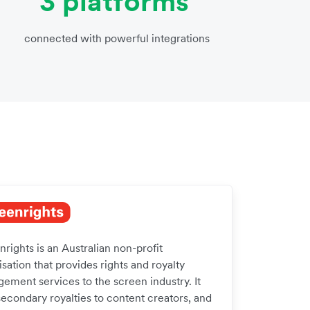
3 platforms
connected with powerful integrations
rights is an Australian non-profit
sation that provides rights and royalty
ement services to the screen industry. It
secondary royalties to content creators, and