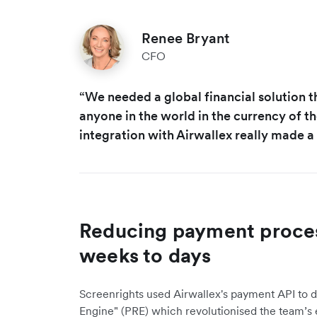
Renee Bryant
CFO
“We needed a global financial solution t
anyone in the world in the currency of th
integration with Airwallex really made a 
Reducing payment proces
weeks to days
Screenrights used Airwallex's payment API to 
Engine" (PRE) which revolutionised the team’s e