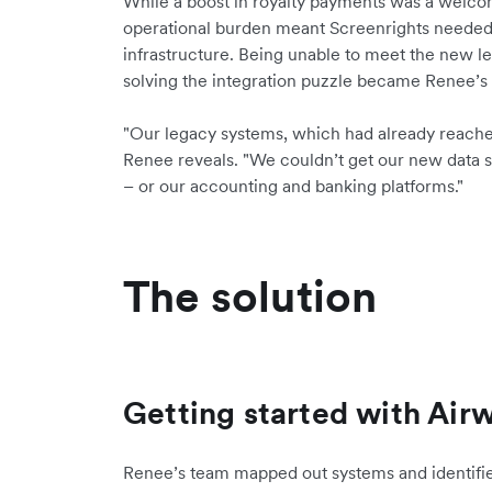
While a boost in royalty payments was a welco
operational burden meant Screenrights needed t
infrastructure. Being unable to meet the new le
solving the integration puzzle became Renee’s t
"Our legacy systems, which had already reached th
Renee reveals. "We couldn’t get our new data s
– or our accounting and banking platforms."
The solution
Getting started with Airw
Renee’s team mapped out systems and identifie