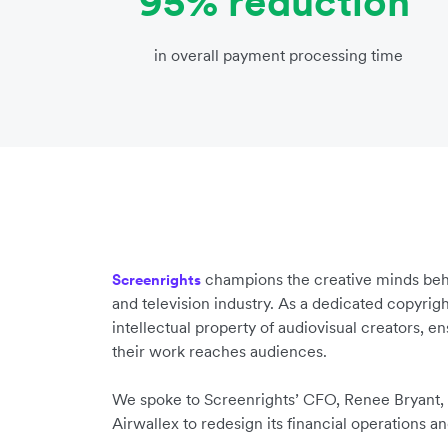
95% reduction
in overall payment processing time
champions the creative minds behi
Screenrights
and television industry. As a dedicated copyright
intellectual property of audiovisual creators, e
their work reaches audiences.
We spoke to Screenrights’ CFO, Renee Bryant,
Airwallex to redesign its financial operations a