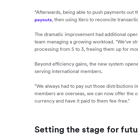
“Afterwards, being able to push payments out t
, then using Xero to reconcile transacti
payouts
The dramatic improvement had additional operat
team managing a growing workload. "We’ve stre
processing from 5 to 3, freeing them up for m
Beyond efficiency gains, the new system opened
serving international members.
"We always had to pay out those distributions i
members are overseas, we can now offer the op
currency and have it paid to them fee-free."
Setting the stage for fut