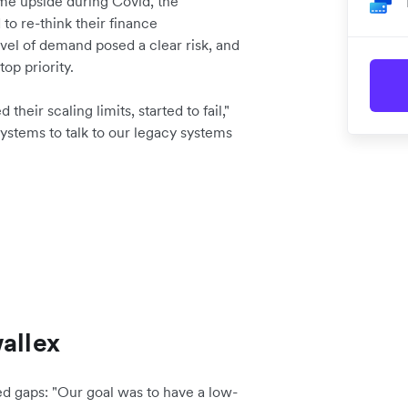
me upside during Covid, the
o re-think their finance
vel of demand posed a clear risk, and
op priority.
eir scaling limits, started to fail,"
ystems to talk to our legacy systems
allex
d gaps: "Our goal was to have a low-