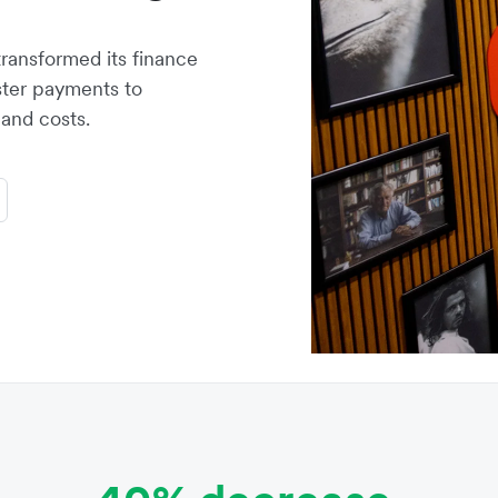
transformed its finance
ster payments to
and costs.