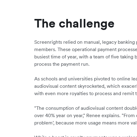
The challenge
Screenrights relied on manual, legacy banking pr
members. These operational payment processes 
busiest time of year, with a team of five taking
process the payment run.
As schools and universities pivoted to online l
audiovisual content skyrocketed, which exacer
with even more royalties to process and remit
"The consumption of audiovisual content doubl
over 40% year on year," Renee explains. "From 
problem’, because more usage means more value