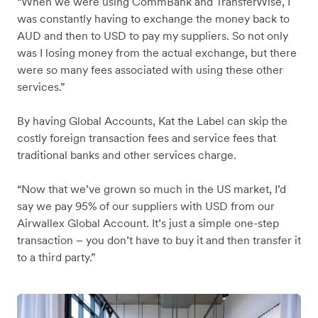
“When we were using CommBank and TransferWise, I
was constantly having to exchange the money back to
AUD and then to USD to pay my suppliers. So not only
was I losing money from the actual exchange, but there
were so many fees associated with using these other
services.”
By having Global Accounts, Kat the Label can skip the
costly foreign transaction fees and service fees that
traditional banks and other services charge.
“Now that we’ve grown so much in the US market, I’d
say we pay 95% of our suppliers with USD from our
Airwallex Global Account. It’s just a simple one-step
transaction – you don’t have to buy it and then transfer it
to a third party.”