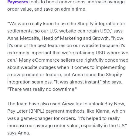
tools to boost conversions, increase average
Payments
order value, and save on admin time.
"We were really keen to use the Shopify integration for
settlements, so our U.S. website can retain USD," says
Anna Metcalfe, Head of Marketing and Growth. "Now
it's one of the best features on our website because it's
extremely important that we're retaining USD where we
can." Many eCommerce sellers are rightfully concerned
about website outages when it comes to implementing
a new product or feature, but Anna found the Shopify
integration seamless. "It was almost instant," she says.
"There was really no downtime."
The team have also used Airwallex to unlock Buy Now,
Pay Later (BNPL) payment methods, like Klarna, which
was a game-changer for orders. "It's helped to really
increase our average order value, especially in the U.S."
says Anna.