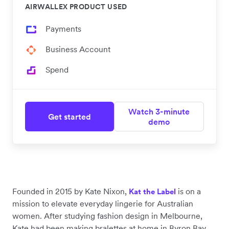
AIRWALLEX PRODUCT USED
Payments
Business Account
Spend
Watch 3-minute
Get started
demo
Founded in 2015 by Kate Nixon,
is on a
Kat the Label
mission to elevate everyday lingerie for Australian
women. After studying fashion design in Melbourne,
Kate had been making bralettes at home in Byron Bay