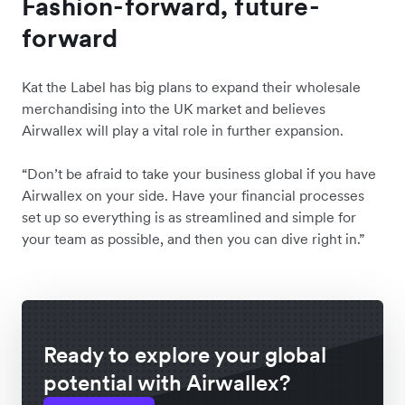
Fashion-forward, future-
forward
Kat the Label has big plans to expand their wholesale
merchandising into the UK market and believes
Airwallex will play a vital role in further expansion.
“Don’t be afraid to take your business global if you have
Airwallex on your side. Have your financial processes
set up so everything is as streamlined and simple for
your team as possible, and then you can dive right in.”
Ready to explore your global
potential with Airwallex?