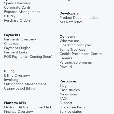
Spend Overview
Corporate Cards
Expense Management
Developers
Bill Pay
Product Documentation
Purchase Orders
API Reference
Payments
Company
Payments Overview
Who we are
Checkout
Operating principles
Payment Plugins
Terms & policies
Payment Links
Cookie Preference Centre
POS Payments (Coming Soon)
Careers
Partnership program
Rewards
Billing
Billing Overview
Invoicing
Resources
Subscription Management
Blog
Usage-based Billing
Case studies
Newsroom
FAQ
Platform APIs
Support
Platform APIs and Embedded
Share Feedback
Finance Overview
Service status