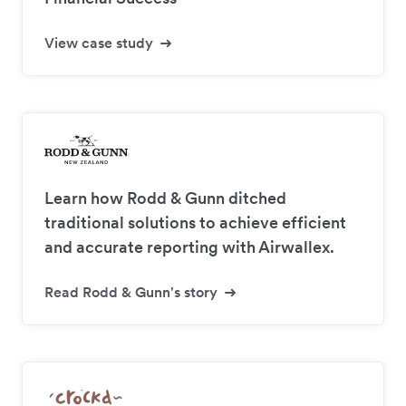
View case study
Learn how Rodd & Gunn ditched
traditional solutions to achieve efficient
and accurate reporting with Airwallex.
Read Rodd & Gunn's story