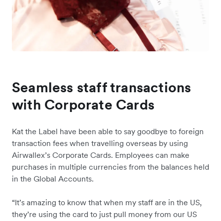
Seamless staff transactions
with Corporate Cards
Kat the Label have been able to say goodbye to foreign
transaction fees when travelling overseas by using
Airwallex’s Corporate Cards. Employees can make
purchases in multiple currencies from the balances held
in the Global Accounts.
“It’s amazing to know that when my staff are in the US,
they’re using the card to just pull money from our US