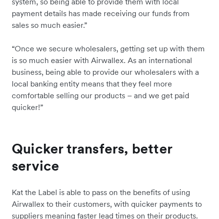
system, so being able to provide them with local
payment details has made receiving our funds from
sales so much easier.”
“Once we secure wholesalers, getting set up with them
is so much easier with Airwallex. As an international
business, being able to provide our wholesalers with a
local banking entity means that they feel more
comfortable selling our products – and we get paid
quicker!”
Quicker transfers, better
service
Kat the Label is able to pass on the benefits of using
Airwallex to their customers, with quicker payments to
suppliers meaning faster lead times on their products.