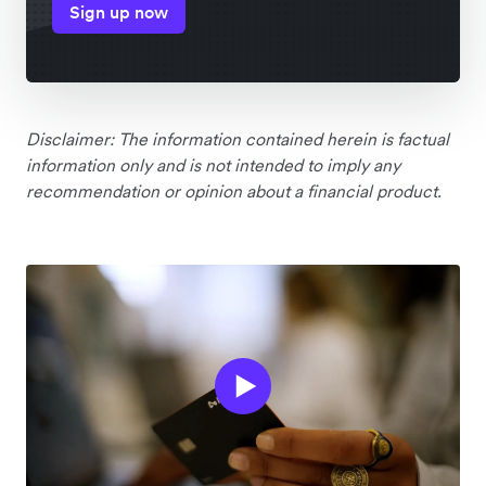
Sign up now
Disclaimer: The information contained herein is factual
information only and is not intended to imply any
recommendation or opinion about a financial product.