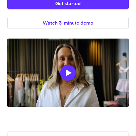
Get started
Watch 3-minute demo