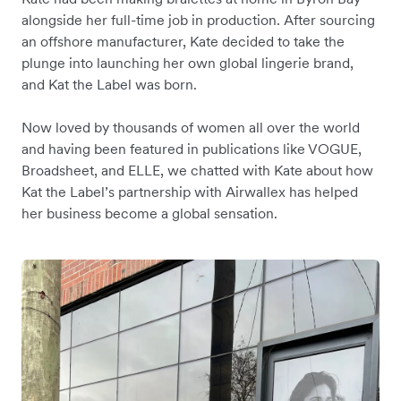
alongside her full-time job in production. After sourcing
an offshore manufacturer, Kate decided to take the
plunge into launching her own global lingerie brand,
and Kat the Label was born.
Now loved by thousands of women all over the world
and having been featured in publications like VOGUE,
Broadsheet, and ELLE, we chatted with Kate about how
Kat the Label’s partnership with Airwallex has helped
her business become a global sensation.