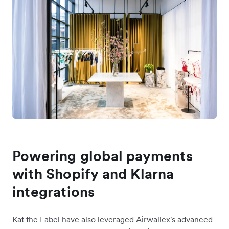
Powering global payments
with Shopify and Klarna
integrations
Kat the Label have also leveraged Airwallex's advanced