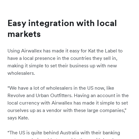
Easy integration with local
markets
Using Airwallex has made it easy for Kat the Label to
have a local presence in the countries they sell in,
making it simple to set their business up with new
wholesalers.
“We have a lot of wholesalers in the US now, like
Revolve and Urban Outfitters. Having an account in the
local currency with Airwallex has made it simple to set
ourselves up as a vendor with these large companies,”
says Kate.
“The US is quite behind Australia with their banking