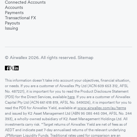
Connected Accounts
Accounts
Payments
Transactional FX
Payouts
Issuing
© Airwallex 2026. All rights reserved.
Sitemap
This information doesn’t take into account your objectives, financial situation,
or needs. If you are a customer of Airwallex Pty Ltd (ACN 609 653 312, AFSL
No. 487221), it is important for you to read the Product Disclosure Statement
(PDS) for the Direct Services, available
here
. If you are a customer of Airwallex
Capital Pty Ltd (ACN 661 618 819, AFSL No. 549026), it is important for you to
read the PDS for Airwallex Yield, available at
www.airwallex.com/au/terms
and issued by K2 Asset Management Ltd (ABN 95 085 445 094, AFSL No. 244
393), a wholly-owned subsidiary of K2 Asset Management Holdings Ltd. All
investments carry risk. *Target returns of Airwallex Yield are net of fees as of
AEDT and indicate past 7-day annualised returns of the relevant underlying
JPMorgan Liquidity Funds. Traditional rates used for comparison are an