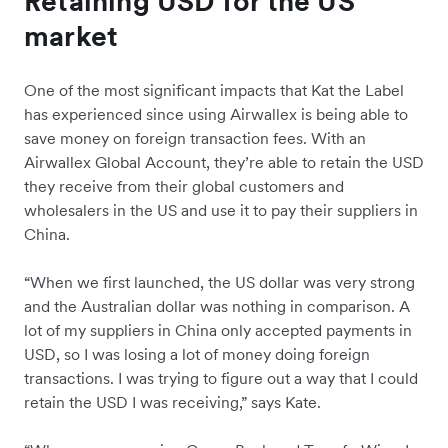
Retaining USD for the US
market
One of the most significant impacts that Kat the Label
has experienced since using Airwallex is being able to
save money on foreign transaction fees. With an
Airwallex Global Account, they’re able to retain the USD
they receive from their global customers and
wholesalers in the US and use it to pay their suppliers in
China.
“When we first launched, the US dollar was very strong
and the Australian dollar was nothing in comparison. A
lot of my suppliers in China only accepted payments in
USD, so I was losing a lot of money doing foreign
transactions. I was trying to figure out a way that I could
retain the USD I was receiving,” says Kate.