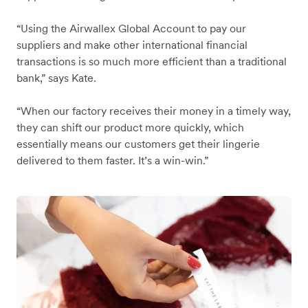
“Using the Airwallex Global Account to pay our
suppliers and make other international financial
transactions is so much more efficient than a traditional
bank,” says Kate.
“When our factory receives their money in a timely way,
they can shift our product more quickly, which
essentially means our customers get their lingerie
delivered to them faster. It’s a win-win.”