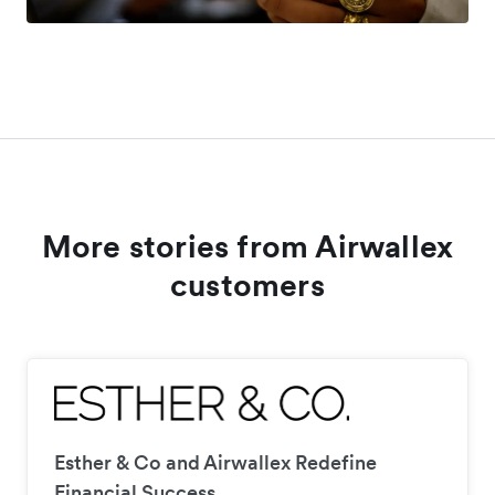
More stories from Airwallex
customers
Esther & Co and Airwallex Redefine
Financial Success