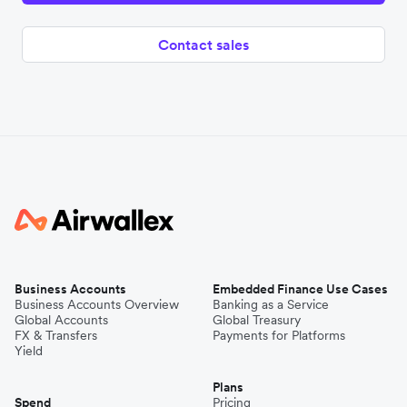
Contact sales
Business Accounts
Embedded Finance Use Cases
Business Accounts Overview
Banking as a Service
Global Accounts
Global Treasury
FX & Transfers
Payments for Platforms
Yield
Plans
Spend
Pricing