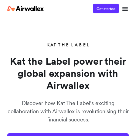
Get started
Contact our specialist team
Watch a 3-minute demo
We're happy to answer questions and get you acquainted
Enter your details below to watch the demo:
with Airwallex.
Kat the Label power their
global expansion with
Airwallex
Discover how Kat The Label's exciting
collaboration with Airwallex is revolutionising their
financial success.