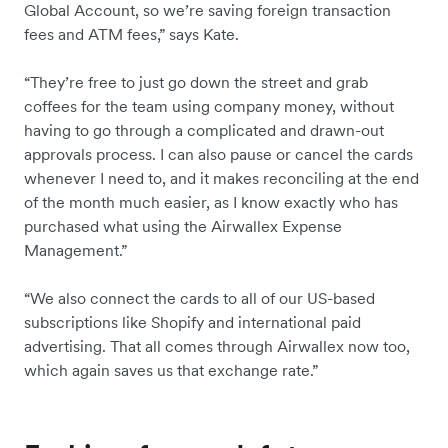
Global Account, so we’re saving foreign transaction
fees and ATM fees,” says Kate.
“They’re free to just go down the street and grab
coffees for the team using company money, without
having to go through a complicated and drawn-out
approvals process. I can also pause or cancel the cards
whenever I need to, and it makes reconciling at the end
of the month much easier, as I know exactly who has
purchased what using the Airwallex Expense
Management.”
“We also connect the cards to all of our US-based
subscriptions like Shopify and international paid
advertising. That all comes through Airwallex now too,
which again saves us that exchange rate.”