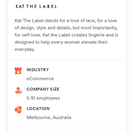
Kat The Label stands for a love of lace, for a love
of design, style and details, but most importantly,
for self-love. Kat the Label creates lingerie and is
designed to help every woman elevate their
everyday.
INDUSTRY
eCommerce
COMPANY SIZE
5-10 employees
LOCATION
Melbourne, Australia