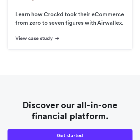
Learn how Crockd took their eCommerce
from zero to seven figures with Airwallex.
View case study
Discover our all-in-one
financial platform.
Get started