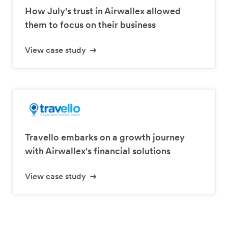
How July's trust in Airwallex allowed
them to focus on their business
View case study
Travello embarks on a growth journey
with Airwallex's financial solutions
View case study