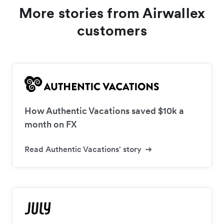
More stories from Airwallex
customers
How Authentic Vacations saved $10k a
month on FX
Read Authentic Vacations' story