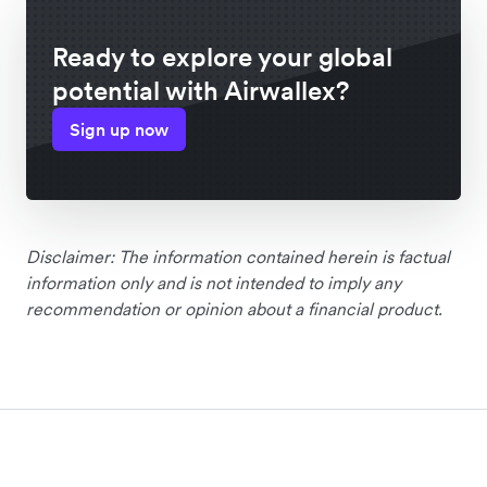
Ready to explore your global
potential with Airwallex?
Sign up now
Disclaimer: The information contained herein is factual
information only and is not intended to imply any
recommendation or opinion about a financial product.