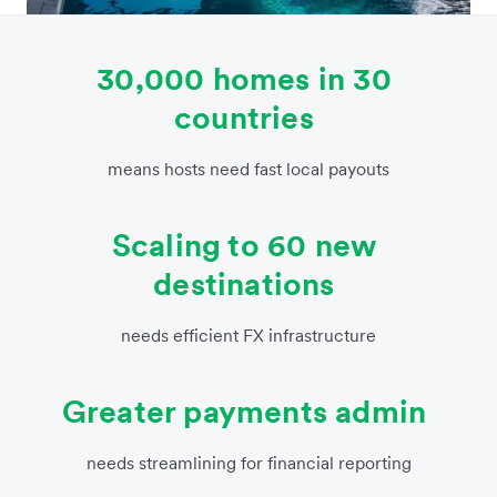
30,000 homes in 30
countries
means hosts need fast local payouts
Scaling to 60 new
destinations
needs efficient FX infrastructure
Greater payments admin
needs streamlining for financial reporting