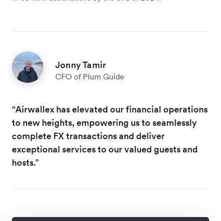
Jonny Tamir
CFO of Plum Guide
“Airwallex has elevated our financial operations
to new heights, empowering us to seamlessly
complete FX transactions and deliver
exceptional services to our valued guests and
hosts.”