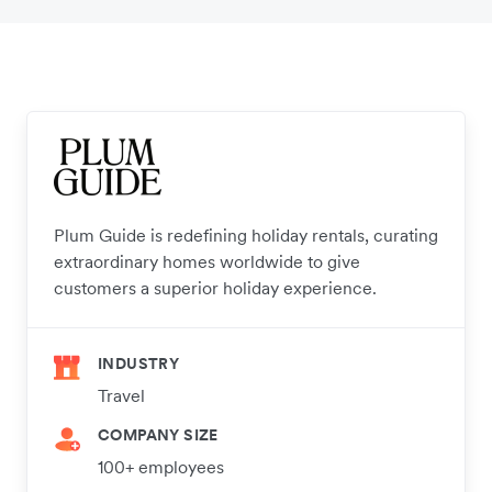
Plum Guide is redefining holiday rentals, curating
extraordinary homes worldwide to give
customers a superior holiday experience.
INDUSTRY
Travel
COMPANY SIZE
100+ employees