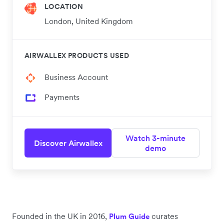
LOCATION
London, United Kingdom
AIRWALLEX PRODUCTS USED
Business Account
Payments
Watch 3-minute
Discover Airwallex
demo
Founded in the UK in 2016,
curates
Plum Guide