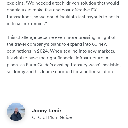
explains, “We needed a tech-driven solution that would
enable us to make fast and cost-effective FX
transactions, so we could facilitate fast payouts to hosts
in local currencies.”
This challenge became even more pressing in light of
the travel company’s plans to expand into 60 new
destinations in 2024. When scaling into new markets,
it’s vital to have the right financial infrastructure in
place, as Plum Guide’s existing treasury wasn’t scalable,
so Jonny and his team searched for a better solution.
Jonny Tamir
CFO of Plum Guide