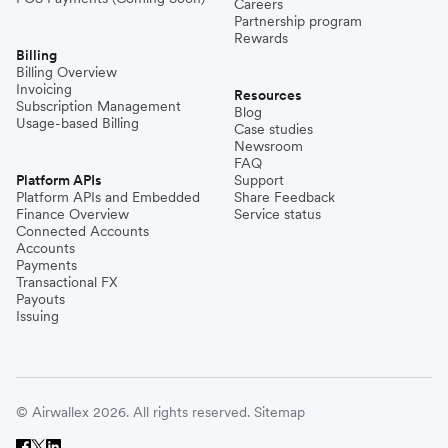
Careers
Partnership program
Rewards
Billing
Billing Overview
Invoicing
Resources
Subscription Management
Blog
Usage-based Billing
Case studies
Newsroom
FAQ
Platform APIs
Support
Platform APIs and Embedded
Share Feedback
Finance Overview
Service status
Connected Accounts
Accounts
Payments
Transactional FX
Payouts
Issuing
© Airwallex 2026. All rights reserved.
Sitemap