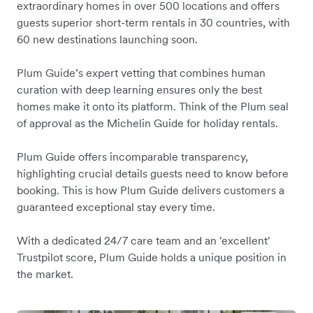
extraordinary homes in over 500 locations and offers
guests superior short-term rentals in 30 countries, with
60 new destinations launching soon.
Plum Guide’s expert vetting that combines human
curation with deep learning ensures only the best
homes make it onto its platform. Think of the Plum seal
of approval as the Michelin Guide for holiday rentals.
Plum Guide offers incomparable transparency,
highlighting crucial details guests need to know before
booking. This is how Plum Guide delivers customers a
guaranteed exceptional stay every time.
With a dedicated 24/7 care team and an 'excellent'
Trustpilot score, Plum Guide holds a unique position in
the market.