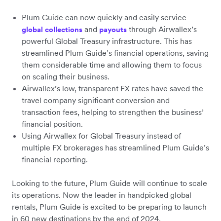
Plum Guide can now quickly and easily service
and
through Airwallex’s
global collections
payouts
powerful Global Treasury infrastructure. This has
streamlined Plum Guide’s financial operations, saving
them considerable time and allowing them to focus
on scaling their business.
Airwallex’s low, transparent FX rates have saved the
travel company significant conversion and
transaction fees, helping to strengthen the business’
financial position.
Using Airwallex for Global Treasury instead of
multiple FX brokerages has streamlined Plum Guide’s
financial reporting.
Looking to the future, Plum Guide will continue to scale
its operations. Now the leader in handpicked global
rentals, Plum Guide is excited to be preparing to launch
in 60 new destinations by the end of 2024.