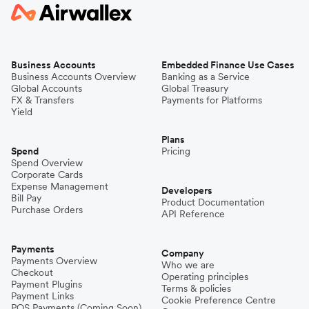
Business Accounts
Embedded Finance Use Cases
Business Accounts Overview
Banking as a Service
Global Accounts
Global Treasury
FX & Transfers
Payments for Platforms
Yield
Plans
Spend
Pricing
Spend Overview
Corporate Cards
Expense Management
Developers
Bill Pay
Product Documentation
Purchase Orders
API Reference
Payments
Company
Payments Overview
Who we are
Checkout
Operating principles
Payment Plugins
Terms & policies
Payment Links
Cookie Preference Centre
POS Payments (Coming Soon)