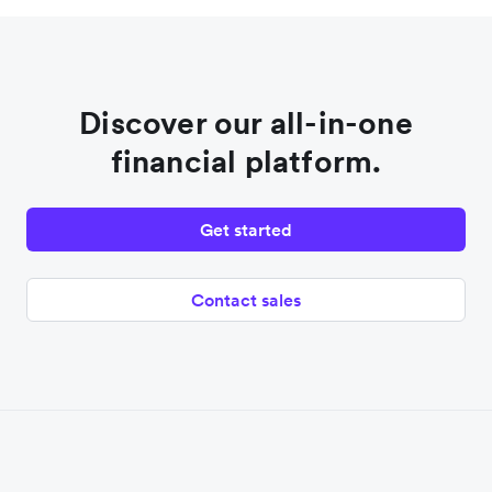
Discover our all-in-one
financial platform.
Get started
Contact sales