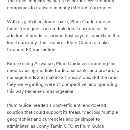
The travel industry by nature is borderless, requiring
companies to transact in many different currencies.
With its global customer base, Plum Guide receives
funds from guests in multiple local currencies. In
addition, it needs to service host payouts quickly in their
local currency. This requires Plum Guide to make
frequent FX transactions.
Before using Airwallex, Plum Guide was meeting this
need by using multiple traditional banks and brokers to
manage funds and make FX transactions. But the rates
they were getting weren’t competitive, and operating
this way became unmanageable.
Plum Guide needed a cost-efficient, end-to-end
solution that could support its treasury across multiple
geographies and currencies and be simple to
administer, as Jonny Tamir, CFO at Plum Guide