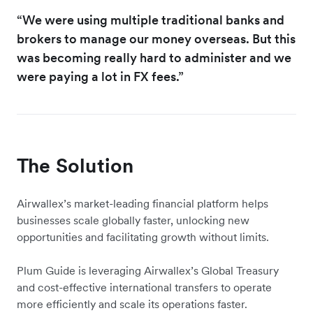
“We were using multiple traditional banks and
brokers to manage our money overseas. But this
was becoming really hard to administer and we
were paying a lot in FX fees.”
The Solution
Airwallex’s market-leading financial platform helps
businesses scale globally faster, unlocking new
opportunities and facilitating growth without limits.
Plum Guide is leveraging Airwallex’s Global Treasury
and cost-effective international transfers to operate
more efficiently and scale its operations faster.