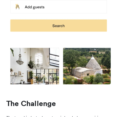
The Challenge