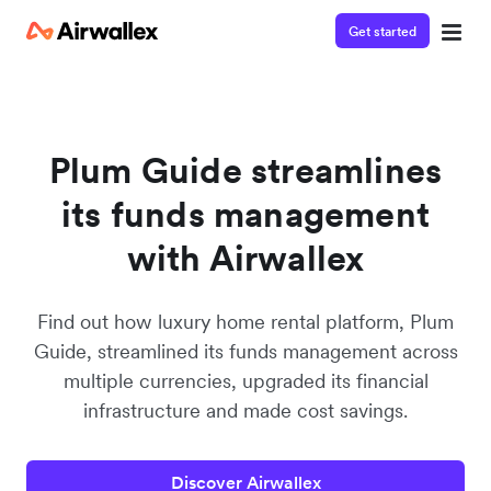
Get started
Contact our specialist team
Watch a 3-minute demo
We're happy to answer questions and get you acquainted
Enter your details below to watch the demo:
with Airwallex.
Plum Guide streamlines
its funds management
with Airwallex
Find out how luxury home rental platform, Plum
Guide, streamlined its funds management across
multiple currencies, upgraded its financial
infrastructure and made cost savings.
Discover Airwallex