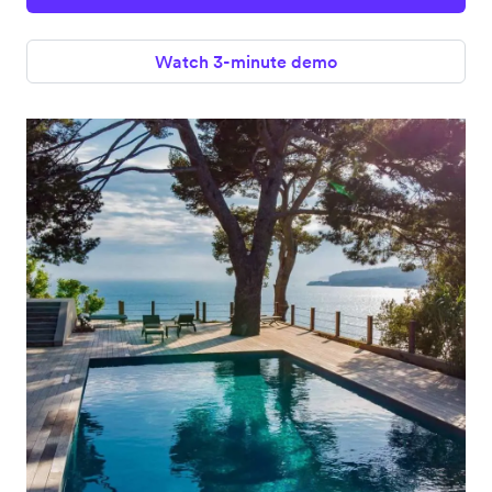
Watch 3-minute demo