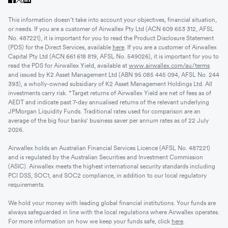
This information doesn’t take into account your objectives, financial situation,
or needs. If you are a customer of Airwallex Pty Ltd (ACN 609 653 312, AFSL
No. 487221), it is important for you to read the Product Disclosure Statement
(PDS) for the Direct Services, available
here
. If you are a customer of Airwallex
Capital Pty Ltd (ACN 661 618 819, AFSL No. 549026), it is important for you to
read the PDS for Airwallex Yield, available at
www.airwallex.com/au/terms
and issued by K2 Asset Management Ltd (ABN 95 085 445 094, AFSL No. 244
393), a wholly-owned subsidiary of K2 Asset Management Holdings Ltd. All
investments carry risk. *Target returns of Airwallex Yield are net of fees as of
AEDT and indicate past 7-day annualised returns of the relevant underlying
JPMorgan Liquidity Funds. Traditional rates used for comparison are an
average of the big four banks' business saver per annum rates as of 22 July
2026.
Airwallex holds an Australian Financial Services Licence (AFSL No. 487221)
and is regulated by the Australian Securities and Investment Commission
(ASIC). Airwallex meets the highest international security standards including
PCI DSS, SOC1, and SOC2 compliance, in addition to our local regulatory
requirements.
We hold your money with leading global financial institutions. Your funds are
always safeguarded in line with the local regulations where Airwallex operates.
For more information on how we keep your funds safe, click
here
.