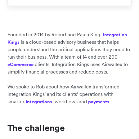
Founded in 2014 by Robert and Paula King,
Integration
is a cloud-based advisory business that helps
Kings
people understand the critical applications they need to
run their business. With a team of 14 and over 200
clients, Integration Kings uses Airwallex to
eCommerce
simplify financial processes and reduce costs.
We spoke to Rob about how Airwallex transformed
Integration Kings' and its clients’ operations with
smarter
, workflows and
.
integrations
payments
The challenge