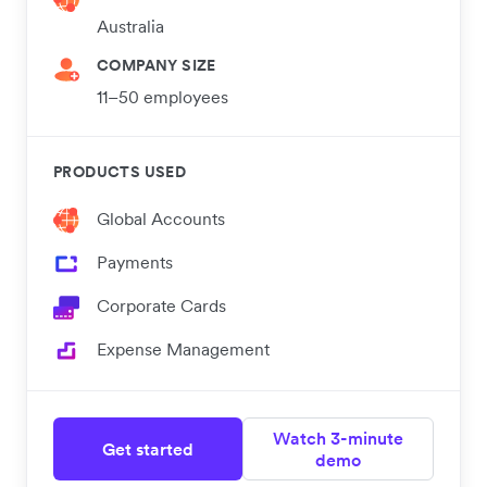
Australia
COMPANY SIZE
11–50 employees
PRODUCTS USED
Global Accounts
Payments
Corporate Cards
Expense Management
Watch 3-minute
Get started
demo