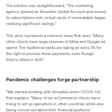
The solution was straightforward, "The marketing
agency opened an Airwallex Global Account and moved
its subscriptions onto virtual cards. It immediately began
realising significant savings."
This story represents a common issue Rob sees. "Many
other clients have large volumes of Meta and Google ad
spend. The traditional banks are taking an extra 3% for
the right to process these payments, even though
they’re billed in AUD."
Pandemic challenges forge partnership
"We started working with Airwallex when COVID hit,"
Rob explains. "Many of our eCommerce clients were
trying to set up operations in other countries while also
being concerned about their financial positions."