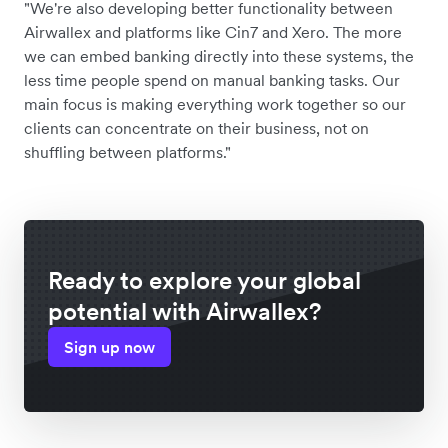
"We're also developing better functionality between
Airwallex and platforms like Cin7 and Xero. The more
we can embed banking directly into these systems, the
less time people spend on manual banking tasks. Our
main focus is making everything work together so our
clients can concentrate on their business, not on
shuffling between platforms."
Ready to explore your global
potential with Airwallex?
Sign up now