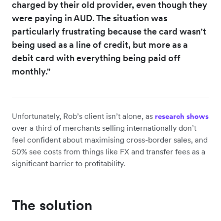
charged by their old provider, even though they
were paying in AUD. The situation was
particularly frustrating because the card wasn't
being used as a line of credit, but more as a
debit card with everything being paid off
monthly."
Unfortunately, Rob’s client isn’t alone, as
research shows
over a third of merchants selling internationally don’t
feel confident about maximising cross-border sales, and
50% see costs from things like FX and transfer fees as a
significant barrier to profitability.
The solution