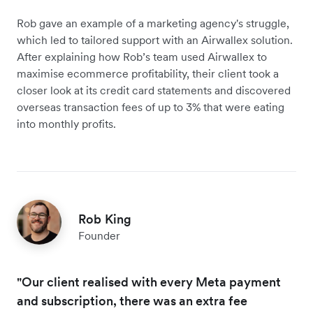
Rob gave an example of a marketing agency's struggle,
which led to tailored support with an Airwallex solution.
After explaining how Rob’s team used Airwallex to
maximise ecommerce profitability, their client took a
closer look at its credit card statements and discovered
overseas transaction fees of up to 3% that were eating
into monthly profits.
Rob King
Founder
"Our client realised with every Meta payment
and subscription, there was an extra fee