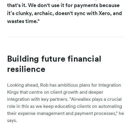
that's it. We don't use it for payments because
it’s clunky, archaic, doesn't sync with Xero, and
wastes time."
Building future financial
resilience
Looking ahead, Rob has ambitious plans for Integration
Kings that centre on client growth and deeper
integration with key partners. "Airwallex plays a crucial
role in this as we keep educating clients on automating
their expense management and payment processes," he
says.