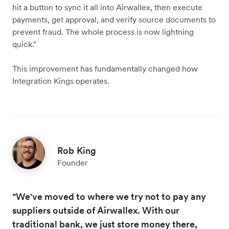
hit a button to sync it all into Airwallex, then execute
payments, get approval, and verify source documents to
prevent fraud. The whole process is now lightning
quick."
This improvement has fundamentally changed how
Integration Kings operates.
Rob King
Founder
"We've moved to where we try not to pay any
suppliers outside of Airwallex. With our
traditional bank, we just store money there,