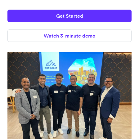
Get Started
Watch 3-minute demo