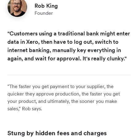
Rob King
Founder
"Customers using a traditional bank might enter
data in Xero, then have to log out, switch to
internet banking, manually key everything in
again, and wait for approval. It's really clunky."
"The faster you get payment to your supplier, the
quicker they approve production, the faster you get
your product, and ultimately, the sooner you make
sales," Rob says.
Stung by hidden fees and charges