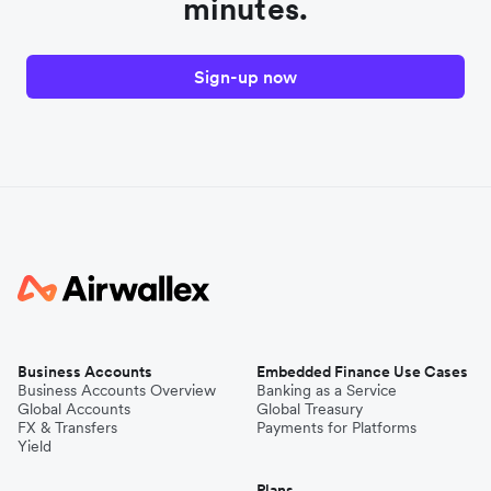
minutes.
Sign-up now
Business Accounts
Embedded Finance Use Cases
Business Accounts Overview
Banking as a Service
Global Accounts
Global Treasury
FX & Transfers
Payments for Platforms
Yield
Plans