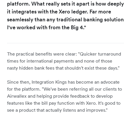
platform. What really sets it apart is how deeply
it integrates with the Xero ledger. Far more
seamlessly than any traditional banking solution
I've worked with from the Big 4."
The practical benefits were clear: "Quicker turnaround
times for international payments and none of those
nasty hidden bank fees that shouldn't exist these days."
Since then, Integration Kings has become an advocate
for the platform. "We've been referring all our clients to
Airwallex and helping provide feedback to develop
features like the bill pay function with Xero. It's good to
see a product that actually listens and improves."