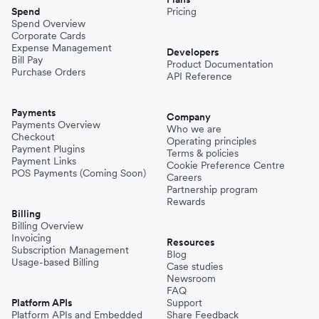
Spend
Pricing
Spend Overview
Corporate Cards
Expense Management
Developers
Bill Pay
Product Documentation
Purchase Orders
API Reference
Payments
Company
Payments Overview
Who we are
Checkout
Operating principles
Payment Plugins
Terms & policies
Payment Links
Cookie Preference Centre
POS Payments (Coming Soon)
Careers
Partnership program
Rewards
Billing
Billing Overview
Invoicing
Resources
Subscription Management
Blog
Usage-based Billing
Case studies
Newsroom
FAQ
Platform APIs
Support
Platform APIs and Embedded
Share Feedback