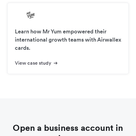
Learn how Mr Yum empowered their
international growth teams with Airwallex
cards.
View case study
Open a business account in