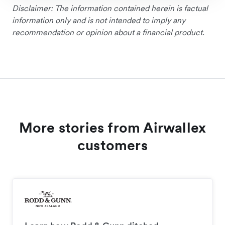
Disclaimer: The information contained herein is factual
information only and is not intended to imply any
recommendation or opinion about a financial product.
More stories from Airwallex
customers