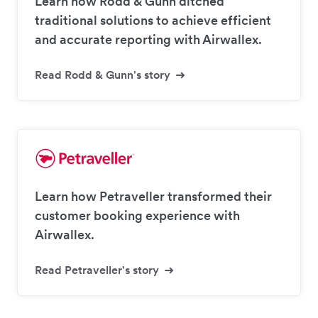
Learn how Rodd & Gunn ditched
traditional solutions to achieve efficient
and accurate reporting with Airwallex.
Read Rodd & Gunn's story
Learn how Petraveller transformed their
customer booking experience with
Airwallex.
Read Petraveller's story