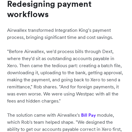
Redesigning payment
workflows
Airwallex transformed Integration King’s payment
process, bringing significant time and cost savings.
"Before Airwallex, we'd process bills through Dext,
where they'd sit as outstanding accounts payable in
Xero. Then came the tedious part: creating a batch file,
downloading it, uploading to the bank, getting approval,
making the payment, and going back to Xero to send a
remittance," Rob shares. "And for foreign payments, it
was even worse. We were using Westpac with all the
fees and hidden charges."
The solution came with Airwallex's
module,
Bill Pay
which Rob's team helped shape. "We designed the
ability to get our accounts payable correct in Xero first,