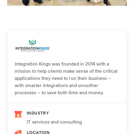
Integration Kings was founded in 2014 with a
mission to help clients make sense of the critical
applications they need to run their business –
with smarter integrations and smoother
processes – to save both time and money.
INDUSTRY
IT services and consulting
LOCATION