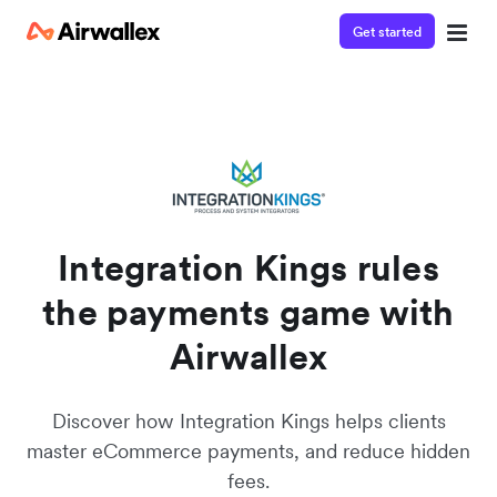
Get started
Integration Kings rules
the payments game with
Airwallex
Discover how Integration Kings helps clients
master eCommerce payments, and reduce hidden
fees.