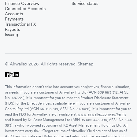
Finance Overview
Service status
Connected Accounts
Accounts
Payments
Transactional FX
Payouts
Issuing
© Airwallex 2026. All rights reserved.
Sitemap
This information doesn’t take into account your objectives, financial situation,
or needs. If you are a customer of Airwallex Pty Ltd (ACN 609 653 312, AFSL
No. 487221), it is important for you to read the Product Disclosure Statement
(PDS) for the Direct Services, available
here
. If you are a customer of Airwallex
Capital Pty Ltd (ACN 661 618 819, AFSL No. 549026), it is important for you to
read the PDS for Airwallex Yield, available at
www.airwallex.com/au/terms
and issued by K2 Asset Management Ltd (ABN 95 085 445 094, AFSL No. 244
393), a wholly-owned subsidiary of K2 Asset Management Holdings Ltd. All
investments carry risk. *Target returns of Airwallex Yield are net of fees as of
AEDT and indicate past 7-day annualised returns of the relevant underlying