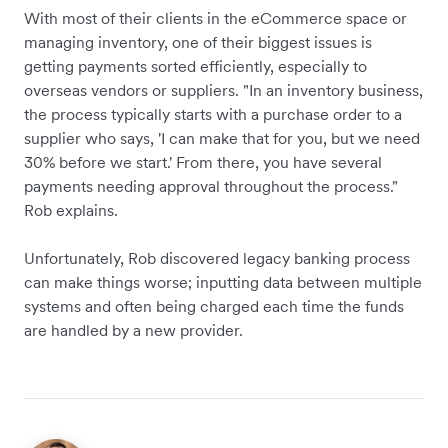
With most of their clients in the eCommerce space or
managing inventory, one of their biggest issues is
getting payments sorted efficiently, especially to
overseas vendors or suppliers. "In an inventory business,
the process typically starts with a purchase order to a
supplier who says, 'I can make that for you, but we need
30% before we start.' From there, you have several
payments needing approval throughout the process."
Rob explains.
Unfortunately, Rob discovered legacy banking process
can make things worse; inputting data between multiple
systems and often being charged each time the funds
are handled by a new provider.