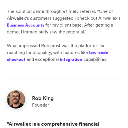
The solution came through a timely referral. "One of
Airwallex's customers suggested I check out Airwallex’s
for my client base. After getting a
Business Accounts
demo, I immediately saw the potential."
What impressed Rob most was the platform's far-
reaching functionality, with features like
low-code
and exceptional
capabilities.
checkout
integration
Rob King
Founder
"Airwallex is a comprehensive financial