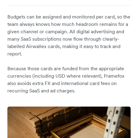
Budgets can be assigned and monitored per card, so the
team always knows how much headroom remains for a
given channel or campaign. All digital advertising and
many SaaS subscriptions now flow through clearly-
labelled Airwallex cards, making it easy to track and
report.
Because those cards are funded from the appropriate
currencies (including USD where relevant), Framefox
also avoids extra FX and international card fees on
recurring SaaS and ad charges.