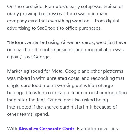
On the card side, Framefox’s early setup was typical of
many growing businesses. There was one main
company card that everything went on – from digital
advertising to SaaS tools to office purchases.
“Before we started using Airwallex cards, we'd just have
one card for the entire business and reconciliation was
a pain,” says George.
Marketing spend for Meta, Google and other platforms
was mixed in with unrelated costs, and reconciling that
single card feed meant working out which charge
belonged to which campaign, team or cost centre, often
long after the fact. Campaigns also risked being
interrupted if the shared card hit its limit because of
other teams’ spend.
With
, Framefox now runs
Airwallex Corporate Cards