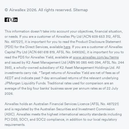
© Airwallex 2026. All rights reserved.
Sitemap
This information doesn’t take into account your objectives, financial situation,
or needs. If you are a customer of Airwallex Pty Ltd (ACN 609 653 312, AFSL
No. 487221), it is important for you to read the Product Disclosure Statement
(PDS) for the Direct Services, available
here
. If you are a customer of Airwallex
Capital Pty Ltd (ACN 661 618 819, AFSL No. 549026), it is important for you to
read the PDS for Airwallex Yield, available at
www.airwallex.com/au/terms
and issued by K2 Asset Management Ltd (ABN 95 085 445 094, AFSL No. 244
393), a wholly-owned subsidiary of K2 Asset Management Holdings Ltd. All
investments carry risk. *Target returns of Airwallex Yield are net of fees as of
AEDT and indicate past 7-day annualised returns of the relevant underlying
JPMorgan Liquidity Funds. Traditional rates used for comparison are an
average of the big four banks' business saver per annum rates as of 22 July
2026.
Airwallex holds an Australian Financial Services Licence (AFSL No. 487221)
and is regulated by the Australian Securities and Investment Commission
(ASIC). Airwallex meets the highest international security standards including
PCI DSS, SOC1, and SOC2 compliance, in addition to our local regulatory
requirements.