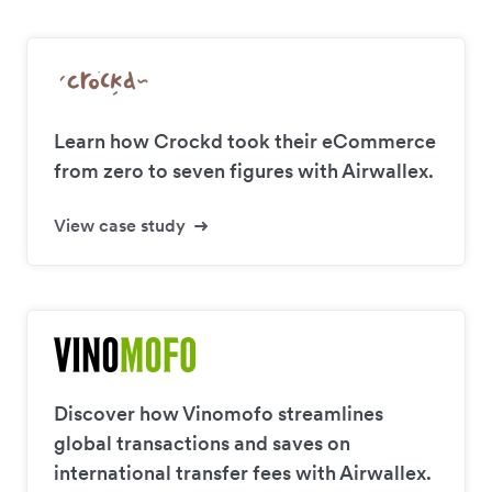
Learn how Crockd took their eCommerce
from zero to seven figures with Airwallex.
View case study
Discover how Vinomofo streamlines
global transactions and saves on
international transfer fees with Airwallex.