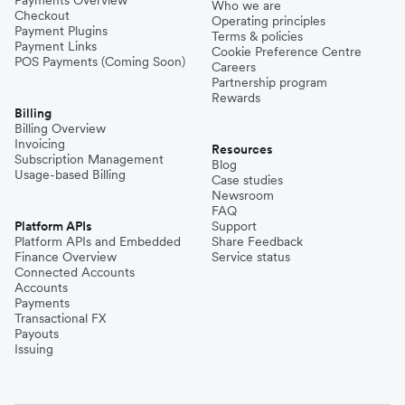
Payments Overview
Who we are
Checkout
Operating principles
Payment Plugins
Terms & policies
Payment Links
Cookie Preference Centre
POS Payments (Coming Soon)
Careers
Partnership program
Rewards
Billing
Billing Overview
Invoicing
Resources
Subscription Management
Blog
Usage-based Billing
Case studies
Newsroom
FAQ
Platform APIs
Support
Platform APIs and Embedded
Share Feedback
Finance Overview
Service status
Connected Accounts
Accounts
Payments
Transactional FX
Payouts
Issuing