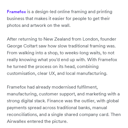
is a design-led online framing and printing
Framefox
business that makes it easier for people to get their
photos and artwork on the wall.
After returning to New Zealand from London, founder
George
Coltart
saw how slow traditional framing was.
From walking into a shop, to weeks-long waits, to not
really knowing what you’d end up with. With Framefox
he turned the process on its head, combining
customisation, clear UX, and local manufacturing.
Framefox had already modernised fulfilment,
manufacturing, customer support, and marketing with a
strong digital stack. Finance was the outlier, with global
payments spread across traditional banks, manual
reconciliations, and a single shared company card. Then
Airwallex entered the picture.