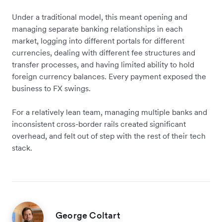
Under a traditional model, this meant opening and
managing separate banking relationships in each
market, logging into different portals for different
currencies, dealing with different fee structures and
transfer processes, and having limited ability to hold
foreign currency balances. Every payment exposed the
business to FX swings.
For a relatively lean team, managing multiple banks and
inconsistent cross-border rails created significant
overhead, and felt out of step with the rest of their tech
stack.
George Coltart