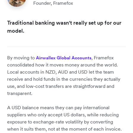
Founder, Framefox
Traditional banking wasn't really set up for our
model.
By moving to
, Framefox
Airwallex Global Accounts
consolidated how it moves money around the world.
Local accounts in NZD, AUD and USD let the team
receive and hold funds in the currencies they actually
use, and low-cost transfers are straightforward and
transparent.
A USD balance means they can pay international
suppliers who only accept US dollars, while reducing
exposure to exchange-rate volatility by converting
when it suits them, not at the moment of each invoice.