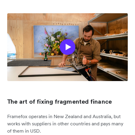
The art of fixing fragmented finance
Framefox operates in New Zealand and Australia, but
works with suppliers in other countries and pays many
of them in USD.