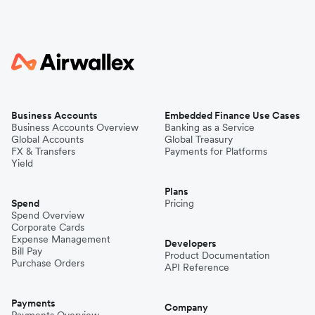
Business Accounts
Embedded Finance Use Cases
Business Accounts Overview
Banking as a Service
Global Accounts
Global Treasury
FX & Transfers
Payments for Platforms
Yield
Plans
Spend
Pricing
Spend Overview
Corporate Cards
Expense Management
Developers
Bill Pay
Product Documentation
Purchase Orders
API Reference
Payments
Company