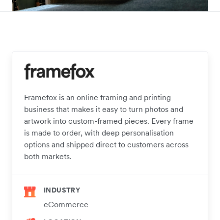
Framefox is an online framing and printing
business that makes it easy to turn photos and
artwork into custom-framed pieces. Every frame
is made to order, with deep personalisation
options and shipped direct to customers across
both markets.
INDUSTRY
eCommerce