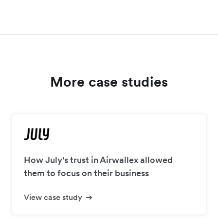
More case studies
How July's trust in Airwallex allowed
them to focus on their business
View case study