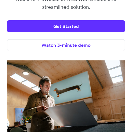
streamlined solution.
Get Started
Watch 3-minute demo