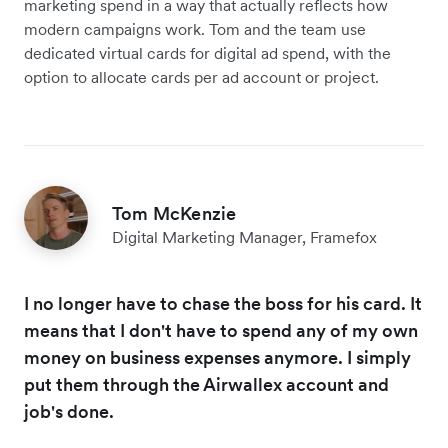
marketing spend in a way that actually reflects how
modern campaigns work. Tom and the team use
dedicated virtual cards for digital ad spend, with the
option to allocate cards per ad account or project.
Tom McKenzie
Digital Marketing Manager, Framefox
I no longer have to chase the boss for his card. It
means that I don't have to spend any of my own
money on business expenses anymore. I simply
put them through the Airwallex account and
job's done.