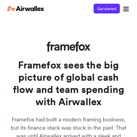
Get started
Watch a 3-minute demo
Enter your details below to watch the demo:
Framefox sees the big
picture of global cash
flow and team spending
with Airwallex
Framefox had built a modern framing business,
but its finance stack was stuck in the past. That
was until Airwallex arrived with a sleek and