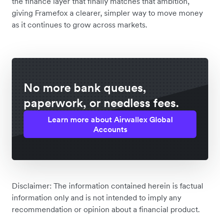
the finance layer that finally matches that ambition,
giving Framefox a clearer, simpler way to move money
as it continues to grow across markets.
No more bank queues,
paperwork, or needless fees.
Learn more about Airwallex Global
Accounts
Disclaimer: The information contained herein is factual
information only and is not intended to imply any
recommendation or opinion about a financial product.