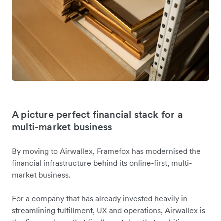
A picture perfect financial stack for a
multi-market business
By moving to Airwallex, Framefox has modernised the
financial infrastructure behind its online-first, multi-
market business.
For a company that has already invested heavily in
streamlining fulfillment, UX and operations, Airwallex is