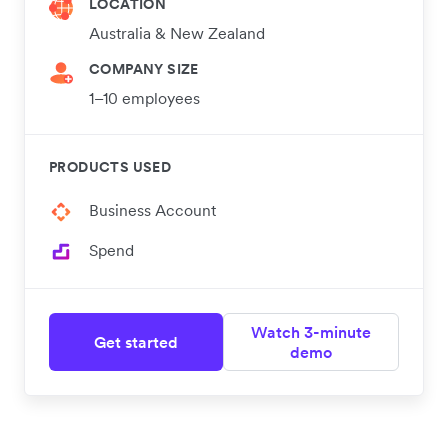
LOCATION
Australia & New Zealand
COMPANY SIZE
1–10 employees
PRODUCTS USED
Business Account
Spend
Watch 3-minute
Get started
demo