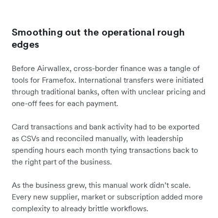
Smoothing out the operational rough
edges
Before Airwallex, cross-border finance was a tangle of
tools for Framefox. International transfers were initiated
through traditional banks, often with unclear pricing and
one-off fees for each payment.
Card transactions and bank activity had to be exported
as CSVs and reconciled manually, with leadership
spending hours each month tying transactions back to
the right part of the business.
As the business grew, this manual work didn’t scale.
Every new supplier, market or subscription added more
complexity to already brittle workflows.