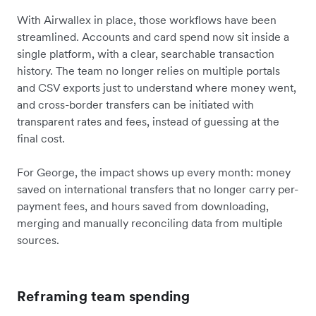
With Airwallex in place, those workflows have been
streamlined. Accounts and card spend now sit inside a
single platform, with a clear, searchable transaction
history. The team no longer relies on multiple portals
and CSV exports just to understand where money went,
and cross-border transfers can be initiated with
transparent rates and fees, instead of guessing at the
final cost.
For George, the impact shows up every month: money
saved on international transfers that no longer carry per-
payment fees, and hours saved from downloading,
merging and manually reconciling data from multiple
sources.
Reframing team spending