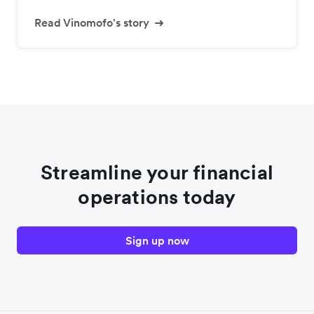
Read Vinomofo's story
Streamline your financial
operations today
Sign up now