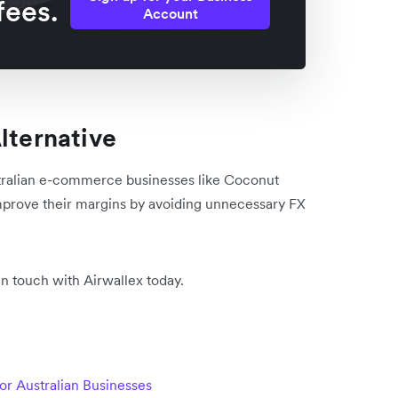
fees.
Account
lternative
tralian e-commerce businesses like Coconut
prove their margins by avoiding unnecessary FX
in touch with Airwallex today.
r Australian Businesses