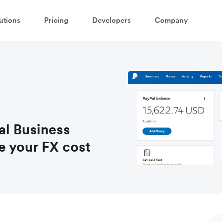
utions
Pricing
Developers
Company
atch a 3-minute demo
ter your details below to watch the demo:
al Business
e your FX cost