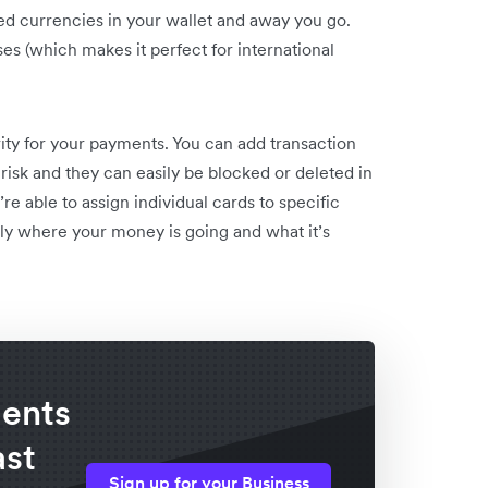
ired currencies in your wallet and away you go.
es (which makes it perfect for international
ty for your payments. You can add transaction
risk and they can easily be blocked or deleted in
e able to assign individual cards to specific
ly where your money is going and what it’s
ents
ast
Sign up for your Business