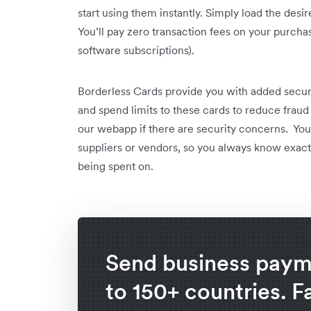
start using them instantly. Simply load the des
You’ll pay zero transaction fees on your purchas
software subscriptions).
Borderless Cards provide you with added securi
and spend limits to these cards to reduce fraud 
our webapp if there are security concerns. You’r
suppliers or vendors, so you always know exact
being spent on.
Send business paym
to 150+ countries. F