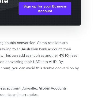
ete
Sign up for your Business
Account
ing double conversion. Some retailers are
rawing to an Australian bank account, then
rs. This can add as much as another 4% FX fees
hen converting their USD into AUD. By
count, you can avoid this double conversion by
ess account, Airwallex Global Accounts
ccounts and currencies: