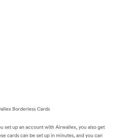
wallex Borderless Cards
u set up an account with Airwallex, you also get
ese cards can be set up in minutes, and you can