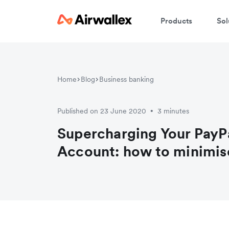
Products
Sol
W
Home
Blog
Business banking
En
Published on 23 June 2020
3 minutes
•
Supercharging Your PayP
Account: how to minimis