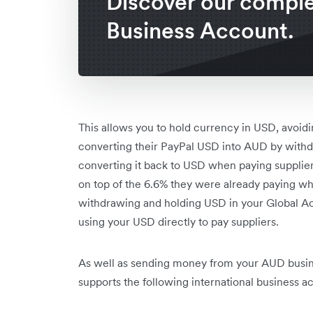
Discover our compl
Business Account.
This allows you to hold currency in USD, avoid
converting their PayPal USD into AUD by withd
converting it back to USD when paying supplie
on top of the 6.6% they were already paying w
withdrawing and holding USD in your Global Ac
using your USD directly to pay suppliers.
As well as sending money from your AUD busin
supports the following international business a