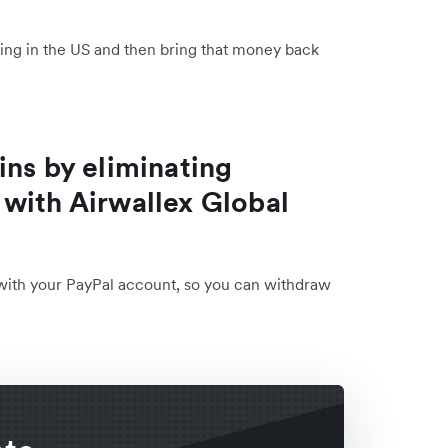
lling in the US and then bring that money back
ins by eliminating
with Airwallex Global
 with your PayPal account, so you can withdraw