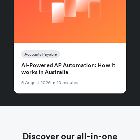
Accounts Payable
AI-Powered AP Automation: How it
works in Australia
6 August 2026
•
10 minutes
Discover our all-in-one