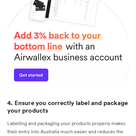
4. Ensure you correctly label and package
your products
Labelling and packaging your products properly makes
their entry into Australia much easier and reduces the