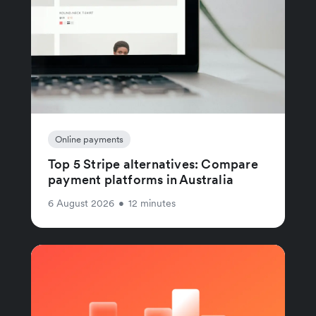
Online payments
Top 5 Stripe alternatives: Compare
payment platforms in Australia
6 August 2026
•
12 minutes