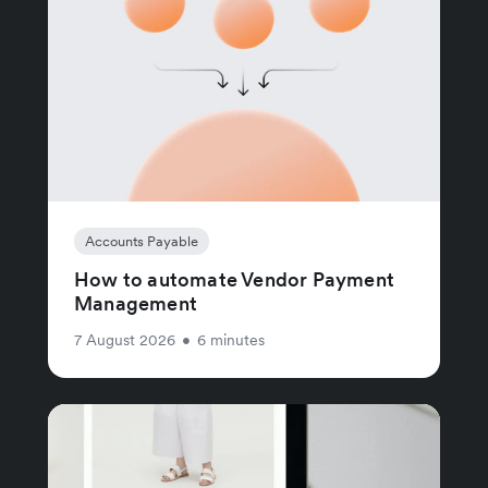
Accounts Payable
How to automate Vendor Payment
Management
7 August 2026
•
6 minutes