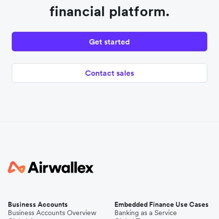
financial platform.
Get started
Contact sales
Business Accounts
Embedded Finance Use Cases
Business Accounts Overview
Banking as a Service