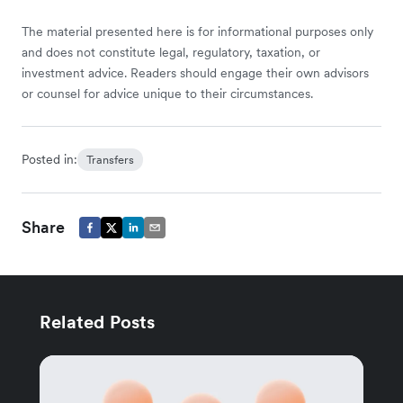
The material presented here is for informational purposes only
and does not constitute legal, regulatory, taxation, or
investment advice. Readers should engage their own advisors
or counsel for advice unique to their circumstances.
Posted in:
Transfers
Share
Related Posts