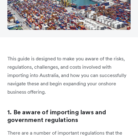
This guide is designed to make you aware of the risks,
regulations, challenges, and costs involved with
importing into Australia, and how you can successfully
navigate these and begin expanding your onshore
business offering.
1. Be aware of importing laws and
government regulations
There are a number of important regulations that the