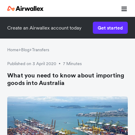
Create an Airwallex account today
Get started
Watch a 3-minute demo
Enter your details below to watch the demo:
Home
Blog
Transfers
Published on 3 April 2020
7 Minutes
•
What you need to know about importing
goods into Australia