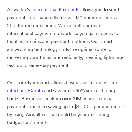
Airwallex’s
International Payments
allows you to send
payments internationally to over 130 countries, in over
20 different currencies. We’ve built our own
international payment network, so you gain access to
local currencies and payment methods. Our smart,
auto-routing technology finds the optimal route to
delivering your funds internationally, meaning lightning-
fast, up to same-day payment.
Our priority network allows businesses to access our
interbank FX rate
and save up to 90% versus the big
banks. Businesses making over $1M in international
payments could be saving up to $40,000 per annum just
by using Airwallex. That could be your marketing
budget for 3 months.