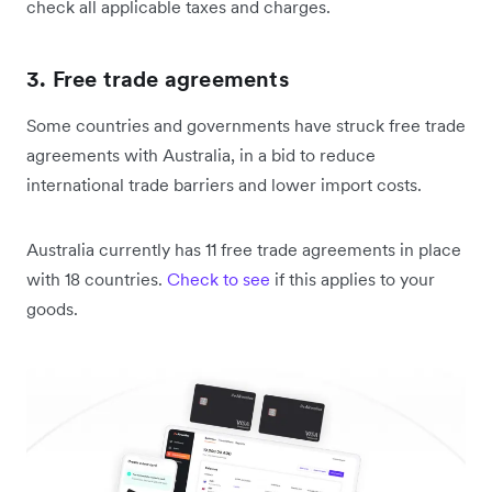
check all applicable taxes and charges.
3. Free trade agreements
Some countries and governments have struck free trade
agreements with Australia, in a bid to reduce
international trade barriers and lower import costs.
Australia currently has 11 free trade agreements in place
with 18 countries.
Check to see
if this applies to your
goods.