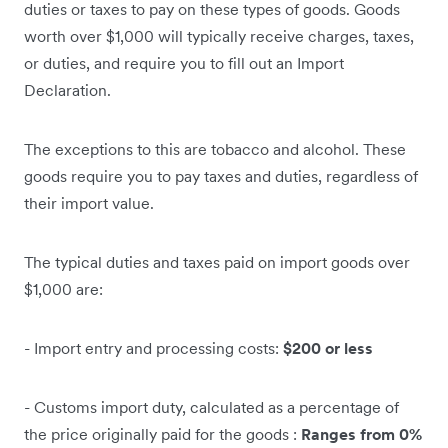
duties or taxes to pay on these types of goods. Goods
worth over $1,000 will typically receive charges, taxes,
or duties, and require you to fill out an Import
Declaration.
The exceptions to this are tobacco and alcohol. These
goods require you to pay taxes and duties, regardless of
their import value.
The typical duties and taxes paid on import goods over
$1,000 are:
- Import entry and processing costs:
$200 or less
- Customs import duty, calculated as a percentage of
the price originally paid for the goods :
Ranges from 0%