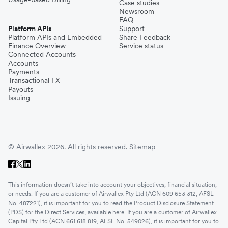
Case studies
Newsroom
FAQ
Platform APIs
Support
Platform APIs and Embedded
Share Feedback
Finance Overview
Service status
Connected Accounts
Accounts
Payments
Transactional FX
Payouts
Issuing
© Airwallex 2026. All rights reserved.
Sitemap
This information doesn’t take into account your objectives, financial situation,
or needs. If you are a customer of Airwallex Pty Ltd (ACN 609 653 312, AFSL
No. 487221), it is important for you to read the Product Disclosure Statement
(PDS) for the Direct Services, available
here
. If you are a customer of Airwallex
Capital Pty Ltd (ACN 661 618 819, AFSL No. 549026), it is important for you to