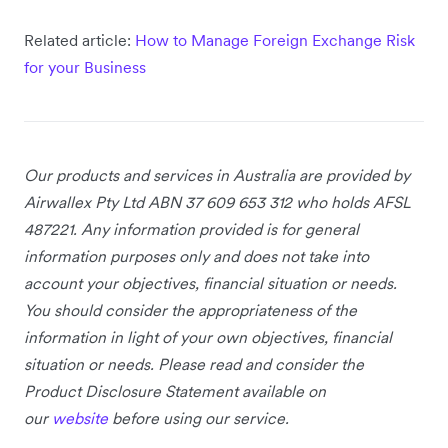
Related article:
How to Manage Foreign Exchange Risk
for your Business
Our products and services
in Australia
are provided by
Airwallex Pty Ltd ABN 37 609 653 312 who holds AFSL
487221. Any information provided is for general
information purposes only and does not take into
account your objectives, financial situation or needs.
You should consider the appropriateness of the
information in light of your own objectives, financial
situation or needs. Please read and consider the
Product Disclosure Statement available on
our
website
before using our service.