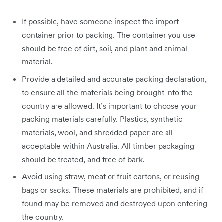
If possible, have someone inspect the import
container prior to packing. The container you use
should be free of dirt, soil, and plant and animal
material.
Provide a detailed and accurate packing declaration,
to ensure all the materials being brought into the
country are allowed. It’s important to choose your
packing materials carefully. Plastics, synthetic
materials, wool, and shredded paper are all
acceptable within Australia. All timber packaging
should be treated, and free of bark.
Avoid using straw, meat or fruit cartons, or reusing
bags or sacks. These materials are prohibited, and if
found may be removed and destroyed upon entering
the country.