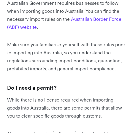
Australian Government requires businesses to follow
when importing goods into Australia. You can find the
necessary import rules on the
Australian Border Force
(ABF) website
.
Make sure you familiarise yourself with these rules prior
to importing into Australia, so you understand the
regulations surrounding import conditions, quarantine,
prohibited imports, and general import compliance.
Do I need a permit?
While there is no license required when importing
goods into Australia, there are some permits that allow
you to clear specific goods through customs.