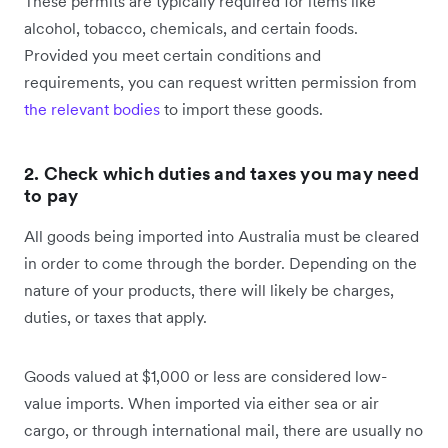
These permits are typically required for items like
alcohol, tobacco, chemicals, and certain foods.
Provided you meet certain conditions and
requirements, you can request written permission from
the relevant bodies
to import these goods.
2. Check which duties and taxes you may need
to pay
All goods being imported into Australia must be cleared
in order to come through the border. Depending on the
nature of your products, there will likely be charges,
duties, or taxes that apply.
Goods valued at $1,000 or less are considered low-
value imports. When imported via either sea or air
cargo, or through international mail, there are usually no