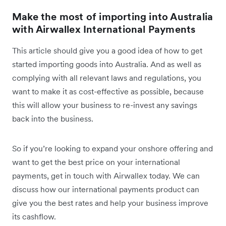
Make the most of importing into Australia
with Airwallex International Payments
This article should give you a good idea of how to get
started importing goods into Australia. And as well as
complying with all relevant laws and regulations, you
want to make it as cost-effective as possible, because
this will allow your business to re-invest any savings
back into the business.
So if you’re looking to expand your onshore offering and
want to get the best price on your international
payments, get in touch with Airwallex today. We can
discuss how our international payments product can
give you the best rates and help your business improve
its cashflow.