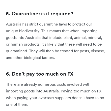
5. Quarantine: is it required?
Australia has strict quarantine laws to protect our
unique biodiversity. This means that when importing
goods into Australia that include plant, animal, mineral,
or human products, it’s likely that these will need to be
quarantined. They will then be treated for pests, disease,
and other biological factors.
6. Don’t pay too much on FX
There are already numerous costs involved with
importing goods into Australia. Paying too much on FX
when paying your overseas suppliers doesn’t have to be
one of them.