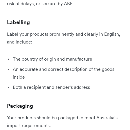
risk of delays, or seizure by ABF.
Labelling
Label your products prominently and clearly in English,
and include:
The country of origin and manufacture
An accurate and correct description of the goods
inside
Both a recipient and sender’s address
Packaging
Your products should be packaged to meet Australia’s
import requirements.