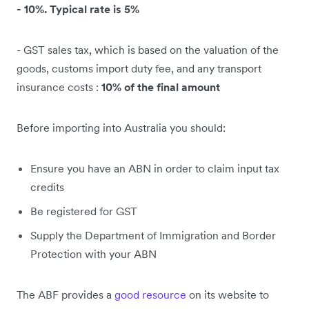
- 10%. Typical rate is 5%
- GST sales tax, which is based on the valuation of the
goods, customs import duty fee, and any transport
insurance costs :
10% of the final amount
Before importing into Australia you should:
Ensure you have an ABN in order to claim input tax
credits
Be registered for GST
Supply the Department of Immigration and Border
Protection with your ABN
The ABF provides a
good resource
on its website to