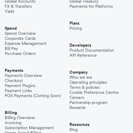
Global Accounts
Global Treasury
FX & Transfers
Payments for Platforms
Yield
Plans
Spend
Pricing
Spend Overview
Corporate Cards
Expense Management
Developers
Bill Pay
Product Documentation
Purchase Orders
API Reference
Payments
Company
Payments Overview
Who we are
Checkout
Operating principles
Payment Plugins
Terms & policies
Payment Links
Cookie Preference Centre
POS Payments (Coming Soon)
Careers
Partnership program
Rewards
Billing
Billing Overview
Invoicing
Resources
Subscription Management
Blog
Usage-based Billing