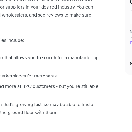
r suppliers in your desired industry. You can
and wholesalers, and see reviews to make sure
B
c
ies include:
P
 that allows you to search for a manufacturing
 marketplaces for merchants.
ed more at B2C customers - but you’re still able
m that’s growing fast, so may be able to find a
n the ground floor with them.