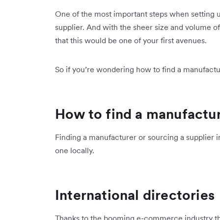
One of the most important steps when setting u
supplier. And with the sheer size and volume o
that this would be one of your first avenues.
So if you’re wondering how to find a manufactu
How to find a manufactur
Finding a manufacturer or sourcing a supplier in
one locally.
International directories
Thanks to the booming e-commerce industry the