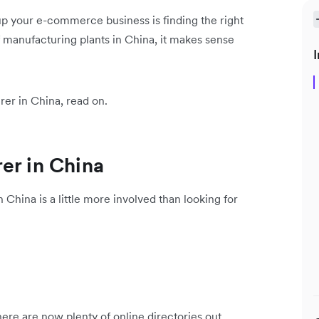
p your e-commerce business is finding the right
f manufacturing plants in China, it makes sense
I
rer in China, read on.
er in China
 China is a little more involved than looking for
re are now plenty of online directories out