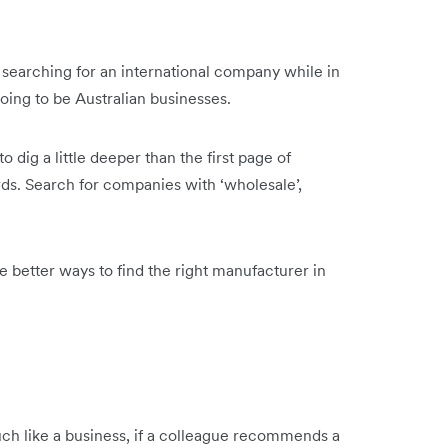
e searching for an international company while in
going to be Australian businesses.
 dig a little deeper than the first page of
rds. Search for companies with ‘wholesale’,
e better ways to find the right manufacturer in
Much like a business, if a colleague recommends a