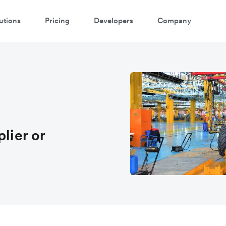
utions
Pricing
Developers
Company
atch a 3-minute demo
ter your details below to watch the demo:
lier or