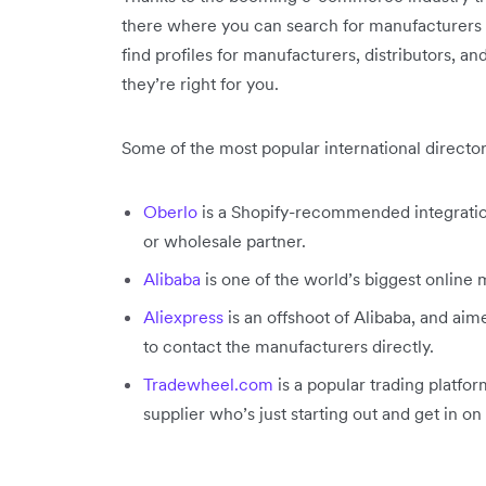
there where you can search for manufacturers o
find profiles for manufacturers, distributors, 
they’re right for you.
Some of the most popular international director
Oberlo
is a Shopify-recommended integration
or wholesale partner.
Alibaba
is one of the world’s biggest online
Aliexpress
is an offshoot of Alibaba, and aim
to contact the manufacturers directly.
Tradewheel.com
is a popular trading platfor
supplier who’s just starting out and get in o