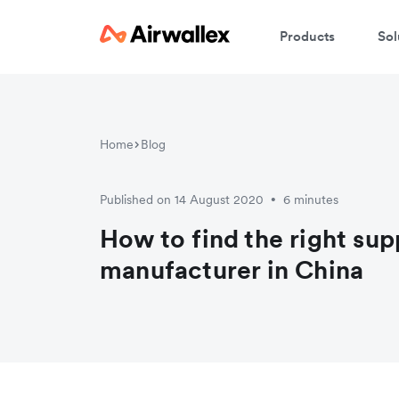
Products
Sol
W
Home
Blog
En
Published on 14 August 2020
6 minutes
•
How to find the right supp
manufacturer in China