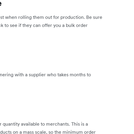
e
st when rolling them out for production. Be sure
ck to see if they can offer you a bulk order
tnering with a supplier who takes months to
quantity available to merchants. This is a
roducts on a mass scale, so the minimum order