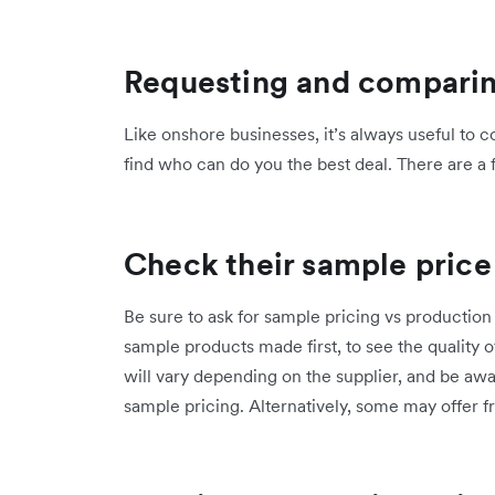
Requesting and compari
Like onshore businesses, it’s always useful to 
find who can do you the best deal. There are a 
Check their sample price
Be sure to ask for sample pricing vs production 
sample products made first, to see the quality 
will vary depending on the supplier, and be a
sample pricing. Alternatively, some may offer f