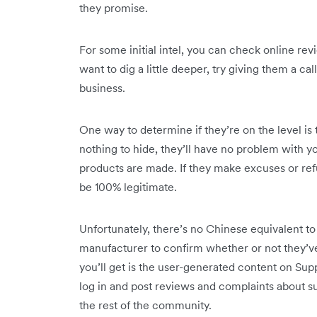
they promise.
For some initial intel, you can check online re
want to dig a little deeper, try giving them a ca
business.
One way to determine if they’re on the level is t
nothing to hide, they’ll have no problem with yo
products are made. If they make excuses or refus
be 100% legitimate.
Unfortunately, there’s no Chinese equivalent 
manufacturer to confirm whether or not they’ve
you’ll get is the user-generated content on Supp
log in and post reviews and complaints about su
the rest of the community.