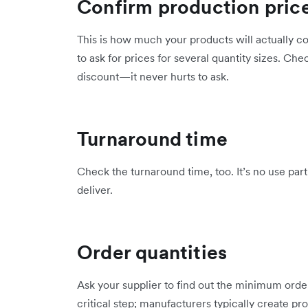
Confirm production pric
This is how much your products will actually co
to ask for prices for several quantity sizes. Che
discount—it never hurts to ask.
Turnaround time
Check the turnaround time, too. It’s no use par
deliver.
Order quantities
Ask your supplier to find out the minimum order 
critical step; manufacturers typically create p