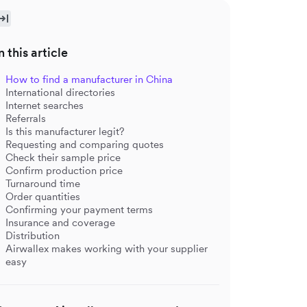
n this article
How to find a manufacturer in China
International directories
Internet searches
Referrals
Is this manufacturer legit?
Requesting and comparing quotes
Check their sample price
Confirm production price
Turnaround time
Order quantities
Confirming your payment terms
Insurance and coverage
Distribution
Airwallex makes working with your supplier
easy