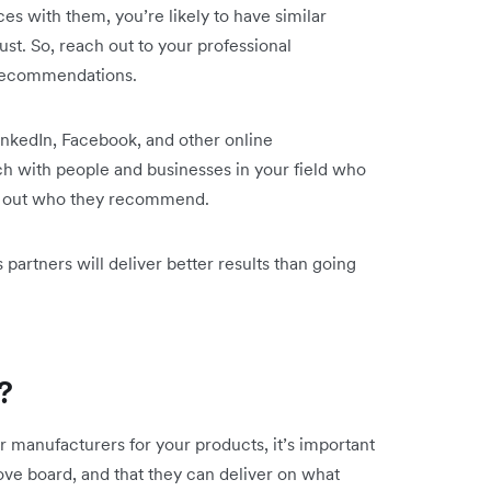
es with them, you’re likely to have similar
st. So, reach out to your professional
r recommendations.
inkedIn, Facebook, and other online
h with people and businesses in your field who
ind out who they recommend.
 partners will deliver better results than going
?
 manufacturers for your products, it’s important
ove board, and that they can deliver on what