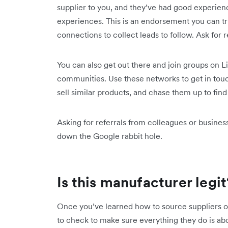
supplier to you, and they’ve had good experienc
experiences. This is an endorsement you can tru
connections to collect leads to follow. Ask fo
You can also get out there and join groups on L
communities. Use these networks to get in touc
sell similar products, and chase them up to f
Asking for referrals from colleagues or business
down the Google rabbit hole.
Is this manufacturer legit
Once you’ve learned how to source suppliers or
to check to make sure everything they do is ab