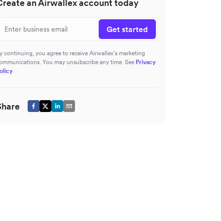
Create an Airwallex account today
Get started
y continuing, you agree to receive Airwallex’s marketing
ommunications. You may unsubscribe any time. See
Privacy
olicy
Share