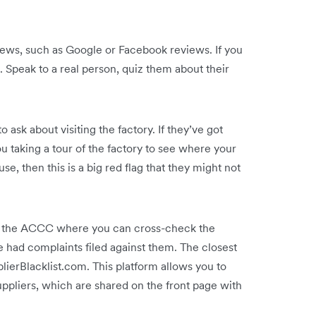
views, such as Google or Facebook reviews. If you
ll. Speak to a real person, quiz them about their
o ask about visiting the factory. If they’ve got
u taking a tour of the factory to see where your
e, then this is a big red flag that they might not
to the ACCC where you can cross-check the
 had complaints filed against them. The closest
lierBlacklist.com. This platform allows you to
ppliers, which are shared on the front page with