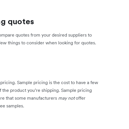
ng quotes
compare quotes from your desired suppliers to
few things to consider when looking for quotes.
pricing. Sample pricing is the cost to have a few
of the product you’re shipping. Sample pricing
ware that some manufacturers
may not
offer
ree samples.