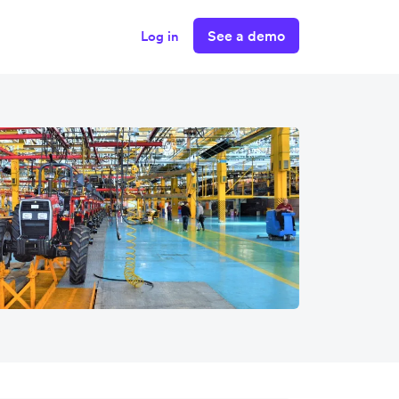
See a demo
Log in