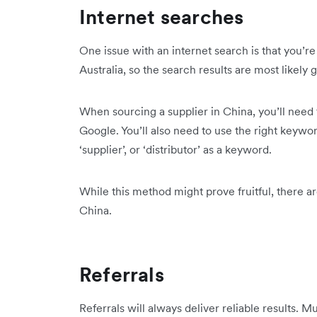
Internet searches
One issue with an internet search is that you’r
Australia, so the search results are most likely 
When sourcing a supplier in China, you’ll need to
Google. You’ll also need to use the right keywo
‘supplier’, or ‘distributor’ as a keyword.
While this method might prove fruitful, there ar
China.
Referrals
Referrals will always deliver reliable results. 