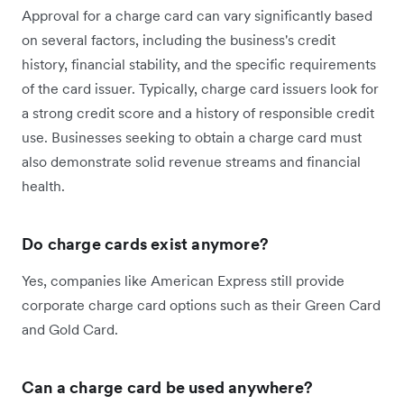
Approval for a charge card can vary significantly based
on several factors, including the business's credit
history, financial stability, and the specific requirements
of the card issuer. Typically, charge card issuers look for
a strong credit score and a history of responsible credit
use. Businesses seeking to obtain a charge card must
also demonstrate solid revenue streams and financial
health.
Do charge cards exist anymore?
Yes, companies like American Express still provide
corporate charge card options such as their Green Card
and Gold Card.
Can a charge card be used anywhere?