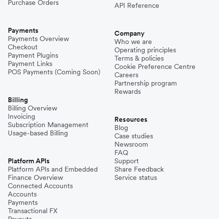
Purchase Orders
API Reference
Payments
Company
Payments Overview
Who we are
Checkout
Operating principles
Payment Plugins
Terms & policies
Payment Links
Cookie Preference Centre
POS Payments (Coming Soon)
Careers
Partnership program
Rewards
Billing
Billing Overview
Invoicing
Resources
Subscription Management
Blog
Usage-based Billing
Case studies
Newsroom
FAQ
Platform APIs
Support
Platform APIs and Embedded
Share Feedback
Finance Overview
Service status
Connected Accounts
Accounts
Payments
Transactional FX