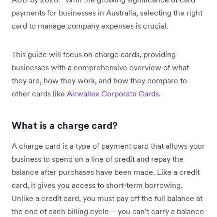
payments for businesses in Australia, selecting the right
card to manage company expenses is crucial.
This guide will focus on charge cards, providing
businesses with a comprehensive overview of what
they are, how they work, and how they compare to
other cards like
Airwallex Corporate Cards
.
What is a charge card?
A charge card is a type of payment card that allows your
business to spend on a line of credit and repay the
balance after purchases have been made. Like a credit
card, it gives you access to short-term borrowing.
Unlike a credit card, you must pay off the full balance at
the end of each billing cycle – you can’t carry a balance