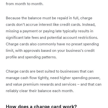
from month to month.
Because the balance must be repaid in full, charge
cards don’t accrue interest like credit cards. Instead,
missing a payment or paying late typically results in
significant late fees and potential account restrictions.
Charge cards also commonly have no preset spending
limit, with approvals based on your business’s credit
profile and spending patterns.
Charge cards are best suited to businesses that can
manage cash flow tightly, need higher spending power,
and value premium rewards and services – and that can
reliably clear their balance each month.
How does a charge card work?