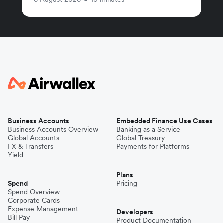
Business Accounts
Embedded Finance Use Cases
Business Accounts Overview
Banking as a Service
Global Accounts
Global Treasury
FX & Transfers
Payments for Platforms
Yield
Plans
Spend
Pricing
Spend Overview
Corporate Cards
Expense Management
Developers
Bill Pay
Product Documentation