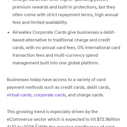
premium rewards and built-in protections, but they
often come with strict repayment terms, high annual
fees and limited availability.
Airwallex Corporate Cards give businesses a debit-
based alternative to traditional charge and credit
cards, with no annual card fees, 0% international card
transaction fees and multi-currency spend
management built into one global platform.
Businesses today have access to a variety of card
payment methods such as credit cards, debit cards,
virtual cards
,
corporate cards
, and charge cards.
This growing trend is especially driven by the
eCommerce sector which is expected to hit $72.9billion
2
AUD by 2028.
With the growing significance of card