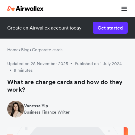
Create an Airwallex account today
Get started
Home
Blog
Corporate cards
Updated on 28 November 2025
Published on 1 July 2024
•
9 minutes
•
What are charge cards and how do they
work?
Vanessa Yip
Business Finance Writer