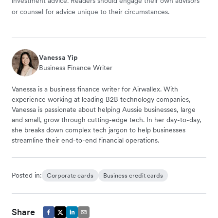
investment advice. Readers should engage their own advisors
or counsel for advice unique to their circumstances.
Vanessa Yip
Business Finance Writer
Vanessa is a business finance writer for Airwallex. With
experience working at leading B2B technology companies,
Vanessa is passionate about helping Aussie businesses, large
and small, grow through cutting-edge tech. In her day-to-day,
she breaks down complex tech jargon to help businesses
streamline their end-to-end financial operations.
Posted in:
Corporate cards
Business credit cards
Share