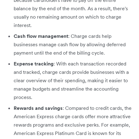
because cardholders have to pay off the entire
balance by the end of the month. As a result, there's
usually no remaining amount on which to charge
interest.
Cash flow management
: Charge cards help
businesses manage cash flow by allowing deferred
payment until the end of the billing cycle.
Expense tracking
: With each transaction recorded
and tracked, charge cards provide businesses with a
clear overview of their spending, making it easier to
manage budgets and streamline the accounting
process.
Rewards and savings
: Compared to credit cards, the
American Express charge cards offer more attractive
rewards programs and exclusive perks. For example,
American Express Platinum Card is known for its