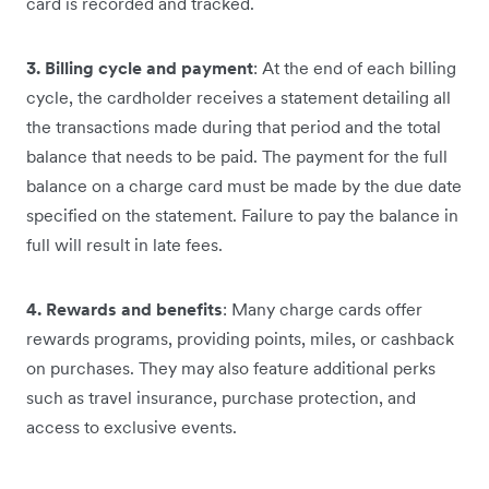
card is recorded and tracked.
3. Billing cycle and payment
: At the end of each billing
cycle, the cardholder receives a statement detailing all
the transactions made during that period and the total
balance that needs to be paid. The payment for the full
balance on a charge card must be made by the due date
specified on the statement. Failure to pay the balance in
full will result in late fees.
4. Rewards and benefits
: Many charge cards offer
rewards programs, providing points, miles, or cashback
on purchases. They may also feature additional perks
such as travel insurance, purchase protection, and
access to exclusive events.