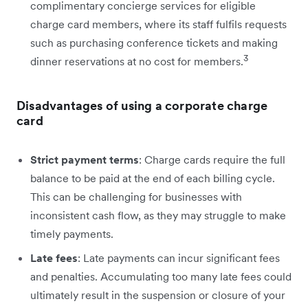
complimentary concierge services for eligible
charge card members, where its staff fulfils requests
such as purchasing conference tickets and making
3
dinner reservations at no cost for members.
Disadvantages of using a corporate charge
card
Strict payment terms
: Charge cards require the full
balance to be paid at the end of each billing cycle.
This can be challenging for businesses with
inconsistent cash flow, as they may struggle to make
timely payments.
Late fees
: Late payments can incur significant fees
and penalties. Accumulating too many late fees could
ultimately result in the suspension or closure of your