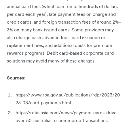
annual card fees (which can run to hundreds of dollars
per card each year), late payment fees on charge and
credit cards, and foreign transaction fees of around 2%–
3% on many bank-issued cards. Some providers may
also charge cash advance fees, card issuance or
replacement fees, and additional costs for premium
rewards programs. Debit card-based corporate card
solutions may avoid many of these charges.
Sources:
https://www.rba.gov.au/publications/rdp/2023/20
23-08/card-payments.html
https://retailasia.com/news/payment-cards-drive-
over-50-australias-e-commerce-transactions