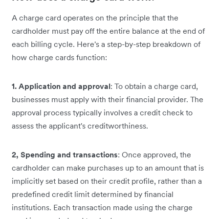
A charge card operates on the principle that the
cardholder must pay off the entire balance at the end of
each billing cycle. Here's a step-by-step breakdown of
how charge cards function:
1. Application and approval
: To obtain a charge card,
businesses must apply with their financial provider. The
approval process typically involves a credit check to
assess the applicant's creditworthiness.
2, Spending and transactions
: Once approved, the
cardholder can make purchases up to an amount that is
implicitly set based on their credit profile, rather than a
predefined credit limit determined by financial
institutions. Each transaction made using the charge