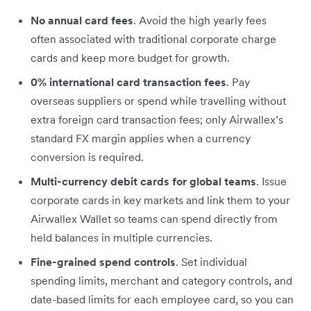
No annual card fees
. Avoid the high yearly fees
often associated with traditional corporate charge
cards and keep more budget for growth.
0% international card transaction fees
. Pay
overseas suppliers or spend while travelling without
extra foreign card transaction fees; only Airwallex’s
standard FX margin applies when a currency
conversion is required.
Multi-currency debit cards for global teams
. Issue
corporate cards in key markets and link them to your
Airwallex Wallet so teams can spend directly from
held balances in multiple currencies.
Fine-grained spend controls
. Set individual
spending limits, merchant and category controls, and
date-based limits for each employee card, so you can