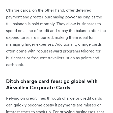
Charge cards, on the other hand, offer deferred
payment and greater purchasing power as long as the
full balance is paid monthly. They allow businesses to
spend on a line of credit and repay the balance after the
expenditures are incurred, making them ideal for
managing larger expenses. Additionally, charge cards
often come with robust reward programs tailored for
businesses or frequent travellers, such as points and
cashback.
Ditch charge card fees: go global with
Airwallex Corporate Cards
Relying on credit lines through charge or credit cards
can quickly become costly if payments are missed or
interest starts to stack up. For growing businesses, that