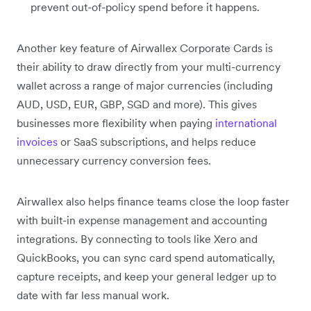
prevent out-of-policy spend before it happens.
Another key feature of Airwallex Corporate Cards is
their ability to draw directly from your multi-currency
wallet across a range of major currencies (including
AUD, USD, EUR, GBP, SGD and more). This gives
businesses more flexibility when paying
international
invoices
or SaaS subscriptions, and helps reduce
unnecessary currency conversion fees.
Airwallex also helps finance teams close the loop faster
with built-in expense management and accounting
integrations. By connecting to tools like Xero and
QuickBooks, you can sync card spend automatically,
capture receipts, and keep your general ledger up to
date with far less manual work.