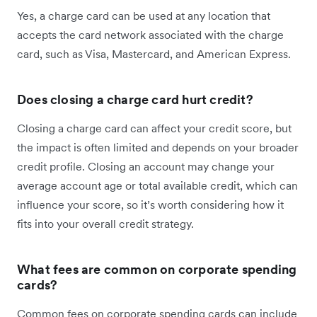
Yes, a charge card can be used at any location that
accepts the card network associated with the charge
card, such as Visa, Mastercard, and American Express.
Does closing a charge card hurt credit?
Closing a charge card can affect your credit score, but
the impact is often limited and depends on your broader
credit profile. Closing an account may change your
average account age or total available credit, which can
influence your score, so it’s worth considering how it
fits into your overall credit strategy.
What fees are common on corporate spending
cards?
Common fees on corporate spending cards can include