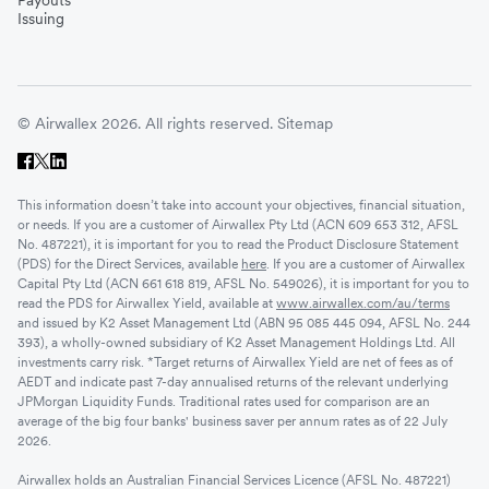
Payouts
Issuing
© Airwallex 2026. All rights reserved.
Sitemap
This information doesn’t take into account your objectives, financial situation,
or needs. If you are a customer of Airwallex Pty Ltd (ACN 609 653 312, AFSL
No. 487221), it is important for you to read the Product Disclosure Statement
(PDS) for the Direct Services, available
here
. If you are a customer of Airwallex
Capital Pty Ltd (ACN 661 618 819, AFSL No. 549026), it is important for you to
read the PDS for Airwallex Yield, available at
www.airwallex.com/au/terms
and issued by K2 Asset Management Ltd (ABN 95 085 445 094, AFSL No. 244
393), a wholly-owned subsidiary of K2 Asset Management Holdings Ltd. All
investments carry risk. *Target returns of Airwallex Yield are net of fees as of
AEDT and indicate past 7-day annualised returns of the relevant underlying
JPMorgan Liquidity Funds. Traditional rates used for comparison are an
average of the big four banks' business saver per annum rates as of 22 July
2026.
Airwallex holds an Australian Financial Services Licence (AFSL No. 487221)