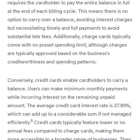
requires the cardholder to pay the entire balance in full
at the end of each billing cycle. This means there is no
option to carry over a balance, avoiding interest charges
but necessitating timely and full payments to avoid
substantial late fees. Additionally, charge cards typically
come with no preset spending limit, although charges
are typically approved based on the business's
creditworthiness and spending patterns.
Conversely, credit cards enable cardholders to carry a
balance. Users can make minimum monthly payments
while incurring interest on the remaining unpaid
amount. The average credit card interest rate is 27.89%,
which can add up to a considerable sum if not managed
5
efficiently.
Credit cards typically feature lower or no
annual fees compared to charge cards, making them
more accessible to a broader range of businesses. They