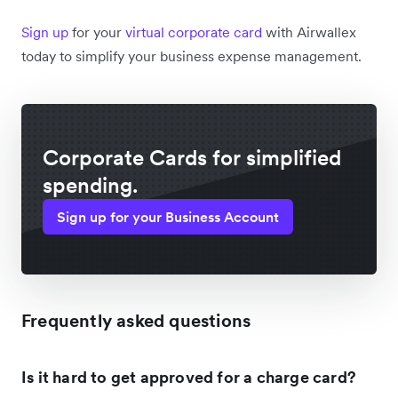
Sign up
for your
virtual corporate card
with Airwallex
today to simplify your business expense management.
Corporate Cards for simplified
spending.
Sign up for your Business Account
Frequently asked questions
Is it hard to get approved for a charge card?