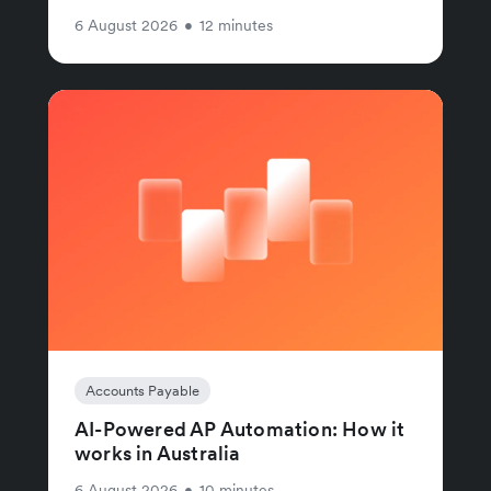
6 August 2026
•
12 minutes
Accounts Payable
AI-Powered AP Automation: How it
works in Australia
6 August 2026
•
10 minutes