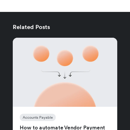
Related Posts
Accounts Payable
How to automate Vendor Payment