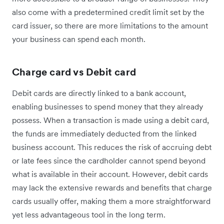
also come with a predetermined credit limit set by the
card issuer, so there are more limitations to the amount
your business can spend each month.
Charge card vs Debit card
Debit cards are directly linked to a bank account,
enabling businesses to spend money that they already
possess. When a transaction is made using a debit card,
the funds are immediately deducted from the linked
business account. This reduces the risk of accruing debt
or late fees since the cardholder cannot spend beyond
what is available in their account. However, debit cards
may lack the extensive rewards and benefits that charge
cards usually offer, making them a more straightforward
yet less advantageous tool in the long term.