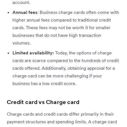
account.
Annual fees
: Business charge cards often come with
higher annual fees compared to traditional credit
cards. These fees may not be worth it for smaller
businesses that do not have high transaction
volumes.
Limited availability:
Today, the options of charge
cards are scarce compared to the hundreds of credit
cards offered. Additionally, obtaining approval for a
charge card can be more challenging if your
business has a low credit score.
Credit card vs Charge card
Charge cards and credit cards differ primarily in their
payment structures and spending limits. A charge card