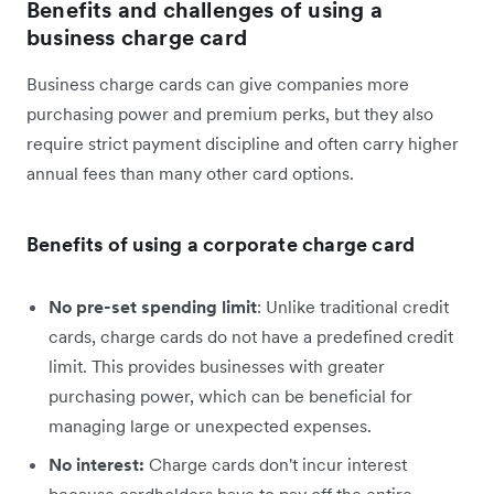
Benefits and challenges of using a
business charge card
Business charge cards can give companies more
purchasing power and premium perks, but they also
require strict payment discipline and often carry higher
annual fees than many other card options.
Benefits of using a corporate charge card
No pre-set spending limit
: Unlike traditional credit
cards, charge cards do not have a predefined credit
limit. This provides businesses with greater
purchasing power, which can be beneficial for
managing large or unexpected expenses.
No interest:
Charge cards don't incur interest