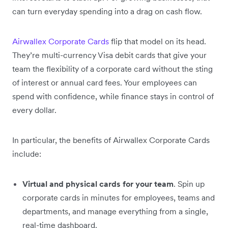
can turn everyday spending into a drag on cash flow.
Airwallex Corporate Cards
flip that model on its head.
They’re multi-currency Visa debit cards that give your
team the flexibility of a corporate card without the sting
of interest or annual card fees. Your employees can
spend with confidence, while finance stays in control of
every dollar.
In particular, the benefits of Airwallex Corporate Cards
include:
Virtual and physical cards for your team
. Spin up
corporate cards in minutes for employees, teams and
departments, and manage everything from a single,
real-time dashboard.