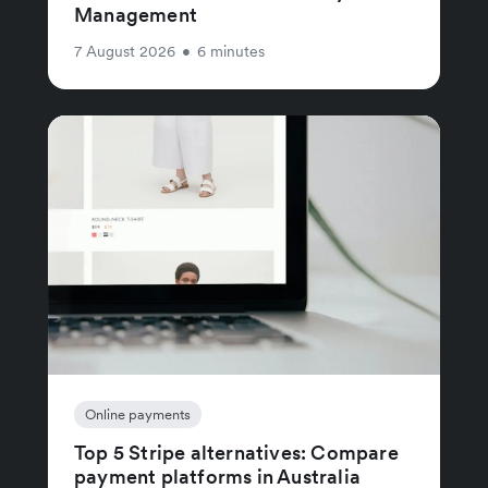
Management
7 August 2026
•
6 minutes
Online payments
Top 5 Stripe alternatives: Compare
payment platforms in Australia