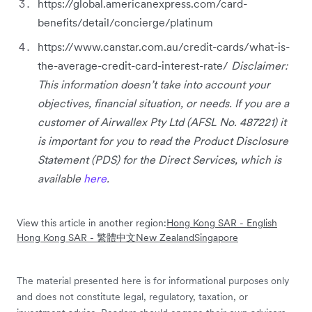
https://global.americanexpress.com/card-
benefits/detail/concierge/platinum
https://www.canstar.com.au/credit-cards/what-is-
the-average-credit-card-interest-rate/
Disclaimer:
This information doesn’t take into account your
objectives, financial situation, or needs. If you are a
customer of Airwallex Pty Ltd (AFSL No. 487221) it
is important for you to read the Product Disclosure
Statement (PDS) for the Direct Services, which is
available
here
.
View this article in another region:
Hong Kong SAR - English
Hong Kong SAR - 繁體中文
New Zealand
Singapore
The material presented here is for informational purposes only
and does not constitute legal, regulatory, taxation, or