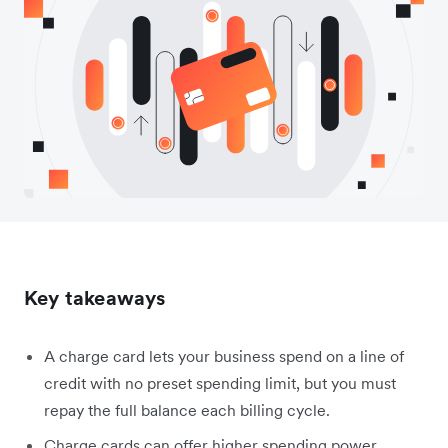
Key takeaways
A charge card lets your business spend on a line of
credit with no preset spending limit, but you must
repay the full balance each billing cycle.
Charge cards can offer higher spending power,