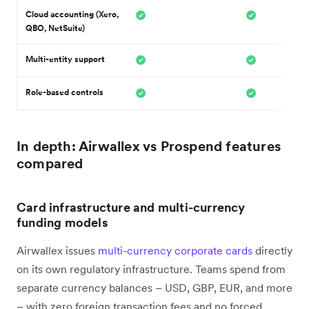
Cloud accounting (Xero,
QBO, NetSuite)
Multi-entity support
Role-based controls
In depth: Airwallex vs Prospend features
compared
Card infrastructure and multi-currency
funding models
Airwallex issues
multi-currency corporate cards
directly
on its own regulatory infrastructure. Teams spend from
separate currency balances – USD, GBP, EUR, and more
– with zero foreign transaction fees and no forced