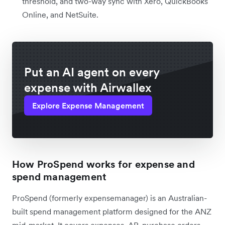
threshold, and two-way sync with Xero, QuickBooks
Online, and NetSuite.
Put an AI agent on every
expense with Airwallex
Explore Expense Management
How ProSpend works for expense and
spend management
ProSpend (formerly expensemanager) is an Australian-
built spend management platform designed for the ANZ
mid-market. It covers expenses, AP, purchase orders,