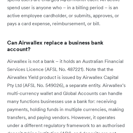
spend user is anyone who – in a billing period – is an
active employee cardholder, or submits, approves, or
pays a card expense, reimbursement, or bill.
Can Airwallex replace a business bank
account?
Airwallex is not a bank – it holds an Australian Financial
Services Licence (AFSL No. 487221). Note that the
Airwallex Yield product is issued by Airwallex Capital
Pty Ltd (AFSL No. 549026), a separate entity. Airwallex’s
multi-currency wallet and Global Accounts can handle
many functions businesses use a bank for: receiving
payments, holding funds in multiple currencies, making
transfers, and paying vendors. However, it operates
under a different regulatory framework to an authorised