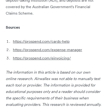
deposit-taking institution (ADI), and deposits are not
covered by the Australian Government's Financial
Claims Scheme.
Sources
https://prospend.com/cards-help
https://prospend.com/expense-manager
https://prospend.com/einvoicing/
The information in this article is based on our own
online research. Airwallex was not able to manually test
each tool or provider. The information is provided for
educational purposes only and a reader should consider
the specific requirements of their business when
evaluating providers. This research is reviewed annually.