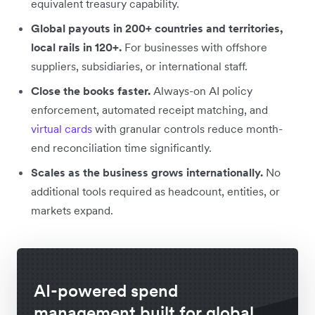
equivalent treasury capability.
Global payouts in 200+ countries and territories,
local rails in 120+.
For businesses with offshore
suppliers, subsidiaries, or international staff.
Close the books faster.
Always-on AI policy
enforcement, automated receipt matching, and
virtual cards
with granular controls reduce month-
end reconciliation time significantly.
Scales as the business grows internationally.
No
additional tools required as headcount, entities, or
markets expand.
AI-powered spend
management built for global