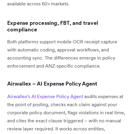
available across 60+ markets.
Expense processing, FBT, and travel
compliance
Both platforms support mobile OCR receipt capture
with automatic coding, approval workflows, and
accounting sync. The differences emerge in policy
enforcement and ANZ-specific compliance.
Airwallex – AI Expense Policy Agent
Airwallex's AI Expense Policy Agent
audits expenses at
the point of posting, checks each claim against your
corporate policy document, flags violations in real time,
and cites the exact clause triggered – with no manual
review layer required. It works across entities,