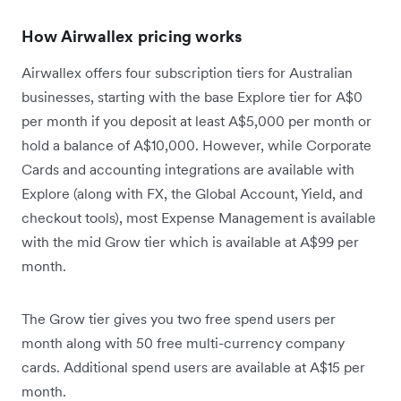
How Airwallex pricing works
Airwallex offers four subscription tiers for Australian
businesses, starting with the base Explore tier for A$0
per month if you deposit at least A$5,000 per month or
hold a balance of A$10,000. However, while Corporate
Cards and accounting integrations are available with
Explore (along with FX, the Global Account, Yield, and
checkout tools), most Expense Management is available
with the mid Grow tier which is available at A$99 per
month.
The Grow tier gives you two free spend users per
month along with 50 free multi-currency company
cards. Additional spend users are available at A$15 per
month.