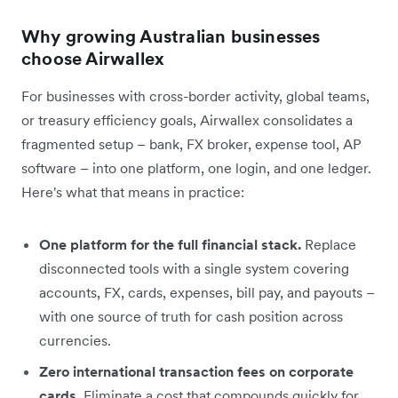
Why growing Australian businesses
choose Airwallex
For businesses with cross-border activity, global teams,
or treasury efficiency goals, Airwallex consolidates a
fragmented setup – bank, FX broker, expense tool, AP
software – into one platform, one login, and one ledger.
Here's what that means in practice:
One platform for the full financial stack.
Replace
disconnected tools with a single system covering
accounts, FX, cards, expenses, bill pay, and payouts –
with one source of truth for cash position across
currencies.
Zero international transaction fees on corporate
cards.
Eliminate a cost that compounds quickly for