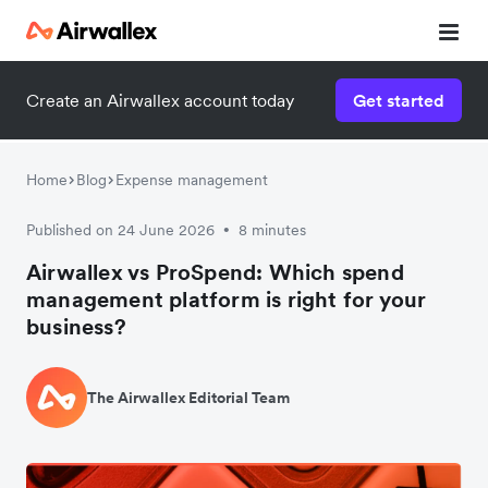
Create an Airwallex account today
Get started
Home
Blog
Expense management
Published on 24 June 2026
8 minutes
•
Airwallex vs ProSpend: Which spend
management platform is right for your
business?
The Airwallex Editorial Team