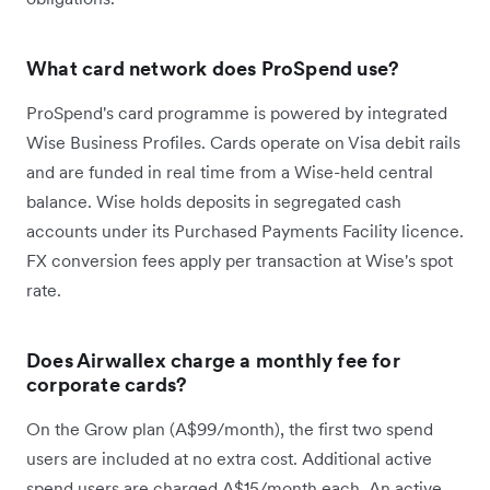
What card network does ProSpend use?
ProSpend's card programme is powered by integrated
Wise Business Profiles. Cards operate on Visa debit rails
and are funded in real time from a Wise-held central
balance. Wise holds deposits in segregated cash
accounts under its Purchased Payments Facility licence.
FX conversion fees apply per transaction at Wise's spot
rate.
Does Airwallex charge a monthly fee for
corporate cards?
On the Grow plan (A$99/month), the first two spend
users are included at no extra cost. Additional active
spend users are charged A$15/month each. An active