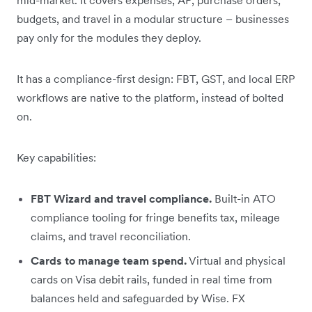
budgets, and travel in a modular structure – businesses
pay only for the modules they deploy.
It has a compliance-first design: FBT, GST, and local ERP
workflows are native to the platform, instead of bolted
on.
Key capabilities:
FBT Wizard and travel compliance.
Built-in ATO
compliance tooling for fringe benefits tax, mileage
claims, and travel reconciliation.
Cards to manage team spend.
Virtual and physical
cards on Visa debit rails, funded in real time from
balances held and safeguarded by Wise. FX