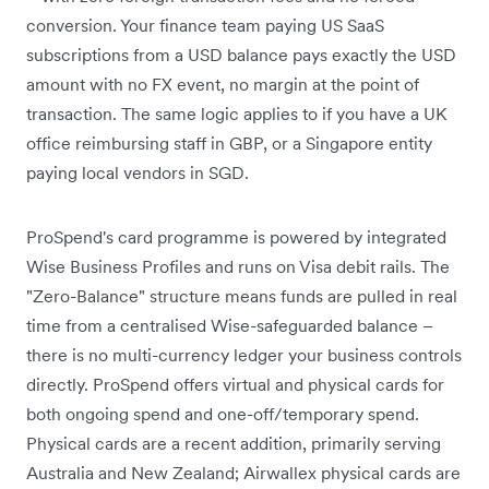
conversion. Your finance team paying US SaaS
subscriptions from a USD balance pays exactly the USD
amount with no FX event, no margin at the point of
transaction. The same logic applies to if you have a UK
office reimbursing staff in GBP, or a Singapore entity
paying local vendors in SGD.
ProSpend's card programme is powered by integrated
Wise Business Profiles and runs on Visa debit rails. The
"Zero-Balance" structure means funds are pulled in real
time from a centralised Wise-safeguarded balance –
there is no multi-currency ledger your business controls
directly. ProSpend offers virtual and physical cards for
both ongoing spend and one-off/temporary spend.
Physical cards are a recent addition, primarily serving
Australia and New Zealand; Airwallex physical cards are