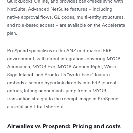
QuickBooks Online, and provides bank-feeds sync with
NetSuite. Advanced NetSuite features – including
native approval flows, GL codes, multi-entity structures,
and role-based access – are available on the Accelerate
plan.
ProSpend specialises in the ANZ mid-market ERP
environment, with direct integrations covering MYOB
Acumatica, MYOB Exo, MYOB AccountRight, Wiise,
Sage Intacct, and Pronto. Its "write-back" feature
embeds a secure hyperlink directly into ERP journal
entries, letting accountants jump from a MYOB
transaction straight to the receipt image in ProSpend –
a useful audit-trail shortcut.
Airwallex vs Prospend: Pricing and costs