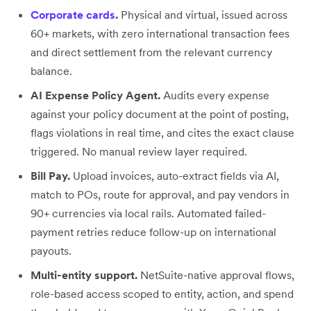
Corporate cards
.
Physical and virtual, issued across
60+ markets, with zero international transaction fees
and direct settlement from the relevant currency
balance.
AI Expense Policy Agent.
Audits every expense
against your policy document at the point of posting,
flags violations in real time, and cites the exact clause
triggered. No manual review layer required.
Bill Pay.
Upload invoices, auto-extract fields via AI,
match to POs, route for approval, and pay vendors in
90+ currencies via local rails. Automated failed-
payment retries reduce follow-up on international
payouts.
Multi-entity support.
NetSuite-native approval flows,
role-based access scoped to entity, action, and spend