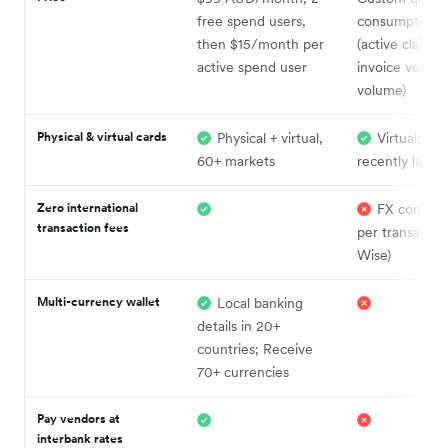
free spend users,
consumption-
then $15/month per
(active claiman
active spend user
invoice volume
volume)
Physical & virtual cards
Physical + virtual,
Virtual; phy
60+ markets
recently laun
Zero international
FX convers
transaction fees
per transaction
Wise)
Multi-currency wallet
Local banking
details in 20+
countries; Receive
70+ currencies
Pay vendors at
interbank rates