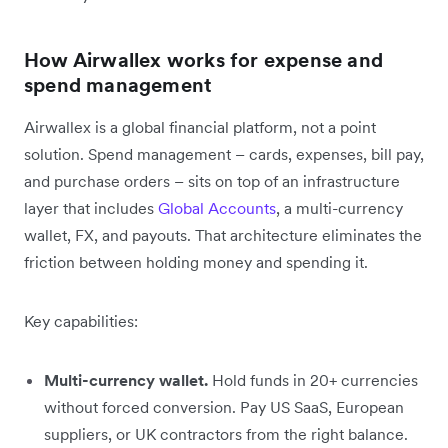
How Airwallex works for expense and
spend management
Airwallex is a global financial platform, not a point
solution. Spend management – cards, expenses, bill pay,
and purchase orders – sits on top of an infrastructure
layer that includes
Global Accounts
, a multi-currency
wallet, FX, and payouts. That architecture eliminates the
friction between holding money and spending it.
Key capabilities:
Multi-currency wallet.
Hold funds in 20+ currencies
without forced conversion. Pay US SaaS, European
suppliers, or UK contractors from the right balance.