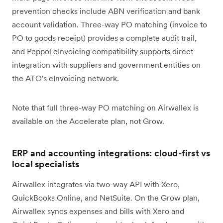
prevention checks include ABN verification and bank
account validation. Three-way PO matching (invoice to
PO to goods receipt) provides a complete audit trail,
and Peppol eInvoicing compatibility supports direct
integration with suppliers and government entities on
the ATO's eInvoicing network.
Note that full three-way PO matching on Airwallex is
available on the Accelerate plan, not Grow.
ERP and accounting integrations: cloud-first vs
local specialists
Airwallex integrates via two-way API with Xero,
QuickBooks Online, and NetSuite. On the Grow plan,
Airwallex syncs expenses and bills with Xero and