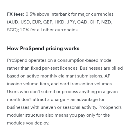
FX fees:
0.5% above interbank for major currencies
(AUD, USD, EUR, GBP, HKD, JPY, CAD, CHF, NZD,
SGD); 1.0% for all other currencies.
How ProSpend pricing works
ProSpend operates on a consumption-based model
rather than fixed per-seat licences. Businesses are billed
based on active monthly claimant submissions, AP
invoice volume tiers, and card transaction volumes.
Users who don't submit or process anything in a given
month don't attract a charge – an advantage for
businesses with uneven or seasonal activity. ProSpend's
modular structure also means you pay only for the
modules you deploy.