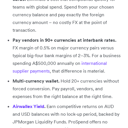
teams with global spend. Spend from your chosen
currency balance and pay exactly the foreign
currency amount – no costly FX at the point of
transaction.
Pay vendors in 90+ currencies at interbank rates.
FX margin of 0.5% on major currency pairs versus
typical big-four bank margins of 2–3%. For a business
spending A$500,000 annually on
international
supplier payments
, that difference is material.
Multi-currency wallet.
Hold 20+ currencies without
forced conversion. Pay payroll, vendors, and
expenses from the right balance at the right time.
Airwallex Yield
.
Earn competitive returns on AUD
and USD balances with no lock-up period, backed by
JPMorgan Liquidity Funds. ProSpend offers no