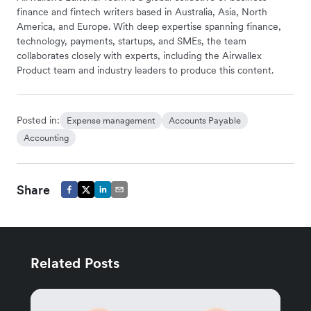
finance and fintech writers based in Australia, Asia, North
America, and Europe. With deep expertise spanning finance,
technology, payments, startups, and SMEs, the team
collaborates closely with experts, including the Airwallex
Product team and industry leaders to produce this content.
Posted in:
Expense management
Accounts Payable
Accounting
Share
Related Posts