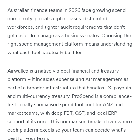
Australian finance teams in 2026 face growing spend
complexity: global supplier bases, distributed
workforces, and tighter audit requirements that don't
get easier to manage as a business scales. Choosing the
right spend management platform means understanding
what each tool is actually built for.
Airwallex is a natively global financial and treasury
platform – it includes expense and AP management as
part of a broader infrastructure that handles FX, payouts,
and multi-currency treasury. ProSpend is a compliance-
first, locally specialised spend tool built for ANZ mid-
market teams, with deep FBT, GST, and local ERP
support at its core. This comparison breaks down where
each platform excels so your team can decide what’s
best for your team.