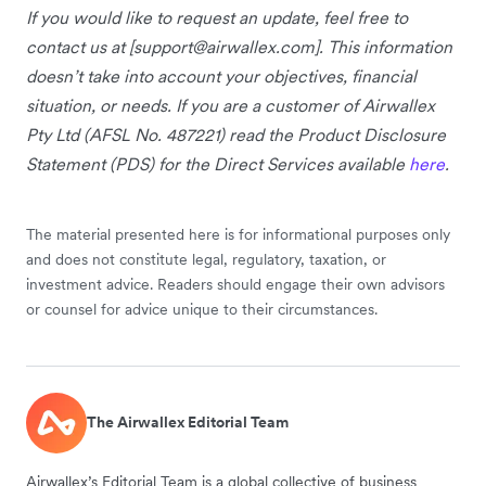
If you would like to request an update, feel free to
contact us at [
support@airwallex.com
]. This information
doesn’t take into account your objectives, financial
situation, or needs. If you are a customer of Airwallex
Pty Ltd (AFSL No. 487221) read the Product Disclosure
Statement (PDS) for the Direct Services available
here
.
The material presented here is for informational purposes only
and does not constitute legal, regulatory, taxation, or
investment advice. Readers should engage their own advisors
or counsel for advice unique to their circumstances.
The Airwallex Editorial Team
Airwallex’s Editorial Team is a global collective of business