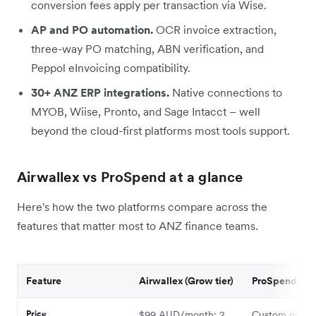
conversion fees apply per transaction via Wise.
AP and PO automation.
OCR invoice extraction,
three-way PO matching, ABN verification, and
Peppol eInvoicing compatibility.
30+ ANZ ERP integrations.
Native connections to
MYOB, Wiise, Pronto, and Sage Intacct – well
beyond the cloud-first platforms most tools support.
Airwallex vs ProSpend at a glance
Here's how the two platforms compare across the
features that matter most to ANZ finance teams.
Feature
Airwallex (Grow tier)
ProSpend
Price
$99 AUD/month; 2
Custom quote