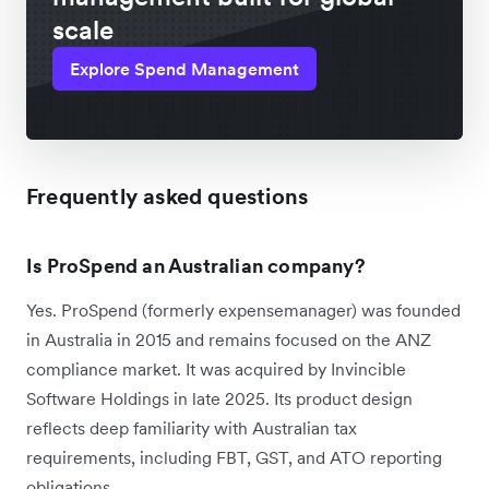
scale
Explore Spend Management
Frequently asked questions
Is ProSpend an Australian company?
Yes. ProSpend (formerly expensemanager) was founded
in Australia in 2015 and remains focused on the ANZ
compliance market. It was acquired by Invincible
Software Holdings in late 2025. Its product design
reflects deep familiarity with Australian tax
requirements, including FBT, GST, and ATO reporting
obligations.