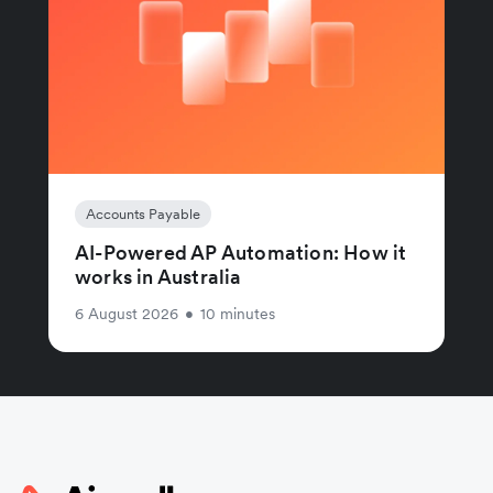
Accounts Payable
AI-Powered AP Automation: How it
works in Australia
6 August 2026
•
10 minutes