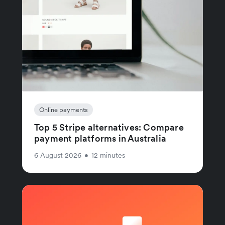
Online payments
Top 5 Stripe alternatives: Compare
payment platforms in Australia
6 August 2026
•
12 minutes