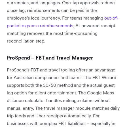
currencies, and languages. One-tap approvals reduce
close lag; reimbursements can be paid in the
employee's local currency. For teams managing
out-of-
pocket expense reimbursements
, AI-powered receipt
matching removes the most time-consuming
reconciliation step.
ProSpend – FBT and Travel Manager
ProSpend's FBT and travel tooling offers an advantage
for Australian compliance-first teams. The FBT Wizard
supports both the 50/50 method and the actual guest
log option for client entertainment. The Google Maps
distance calculator handles mileage claims without
manual entry. The travel manager module matches daily
trip feeds and Uber receipts automatically. For
businesses with complex FBT liabilities – especially in