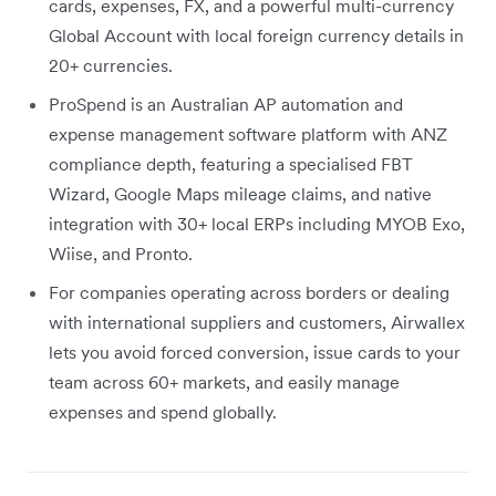
cards, expenses, FX, and a powerful multi-currency
Global Account with local foreign currency details in
20+ currencies.
ProSpend is an Australian AP automation and
expense management software platform with ANZ
compliance depth, featuring a specialised FBT
Wizard, Google Maps mileage claims, and native
integration with 30+ local ERPs including MYOB Exo,
Wiise, and Pronto.
For companies operating across borders or dealing
with international suppliers and customers, Airwallex
lets you avoid forced conversion, issue cards to your
team across 60+ markets, and easily manage
expenses and spend globally.