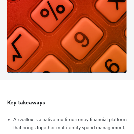
Key takeaways
Airwallex is a native multi-currency financial platform
that brings together multi-entity spend management,