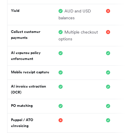
Yield
AUD and USD
balances
Collect customer
Multiple checkout
payments
options
AI expense policy
enforcement
Mobile receipt capture
AI invoice extraction
(OCR)
PO matching
Peppol / ATO
eInvoicing