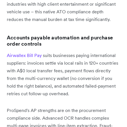
industries with high client entertainment or significant
vehicle use – this native ATO compliance depth
reduces the manual burden at tax time significantly.
Accounts payable automation and purchase
order controls
Airwallex Bill Pay
suits businesses paying international
suppliers: invoices settle via local rails in 120+ countries
with A$0 local transfer fees, payment flows directly
from the multi-currency wallet (no conversion if you
hold the right balance), and automated failed-payment
retries cut follow-up overhead.
ProSpend's AP strengths are on the procurement
compliance side. Advanced OCR handles complex
multi-page invoices with line-item extraction. Fraud-