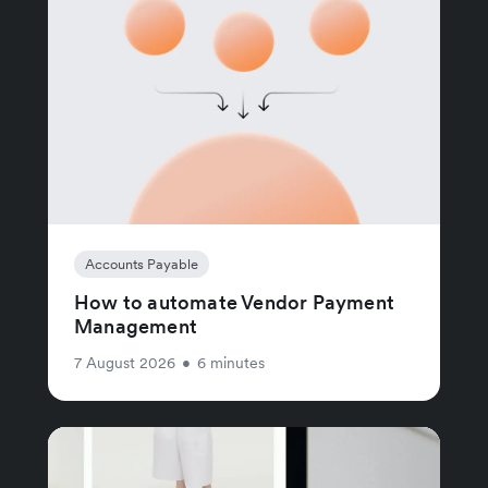
Accounts Payable
How to automate Vendor Payment
Management
7 August 2026
•
6 minutes